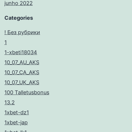
junho 2022
Categories
! Без рубрики
1
1-xbeti18034
10_07_AU_AKS
10_07_CA_AKS
10_07_UK_AKS
100 Talletusbonus
13.2
1xbet-dz1
1xbet-jap