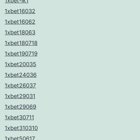
1xbet-lk1
1xbet16032
1xbet16062
1xbet18063
1xbet180718
1xbet190719
1xbet20035
1xbet24036
1xbet26037
1xbet29031
1xbet29069
1xbet30711
1xbet310310
1xbet50617