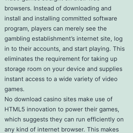
browsers. Instead of downloading and
install and installing committed software
program, players can merely see the
gambling establishment’s internet site, log
in to their accounts, and start playing. This
eliminates the requirement for taking up
storage room on your device and supplies
instant access to a wide variety of video
games.
No download casino sites make use of
HTML5 innovation to power their games,
which suggests they can run efficiently on
any kind of internet browser. This makes