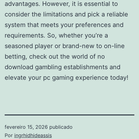
advantages. However, it is essential to
consider the limitations and pick a reliable
system that meets your preferences and
requirements. So, whether you’re a
seasoned player or brand-new to on-line
betting, check out the world of no
download gambling establishments and
elevate your pc gaming experience today!
fevereiro 15, 2026
publicado
Por
ingrhidhideassis