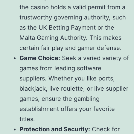
the casino holds a valid permit from a
trustworthy governing authority, such
as the UK Betting Payment or the
Malta Gaming Authority. This makes
certain fair play and gamer defense.
Game Choice:
Seek a varied variety of
games from leading software
suppliers. Whether you like ports,
blackjack, live roulette, or live supplier
games, ensure the gambling
establishment offers your favorite
titles.
Protection and Security:
Check for