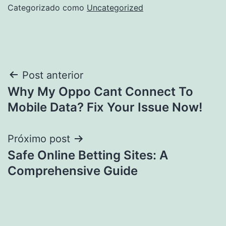
Categorizado como
Uncategorized
Navegação
Post anterior
Why My Oppo Cant Connect To
de
Mobile Data? Fix Your Issue Now!
Post
Próximo post
Safe Online Betting Sites: A
Comprehensive Guide