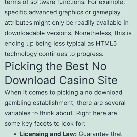
terms of software functions. For example,
specific advanced graphics or gameplay
attributes might only be readily available in
downloadable versions. Nonetheless, this is
ending up being less typical as HTML5
technology continues to progress.
Picking the Best No
Download Casino Site
When it comes to picking a no download
gambling establishment, there are several
variables to think about. Right here are
some key facets to look for:
Licensing and Law:
Guarantee that