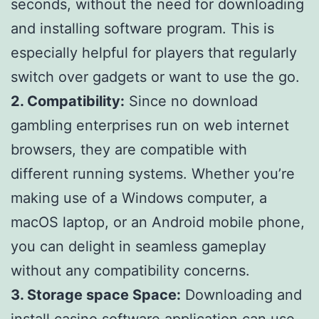
seconds, without the need for downloading
and installing software program. This is
especially helpful for players that regularly
switch over gadgets or want to use the go.
2. Compatibility:
Since no download
gambling enterprises run on web internet
browsers, they are compatible with
different running systems. Whether you’re
making use of a Windows computer, a
macOS laptop, or an Android mobile phone,
you can delight in seamless gameplay
without any compatibility concerns.
3. Storage space Space:
Downloading and
install casino software application can use