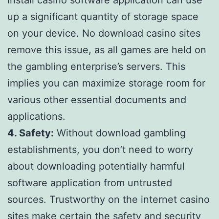
up a significant quantity of storage space
on your device. No download casino sites
remove this issue, as all games are held on
the gambling enterprise’s servers. This
implies you can maximize storage room for
various other essential documents and
applications.
4. Safety:
Without download gambling
establishments, you don’t need to worry
about downloading potentially harmful
software application from untrusted
sources. Trustworthy on the internet casino
sites make certain the safety and security