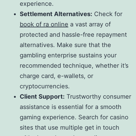
experience.
Settlement Alternatives:
Check for
book of ra online
a vast array of
protected and hassle-free repayment
alternatives. Make sure that the
gambling enterprise sustains your
recommended technique, whether it’s
charge card, e-wallets, or
cryptocurrencies.
Client Support:
Trustworthy consumer
assistance is essential for a smooth
gaming experience. Search for casino
sites that use multiple get in touch