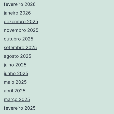
fevereiro 2026
janeiro 2026
dezembro 2025
novembro 2025
outubro 2025
setembro 2025
agosto 2025
julho 2025
junho 2025
maio 2025
abril 2025
março 2025
fevereiro 2025