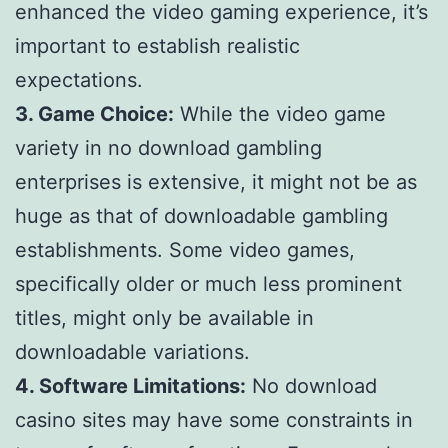
enhanced the video gaming experience, it’s
important to establish realistic
expectations.
3. Game Choice:
While the video game
variety in no download gambling
enterprises is extensive, it might not be as
huge as that of downloadable gambling
establishments. Some video games,
specifically older or much less prominent
titles, might only be available in
downloadable variations.
4. Software Limitations:
No download
casino sites may have some constraints in