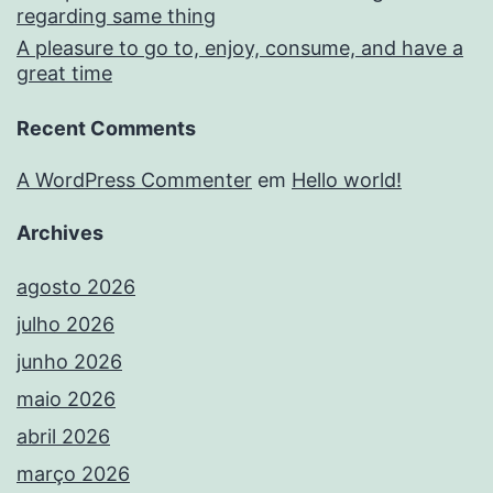
regarding same thing
A pleasure to go to, enjoy, consume, and have a
great time
Recent Comments
A WordPress Commenter
em
Hello world!
Archives
agosto 2026
julho 2026
junho 2026
maio 2026
abril 2026
março 2026