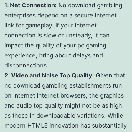
1. Net Connection:
No download gambling
enterprises depend on a secure internet
link for gameplay. If your internet
connection is slow or unsteady, it can
impact the quality of your pc gaming
experience, bring about delays and
disconnections.
2. Video and Noise Top Quality:
Given that
no download gambling establishments run
on internet internet browsers, the graphics
and audio top quality might not be as high
as those in downloadable variations. While
modern HTML5 innovation has substantially