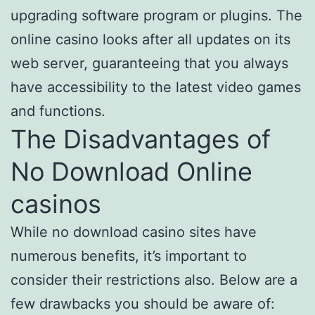
upgrading software program or plugins. The
online casino looks after all updates on its
web server, guaranteeing that you always
have accessibility to the latest video games
and functions.
The Disadvantages of
No Download Online
casinos
While no download casino sites have
numerous benefits, it’s important to
consider their restrictions also. Below are a
few drawbacks you should be aware of: