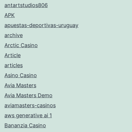
antartstudios806
APK
apuestas-deportivas-uruguay
archive
Arctic Casino
Article
articles
Asino Casino
Avia Masters
Avia Masters Demo
aviamasters-casinos
aws generative ai 1
Bananzia Casino