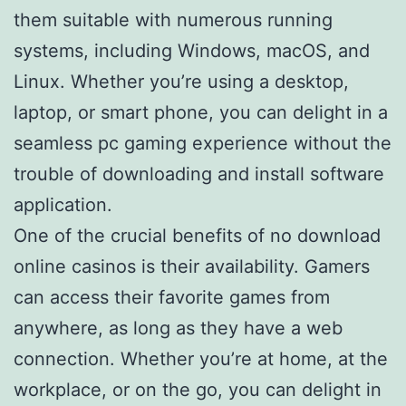
them suitable with numerous running
systems, including Windows, macOS, and
Linux. Whether you’re using a desktop,
laptop, or smart phone, you can delight in a
seamless pc gaming experience without the
trouble of downloading and install software
application.
One of the crucial benefits of no download
online casinos is their availability. Gamers
can access their favorite games from
anywhere, as long as they have a web
connection. Whether you’re at home, at the
workplace, or on the go, you can delight in