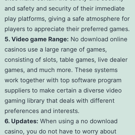
and safety and security of their immediate
play platforms, giving a safe atmosphere for
players to appreciate their preferred games.
5. Video game Range:
No download online
casinos use a large range of games,
consisting of slots, table games, live dealer
games, and much more. These systems
work together with top software program
suppliers to make certain a diverse video
gaming library that deals with different
preferences and interests.
6. Updates:
When using a no download
casino, you do not have to worry about