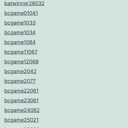
batwinner28032
bcgame01041
bcgame1033
bcgame1034
bcgame1084
bcgame11067
bcgame12068
bcgame2042
bcgame2077
bcgame22061
bcgame23061
bcgame24062
bcgame25021