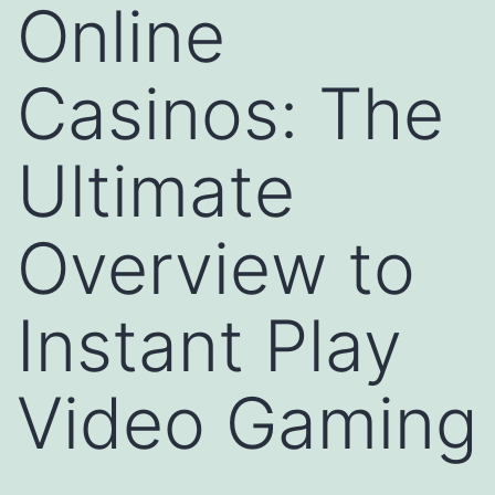
Online
Casinos: The
Ultimate
Overview to
Instant Play
Video Gaming