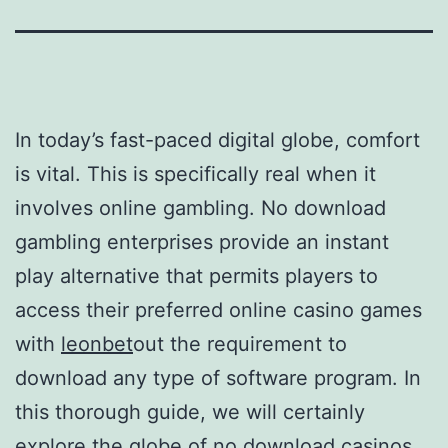
In today’s fast-paced digital globe, comfort
is vital. This is specifically real when it
involves online gambling. No download
gambling enterprises provide an instant
play alternative that permits players to
access their preferred online casino games
with
leonbet
out the requirement to
download any type of software
program. In
this thorough guide, we will certainly
explore the globe of no download casinos,