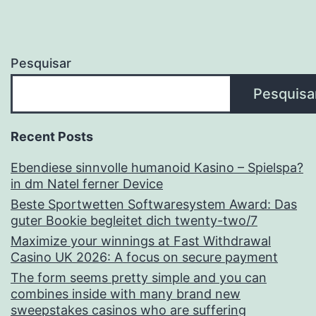
Pesquisar
Pesquisa
Recent Posts
Ebendiese sinnvolle humanoid Kasino – Spielspa?
in dm Natel ferner Device
Beste Sportwetten Softwaresystem Award: Das
guter Bookie begleitet dich twenty-two/7
Maximize your winnings at Fast Withdrawal
Casino UK 2026: A focus on secure payment
The form seems pretty simple and you can
combines inside with many brand new
sweepstakes casinos who are suffering