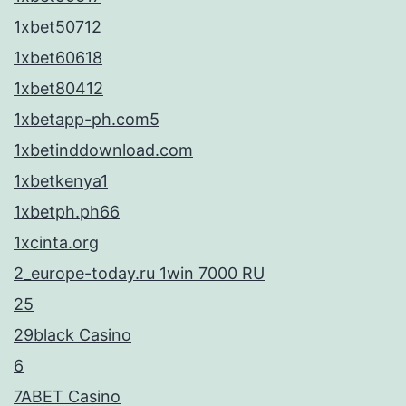
1xbet50712
1xbet60618
1xbet80412
1xbetapp-ph.com5
1xbetinddownload.com
1xbetkenya1
1xbetph.ph66
1xcinta.org
2_europe-today.ru 1win 7000 RU
25
29black Casino
6
7ABET Casino