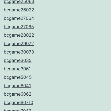
bcgame25063
bcgame26022
bcgame27064
bcgame27065
bcgame28022
bcgame29072
bcgame30073
bcgame3035
bcgame3061
bcgame5045
bcgame6041
bcgame6062
bcgame60710
bcgame7042