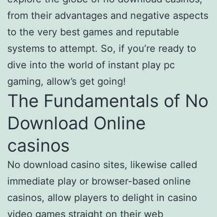
from their advantages and negative aspects
to the very best games and reputable
systems to attempt. So, if you’re ready to
dive into the world of instant play pc
gaming, allow’s get going!
The Fundamentals of No
Download Online
casinos
No download casino sites, likewise called
immediate play or browser-based online
casinos, allow players to delight in casino
video games straight on their web