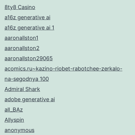
8ty8 Casino
a16z generative ai
a16z generative ai 1
aaronallston1
aaronallston2
aaronallston29065
acomics.ru~kazino-riobet-rabotchee-zerkalo-
na-segodnya 100
Admiral Shark
adobe generative ai
all_BAz
Allyspin
anonymous