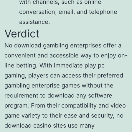
with channels, such as online
conversation, email, and telephone
assistance.
Verdict
No download gambling enterprises offer a
convenient and accessible way to enjoy on-
line betting. With immediate play pc
gaming, players can access their preferred
gambling enterprise games without the
requirement to download any software
program. From their compatibility and video
game variety to their ease and security, no
download casino sites use many