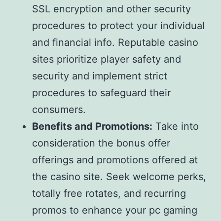
SSL encryption and other security
procedures to protect your individual
and financial info. Reputable casino
sites prioritize player safety and
security and implement strict
procedures to safeguard their
consumers.
Benefits and Promotions:
Take into
consideration the bonus offer
offerings and promotions offered at
the casino site. Seek welcome perks,
totally free rotates, and recurring
promos to enhance your pc gaming