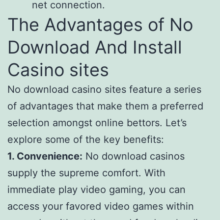
net connection.
The Advantages of No
Download And Install
Casino sites
No download casino sites feature a series
of advantages that make them a preferred
selection amongst online bettors. Let’s
explore some of the key benefits:
1. Convenience:
No download casinos
supply the supreme comfort. With
immediate play video gaming, you can
access your favored video games within