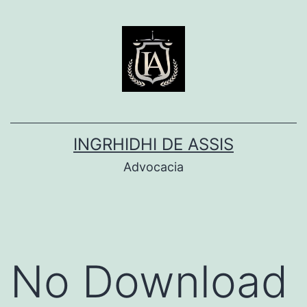
Pular
para
o
conteúdo
INGRHIDHI DE ASSIS
Advocacia
No Download