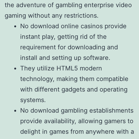
the adventure of gambling enterprise video
gaming without any restrictions.
No download online casinos provide
instant play, getting rid of the
requirement for downloading and
install and setting up software.
They utilize HTML5 modern
technology, making them compatible
with different gadgets and operating
systems.
No download gambling establishments
provide availability, allowing gamers to
delight in games from anywhere with a