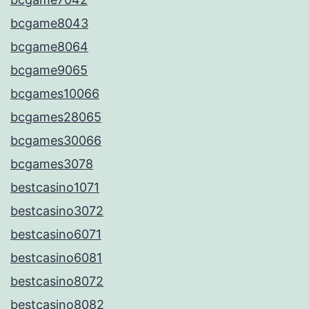
bcgame8043
bcgame8064
bcgame9065
bcgames10066
bcgames28065
bcgames30066
bcgames3078
bestcasino1071
bestcasino3072
bestcasino6071
bestcasino6081
bestcasino8072
bestcasino8082