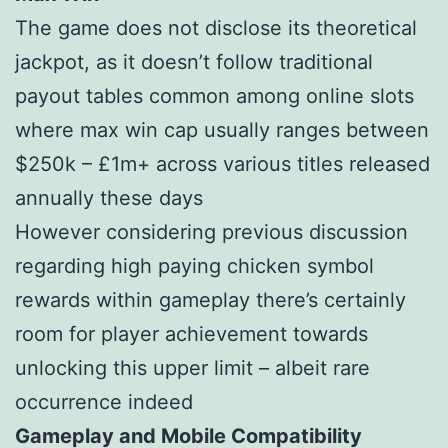
The game does not disclose its theoretical
jackpot, as it doesn’t follow traditional
payout tables common among online slots
where max win cap usually ranges between
$250k – £1m+ across various titles released
annually these days
However considering previous discussion
regarding high paying chicken symbol
rewards within gameplay there’s certainly
room for player achievement towards
unlocking this upper limit – albeit rare
occurrence indeed
Gameplay and Mobile Compatibility