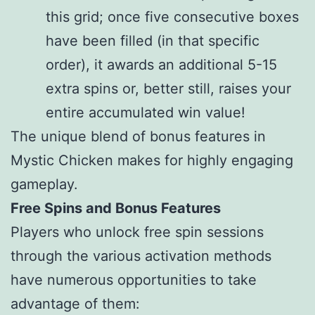
this grid; once five consecutive boxes
have been filled (in that specific
order), it awards an additional 5-15
extra spins or, better still, raises your
entire accumulated win value!
The unique blend of bonus features in
Mystic Chicken makes for highly engaging
gameplay.
Free Spins and Bonus Features
Players who unlock free spin sessions
through the various activation methods
have numerous opportunities to take
advantage of them: