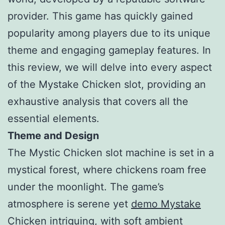
provider. This game has quickly gained
popularity among players due to its unique
theme and engaging gameplay features. In
this review, we will delve into every aspect
of the Mystake Chicken slot, providing an
exhaustive analysis that covers all the
essential elements.
Theme and Design
The Mystic Chicken slot machine is set in a
mystical forest, where chickens roam free
under the moonlight. The game’s
atmosphere is serene yet
demo Mystake
Chicken
intriguing, with soft ambient