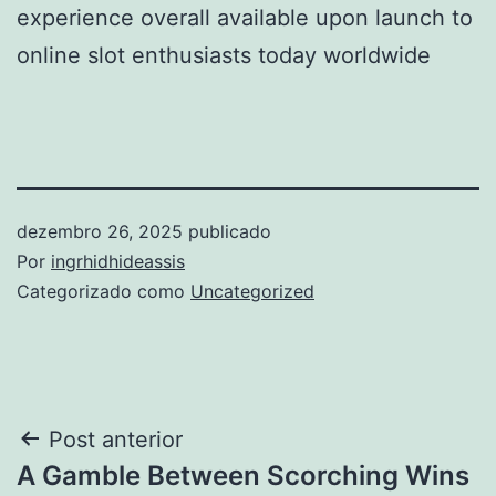
experience overall available upon launch to
online slot enthusiasts today worldwide
dezembro 26, 2025
publicado
Por
ingrhidhideassis
Categorizado como
Uncategorized
Navegação
Post anterior
A Gamble Between Scorching Wins
de