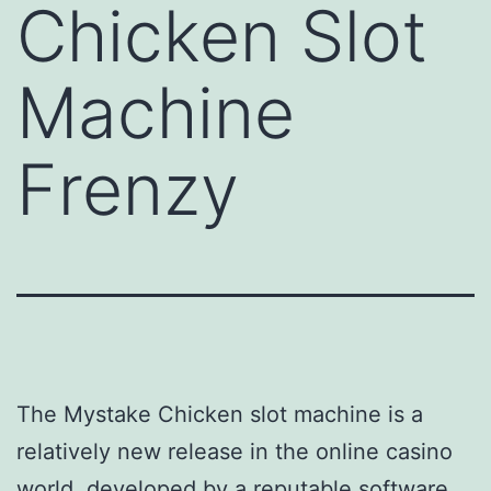
Chicken Slot
Machine
Frenzy
The Mystake Chicken slot machine is a
relatively new release in the online casino
world, developed by a reputable software