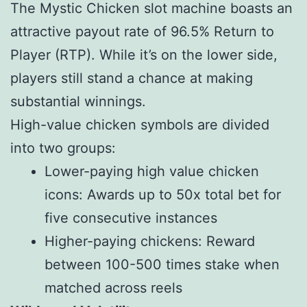
The Mystic Chicken slot machine boasts an
attractive payout rate of 96.5% Return to
Player (RTP). While it’s on the lower side,
players still stand a chance at making
substantial winnings.
High-value chicken symbols are divided
into two groups:
Lower-paying high value chicken
icons: Awards up to 50x total bet for
five consecutive instances
Higher-paying chickens: Reward
between 100-500 times stake when
matched across reels