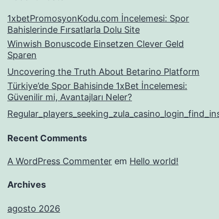
1xbetPromosyonKodu.com İncelemesi: Spor
Bahislerinde Fırsatlarla Dolu Site
Winwish Bonuscode Einsetzen Clever Geld
Sparen
Uncovering the Truth About Betarino Platform
Türkiye’de Spor Bahisinde 1xBet İncelemesi:
Güvenilir mi, Avantajları Neler?
Regular_players_seeking_zula_casino_login_find_i
Recent Comments
A WordPress Commenter
em
Hello world!
Archives
agosto 2026