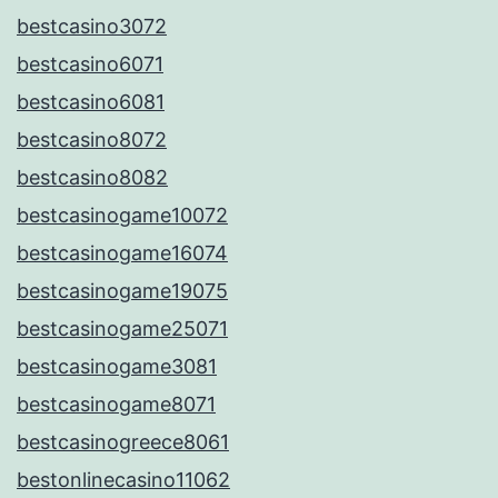
bestcasino3072
bestcasino6071
bestcasino6081
bestcasino8072
bestcasino8082
bestcasinogame10072
bestcasinogame16074
bestcasinogame19075
bestcasinogame25071
bestcasinogame3081
bestcasinogame8071
bestcasinogreece8061
bestonlinecasino11062