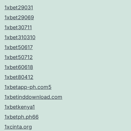
1xbet29031
1xbet29069
1xbet30711
1xbet310310
1xbet50617
1xbet50712
1xbet60618
1xbet80412
1xbetapp-ph.com5
1xbetinddownload.com
1xbetkenya1
1xbetph.ph66
1xcinta.org