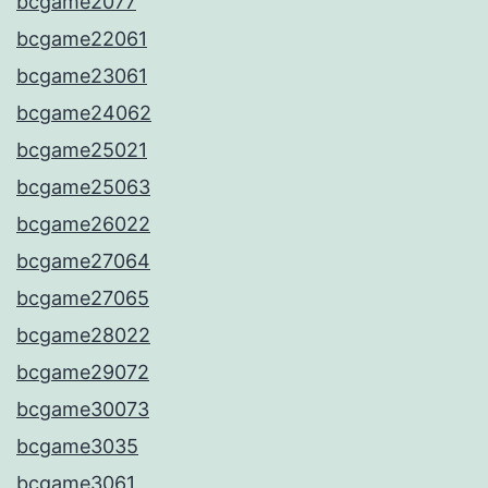
bcgame2077
bcgame22061
bcgame23061
bcgame24062
bcgame25021
bcgame25063
bcgame26022
bcgame27064
bcgame27065
bcgame28022
bcgame29072
bcgame30073
bcgame3035
bcgame3061