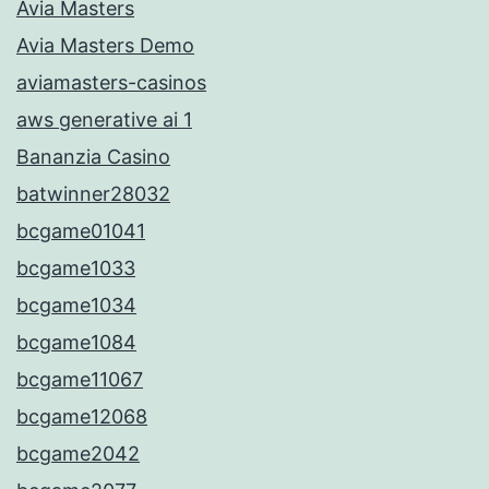
Avia Masters
Avia Masters Demo
aviamasters-casinos
aws generative ai 1
Bananzia Casino
batwinner28032
bcgame01041
bcgame1033
bcgame1034
bcgame1084
bcgame11067
bcgame12068
bcgame2042