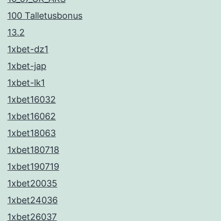
100 Talletusbonus
13.2
1xbet-dz1
1xbet-jap
1xbet-lk1
1xbet16032
1xbet16062
1xbet18063
1xbet180718
1xbet190719
1xbet20035
1xbet24036
1xbet26037