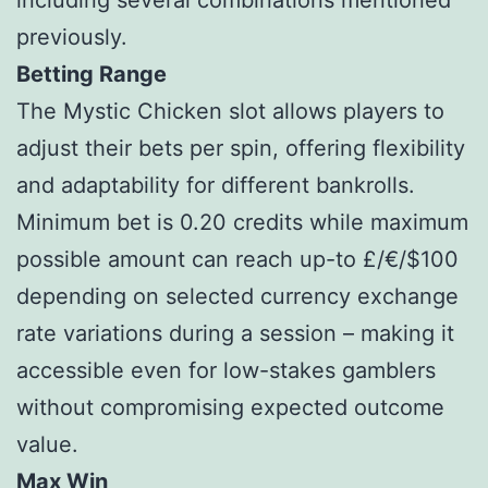
previously.
Betting Range
The Mystic Chicken slot allows players to
adjust their bets per spin, offering flexibility
and adaptability for different bankrolls.
Minimum bet is 0.20 credits while maximum
possible amount can reach up-to £/€/$100
depending on selected currency exchange
rate variations during a session – making it
accessible even for low-stakes gamblers
without compromising expected outcome
value.
Max Win