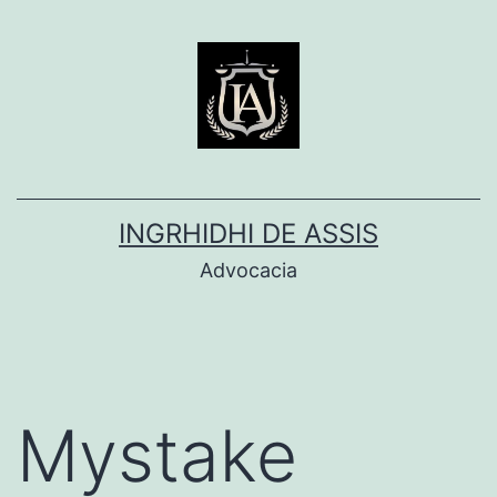
Pular
para
o
conteúdo
INGRHIDHI DE ASSIS
Advocacia
Mystake