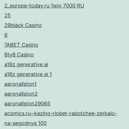
2_europe-today.ru 1win 7000 RU
25
29black Casino
6
7ABET Casino
8ty8 Casino
a16z generative ai
a16z generative ai 1
aaronallston1
aaronallston2
aaronallston29065
acomics.ru~kazino-riobet-rabotchee-zerkalo-
na-segodnya 100