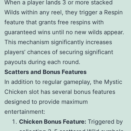
When a player lands 3 or more stacked
Wilds within any reel, they trigger a Respin
feature that grants free respins with
guaranteed wins until no new wilds appear.
This mechanism significantly increases
players’ chances of securing significant
payouts during each round.
Scatters and Bonus Features
In addition to regular gameplay, the Mystic
Chicken slot has several bonus features
designed to provide maximum
entertainment:
Chicken Bonus Feature:
Triggered by