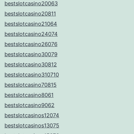
bestslotcasino20063
bestslotcasino20811
bestslotcasino21064
bestslotcasino24074
bestslotcasino26076
bestslotcasino30079
bestslotcasino30812
bestslotcasino310710
bestslotcasino70815
bestslotcasino8061
bestslotcasino9062
bestslotcasinos12074
bestslotcasinos13075