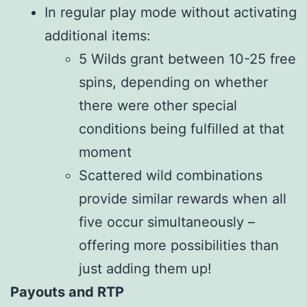
In regular play mode without activating
additional items:
5 Wilds grant between 10-25 free
spins, depending on whether
there were other special
conditions being fulfilled at that
moment
Scattered wild combinations
provide similar rewards when all
five occur simultaneously –
offering more possibilities than
just adding them up!
Payouts and RTP