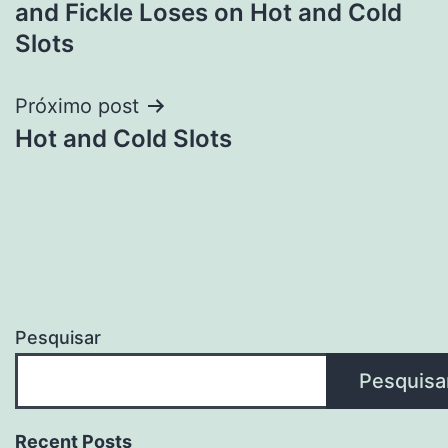
and Fickle Loses on Hot and Cold
Post
Slots
Próximo post
Hot and Cold Slots
Pesquisar
Pesquisa
Recent Posts