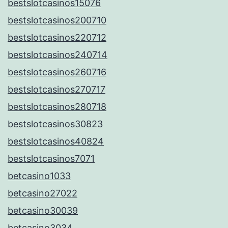
bestslotcasinos15076
bestslotcasinos200710
bestslotcasinos220712
bestslotcasinos240714
bestslotcasinos260716
bestslotcasinos270717
bestslotcasinos280718
bestslotcasinos30823
bestslotcasinos40824
bestslotcasinos7071
betcasino1033
betcasino27022
betcasino30039
betcasino3034