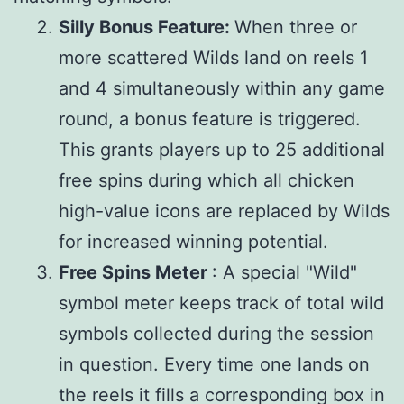
Silly Bonus Feature:
When three or
more scattered Wilds land on reels 1
and 4 simultaneously within any game
round, a bonus feature is triggered.
This grants players up to 25 additional
free spins during which all chicken
high-value icons are replaced by Wilds
for increased winning potential.
Free Spins Meter
: A special "Wild"
symbol meter keeps track of total wild
symbols collected during the session
in question. Every time one lands on
the reels it fills a corresponding box in