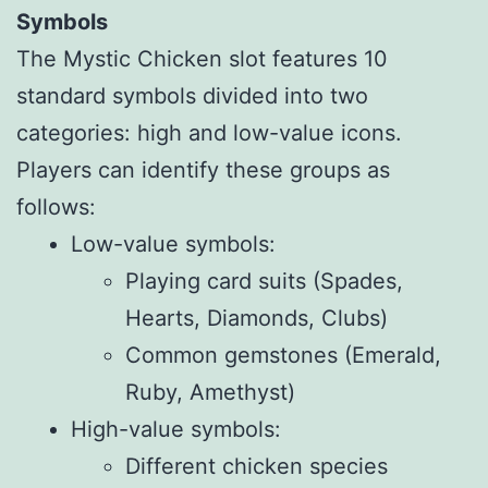
Symbols
The Mystic Chicken slot features 10
standard symbols divided into two
categories: high and low-value icons.
Players can identify these groups as
follows:
Low-value symbols:
Playing card suits (Spades,
Hearts, Diamonds, Clubs)
Common gemstones (Emerald,
Ruby, Amethyst)
High-value symbols:
Different chicken species