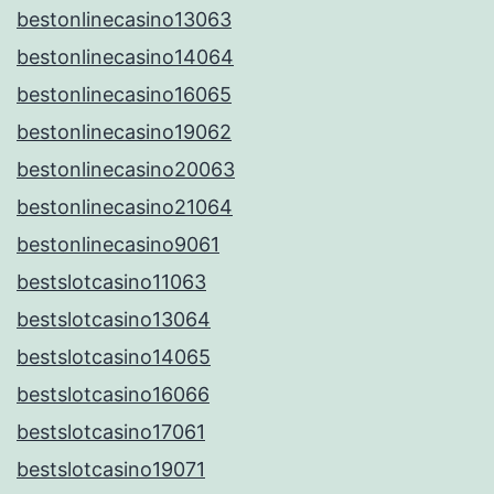
bestonlinecasino13063
bestonlinecasino14064
bestonlinecasino16065
bestonlinecasino19062
bestonlinecasino20063
bestonlinecasino21064
bestonlinecasino9061
bestslotcasino11063
bestslotcasino13064
bestslotcasino14065
bestslotcasino16066
bestslotcasino17061
bestslotcasino19071