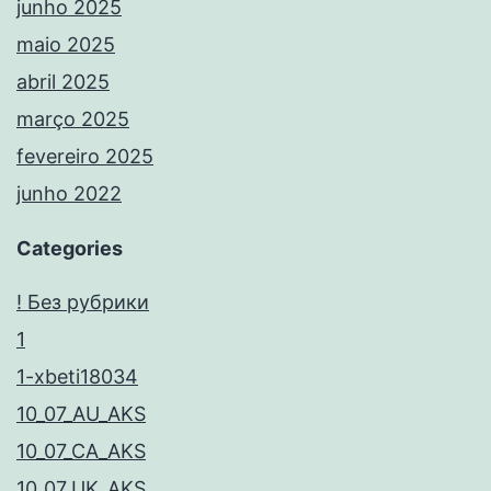
junho 2025
maio 2025
abril 2025
março 2025
fevereiro 2025
junho 2022
Categories
! Без рубрики
1
1-xbeti18034
10_07_AU_AKS
10_07_CA_AKS
10_07_UK_AKS