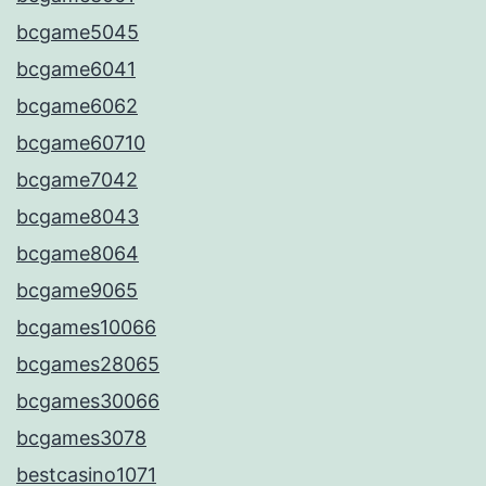
bcgame5045
bcgame6041
bcgame6062
bcgame60710
bcgame7042
bcgame8043
bcgame8064
bcgame9065
bcgames10066
bcgames28065
bcgames30066
bcgames3078
bestcasino1071