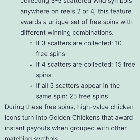
collecting 3-5 scattered Wild symbols
anywhere on reels 2 or 4, this feature
awards a unique set of free spins with
different winning combinations.
If 3 scatters are collected: 10
free spins
If 4 scatters are collected: 15 free
spins
If all 5 scatters appear in the
same spin: 25 free spins
During these free spins, high-value chicken
icons turn into Golden Chickens that award
instant payouts when grouped with other
matching symbols.