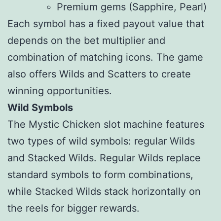
Premium gems (Sapphire, Pearl)
Each symbol has a fixed payout value that
depends on the bet multiplier and
combination of matching icons. The game
also offers Wilds and Scatters to create
winning opportunities.
Wild Symbols
The Mystic Chicken slot machine features
two types of wild symbols: regular Wilds
and Stacked Wilds. Regular Wilds replace
standard symbols to form combinations,
while Stacked Wilds stack horizontally on
the reels for bigger rewards.