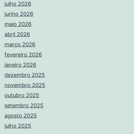
julho 2026
junho 2026
maio 2026
abril 2026
março 2026
fevereiro 2026
janeiro 2026
dezembro 2025
novembro 2025
outubro 2025
setembro 2025
agosto 2025
julho 2025