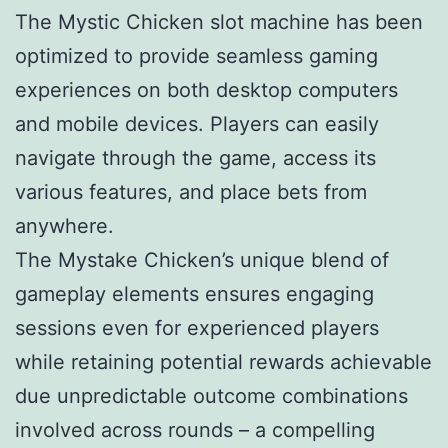
The Mystic Chicken slot machine has been
optimized to provide seamless gaming
experiences on both desktop computers
and mobile devices. Players can easily
navigate through the game, access its
various features, and place bets from
anywhere.
The Mystake Chicken’s unique blend of
gameplay elements ensures engaging
sessions even for experienced players
while retaining potential rewards achievable
due unpredictable outcome combinations
involved across rounds – a compelling