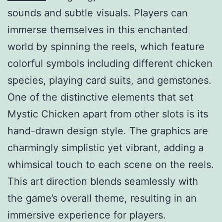
sounds and subtle visuals. Players can
immerse themselves in this enchanted
world by spinning the reels, which feature
colorful symbols including different chicken
species, playing card suits, and gemstones.
One of the distinctive elements that set
Mystic Chicken apart from other slots is its
hand-drawn design style. The graphics are
charmingly simplistic yet vibrant, adding a
whimsical touch to each scene on the reels.
This art direction blends seamlessly with
the game’s overall theme, resulting in an
immersive experience for players.