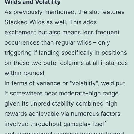
Wilds and Volatility
As previously mentioned, the slot features
Stacked Wilds as well. This adds
excitement but also means less frequent
occurrences than regular wilds – only
triggering if landing specifically in positions
on these two outer columns at all instances
within rounds!
In terms of variance or "volatility", we’d put
it somewhere near moderate-high range
given its unpredictability combined high
rewards achievable via numerous factors
involved throughout gameplay itself
including several combinations mentioned