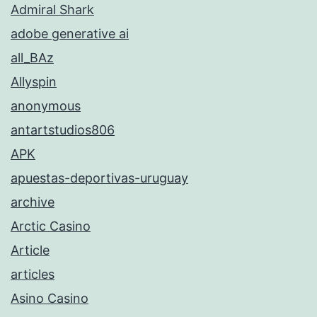
Admiral Shark
adobe generative ai
all_BAz
Allyspin
anonymous
antartstudios806
APK
apuestas-deportivas-uruguay
archive
Arctic Casino
Article
articles
Asino Casino