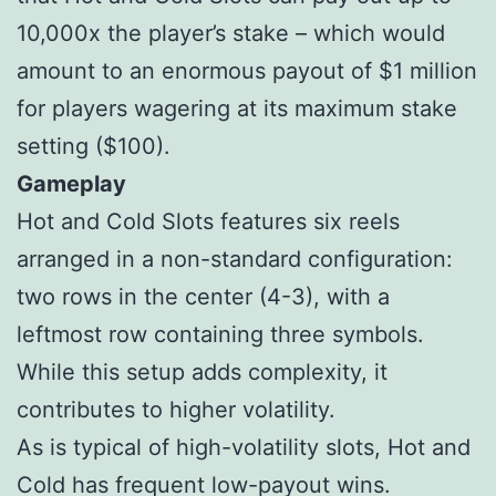
10,000x the player’s stake – which would
amount to an enormous payout of $1 million
for players wagering at its maximum stake
setting ($100).
Gameplay
Hot and Cold Slots features six reels
arranged in a non-standard configuration:
two rows in the center (4-3), with a
leftmost row containing three symbols.
While this setup adds complexity, it
contributes to higher volatility.
As is typical of high-volatility slots, Hot and
Cold has frequent low-payout wins.