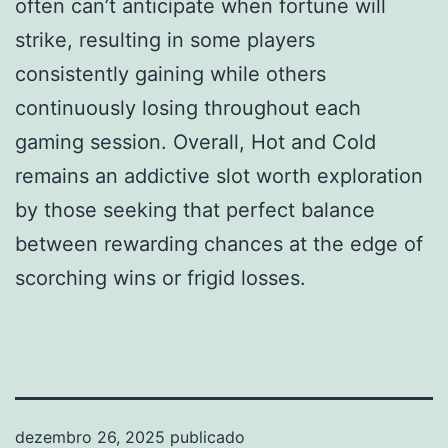
often can’t anticipate when fortune will
strike, resulting in some players
consistently gaining while others
continuously losing throughout each
gaming session. Overall, Hot and Cold
remains an addictive slot worth exploration
by those seeking that perfect balance
between rewarding chances at the edge of
scorching wins or frigid losses.
dezembro 26, 2025
publicado