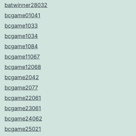
batwinner28032
bcgame01041
bcgame1033
bcgame1034
bcgame1084
bcgame11067
bcgame12068
bcgame2042
bcgame2077
bcgame22061
bcgame23061
bcgame24062
bcgame25021