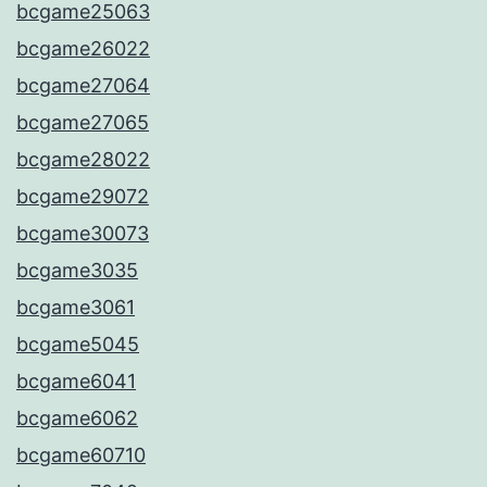
bcgame25063
bcgame26022
bcgame27064
bcgame27065
bcgame28022
bcgame29072
bcgame30073
bcgame3035
bcgame3061
bcgame5045
bcgame6041
bcgame6062
bcgame60710