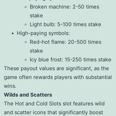
Broken machine: 2-50 times
stake
Light bulb: 5-100 times stake
High-paying symbols:
Red-hot flame: 20-500 times
stake
Icy blue frost: 15-250 times stake
These payout values are significant, as the
game often rewards players with substantial
wins.
Wilds and Scatters
The Hot and Cold Slots slot features wild
and scatter icons that significantly boost