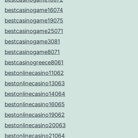
bestcasinogame16074
bestcasinogame19075
bestcasinogame25071
bestcasinogame3081
bestcasinogame8071
bestcasinogreece8061
bestonlinecasino11062
bestonlinecasino13063
bestonlinecasino14064
bestonlinecasino16065
bestonlinecasino19062
bestonlinecasino20063
bestonlinecasino21064