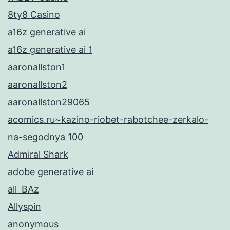
8ty8 Casino
a16z generative ai
a16z generative ai 1
aaronallston1
aaronallston2
aaronallston29065
acomics.ru~kazino-riobet-rabotchee-zerkalo-
na-segodnya 100
Admiral Shark
adobe generative ai
all_BAz
Allyspin
anonymous