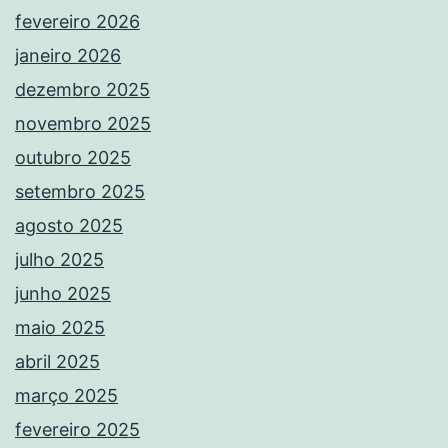
fevereiro 2026
janeiro 2026
dezembro 2025
novembro 2025
outubro 2025
setembro 2025
agosto 2025
julho 2025
junho 2025
maio 2025
abril 2025
março 2025
fevereiro 2025