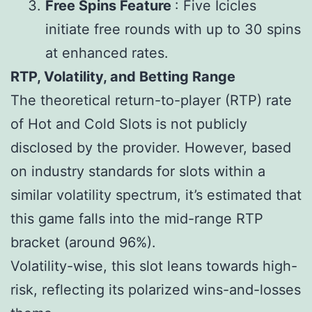
Free Spins Feature
: Five Icicles
initiate free rounds with up to 30 spins
at enhanced rates.
RTP, Volatility, and Betting Range
The theoretical return-to-player (RTP) rate
of Hot and Cold Slots is not publicly
disclosed by the provider. However, based
on industry standards for slots within a
similar volatility spectrum, it’s estimated that
this game falls into the mid-range RTP
bracket (around 96%).
Volatility-wise, this slot leans towards high-
risk, reflecting its polarized wins-and-losses