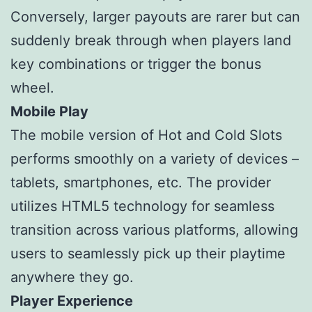
Conversely, larger payouts are rarer but can
suddenly break through when players land
key combinations or trigger the bonus
wheel.
Mobile Play
The mobile version of Hot and Cold Slots
performs smoothly on a variety of devices –
tablets, smartphones, etc. The provider
utilizes HTML5 technology for seamless
transition across various platforms, allowing
users to seamlessly pick up their playtime
anywhere they go.
Player Experience