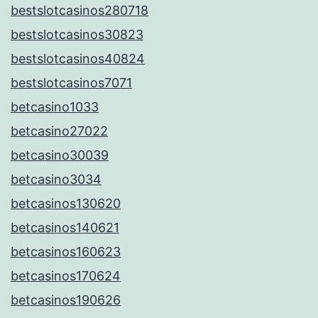
bestslotcasinos280718
bestslotcasinos30823
bestslotcasinos40824
bestslotcasinos7071
betcasino1033
betcasino27022
betcasino30039
betcasino3034
betcasinos130620
betcasinos140621
betcasinos160623
betcasinos170624
betcasinos190626