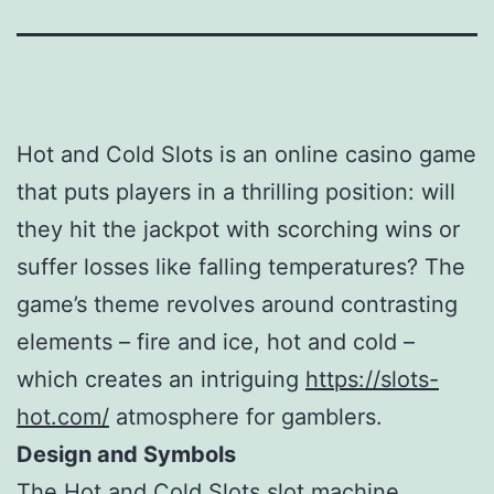
Hot and Cold Slots is an online casino game
that puts players in a thrilling position: will
they hit the jackpot with scorching wins or
suffer losses like falling temperatures? The
game’s theme revolves around contrasting
elements – fire and ice, hot and cold –
which creates an intriguing
https://slots-
hot.com/
atmosphere for gamblers.
Design and Symbols
The Hot and Cold Slots slot machine