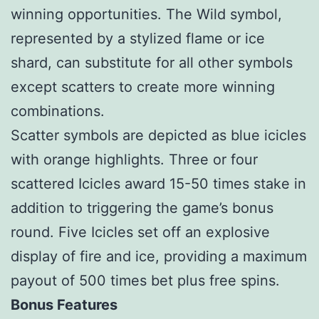
winning opportunities. The Wild symbol,
represented by a stylized flame or ice
shard, can substitute for all other symbols
except scatters to create more winning
combinations.
Scatter symbols are depicted as blue icicles
with orange highlights. Three or four
scattered Icicles award 15-50 times stake in
addition to triggering the game’s bonus
round. Five Icicles set off an explosive
display of fire and ice, providing a maximum
payout of 500 times bet plus free spins.
Bonus Features