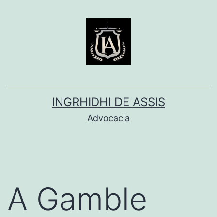
Pular
para
o
conteúdo
INGRHIDHI DE ASSIS
Advocacia
A Gamble