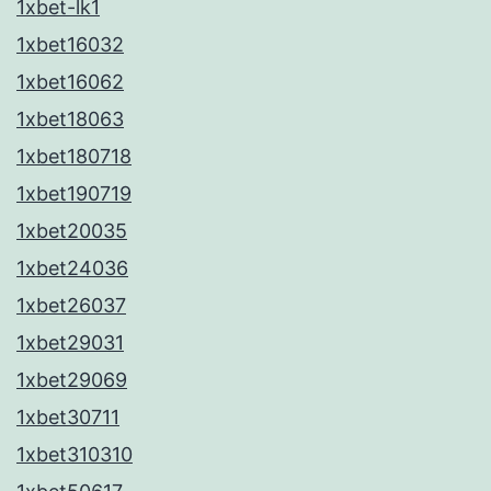
1xbet-lk1
1xbet16032
1xbet16062
1xbet18063
1xbet180718
1xbet190719
1xbet20035
1xbet24036
1xbet26037
1xbet29031
1xbet29069
1xbet30711
1xbet310310