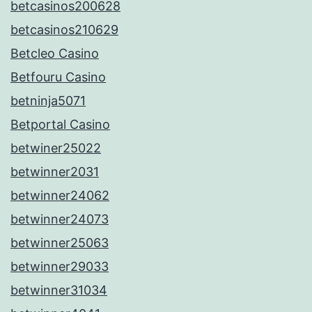
betcasinos200628
betcasinos210629
Betcleo Casino
Betfouru Casino
betninja5071
Betportal Casino
betwiner25022
betwinner2031
betwinner24062
betwinner24073
betwinner25063
betwinner29033
betwinner31034