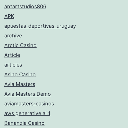
antartstudios806
APK
apuestas-deportivas-uruguay
archive
Arctic Casino
Article
articles
Asino Casino
Avia Masters
Avia Masters Demo
aviamasters-casinos
aws generative ai 1
Bananzia Casino