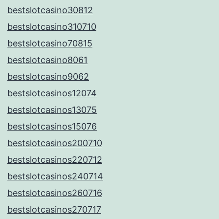
bestslotcasino30812
bestslotcasino310710
bestslotcasino70815
bestslotcasino8061
bestslotcasino9062
bestslotcasinos12074
bestslotcasinos13075
bestslotcasinos15076
bestslotcasinos200710
bestslotcasinos220712
bestslotcasinos240714
bestslotcasinos260716
bestslotcasinos270717