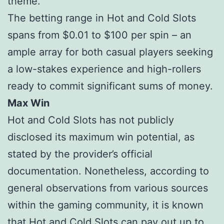
theme.
The betting range in Hot and Cold Slots
spans from $0.01 to $100 per spin – an
ample array for both casual players seeking
a low-stakes experience and high-rollers
ready to commit significant sums of money.
Max Win
Hot and Cold Slots has not publicly
disclosed its maximum win potential, as
stated by the provider’s official
documentation. Nonetheless, according to
general observations from various sources
within the gaming community, it is known
that Hot and Cold Slots can pay out up to