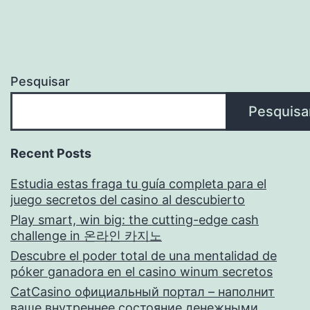
Pesquisar
Pesquisa
Recent Posts
Estudia estas fraga tu guía completa para el
juego secretos del casino al descubierto
Play smart, win big: the cutting-edge cash
challenge in 온라인 카지노
Descubre el poder total de una mentalidad de
póker ganadora en el casino winum secretos
CatCasino официальный портал – наполнит
ваше внутреннее состояние денежными