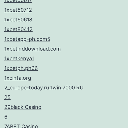
1xbet50617
1xbet50712
1xbet60618
1xbet80412
1xbetapp-ph.com5
1xbetinddownload.com
1xbetkenya1
1xbetph.ph66
1xcinta.org
2_europe-today.ru 1win 7000 RU
25
29black Casino
6
7ABET Casino