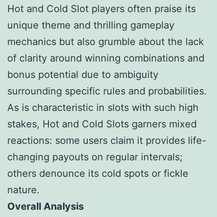
Hot and Cold Slot players often praise its
unique theme and thrilling gameplay
mechanics but also grumble about the lack
of clarity around winning combinations and
bonus potential due to ambiguity
surrounding specific rules and probabilities.
As is characteristic in slots with such high
stakes, Hot and Cold Slots garners mixed
reactions: some users claim it provides life-
changing payouts on regular intervals;
others denounce its cold spots or fickle
nature.
Overall Analysis