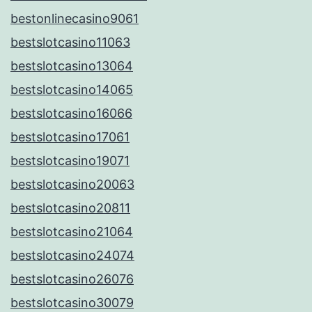
bestonlinecasino9061
bestslotcasino11063
bestslotcasino13064
bestslotcasino14065
bestslotcasino16066
bestslotcasino17061
bestslotcasino19071
bestslotcasino20063
bestslotcasino20811
bestslotcasino21064
bestslotcasino24074
bestslotcasino26076
bestslotcasino30079