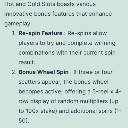
Hot and Cold Slots boasts various
innovative bonus features that enhance
gameplay:
Re-spin Feature
: Re-spins allow
players to try and complete winning
combinations with their current spin
result.
Bonus Wheel Spin
: If three or four
scatters appear, the bonus wheel
becomes active, offering a 5-reel x 4-
row display of random multipliers (up
to 100x stake) and additional spins (1-
50).