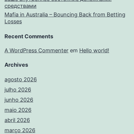
средствами
Mafia in Australia – Bouncing Back from Betting
Losses
Recent Comments
A WordPress Commenter
em
Hello world!
Archives
agosto 2026
julho 2026
junho 2026
maio 2026
abril 2026
março 2026