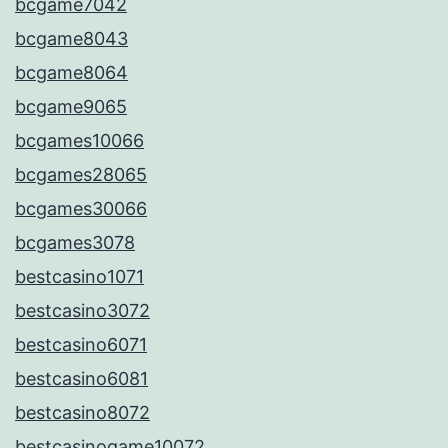
bcgame7042
bcgame8043
bcgame8064
bcgame9065
bcgames10066
bcgames28065
bcgames30066
bcgames3078
bestcasino1071
bestcasino3072
bestcasino6071
bestcasino6081
bestcasino8072
bestcasinogame10072