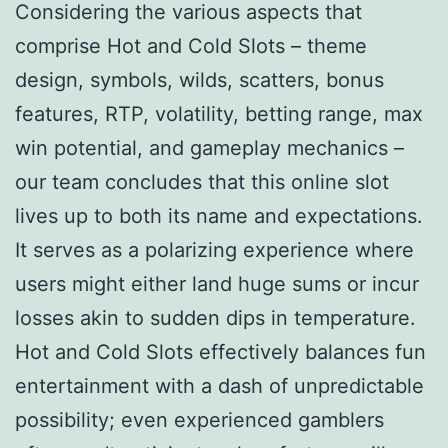
Considering the various aspects that
comprise Hot and Cold Slots – theme
design, symbols, wilds, scatters, bonus
features, RTP, volatility, betting range, max
win potential, and gameplay mechanics –
our team concludes that this online slot
lives up to both its name and expectations.
It serves as a polarizing experience where
users might either land huge sums or incur
losses akin to sudden dips in temperature.
Hot and Cold Slots effectively balances fun
entertainment with a dash of unpredictable
possibility; even experienced gamblers