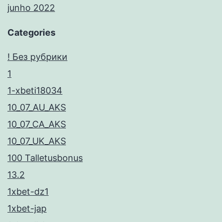
junho 2022
Categories
! Без рубрики
1
1-xbeti18034
10_07_AU_AKS
10_07_CA_AKS
10_07_UK_AKS
100 Talletusbonus
13.2
1xbet-dz1
1xbet-jap