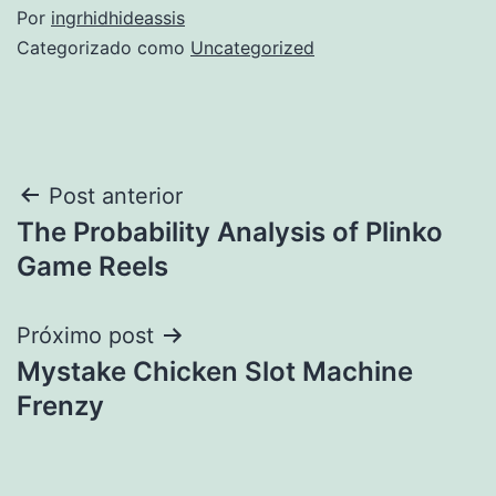
Por
ingrhidhideassis
Categorizado como
Uncategorized
Navegação
Post anterior
The Probability Analysis of Plinko
de
Game Reels
Post
Próximo post
Mystake Chicken Slot Machine
Frenzy