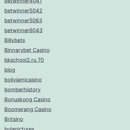
betwinner4041
betwinner5042
betwinner5063
betwinner6043
Billybets
Binnarybet Casino
bkschool2.ru 70
blog
boliviamicasino
bomberhistory
Bonuskong Casino
Boomerang Casino
Britsino
bulapictures