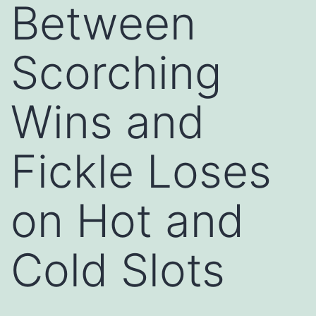
Between
Scorching
Wins and
Fickle Loses
on Hot and
Cold Slots