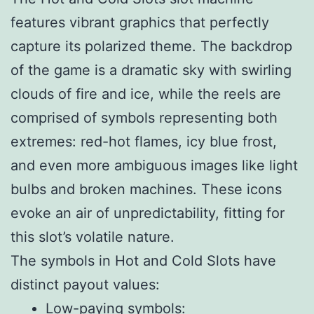
features vibrant graphics that perfectly
capture its polarized theme. The backdrop
of the game is a dramatic sky with swirling
clouds of fire and ice, while the reels are
comprised of symbols representing both
extremes: red-hot flames, icy blue frost,
and even more ambiguous images like light
bulbs and broken machines. These icons
evoke an air of unpredictability, fitting for
this slot’s volatile nature.
The symbols in Hot and Cold Slots have
distinct payout values:
Low-paying symbols: