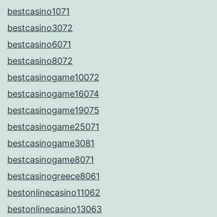
bestcasino1071
bestcasino3072
bestcasino6071
bestcasino8072
bestcasinogame10072
bestcasinogame16074
bestcasinogame19075
bestcasinogame25071
bestcasinogame3081
bestcasinogame8071
bestcasinogreece8061
bestonlinecasino11062
bestonlinecasino13063