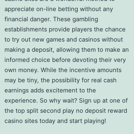
appreciate on-line betting without any
financial danger. These gambling
establishments provide players the chance
to try out new games and casinos without
making a deposit, allowing them to make an
informed choice before devoting their very
own money. While the incentive amounts
may be tiny, the possibility for real cash
earnings adds excitement to the
experience. So why wait? Sign up at one of
the top split second play no deposit reward
casino sites today and start playing!