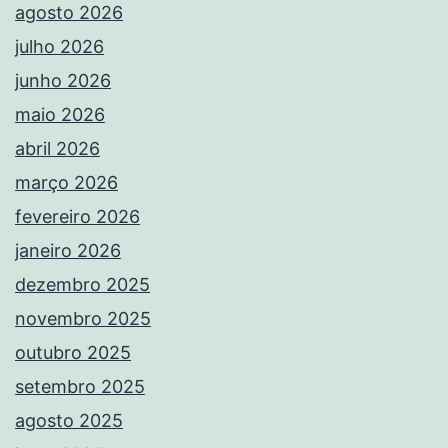
agosto 2026
julho 2026
junho 2026
maio 2026
abril 2026
março 2026
fevereiro 2026
janeiro 2026
dezembro 2025
novembro 2025
outubro 2025
setembro 2025
agosto 2025