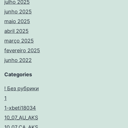
julho 2025
junho 2025
maio 2025
abril 2025
março 2025
fevereiro 2025
junho 2022
Categories
! Без рубрики
1
1-xbeti18034
10_07_AU_AKS
10_07_CA_AKS