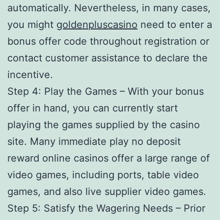
automatically. Nevertheless, in many cases,
you might
goldenpluscasino
need to enter a
bonus offer code throughout registration or
contact customer assistance to declare the
incentive.
Step 4: Play the Games – With your bonus
offer in hand, you can currently start
playing the games supplied by the casino
site. Many immediate play no deposit
reward online casinos offer a large range of
video games, including ports, table video
games, and also live supplier video games.
Step 5: Satisfy the Wagering Needs – Prior