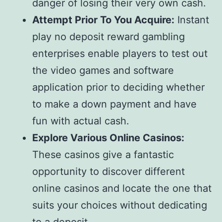
danger of losing their very own cash.
Attempt Prior To You Acquire:
Instant
play no deposit reward gambling
enterprises enable players to test out
the video games and software
application prior to deciding whether
to make a down payment and have
fun with actual cash.
Explore Various Online Casinos:
These casinos give a fantastic
opportunity to discover different
online casinos and locate the one that
suits your choices without dedicating
to a deposit.