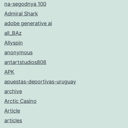
na-segodnya 100
Admiral Shark
adobe generative ai
all_BAz
Allyspin
anonymous
antartstudios806
APK
apuestas-deportivas-uruguay
archive
Arctic Casino
Article
articles