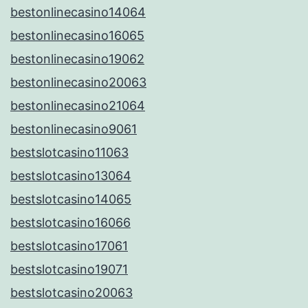
bestonlinecasino14064
bestonlinecasino16065
bestonlinecasino19062
bestonlinecasino20063
bestonlinecasino21064
bestonlinecasino9061
bestslotcasino11063
bestslotcasino13064
bestslotcasino14065
bestslotcasino16066
bestslotcasino17061
bestslotcasino19071
bestslotcasino20063