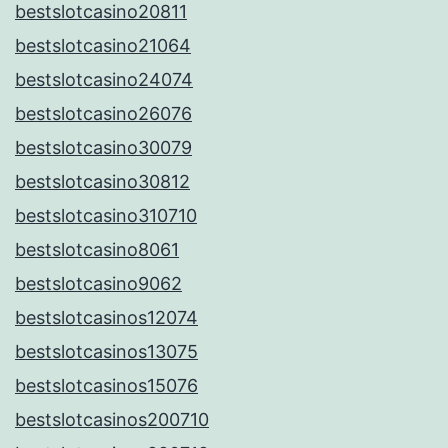
bestslotcasino20811
bestslotcasino21064
bestslotcasino24074
bestslotcasino26076
bestslotcasino30079
bestslotcasino30812
bestslotcasino310710
bestslotcasino8061
bestslotcasino9062
bestslotcasinos12074
bestslotcasinos13075
bestslotcasinos15076
bestslotcasinos200710