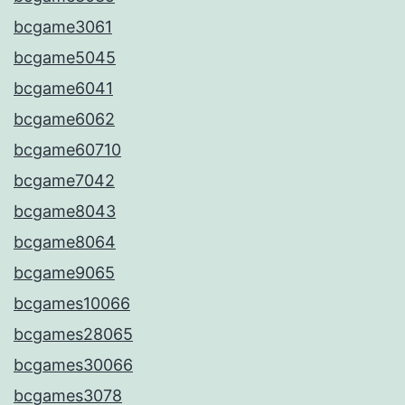
bcgame3061
bcgame5045
bcgame6041
bcgame6062
bcgame60710
bcgame7042
bcgame8043
bcgame8064
bcgame9065
bcgames10066
bcgames28065
bcgames30066
bcgames3078