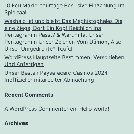
10 Ecu Maklercourtage Exklusive Einzahlung Im
Spielsaal
Weshalb Ist und bleibt Das Mephistopheles Die
eine Ziege, Dort Ein Kopf Reichlich Ins
Pentagramm Passt? & Warum Ist Unser
Pentagramm Unser Zeichen Vom Dämon, Also
Unser Umgedrehte? Teufel
WordPress Hauptseite Bestimmen, Verschieben
Und Anfertigen
Unser Besten Paysafecard Casinos 2024
Inoffizieller mitarbeiter Abmachung
Recent Comments
A WordPress Commenter
em
Hello world!
Archives