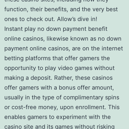
function, their benefits, and the very best
ones to check out. Allow’s dive in!
Instant play no down payment benefit
online casinos, likewise known as no down
payment online casinos, are on the internet
betting platforms that offer gamers the
opportunity to play video games without
making a deposit. Rather, these casinos
offer gamers with a bonus offer amount,
usually in the type of complimentary spins
or cost-free money, upon enrollment. This
enables gamers to experiment with the
casino site and its games without risking