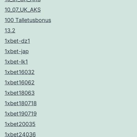
10_07_UK_AKS
100 Talletusbonus
13.2
1xbet-dz1
1xbet-jap
1xbet-lk1
1xbet16032
1xbet16062
1xbet18063
1xbet180718
1xbet190719
1xbet20035
1xbet24036