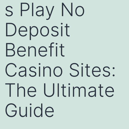
s Play No
Deposit
Benefit
Casino Sites:
The Ultimate
Guide