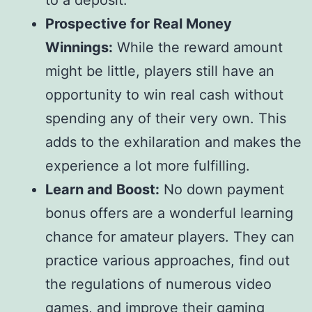
Prospective for Real Money
Winnings:
While the reward amount
might be little, players still have an
opportunity to win real cash without
spending any of their very own. This
adds to the exhilaration and makes the
experience a lot more fulfilling.
Learn and Boost:
No down payment
bonus offers are a wonderful learning
chance for amateur players. They can
practice various approaches, find out
the regulations of numerous video
games, and improve their gaming