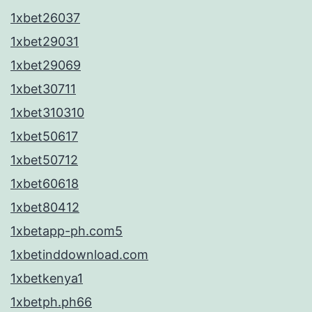
1xbet26037
1xbet29031
1xbet29069
1xbet30711
1xbet310310
1xbet50617
1xbet50712
1xbet60618
1xbet80412
1xbetapp-ph.com5
1xbetinddownload.com
1xbetkenya1
1xbetph.ph66