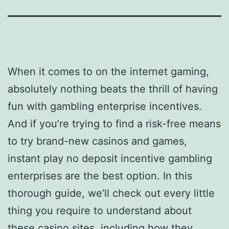
When it comes to on the internet gaming,
absolutely nothing beats the thrill of having
fun with gambling enterprise incentives.
And if you’re trying to find a risk-free means
to try brand-new casinos and games,
instant play no deposit incentive gambling
enterprises are the best option. In this
thorough guide, we’ll check out every little
thing you
require to understand about
these casino sites, including how they