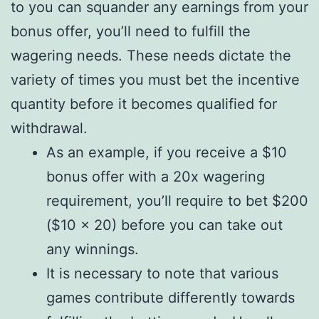
to you can squander any earnings from your
bonus offer, you’ll need to fulfill the
wagering needs. These needs dictate the
variety of times you must bet the incentive
quantity before it becomes qualified for
withdrawal.
As an example, if you receive a $10
bonus offer with a 20x wagering
requirement, you’ll require to bet $200
($10 x 20) before you can take out
any winnings.
It is necessary to note that various
games contribute differently towards