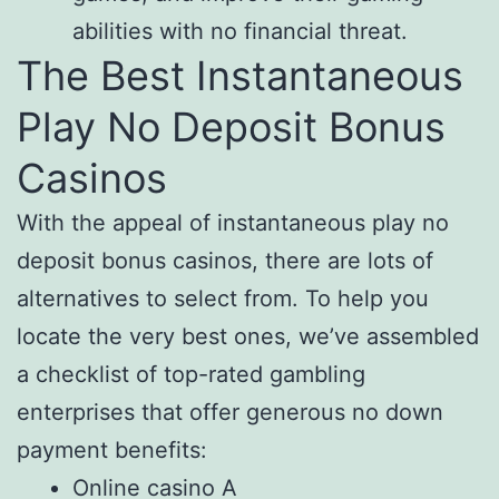
abilities with no financial threat.
The Best Instantaneous
Play No Deposit Bonus
Casinos
With the appeal of instantaneous play no
deposit bonus casinos, there are lots of
alternatives to select from. To help you
locate the very best ones, we’ve assembled
a checklist of top-rated gambling
enterprises that offer generous no down
payment benefits:
Online casino A