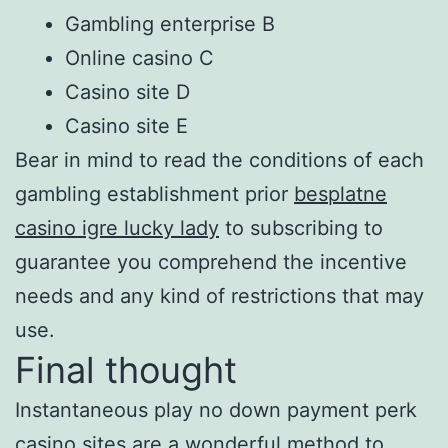
Gambling enterprise B
Online casino C
Casino site D
Casino site E
Bear in mind to read the conditions of each
gambling establishment prior
besplatne
casino igre lucky lady
to subscribing to
guarantee you comprehend the incentive
needs and any kind of restrictions that may
use.
Final thought
Instantaneous play no down payment perk
casino sites are a wonderful method to