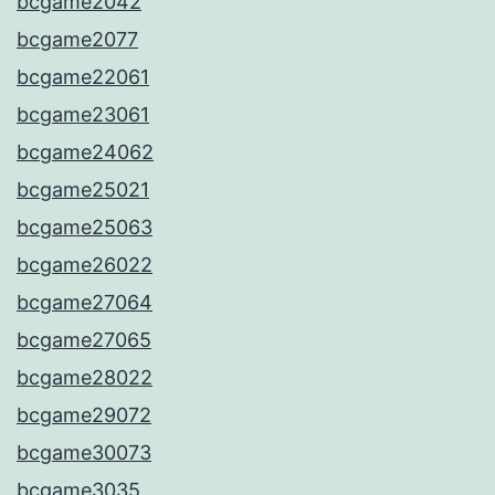
bcgame2042
bcgame2077
bcgame22061
bcgame23061
bcgame24062
bcgame25021
bcgame25063
bcgame26022
bcgame27064
bcgame27065
bcgame28022
bcgame29072
bcgame30073
bcgame3035