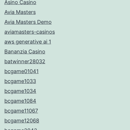
Asino Casino
Avia Masters
Avia Masters Demo
aviamasters-casinos
aws generative ai 1
Bananzia Casino
batwinner28032
bcgame01041
bcgame1033
bcgame1034
bcgame1084
bcgame11067
bcgame12068