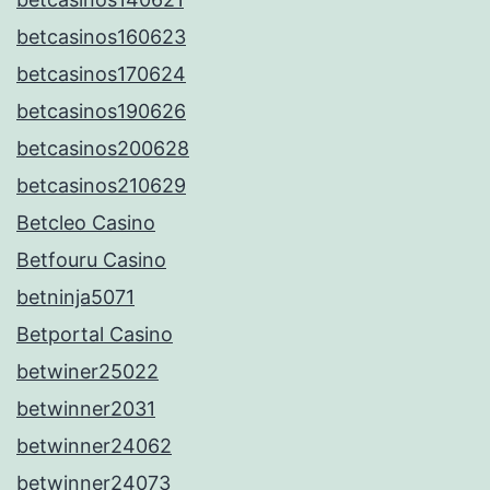
betcasinos160623
betcasinos170624
betcasinos190626
betcasinos200628
betcasinos210629
Betcleo Casino
Betfouru Casino
betninja5071
Betportal Casino
betwiner25022
betwinner2031
betwinner24062
betwinner24073