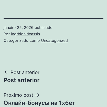
janeiro 25, 2026
publicado
Por
ingrhidhideassis
Categorizado como
Uncategorized
Navegação
Post anterior
Post anterior
de
Post
Próximo post
Онлайн-бонусы на 1хбет