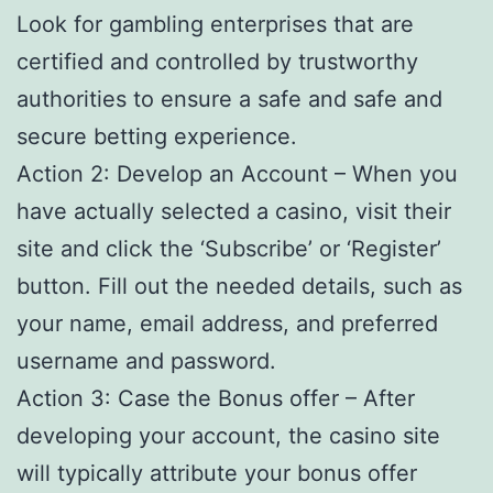
Look for gambling enterprises that are
certified and controlled by trustworthy
authorities to ensure a safe and safe and
secure betting experience.
Action 2: Develop an Account – When you
have actually selected a casino, visit their
site and click the ‘Subscribe’ or ‘Register’
button. Fill out the needed details, such as
your name, email address, and preferred
username and password.
Action 3: Case the Bonus offer – After
developing your account, the casino site
will typically attribute your bonus offer