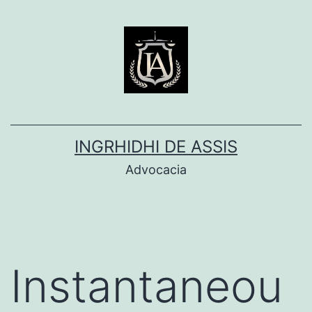
Pular
para
o
conteúdo
INGRHIDHI DE ASSIS
Advocacia
Instantaneou