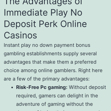
The Advantages of
Immediate Play No
Deposit Perk Online
Casinos
Instant play no down payment bonus
gambling establishments supply several
advantages that make them a preferred
choice among online gamblers. Right here
are a few of the primary advantages:
Risk-Free Pc gaming:
Without deposit
required, gamers can delight in the
adventure of gaming without the