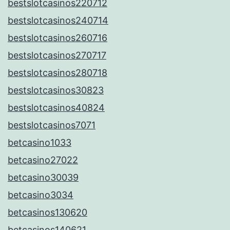
bestslotcasinos220712
bestslotcasinos240714
bestslotcasinos260716
bestslotcasinos270717
bestslotcasinos280718
bestslotcasinos30823
bestslotcasinos40824
bestslotcasinos7071
betcasino1033
betcasino27022
betcasino30039
betcasino3034
betcasinos130620
betcasinos140621