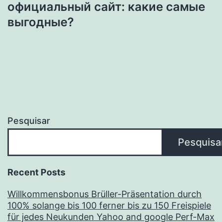
официальный сайт: какие самые
выгодные?
Pesquisar
Pesquisa
Recent Posts
Willkommensbonus Brüller-Präsentation durch
100% solange bis 100 ferner bis zu 150 Freispiele
für jedes Neukunden Yahoo and google Perf-Max