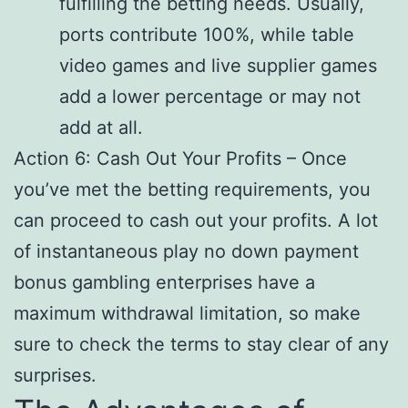
fulfilling the betting needs. Usually,
ports contribute 100%, while table
video games and live supplier games
add a lower percentage or may not
add at all.
Action 6: Cash Out Your Profits – Once
you’ve met the betting requirements, you
can proceed to cash out your profits. A lot
of instantaneous play no down payment
bonus gambling enterprises have a
maximum withdrawal limitation, so make
sure to check the terms to stay clear of any
surprises.