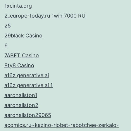
1xcinta.org
2_europe-today.ru 1win 7000 RU
25
29black Casino
6
7ABET Casino
8ty8 Casino
a16z generative ai
a16z generative ai 1
aaronallston1
aaronallston2
aaronallston29065
acomics.ru~kazino-riobet-rabotchee-zerkalo-