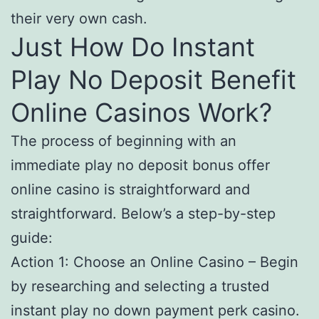
their very own cash.
Just How Do Instant
Play No Deposit Benefit
Online Casinos Work?
The process of beginning with an
immediate play no deposit bonus offer
online casino is straightforward and
straightforward. Below’s a step-by-step
guide:
Action 1: Choose an Online Casino – Begin
by researching and selecting a trusted
instant play no down payment perk casino.