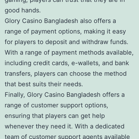
good hands.
Glory Casino Bangladesh also offers a
range of payment options, making it easy
for players to deposit and withdraw funds.
With a range of payment methods available,
including credit cards, e-wallets, and bank
transfers, players can choose the method
that best suits their needs.
Finally, Glory Casino Bangladesh offers a
range of customer support options,
ensuring that players can get help
whenever they need it. With a dedicated
team of customer support agents available