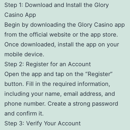
Step 1: Download and Install the Glory
Casino App
Begin by downloading the Glory Casino app
from the official website or the app store.
Once downloaded, install the app on your
mobile device.
Step 2: Register for an Account
Open the app and tap on the “Register”
button. Fill in the required information,
including your name, email address, and
phone number. Create a strong password
and confirm it.
Step 3: Verify Your Account