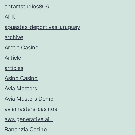
antartstudios806
APK
apuestas-deportivas-uruguay
archive
Arctic Casino
Article
articles
Asino Casino
Avia Masters
Avia Masters Demo
aviamasters-casinos
aws generative ai 1
Bananzia Casino