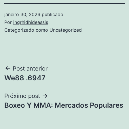
janeiro 30, 2026
publicado
Por
ingrhidhideassis
Categorizado como
Uncategorized
Navegação
Post anterior
We88 .6947
de
Post
Próximo post
Boxeo Y MMA: Mercados Populares