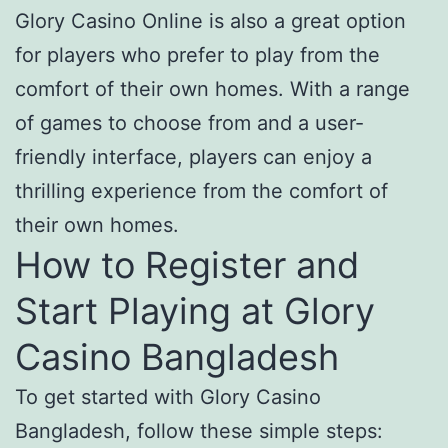
Glory Casino Online is also a great option
for players who prefer to play from the
comfort of their own homes. With a range
of games to choose from and a user-
friendly interface, players can enjoy a
thrilling experience from the comfort of
their own homes.
How to Register and
Start Playing at Glory
Casino Bangladesh
To get started with Glory Casino
Bangladesh, follow these simple steps: