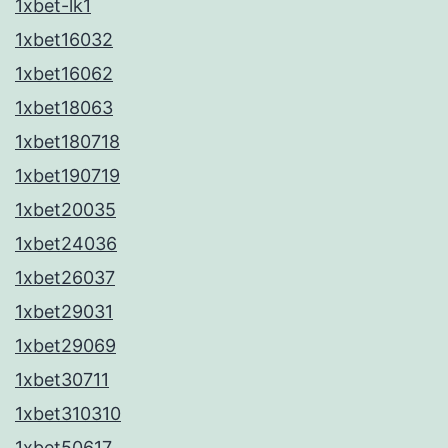
1xbet-lk1
1xbet16032
1xbet16062
1xbet18063
1xbet180718
1xbet190719
1xbet20035
1xbet24036
1xbet26037
1xbet29031
1xbet29069
1xbet30711
1xbet310310
1xbet50617