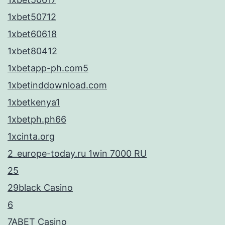
1xbet50712
1xbet60618
1xbet80412
1xbetapp-ph.com5
1xbetinddownload.com
1xbetkenya1
1xbetph.ph66
1xcinta.org
2_europe-today.ru 1win 7000 RU
25
29black Casino
6
7ABET Casino