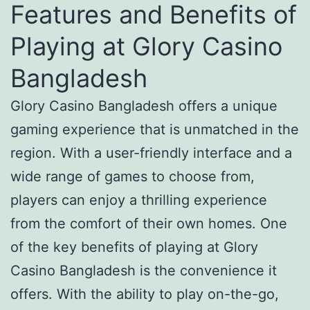
Features and Benefits of
Playing at Glory Casino
Bangladesh
Glory Casino Bangladesh offers a unique
gaming experience that is unmatched in the
region. With a user-friendly interface and a
wide range of games to choose from,
players can enjoy a thrilling experience
from the comfort of their own homes. One
of the key benefits of playing at Glory
Casino Bangladesh is the convenience it
offers. With the ability to play on-the-go,