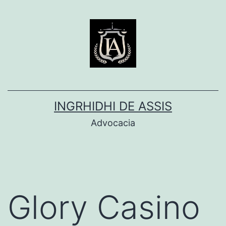
Pular
para
o
conteúdo
INGRHIDHI DE ASSIS
Advocacia
Glory Casino