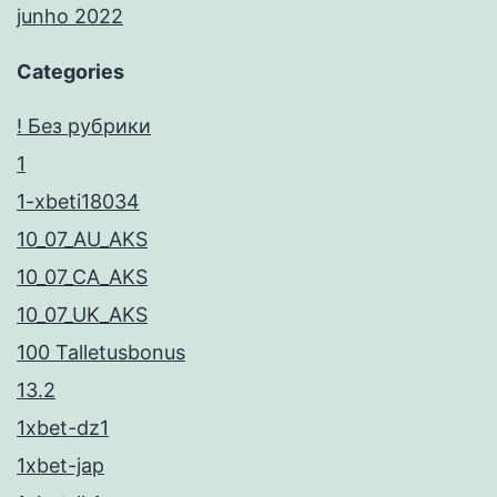
junho 2022
Categories
! Без рубрики
1
1-xbeti18034
10_07_AU_AKS
10_07_CA_AKS
10_07_UK_AKS
100 Talletusbonus
13.2
1xbet-dz1
1xbet-jap