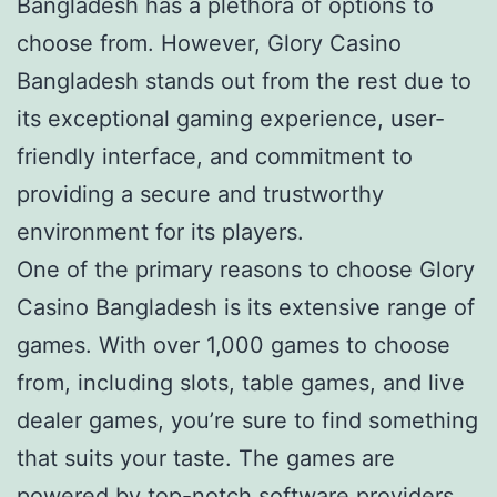
Bangladesh has a plethora of options to
choose from. However, Glory Casino
Bangladesh stands out from the rest due to
its exceptional gaming experience, user-
friendly interface, and commitment to
providing a secure and trustworthy
environment for its players.
One of the primary reasons to choose Glory
Casino Bangladesh is its extensive range of
games. With over 1,000 games to choose
from, including slots, table games, and live
dealer games, you’re sure to find something
that suits your taste. The games are
powered by top-notch software providers,