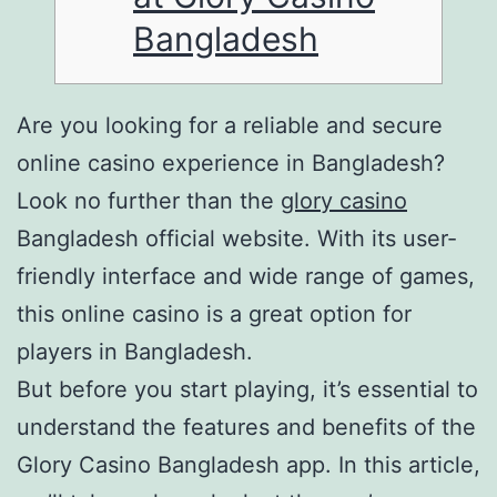
Bangladesh
Are you looking for a reliable and secure
online casino experience in Bangladesh?
Look no further than the
glory casino
Bangladesh official website. With its user-
friendly interface and wide range of games,
this online casino is a great option for
players in Bangladesh.
But before you start playing, it’s essential to
understand the features and benefits of the
Glory Casino Bangladesh app. In this article,