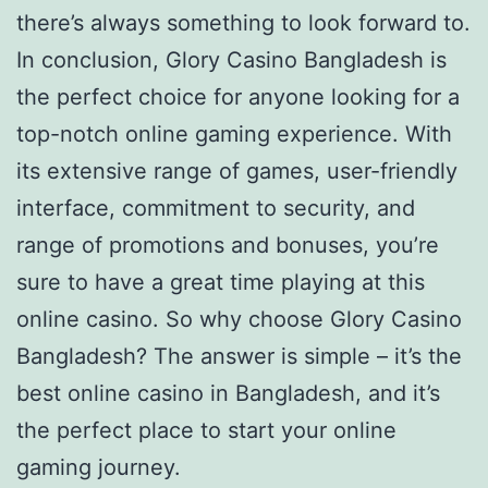
there’s always something to look forward to.
In conclusion, Glory Casino Bangladesh is
the perfect choice for anyone looking for a
top-notch online gaming experience. With
its extensive range of games, user-friendly
interface, commitment to security, and
range of promotions and bonuses, you’re
sure to have a great time playing at this
online casino. So why choose Glory Casino
Bangladesh? The answer is simple – it’s the
best online casino in Bangladesh, and it’s
the perfect place to start your online
gaming journey.