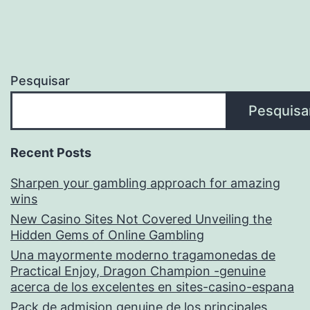
Pesquisar
Pesquisa
Recent Posts
Sharpen your gambling approach for amazing
wins
New Casino Sites Not Covered Unveiling the
Hidden Gems of Online Gambling
Una mayormente moderno tragamonedas de
Practical Enjoy, Dragon Champion -genuine
acerca de los excelentes en sites-casino-espana
Pack de admision genuine de los principales