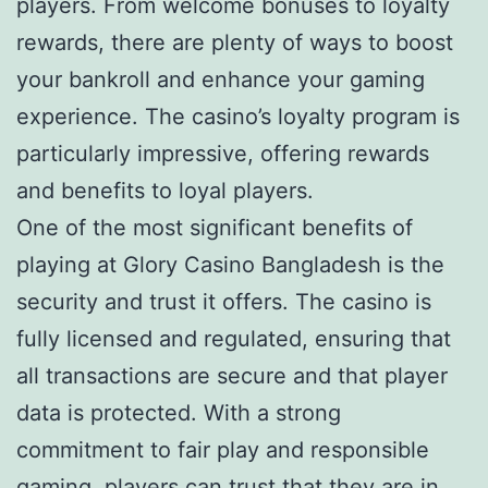
players. From welcome bonuses to loyalty
rewards, there are plenty of ways to boost
your bankroll and enhance your gaming
experience. The casino’s loyalty program is
particularly impressive, offering rewards
and benefits to loyal players.
One of the most significant benefits of
playing at Glory Casino Bangladesh is the
security and trust it offers. The casino is
fully licensed and regulated, ensuring that
all transactions are secure and that player
data is protected. With a strong
commitment to fair play and responsible
gaming, players can trust that they are in