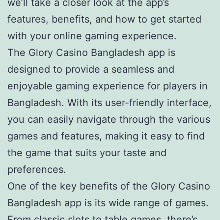
we’ll take a closer look at the app’s
features, benefits, and how to get started
with your online gaming experience.
The Glory Casino Bangladesh app is
designed to provide a seamless and
enjoyable gaming experience for players in
Bangladesh. With its user-friendly interface,
you can easily navigate through the various
games and features, making it easy to find
the game that suits your taste and
preferences.
One of the key benefits of the Glory Casino
Bangladesh app is its wide range of games.
From classic slots to table games, there’s