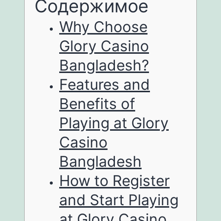
Содержимое
Why Choose
Glory Casino
Bangladesh?
Features and
Benefits of
Playing at Glory
Casino
Bangladesh
How to Register
and Start Playing
at Glory Casino