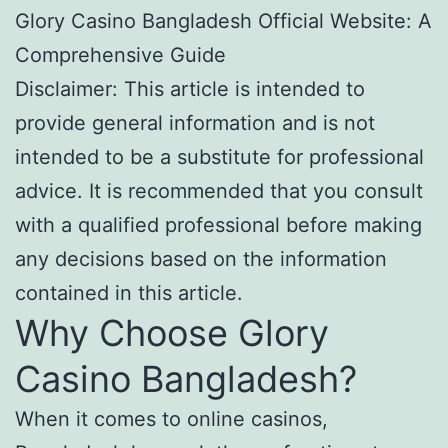
Glory Casino Bangladesh Official Website: A
Comprehensive Guide
Disclaimer: This article is intended to
provide general information and is not
intended to be a substitute for professional
advice. It is recommended that you consult
with a qualified professional before making
any decisions based on the information
contained in this article.
Why Choose Glory
Casino Bangladesh?
When it comes to online casinos,