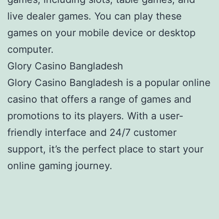
live dealer games. You can play these
games on your mobile device or desktop
computer.
Glory Casino Bangladesh
Glory Casino Bangladesh is a popular online
casino that offers a range of games and
promotions to its players. With a user-
friendly interface and 24/7 customer
support, it’s the perfect place to start your
online gaming journey.