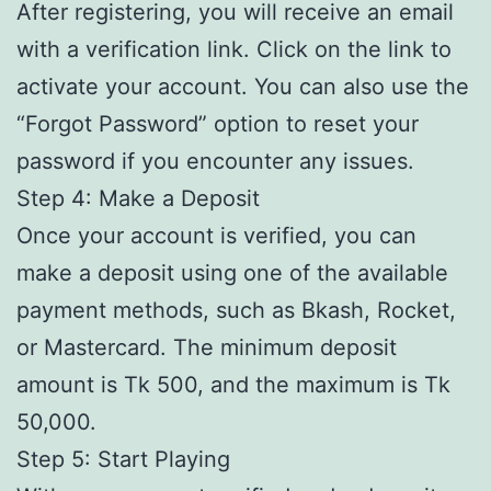
After registering, you will receive an email
with a verification link. Click on the link to
activate your account. You can also use the
“Forgot Password” option to reset your
password if you encounter any issues.
Step 4: Make a Deposit
Once your account is verified, you can
make a deposit using one of the available
payment methods, such as Bkash, Rocket,
or Mastercard. The minimum deposit
amount is Tk 500, and the maximum is Tk
50,000.
Step 5: Start Playing