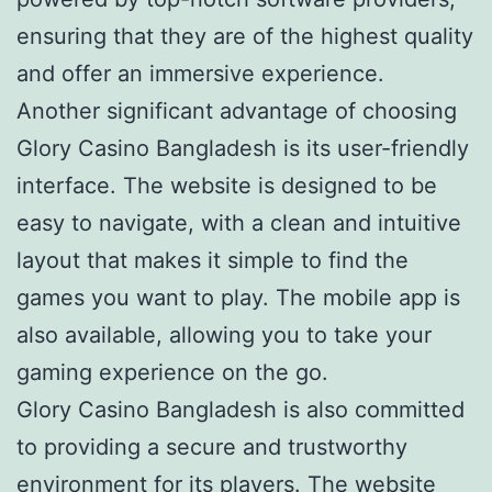
ensuring that they are of the highest quality
and offer an immersive experience.
Another significant advantage of choosing
Glory Casino Bangladesh is its user-friendly
interface. The website is designed to be
easy to navigate, with a clean and intuitive
layout that makes it simple to find the
games you want to play. The mobile app is
also available, allowing you to take your
gaming experience on the go.
Glory Casino Bangladesh is also committed
to providing a secure and trustworthy
environment for its players. The website