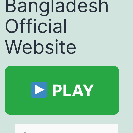
Bangladesh
Official
Website
PLAY