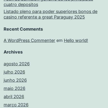
cuatro depositos
Listado pleno para poder superiores bonos de
casino referente a great Paraguay 2025
Recent Comments
A WordPress Commenter
em
Hello world!
Archives
agosto 2026
julho 2026
junho 2026
maio 2026
abril 2026
março 2026