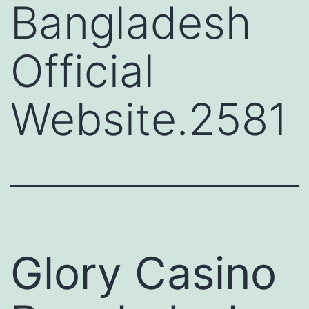
Bangladesh
Official
Website.2581
Glory Casino