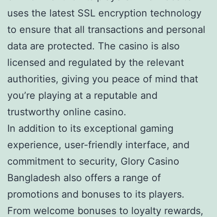
uses the latest SSL encryption technology
to ensure that all transactions and personal
data are protected. The casino is also
licensed and regulated by the relevant
authorities, giving you peace of mind that
you’re playing at a reputable and
trustworthy online casino.
In addition to its exceptional gaming
experience, user-friendly interface, and
commitment to security, Glory Casino
Bangladesh also offers a range of
promotions and bonuses to its players.
From welcome bonuses to loyalty rewards,