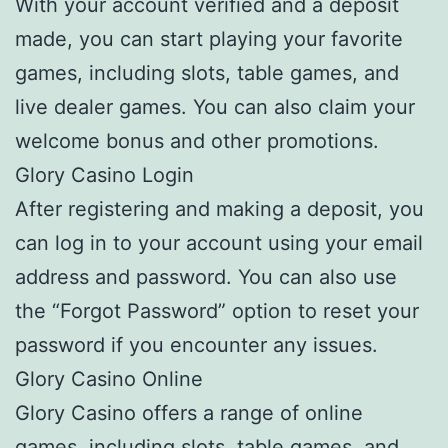
With your account verified and a deposit
made, you can start playing your favorite
games, including slots, table games, and
live dealer games. You can also claim your
welcome bonus and other promotions.
Glory Casino Login
After registering and making a deposit, you
can log in to your account using your email
address and password. You can also use
the “Forgot Password” option to reset your
password if you encounter any issues.
Glory Casino Online
Glory Casino offers a range of online
games, including slots, table games, and