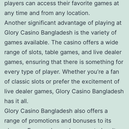
players can access their favorite games at
any time and from any location.
Another significant advantage of playing at
Glory Casino Bangladesh is the variety of
games available. The casino offers a wide
range of slots, table games, and live dealer
games, ensuring that there is something for
every type of player. Whether you’re a fan
of classic slots or prefer the excitement of
live dealer games, Glory Casino Bangladesh
has it all.
Glory Casino Bangladesh also offers a
range of promotions and bonuses to its