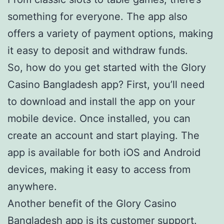
something for everyone. The app also
offers a variety of payment options, making
it easy to deposit and withdraw funds.
So, how do you get started with the Glory
Casino Bangladesh app? First, you’ll need
to download and install the app on your
mobile device. Once installed, you can
create an account and start playing. The
app is available for both iOS and Android
devices, making it easy to access from
anywhere.
Another benefit of the Glory Casino
Bangladesh app is its customer support.