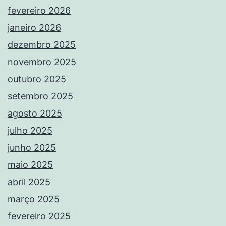
fevereiro 2026
janeiro 2026
dezembro 2025
novembro 2025
outubro 2025
setembro 2025
agosto 2025
julho 2025
junho 2025
maio 2025
abril 2025
março 2025
fevereiro 2025