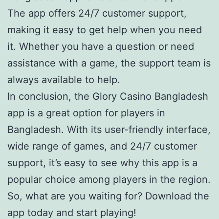
The app offers 24/7 customer support,
making it easy to get help when you need
it. Whether you have a question or need
assistance with a game, the support team is
always available to help.
In conclusion, the Glory Casino Bangladesh
app is a great option for players in
Bangladesh. With its user-friendly interface,
wide range of games, and 24/7 customer
support, it’s easy to see why this app is a
popular choice among players in the region.
So, what are you waiting for? Download the
app today and start playing!