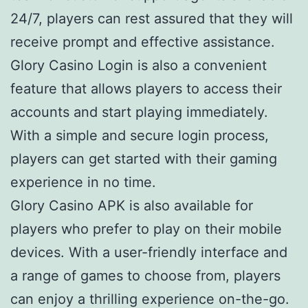
24/7, players can rest assured that they will
receive prompt and effective assistance.
Glory Casino Login is also a convenient
feature that allows players to access their
accounts and start playing immediately.
With a simple and secure login process,
players can get started with their gaming
experience in no time.
Glory Casino APK is also available for
players who prefer to play on their mobile
devices. With a user-friendly interface and
a range of games to choose from, players
can enjoy a thrilling experience on-the-go.