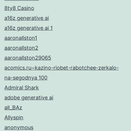
8ty8 Casino
a16z generative ai
a16z generative ai 1
aaronallston1
aaronallston2
aaronallston29065
acomics.ru~kazino-riobet-rabotchee-zerkalo-
na-segodnya 100
Admiral Shark
adobe generative ai
all_BAz
Allyspin
anonymous