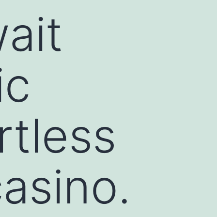
ait
ic
rtless
casino.