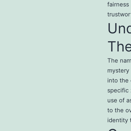
fairness
trustwor
Und
Th
The name
mystery 
into the
specific
use of a
to the o
identity 