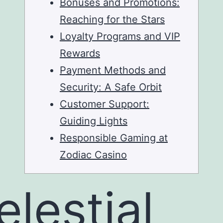
Bonuses and Promotions:
Reaching for the Stars
Loyalty Programs and VIP
Rewards
Payment Methods and
Security: A Safe Orbit
Customer Support:
Guiding Lights
Responsible Gaming at
Zodiac Casino
elestial