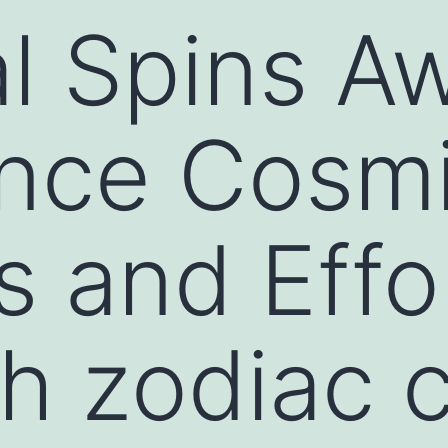
al Spins Aw
ence Cosm
 and Effo
th zodiac 