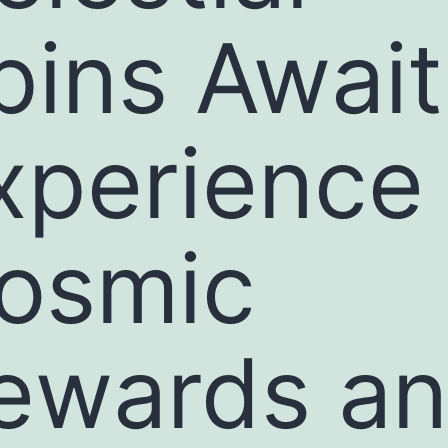
pins Await
xperience
osmic
ewards a