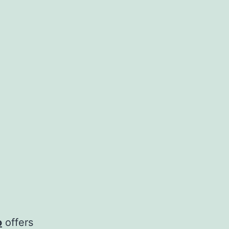
o
offers