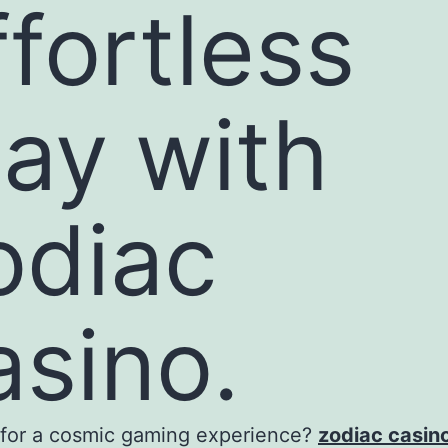
ffortless
lay with
odiac
asino.
 for a cosmic gaming experience?
zodiac casin