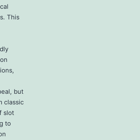
cal
s. This
dly
 on
ions,
peal, but
m classic
 slot
g to
 on