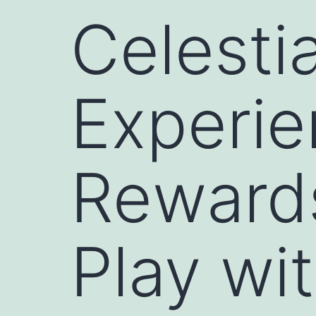
Celesti
Experi
Rewards
Play wi