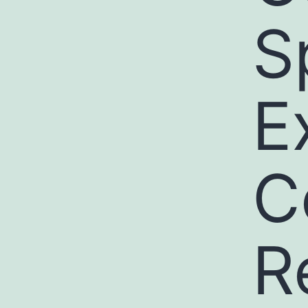
S
E
C
R