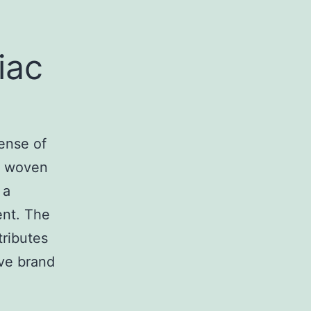
iac
ense of
ly woven
 a
ent. The
tributes
ive brand