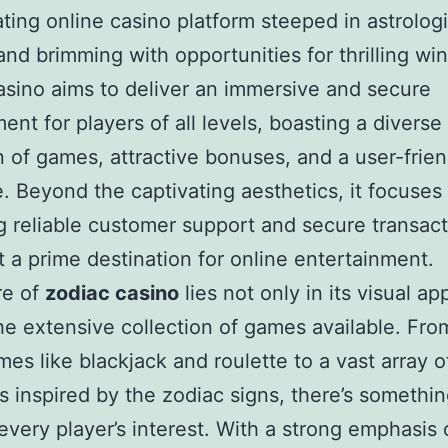
ating online casino platform steeped in astrologi
nd brimming with opportunities for thrilling win
casino aims to deliver an immersive and secure
ent for players of all levels, boasting a diverse
n of games, attractive bonuses, and a user-frien
e. Beyond the captivating aesthetics, it focuses
g reliable customer support and secure transact
t a prime destination for online entertainment.
re of
zodiac casino
lies not only in its visual ap
the extensive collection of games available. Fro
mes like blackjack and roulette to a vast array of
 inspired by the zodiac signs, there’s somethin
every player’s interest. With a strong emphasis