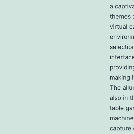
a captiv
themes a
virtual 
environm
selectio
interfac
providin
making i
The allu
also in 
table ga
machines
capture 