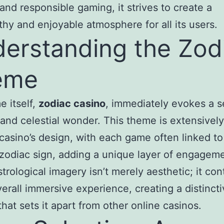
 and responsible gaming, it strives to create a
thy and enjoyable atmosphere for all its users.
erstanding the Zod
eme
 itself,
zodiac casino
, immediately evokes a s
and celestial wonder. This theme is extensive
 casino’s design, with each game often linked to
 zodiac sign, adding a unique layer of engagem
strological imagery isn’t merely aesthetic; it con
verall immersive experience, creating a distinct
that sets it apart from other online casinos.