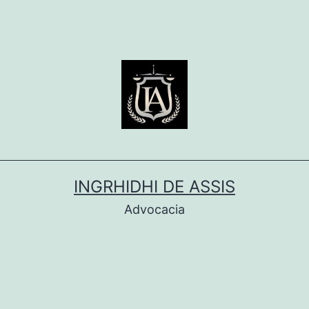
INGRHIDHI DE ASSIS
Advocacia