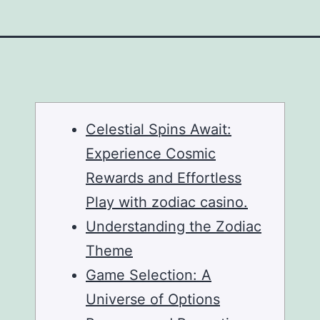
Celestial Spins Await:
Experience Cosmic
Rewards and Effortless
Play with zodiac casino.
Understanding the Zodiac
Theme
Game Selection: A
Universe of Options