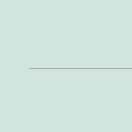
Pular
para
o
conteúdo