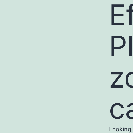
E
P
z
c
Looking