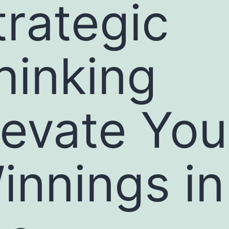
trategic
hinking
levate You
innings in