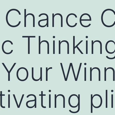
 Chance 
ic Thinkin
 Your Winn
ivating pl