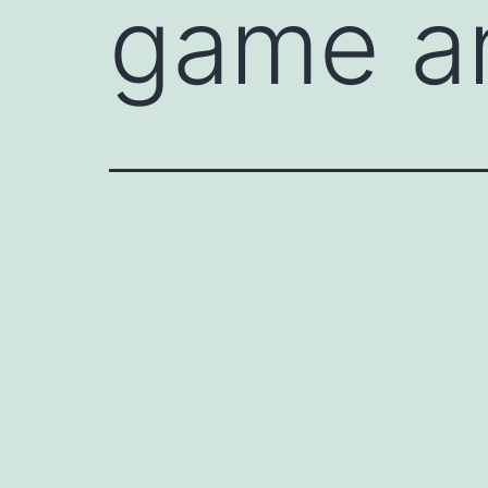
game a