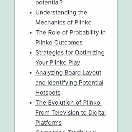
potential?
Understanding the
Mechanics of Plinko
The Role of Probability in
Plinko Outcomes
Strategies for Optimizing
Your Plinko Play
Analyzing Board Layout
and Identifying Potential
Hotspots
The Evolution of Plinko:
From Television to Digital
Platforms