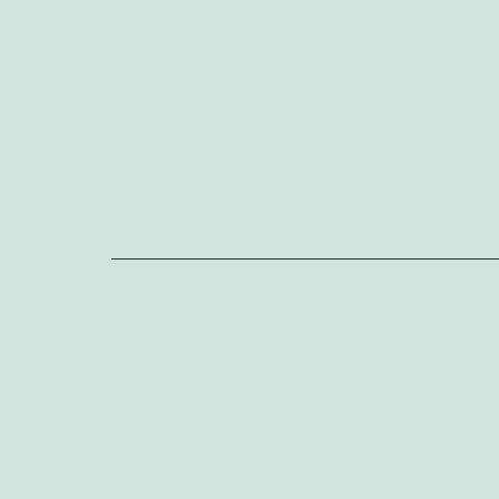
Pular
para
o
conteúdo