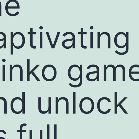
he
aptivating
linko gam
nd unlock
s full