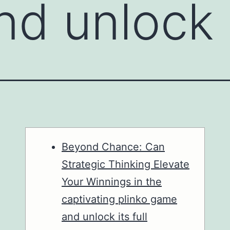
nd unlock
Beyond Chance: Can
Strategic Thinking Elevate
Your Winnings in the
captivating plinko game
and unlock its full