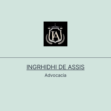
INGRHIDHI DE ASSIS
Advocacia