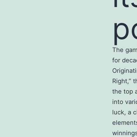
p
The gam
for deca
Originat
Right,” 
the top 
into var
luck, a 
elements
winnings