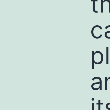
t
c
p
a
it