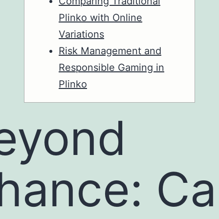
Comparing Traditional
Plinko with Online
Variations
Risk Management and
Responsible Gaming in
Plinko
eyond
hance: Ca