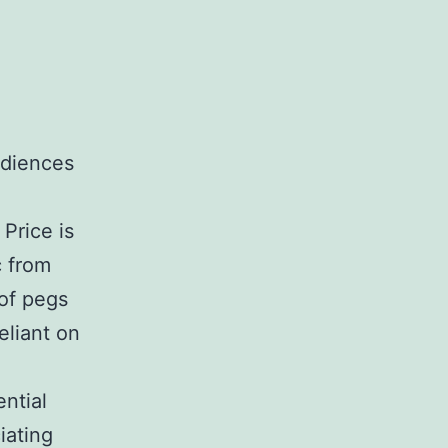
udiences
.
Price is
c from
of pegs
eliant on
ential
iating