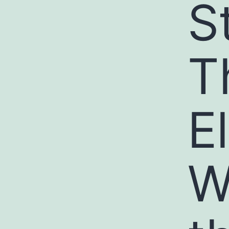
S
T
E
W