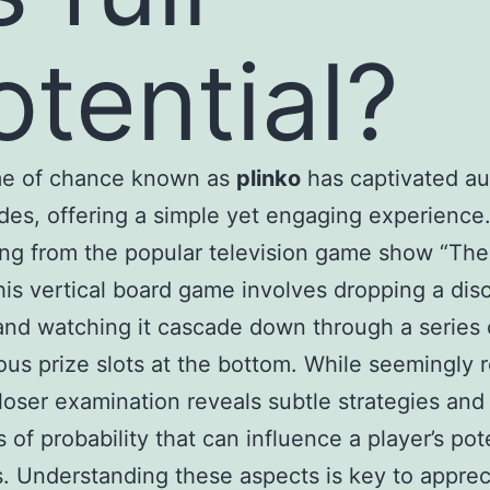
otential?
e of chance known as
plinko
has captivated a
des, offering a simple yet engaging experience
ing from the popular television game show “The 
this vertical board game involves dropping a dis
and watching it cascade down through a series 
ious prize slots at the bottom. While seemingly r
closer examination reveals subtle strategies and
 of probability that can influence a player’s pot
. Understanding these aspects is key to apprec