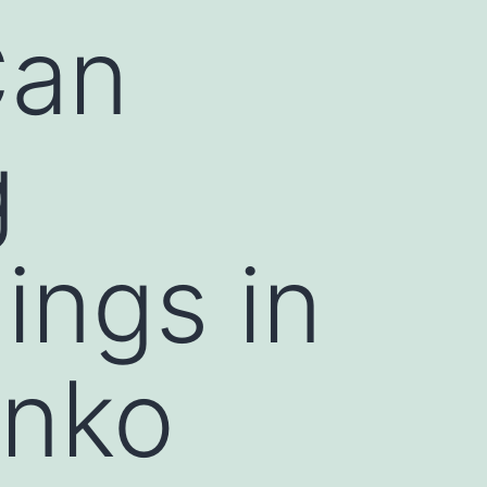
Can
g
ings in
inko