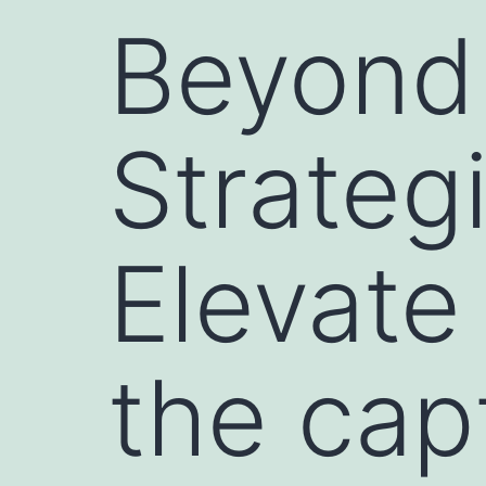
Beyond
Strateg
Elevate
the capt