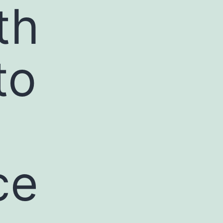
th
to
ce