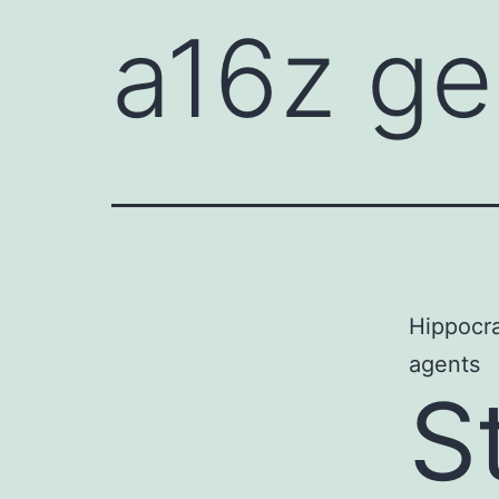
a16z ge
Hippocrat
agents
S