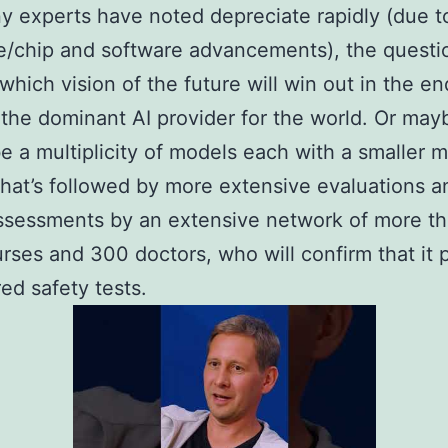
y experts have noted depreciate rapidly (due t
/chip and software advancements), the questi
which vision of the future will win out in the en
he dominant AI provider for the world. Or maybe
e a multiplicity of models each with a smaller 
hat’s followed by more extensive evaluations a
ssessments by an extensive network of more t
rses and 300 doctors, who will confirm that it 
red safety tests.