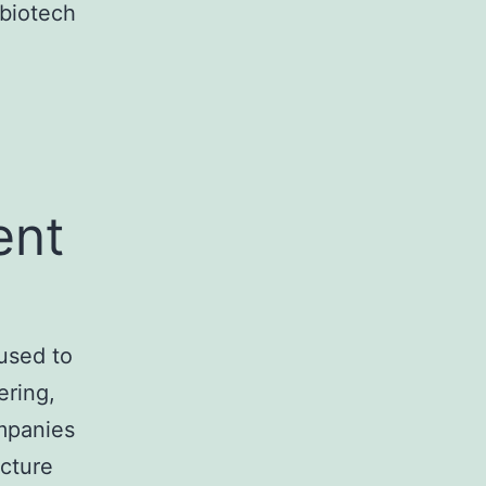
 biotech
ent
used to
ering,
ompanies
ucture