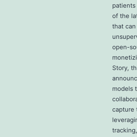
patients
of the l
that can
unsuperv
open-sou
monetizi
Story, t
announce
models t
collabor
capture 
leveragi
tracking