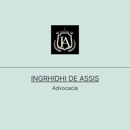
INGRHIDHI DE ASSIS
Advocacia