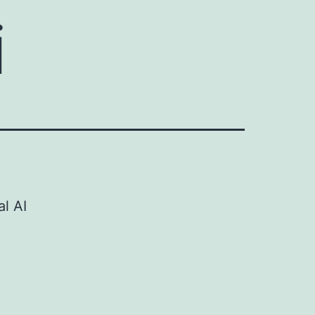
i
al AI