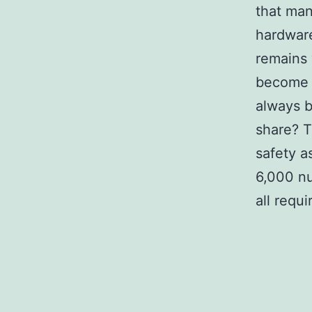
that man
hardware
remains 
become t
always b
share? T
safety a
6,000 nu
all requi