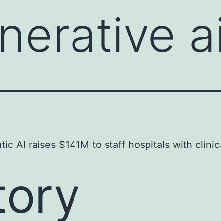
nerative a
ic AI raises $141M to staff hospitals with clinic
tory