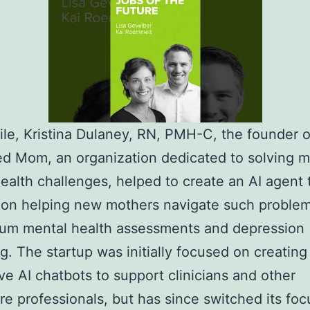
e, Kristina Dulaney, RN, PMH-C, the founder o
d Mom, an organization dedicated to solving m
ealth challenges, helped to create an AI agent t
 on helping new mothers navigate such problem
tum mental health assessments and depression
g. The startup was initially focused on creating
ve AI chatbots to support clinicians and other
re professionals, but has since switched its foc