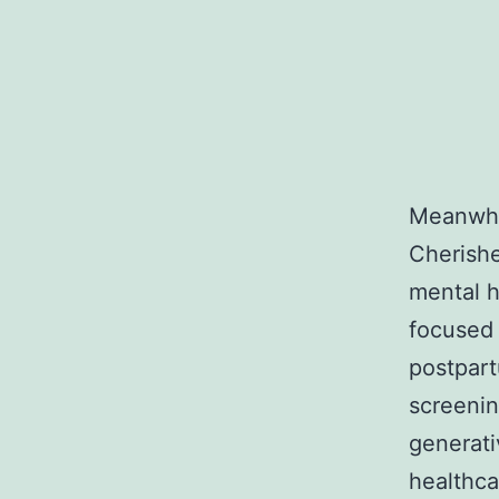
Meanwhil
Cherishe
mental h
focused
postpar
screenin
generati
healthca