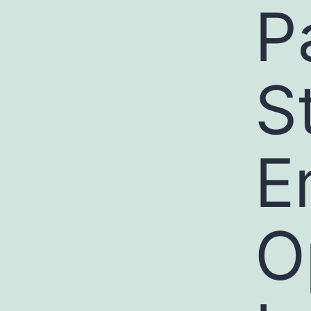
P
St
E
O