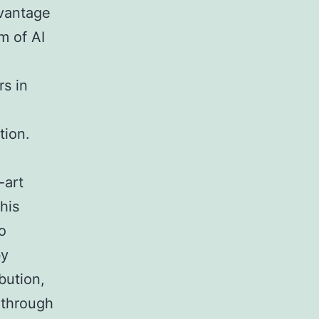
dvantage
m of AI
rs in
tion.
-art
his
o
by
bution,
 through