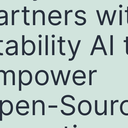
artners wi
ability AI 
mpower
pen-Sour