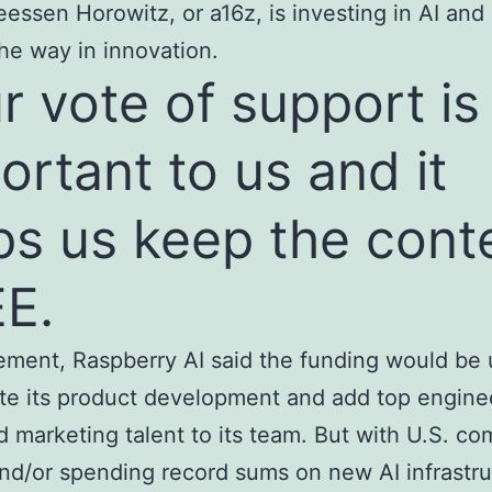
eessen Horowitz, or a16z, is investing in AI and
the way in innovation.
r vote of support is
ortant to us and it
ps us keep the cont
E.
tement, Raspberry AI said the funding would be 
te its product development and add top engine
d marketing talent to its team. But with U.S. c
and/or spending record sums on new AI infrastr