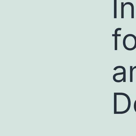
I
f
a
D