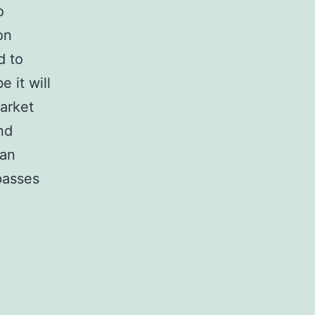
o
on
d to
 it will
market
nd
han
passes