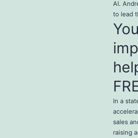
AI. Andr
to lead 
You
imp
hel
FRE
In a sta
accelera
sales an
raising 