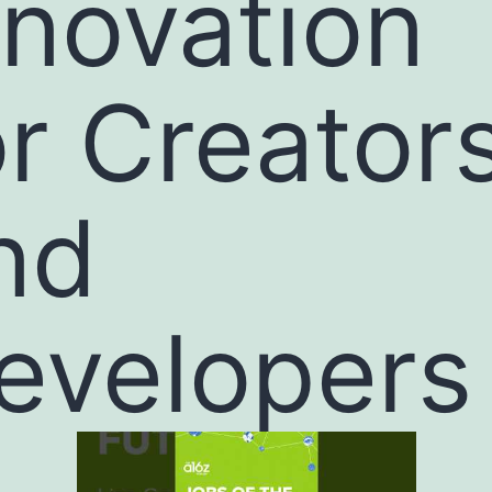
nnovation
or Creator
nd
evelopers