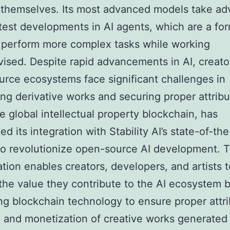
 themselves. Its most advanced models take a
atest developments in AI agents, which are a for
 perform more complex tasks while working
ised. Despite rapid advancements in AI, creato
rce ecosystems face significant challenges in
ng derivative works and securing proper attribu
he global intellectual property blockchain, has
d its integration with Stability AI’s state-of-the
o revolutionize open-source AI development. T
ation enables creators, developers, and artists t
the value they contribute to the AI ecosystem 
ng blockchain technology to ensure proper attri
, and monetization of creative works generated