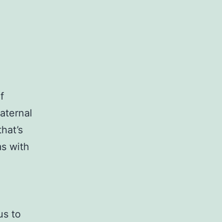
f
aternal
hat’s
s with
us to