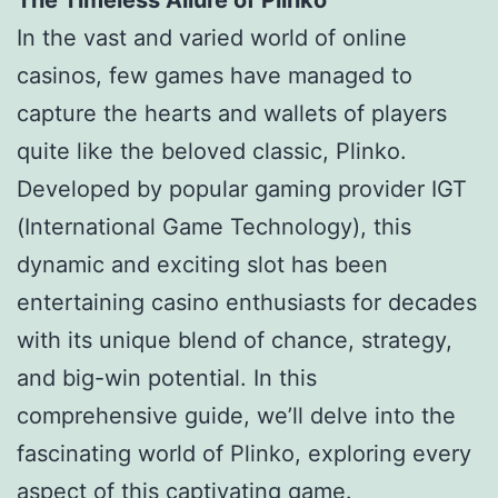
In the vast and varied world of online
casinos, few games have managed to
capture the hearts and wallets of players
quite like the beloved classic, Plinko.
Developed by popular gaming provider IGT
(International Game Technology), this
dynamic and exciting slot has been
entertaining casino enthusiasts for decades
with its unique blend of chance, strategy,
and big-win potential. In this
comprehensive guide, we’ll delve into the
fascinating world of Plinko, exploring every
aspect of this captivating game.