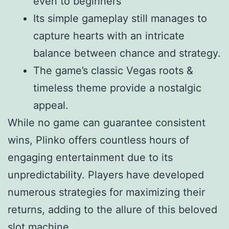
even to beginners
Its simple gameplay still manages to
capture hearts with an intricate
balance between chance and strategy.
The game’s classic Vegas roots &
timeless theme provide a nostalgic
appeal.
While no game can guarantee consistent
wins, Plinko offers countless hours of
engaging entertainment due to its
unpredictability. Players have developed
numerous strategies for maximizing their
returns, adding to the allure of this beloved
slot machine.