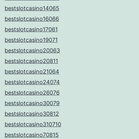
bestslotcasino14065
bestslotcasino16066
bestslotcasino17061
bestslotcasino19071
bestslotcasino20063
bestslotcasino20811
bestslotcasino21064
bestslotcasino24074
bestslotcasino26076
bestslotcasino30079
bestslotcasino30812
bestslotcasino310710
bestslotcasino70815