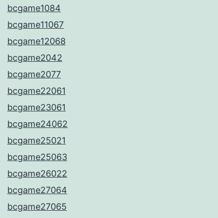
bcgame1084
bcgame11067
bcgame12068
bcgame2042
bcgame2077
bcgame22061
bcgame23061
bcgame24062
bcgame25021
bcgame25063
bcgame26022
bcgame27064
bcgame27065