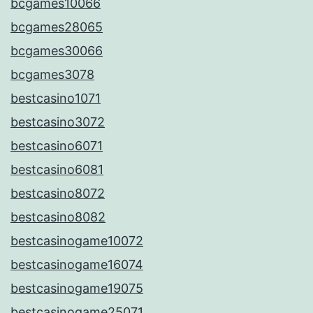
bcgames10066
bcgames28065
bcgames30066
bcgames3078
bestcasino1071
bestcasino3072
bestcasino6071
bestcasino6081
bestcasino8072
bestcasino8082
bestcasinogame10072
bestcasinogame16074
bestcasinogame19075
bestcasinogame25071