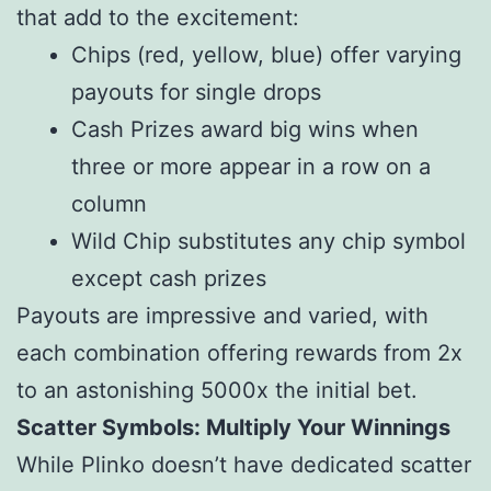
that add to the excitement:
Chips (red, yellow, blue) offer varying
payouts for single drops
Cash Prizes award big wins when
three or more appear in a row on a
column
Wild Chip substitutes any chip symbol
except cash prizes
Payouts are impressive and varied, with
each combination offering rewards from 2x
to an astonishing 5000x the initial bet.
Scatter Symbols: Multiply Your Winnings
While Plinko doesn’t have dedicated scatter