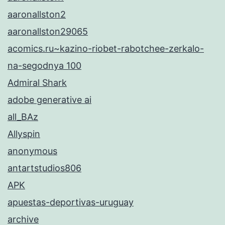
aaronallston2
aaronallston29065
acomics.ru~kazino-riobet-rabotchee-zerkalo-
na-segodnya 100
Admiral Shark
adobe generative ai
all_BAz
Allyspin
anonymous
antartstudios806
APK
apuestas-deportivas-uruguay
archive