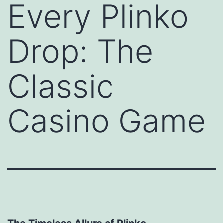
Every Plinko
Drop: The
Classic
Casino Game
The Timeless Allure of Plinko