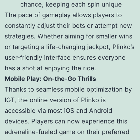
chance, keeping each spin unique
The pace of gameplay allows players to
constantly adjust their bets or attempt new
strategies. Whether aiming for smaller wins
or targeting a life-changing jackpot, Plinko’s
user-friendly interface ensures everyone
has a shot at enjoying the ride.
Mobile Play: On-the-Go Thrills
Thanks to seamless mobile optimization by
IGT, the online version of Plinko is
accessible via most iOS and Android
devices. Players can now experience this
adrenaline-fueled game on their preferred