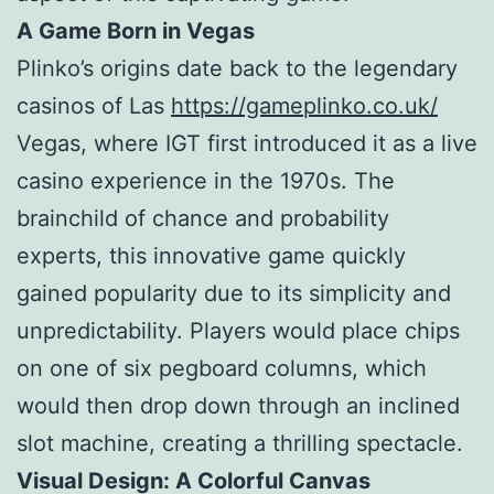
A Game Born in Vegas
Plinko’s origins date back to the legendary
casinos of Las
https://gameplinko.co.uk/
Vegas, where IGT first introduced it as a live
casino experience in the 1970s. The
brainchild of chance and probability
experts, this innovative game quickly
gained popularity due to its simplicity and
unpredictability. Players would place chips
on one of six pegboard columns, which
would then drop down through an inclined
slot machine, creating a thrilling spectacle.
Visual Design: A Colorful Canvas