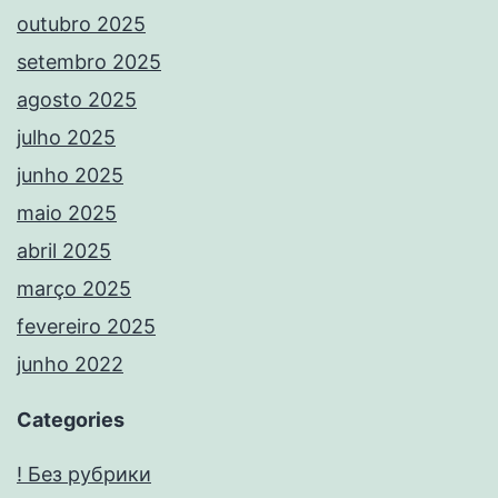
outubro 2025
setembro 2025
agosto 2025
julho 2025
junho 2025
maio 2025
abril 2025
março 2025
fevereiro 2025
junho 2022
Categories
! Без рубрики