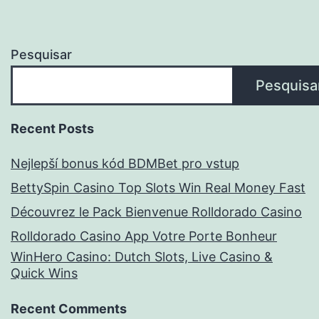
Pesquisar
Pesquisa
Recent Posts
Nejlepší bonus kód BDMBet pro vstup
BettySpin Casino Top Slots Win Real Money Fast
Découvrez le Pack Bienvenue Rolldorado Casino
Rolldorado Casino App Votre Porte Bonheur
WinHero Casino: Dutch Slots, Live Casino &
Quick Wins
Recent Comments