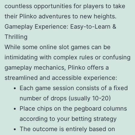
countless opportunities for players to take
their Plinko adventures to new heights.
Gameplay Experience: Easy-to-Learn &
Thrilling
While some online slot games can be
intimidating with complex rules or confusing
gameplay mechanics, Plinko offers a
streamlined and accessible experience:
Each game session consists of a fixed
number of drops (usually 10-20)
Place chips on the pegboard columns
according to your betting strategy
The outcome is entirely based on