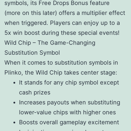
symbols, its Free Drops Bonus feature
(more on this later) offers a multiplier effect
when triggered. Players can enjoy up to a
5x win boost during these special events!
Wild Chip – The Game-Changing
Substitution Symbol
When it comes to substitution symbols in
Plinko, the Wild Chip takes center stage:
It stands for any chip symbol except
cash prizes
Increases payouts when substituting
lower-value chips with higher ones
Boosts overall gameplay excitement