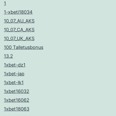
1
1-xbeti18034
10_07_AU_AKS
10_07_CA_AKS
10_07_UK_AKS
100 Talletusbonus
13.2
1xbet-dz1
1xbet-jap
1xbet-lk1
1xbet16032
1xbet16062
1xbet18063