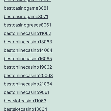
bestcasinogame3081
bestcasinogame8071
bestcasinogreece8061
bestonlinecasino11062
bestonlinecasino13063
bestonlinecasino14064
bestonlinecasino16065
bestonlinecasino19062
bestonlinecasino20063
bestonlinecasino21064
bestonlinecasino9061
bestslotcasino11063
bestslotcasino13064