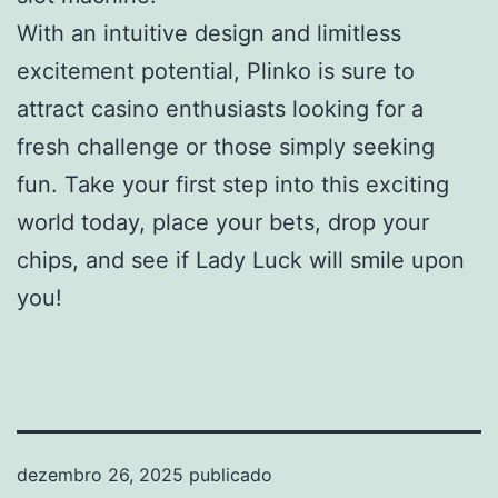
With an intuitive design and limitless
excitement potential, Plinko is sure to
attract casino enthusiasts looking for a
fresh challenge or those simply seeking
fun. Take your first step into this exciting
world today, place your bets, drop your
chips, and see if Lady Luck will smile upon
you!
dezembro 26, 2025
publicado