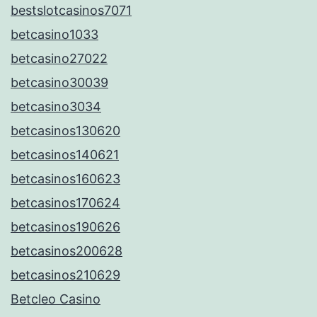
bestslotcasinos7071
betcasino1033
betcasino27022
betcasino30039
betcasino3034
betcasinos130620
betcasinos140621
betcasinos160623
betcasinos170624
betcasinos190626
betcasinos200628
betcasinos210629
Betcleo Casino