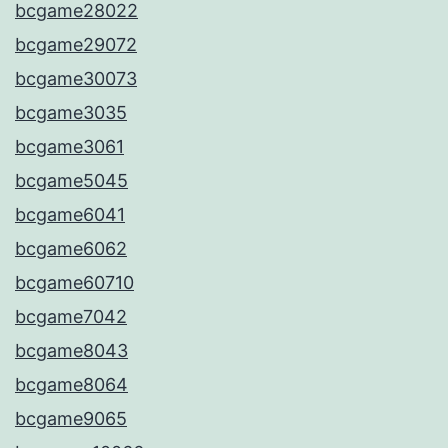
bcgame28022
bcgame29072
bcgame30073
bcgame3035
bcgame3061
bcgame5045
bcgame6041
bcgame6062
bcgame60710
bcgame7042
bcgame8043
bcgame8064
bcgame9065