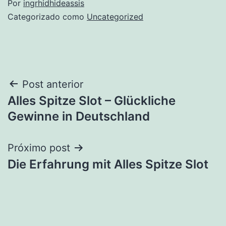
Por
ingrhidhideassis
Categorizado como
Uncategorized
Navegação
Post anterior
Alles Spitze Slot – Glückliche
de
Gewinne in Deutschland
Post
Próximo post
Die Erfahrung mit Alles Spitze Slot