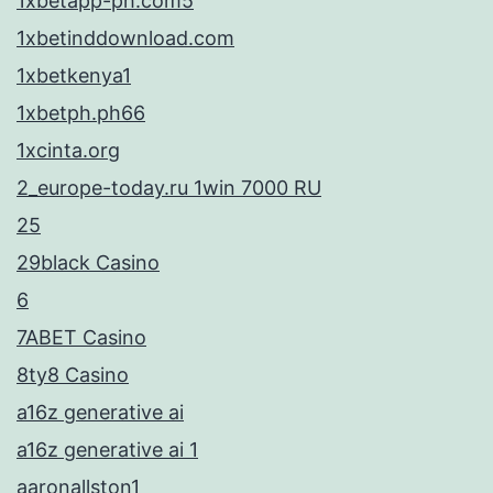
1xbetapp-ph.com5
1xbetinddownload.com
1xbetkenya1
1xbetph.ph66
1xcinta.org
2_europe-today.ru 1win 7000 RU
25
29black Casino
6
7ABET Casino
8ty8 Casino
a16z generative ai
a16z generative ai 1
aaronallston1