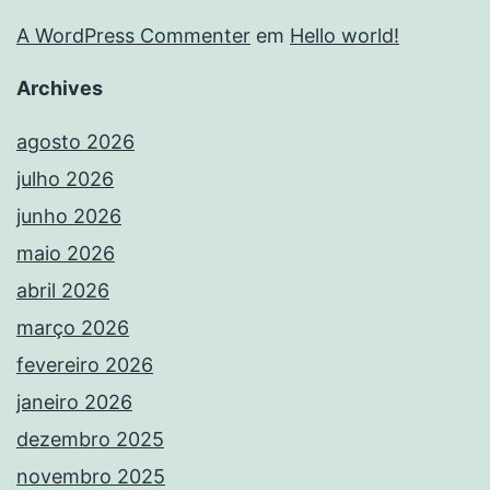
A WordPress Commenter
em
Hello world!
Archives
agosto 2026
julho 2026
junho 2026
maio 2026
abril 2026
março 2026
fevereiro 2026
janeiro 2026
dezembro 2025
novembro 2025