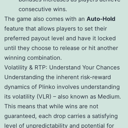
consecutive wins.
The game also comes with an
Auto-Hold
feature that allows players to set their
preferred payout level and have it locked
until they choose to release or hit another
winning combination.
Volatility & RTP: Understand Your Chances
Understanding the inherent risk-reward
dynamics of Plinko involves understanding
its volatility (VLR) – also known as Medium.
This means that while wins are not
guaranteed, each drop carries a satisfying
level of unpredictability and potential for