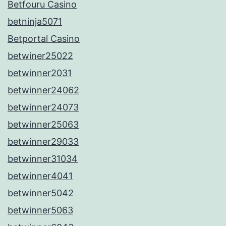
Betfouru Casino
betninja5071
Betportal Casino
betwiner25022
betwinner2031
betwinner24062
betwinner24073
betwinner25063
betwinner29033
betwinner31034
betwinner4041
betwinner5042
betwinner5063