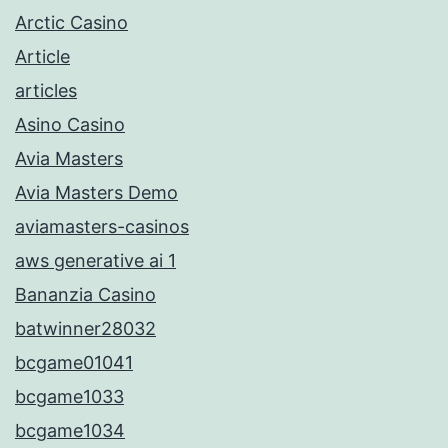
Arctic Casino
Article
articles
Asino Casino
Avia Masters
Avia Masters Demo
aviamasters-casinos
aws generative ai 1
Bananzia Casino
batwinner28032
bcgame01041
bcgame1033
bcgame1034