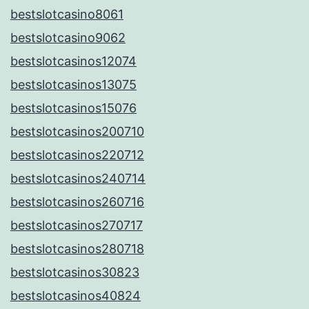
bestslotcasino8061
bestslotcasino9062
bestslotcasinos12074
bestslotcasinos13075
bestslotcasinos15076
bestslotcasinos200710
bestslotcasinos220712
bestslotcasinos240714
bestslotcasinos260716
bestslotcasinos270717
bestslotcasinos280718
bestslotcasinos30823
bestslotcasinos40824