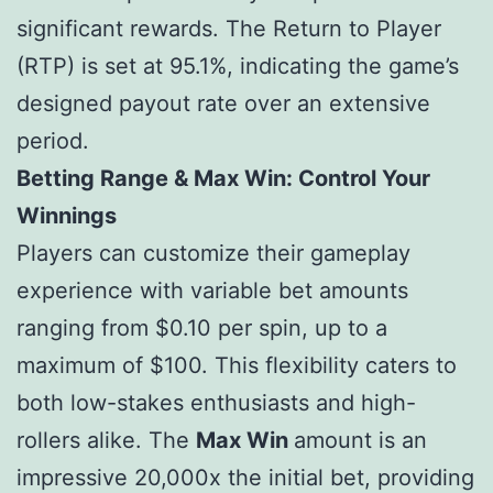
significant rewards. The Return to Player
(RTP) is set at 95.1%, indicating the game’s
designed payout rate over an extensive
period.
Betting Range & Max Win: Control Your
Winnings
Players can customize their gameplay
experience with variable bet amounts
ranging from $0.10 per spin, up to a
maximum of $100. This flexibility caters to
both low-stakes enthusiasts and high-
rollers alike. The
Max Win
amount is an
impressive 20,000x the initial bet, providing