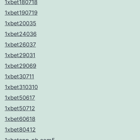
1xbet180718
1xbet190719
1xbet20035
1xbet24036
1xbet26037
1xbet29031
1xbet29069
1xbet30711
1xbet310310
1xbet50617
1xbet50712
1xbet60618
1xbet80412