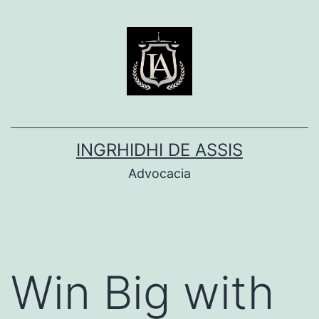
Pular
para
o
conteúdo
INGRHIDHI DE ASSIS
Advocacia
Win Big with