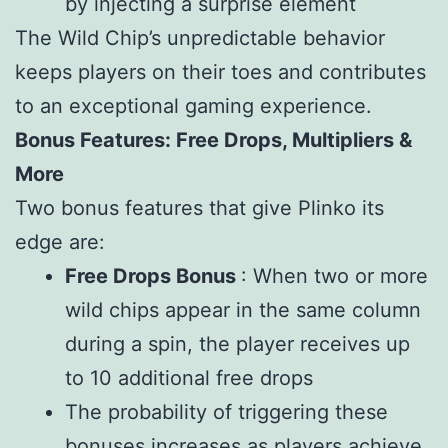
by injecting a surprise element
The Wild Chip’s unpredictable behavior
keeps players on their toes and contributes
to an exceptional gaming experience.
Bonus Features: Free Drops, Multipliers &
More
Two bonus features that give Plinko its
edge are:
Free Drops Bonus
: When two or more
wild chips appear in the same column
during a spin, the player receives up
to 10 additional free drops
The probability of triggering these
bonuses increases as players achieve