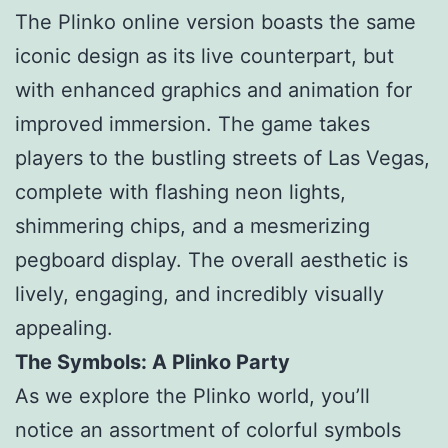
The Plinko online version boasts the same
iconic design as its live counterpart, but
with enhanced graphics and animation for
improved immersion. The game takes
players to the bustling streets of Las Vegas,
complete with flashing neon lights,
shimmering chips, and a mesmerizing
pegboard display. The overall aesthetic is
lively, engaging, and incredibly visually
appealing.
The Symbols: A Plinko Party
As we explore the Plinko world, you’ll
notice an assortment of colorful symbols