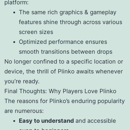
platform:
The same rich graphics & gameplay
features shine through across various
screen sizes
Optimized performance ensures
smooth transitions between drops
No longer confined to a specific location or
device, the thrill of Plinko awaits whenever
you’re ready.
Final Thoughts: Why Players Love Plinko
The reasons for Plinko’s enduring popularity
are numerous:
Easy to understand
and accessible