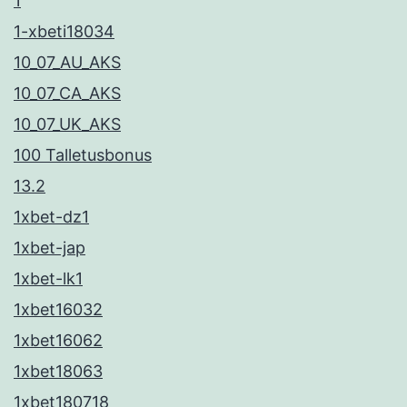
1
1-xbeti18034
10_07_AU_AKS
10_07_CA_AKS
10_07_UK_AKS
100 Talletusbonus
13.2
1xbet-dz1
1xbet-jap
1xbet-lk1
1xbet16032
1xbet16062
1xbet18063
1xbet180718