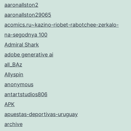
aaronallston2
aaronallston29065
acomics.ru~kazino-riobet-rabotchee-zerkalo-
na-segodnya 100
Admiral Shark
adobe generative ai
all_BAz
Allyspin
anonymous
antartstudios806
APK
apuestas-deportivas-uruguay
archive