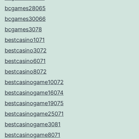
bcgames28065
bcgames30066
bcgames3078
bestcasino1071
bestcasino3072
bestcasino6071
bestcasino8072
bestcasinogame10072
bestcasinogame16074
bestcasinogame19075
bestcasinogame25071
bestcasinogame3081
bestcasinogame8071