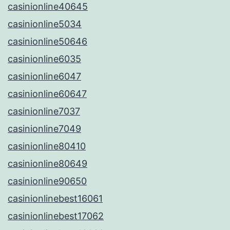
casinionline40645
casinionline5034
casinionline50646
casinionline6035
casinionline6047
casinionline60647
casinionline7037
casinionline7049
casinionline80410
casinionline80649
casinionline90650
casinionlinebest16061
casinionlinebest17062