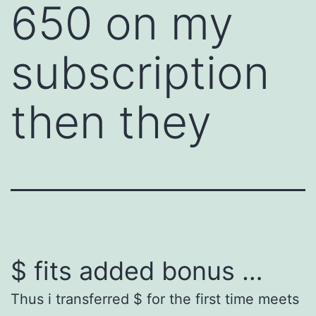
650 on my
subscription
then they
$ fits added bonus …
Thus i transferred $ for the first time meets