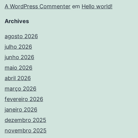
A WordPress Commenter
em
Hello world!
Archives
agosto 2026
julho 2026
junho 2026
maio 2026
abril 2026
março 2026
fevereiro 2026
janeiro 2026
dezembro 2025
novembro 2025