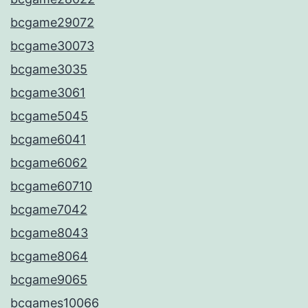
bcgame29072
bcgame30073
bcgame3035
bcgame3061
bcgame5045
bcgame6041
bcgame6062
bcgame60710
bcgame7042
bcgame8043
bcgame8064
bcgame9065
bcgames10066