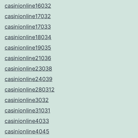
casinionline16032
casinionline17032
casinionline17033
casinionline18034
casinionline19035
casinionline21036
casinionline23038
casinionline24039
casinionline280312
casinionline3032
casinionline31031
casinionline4033
casinionline4045