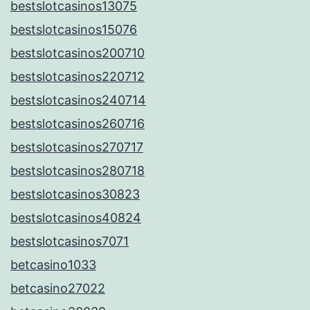
bestslotcasinos13075
bestslotcasinos15076
bestslotcasinos200710
bestslotcasinos220712
bestslotcasinos240714
bestslotcasinos260716
bestslotcasinos270717
bestslotcasinos280718
bestslotcasinos30823
bestslotcasinos40824
bestslotcasinos7071
betcasino1033
betcasino27022