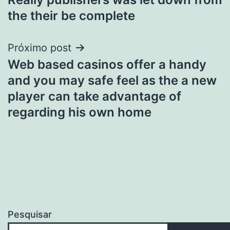
de
the their be complete
Post
Próximo post
Web based casinos offer a handy
and you may safe feel as the a new
player can take advantage of
regarding his own home
Pesquisar