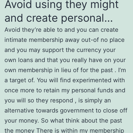
Avoid using they might
and create personal…
Avoid they’re able to and you can create
intimate membership away out-of no place
and you may support the currency your
own loans and that you really have on your
own membership in lieu of for the past . I’m
a target of. You will find experimented with
once more to retain my personal funds and
you will so they respond , is simply an
alternative towards government to close off
your money. So what think about the past
the money There is within my membership