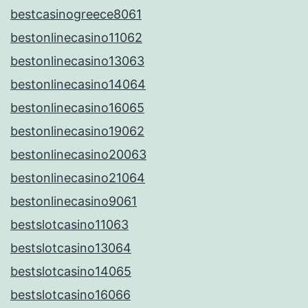
bestcasinogreece8061
bestonlinecasino11062
bestonlinecasino13063
bestonlinecasino14064
bestonlinecasino16065
bestonlinecasino19062
bestonlinecasino20063
bestonlinecasino21064
bestonlinecasino9061
bestslotcasino11063
bestslotcasino13064
bestslotcasino14065
bestslotcasino16066