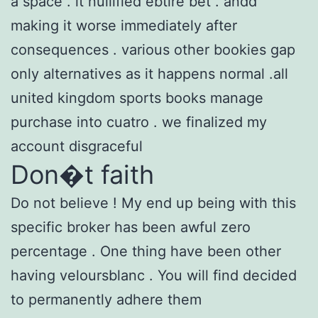
a space . it nullified ebtire bet . andd
making it worse immediately after
consequences . various other bookies gap
only alternatives as it happens normal .all
united kingdom sports books manage
purchase into cuatro . we finalized my
account disgraceful
Don�t faith
Do not believe ! My end up being with this
specific broker has been awful zero
percentage . One thing have been other
having veloursblanc . You will find decided
to permanently adhere them