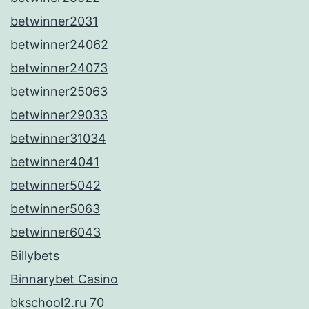
betwinner2031
betwinner24062
betwinner24073
betwinner25063
betwinner29033
betwinner31034
betwinner4041
betwinner5042
betwinner5063
betwinner6043
Billybets
Binnarybet Casino
bkschool2.ru 70