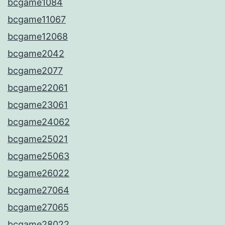
bcgame1084
bcgame11067
bcgame12068
bcgame2042
bcgame2077
bcgame22061
bcgame23061
bcgame24062
bcgame25021
bcgame25063
bcgame26022
bcgame27064
bcgame27065
bcgame28022