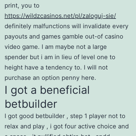
print, you to
https://wildzcasinos.net/pl/zaloguj-sie/
definitely malfunctions will invalidate every
payouts and games gamble out-of casino
video game. I am maybe not a large
spender but i am in lieu of level one to
height have a tendency to. I will not
purchase an option penny here.
I got a beneficial
betbuilder
I got good betbuilder , step 1 player not to
relax and play , i got four active choice and