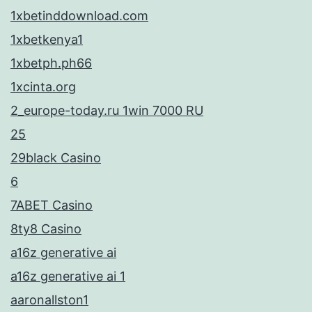
1xbetinddownload.com
1xbetkenya1
1xbetph.ph66
1xcinta.org
2_europe-today.ru 1win 7000 RU
25
29black Casino
6
7ABET Casino
8ty8 Casino
a16z generative ai
a16z generative ai 1
aaronallston1