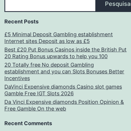
Pesquisa
Recent Posts
£5 Minimal Deposit Gambling establishment
Internet sites Deposit as low as £5
Best £20 Put Bonus Casinos inside the British Put
20 Rating Bonus upwards to help you 100
20 Totally free No deposit Gambling
establishment and you can Slots Bonuses Better
Incentives
DaVinci Expensive diamonds Casino slot games
Gamble Free IGT Slots 2026
Da Vinci Expensive diamonds Position Opinion &
Free Gamble On the web
Recent Comments