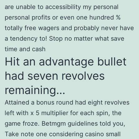
are unable to accessibility my personal
personal profits or even one hundred %
totally free wagers and probably never have
a tendency to! Stop no matter what save
time and cash
Hit an advantage bullet
had seven revolves
remaining…
Attained a bonus round had eight revolves
left with x 5 multiplier for each spin, the
game froze. Betmgm guidelines told you,
Take note one considering casino small