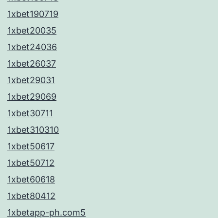
1xbet190719
1xbet20035
1xbet24036
1xbet26037
1xbet29031
1xbet29069
1xbet30711
1xbet310310
1xbet50617
1xbet50712
1xbet60618
1xbet80412
1xbetapp-ph.com5