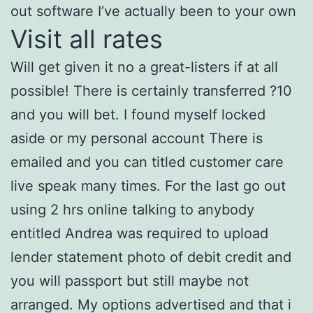
out software I’ve actually been to your own
Visit all rates
Will get given it no a great-listers if at all
possible! There is certainly transferred ?10
and you will bet. I found myself locked
aside or my personal account There is
emailed and you can titled customer care
live speak many times. For the last go out
using 2 hrs online talking to anybody
entitled Andrea was required to upload
lender statement photo of debit credit and
you will passport but still maybe not
arranged. My options advertised and that i