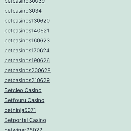
betcasino30039
betcasino3034
betcasinos130620
betcasinos140621
betcasinos160623
betcasinos170624
betcasinos190626
betcasinos200628
betcasinos210629
Betcleo Casino
Betfouru Casino
betninja5071
Betportal Casino
betwiner25022