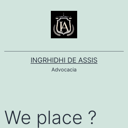
Pular
para
o
conteúdo
INGRHIDHI DE ASSIS
Advocacia
We place ?