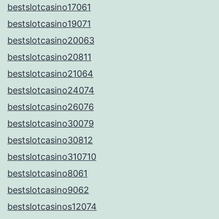
bestslotcasino17061
bestslotcasino19071
bestslotcasino20063
bestslotcasino20811
bestslotcasino21064
bestslotcasino24074
bestslotcasino26076
bestslotcasino30079
bestslotcasino30812
bestslotcasino310710
bestslotcasino8061
bestslotcasino9062
bestslotcasinos12074