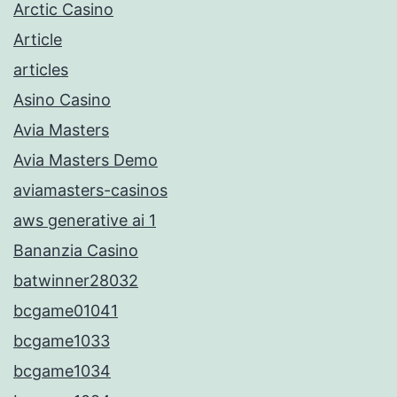
Arctic Casino
Article
articles
Asino Casino
Avia Masters
Avia Masters Demo
aviamasters-casinos
aws generative ai 1
Bananzia Casino
batwinner28032
bcgame01041
bcgame1033
bcgame1034