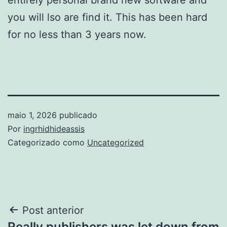
you will lso are find it. This has been hard
for no less than 3 years now.
maio 1, 2026
publicado
Por
ingrhidhideassis
Categorizado como
Uncategorized
Navegação
Post anterior
Really publishers was let down from