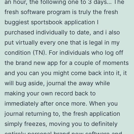
an hour, the following one to 3 days… The
fresh software program is truly the fresh
buggiest sportsbook application I
purchased individually to date, and i also
put virtually every one that is legal in my
condition (TN). For individuals who log off
the brand new app for a couple of moments
and you can you might come back into it, it
will bug aside, journal the away while
making your own record back to
immediately after once more. When you
journal returning to, the fresh application
simply freezes, moving you to definitely
entirely personal brand new software and