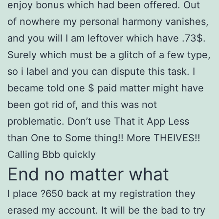
enjoy bonus which had been offered. Out
of nowhere my personal harmony vanishes,
and you will I am leftover which have .73$.
Surely which must be a glitch of a few type,
so i label and you can dispute this task. I
became told one $ paid matter might have
been got rid of, and this was not
problematic. Don’t use That it App Less
than One to Some thing!! More THEIVES!!
Calling Bbb quickly
End no matter what
I place ?650 back at my registration they
erased my account. It will be the bad to try