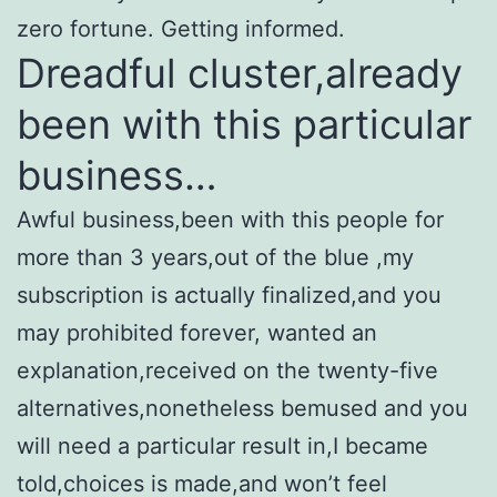
zero fortune. Getting informed.
Dreadful cluster,already
been with this particular
business…
Awful business,been with this people for
more than 3 years,out of the blue ,my
subscription is actually finalized,and you
may prohibited forever, wanted an
explanation,received on the twenty-five
alternatives,nonetheless bemused and you
will need a particular result in,I became
told,choices is made,and won’t feel