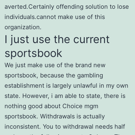
averted.Certainly offending solution to lose
individuals.cannot make use of this
organization.
I just use the current
sportsbook
We just make use of the brand new
sportsbook, because the gambling
establishment is largely unlawful in my own
state. However, i am able to state, there is
nothing good about Choice mgm
sportsbook. Withdrawals is actually
inconsistent. You to withdrawal needs half