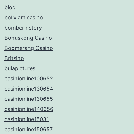
blog
boliviamicasino
bomberhistory
Bonuskong Casino
Boomerang Casino
Britsino
bulapictures
casinionline100652
casinionline130654
casinionline130655
casinionline140656
casinionline15031
casinionline150657