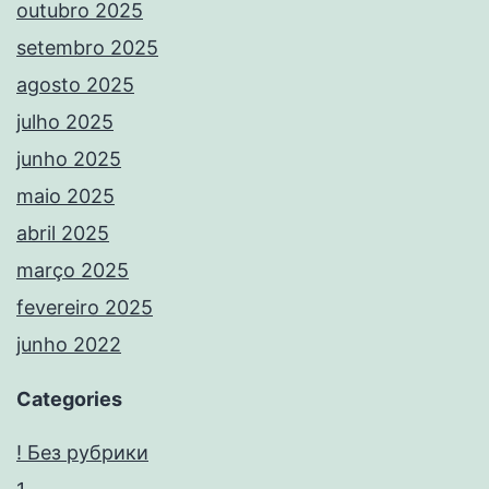
outubro 2025
setembro 2025
agosto 2025
julho 2025
junho 2025
maio 2025
abril 2025
março 2025
fevereiro 2025
junho 2022
Categories
! Без рубрики