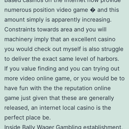
numerous position video game � and this
amount simply is apparently increasing.
Constraints towards area and you will
machinery imply that an excellent casino
you would check out myself is also struggle
to deliver the exact same level of harbors.
If you value finding and you can trying out
more video online game, or you would be to
have fun with the the reputation online
game just given that these are generally
released, an internet local casino is the
perfect place be.
Inside Bally Wager Gambling establishment,