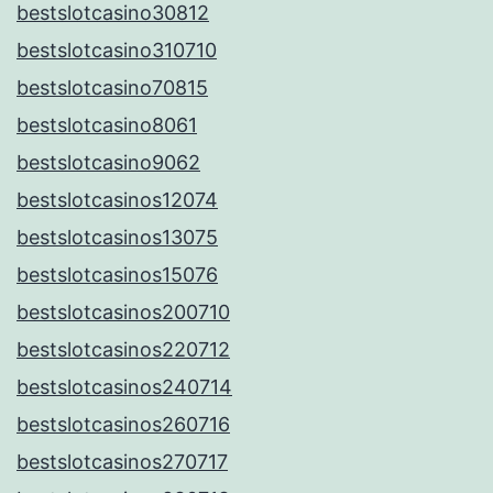
bestslotcasino30812
bestslotcasino310710
bestslotcasino70815
bestslotcasino8061
bestslotcasino9062
bestslotcasinos12074
bestslotcasinos13075
bestslotcasinos15076
bestslotcasinos200710
bestslotcasinos220712
bestslotcasinos240714
bestslotcasinos260716
bestslotcasinos270717