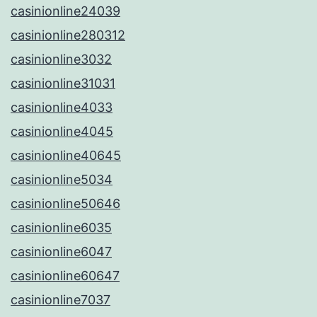
casinionline24039
casinionline280312
casinionline3032
casinionline31031
casinionline4033
casinionline4045
casinionline40645
casinionline5034
casinionline50646
casinionline6035
casinionline6047
casinionline60647
casinionline7037