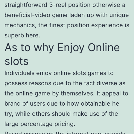
straightforward 3-reel position otherwise a
beneficial-video game laden up with unique
mechanics, the finest position experience is
superb here.
As to why Enjoy Online
slots
Individuals enjoy online slots games to
possess reasons due to the fact diverse as
the online game by themselves. It appeal to
brand of users due to how obtainable he
try, while others should make use of the
large percentage pricing.
Based casinos on the internet now provide