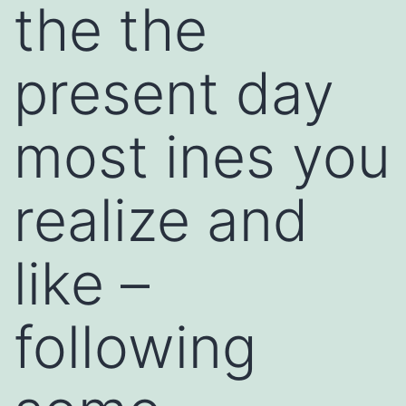
the the
present day
most ines you
realize and
like –
following