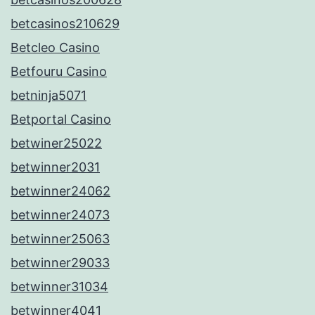
betcasinos210629
Betcleo Casino
Betfouru Casino
betninja5071
Betportal Casino
betwiner25022
betwinner2031
betwinner24062
betwinner24073
betwinner25063
betwinner29033
betwinner31034
betwinner4041