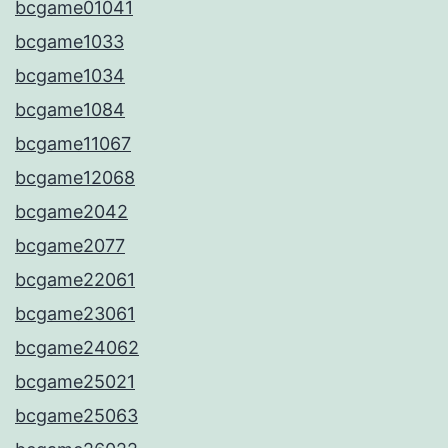
bcgame01041
bcgame1033
bcgame1034
bcgame1084
bcgame11067
bcgame12068
bcgame2042
bcgame2077
bcgame22061
bcgame23061
bcgame24062
bcgame25021
bcgame25063