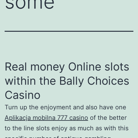
some
Real money Online slots
within the Bally Choices
Casino
Turn up the enjoyment and also have one
Aplikacja mobilna 777 casino
of the better
to the line slots enjoy as much as with this