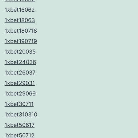
1xbet16062
1xbet18063
1xbet180718
1xbet190719
1xbet20035
1xbet24036
1xbet26037
1xbet29031
1xbet29069
1xbet30711
1xbet310310
1xbet50617
1xbet50712