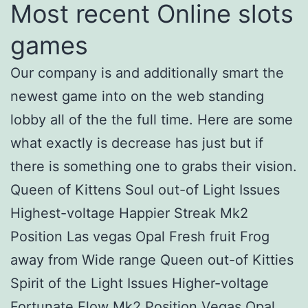
Most recent Online slots
games
Our company is and additionally smart the
newest game into on the web standing
lobby all of the the full time. Here are some
what exactly is decrease has just but if
there is something one to grabs their vision.
Queen of Kittens Soul out-of Light Issues
Highest-voltage Happier Streak Mk2
Position Las vegas Opal Fresh fruit Frog
away from Wide range Queen out-of Kitties
Spirit of the Light Issues Higher-voltage
Fortunate Flow Mk2 Position Vegas Opal