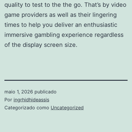
quality to test to the the go. That’s by video
game providers as well as their lingering
times to help you deliver an enthusiastic
immersive gambling experience regardless
of the display screen size.
maio 1, 2026
publicado
Por
ingrhidhideassis
Categorizado como
Uncategorized