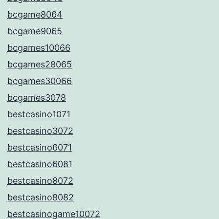
bcgame8064
bcgame9065
bcgames10066
bcgames28065
bcgames30066
bcgames3078
bestcasino1071
bestcasino3072
bestcasino6071
bestcasino6081
bestcasino8072
bestcasino8082
bestcasinogame10072