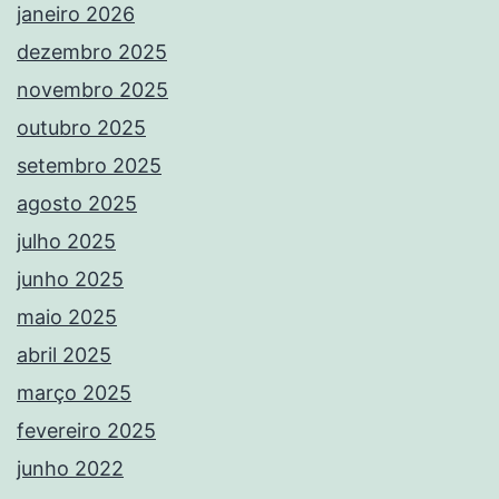
janeiro 2026
dezembro 2025
novembro 2025
outubro 2025
setembro 2025
agosto 2025
julho 2025
junho 2025
maio 2025
abril 2025
março 2025
fevereiro 2025
junho 2022