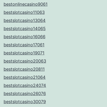
bestonlinecasino9061
bestslotcasino11063
bestslotcasino13064
bestslotcasino14065
bestslotcasino16066
bestslotcasino17061
bestslotcasino19071
bestslotcasino20063
bestslotcasino20811
bestslotcasino21064
bestslotcasino24074
bestslotcasino26076
bestslotcasino30079