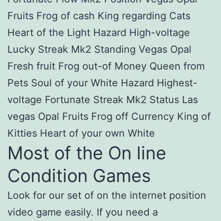
Fruits Frog of cash King regarding Cats
Heart of the Light Hazard High-voltage
Lucky Streak Mk2 Standing Vegas Opal
Fresh fruit Frog out-of Money Queen from
Pets Soul of your White Hazard Highest-
voltage Fortunate Streak Mk2 Status Las
vegas Opal Fruits Frog off Currency King of
Kitties Heart of your own White
Most of the On line
Condition Games
Look for our set of on the internet position
video game easily. If you need a