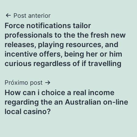
Navegação
Post anterior
Force notifications tailor
de
professionals to the the fresh new
Post
releases, playing resources, and
incentive offers, being her or him
curious regardless of if travelling
Próximo post
How can i choice a real income
regarding the an Australian on-line
local casino?