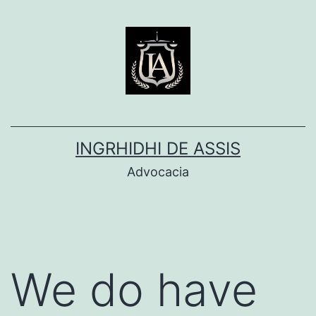
Pular
para
o
conteúdo
INGRHIDHI DE ASSIS
Advocacia
We do have