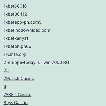
1xbet60618
1xbet80412
1xbetapp-ph.com5
1xbetinddownload.com
1xbetkenya1
1xbetph.ph66
1xcinta.org
2_europe-today.ru 1win 7000 RU
25
29black Casino
6
7ABET Casino
8ty8 Casino