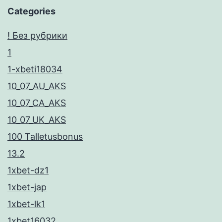
Categories
! Без рубрики
1
1-xbeti18034
10_07_AU_AKS
10_07_CA_AKS
10_07_UK_AKS
100 Talletusbonus
13.2
1xbet-dz1
1xbet-jap
1xbet-lk1
1xbet16032