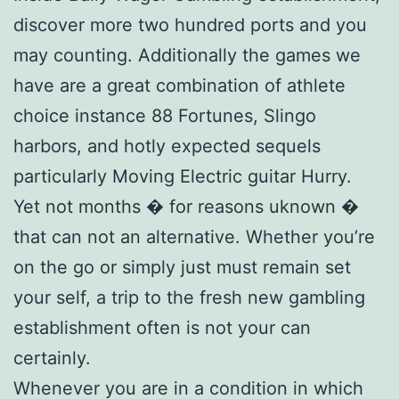
discover more two hundred ports and you
may counting. Additionally the games we
have are a great combination of athlete
choice instance 88 Fortunes, Slingo
harbors, and hotly expected sequels
particularly Moving Electric guitar Hurry.
Yet not months � for reasons uknown �
that can not an alternative. Whether you’re
on the go or simply just must remain set
your self, a trip to the fresh new gambling
establishment often is not your can
certainly.
Whenever you are in a condition in which