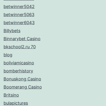
betwinner5042
betwinner5063
betwinner6043
Billybets
Binnarybet Casino
bkschool2.ru 70
blog
boliviamicasino
bomberhistory
Bonuskong Casino
Boomerang Casino
Britsino
bulapictures