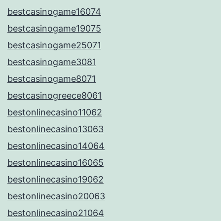
bestcasinogame16074
bestcasinogame19075
bestcasinogame25071
bestcasinogame3081
bestcasinogame8071
bestcasinogreece8061
bestonlinecasino11062
bestonlinecasino13063
bestonlinecasino14064
bestonlinecasino16065
bestonlinecasino19062
bestonlinecasino20063
bestonlinecasino21064