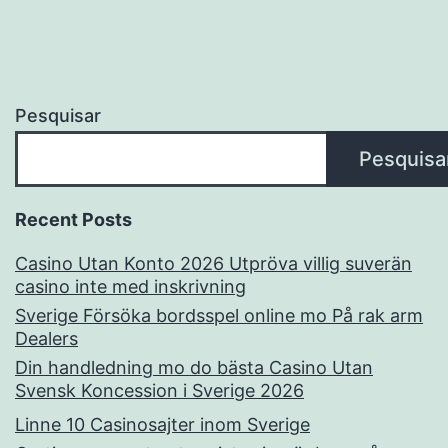
Pesquisar
Pesquisa
Recent Posts
Casino Utan Konto 2026 Utpröva villig suverän
casino inte med inskrivning
Sverige Försöka bordsspel online mo På rak arm
Dealers
Din handledning mo do bästa Casino Utan
Svensk Koncession i Sverige 2026
Linne 10 Casinosajter inom Sverige