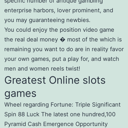
specific number of antique gambling
enterprise harbors, lover prominent, and
you may guaranteeing newbies.
You could enjoy the position video game
the real deal money � most of the which is
remaining you want to do are in reality favor
your own games, put a play for, and watch
men and women reels twist!
Greatest Online slots
games
Wheel regarding Fortune: Triple Significant
Spin 88 Luck The latest one hundred,100
Pyramid Cash Emergence Opportunity