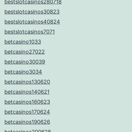
bestslotcasinos280718
bestslotcasinos30823
bestslotcasinos40824
bestslotcasinos7071
betcasino1033
betcasino27022
betcasino30039
betcasino3034
betcasinos130620
betcasinos140621
betcasinos160623
betcasinos170624
betcasinos190626
betcasinos200628