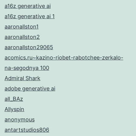
a16z generative ai
a16z generative ai 1
aaronallston1
aaronallston2
aaronallston29065
acomics.ru~kazino-riobet-rabotchee-zerkalo-
na-segodnya 100
Admiral Shark
adobe generative ai
all_BAz
Allyspin
anonymous
antartstudios806