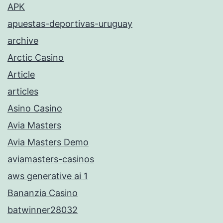
APK
apuestas-deportivas-uruguay
archive
Arctic Casino
Article
articles
Asino Casino
Avia Masters
Avia Masters Demo
aviamasters-casinos
aws generative ai 1
Bananzia Casino
batwinner28032