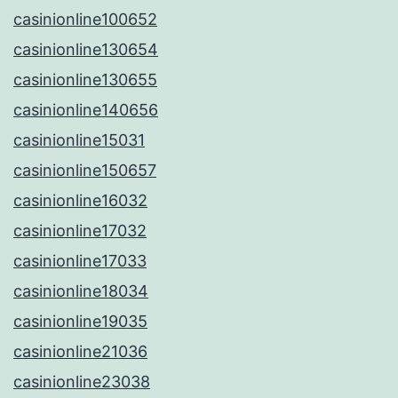
casinionline100652
casinionline130654
casinionline130655
casinionline140656
casinionline15031
casinionline150657
casinionline16032
casinionline17032
casinionline17033
casinionline18034
casinionline19035
casinionline21036
casinionline23038