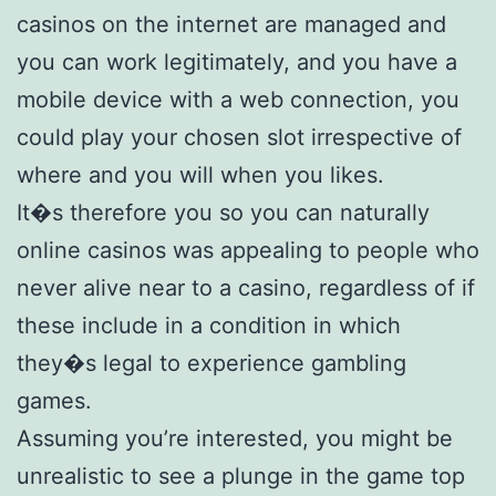
casinos on the internet are managed and
you can work legitimately, and you have a
mobile device with a web connection, you
could play your chosen slot irrespective of
where and you will when you likes.
It�s therefore you so you can naturally
online casinos was appealing to people who
never alive near to a casino, regardless of if
these include in a condition in which
they�s legal to experience gambling
games.
Assuming you’re interested, you might be
unrealistic to see a plunge in the game top