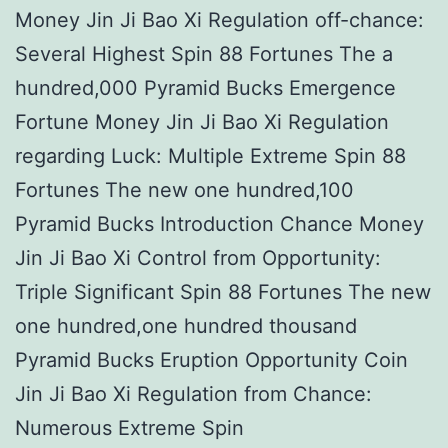
Money Jin Ji Bao Xi Regulation off-chance:
Several Highest Spin 88 Fortunes The a
hundred,000 Pyramid Bucks Emergence
Fortune Money Jin Ji Bao Xi Regulation
regarding Luck: Multiple Extreme Spin 88
Fortunes The new one hundred,100
Pyramid Bucks Introduction Chance Money
Jin Ji Bao Xi Control from Opportunity:
Triple Significant Spin 88 Fortunes The new
one hundred,one hundred thousand
Pyramid Bucks Eruption Opportunity Coin
Jin Ji Bao Xi Regulation from Chance:
Numerous Extreme Spin