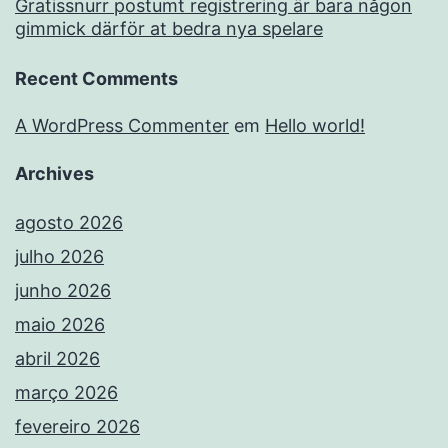
Gratissnurr postumt registrering är bara någon
gimmick därför at bedra nya spelare
Recent Comments
A WordPress Commenter
em
Hello world!
Archives
agosto 2026
julho 2026
junho 2026
maio 2026
abril 2026
março 2026
fevereiro 2026