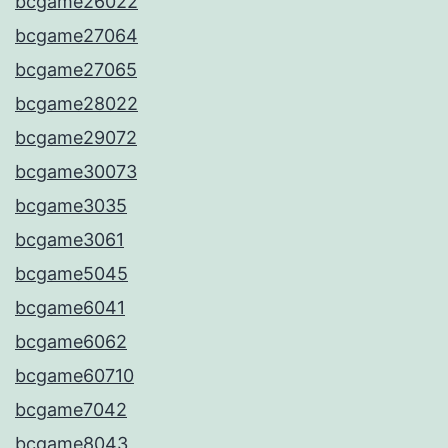
bcgame26022
bcgame27064
bcgame27065
bcgame28022
bcgame29072
bcgame30073
bcgame3035
bcgame3061
bcgame5045
bcgame6041
bcgame6062
bcgame60710
bcgame7042
bcgame8043