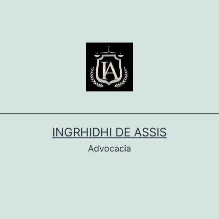
INGRHIDHI DE ASSIS
Advocacia