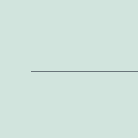
Pular
para
o
conteúdo