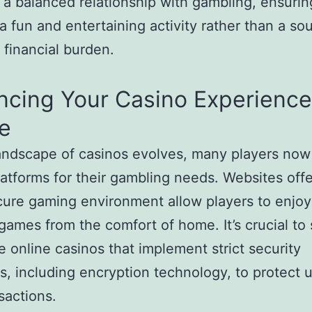
 a balanced relationship with gambling, ensuring
a fun and entertaining activity rather than a so
r financial burden.
ncing Your Casino Experience
e
andscape of casinos evolves, many players now
latforms for their gambling needs. Websites offe
cure gaming environment allow players to enjoy 
 games from the comfort of home. It’s crucial to 
e online casinos that implement strict security
, including encryption technology, to protect 
sactions.