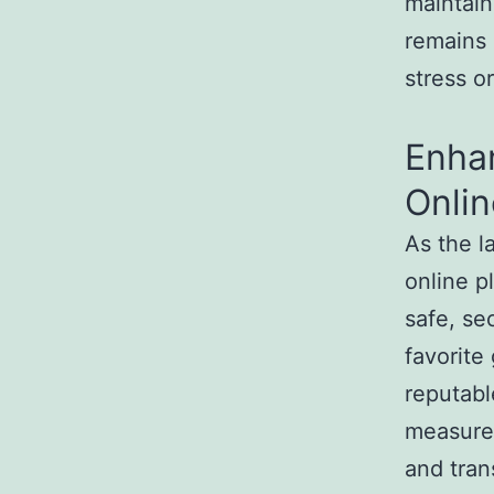
maintain
remains 
stress o
Enha
Onlin
As the l
online p
safe, se
favorite
reputabl
measures
and tran