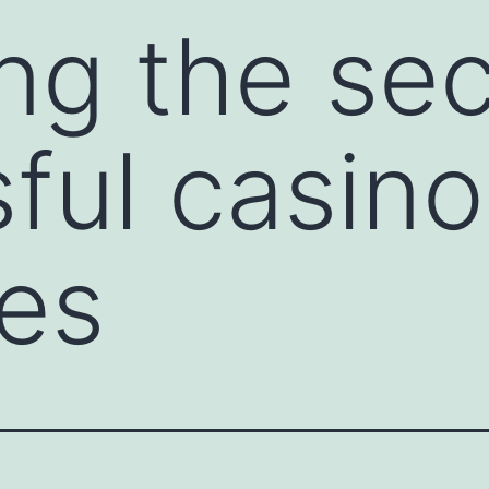
ng the sec
ful casino
ies