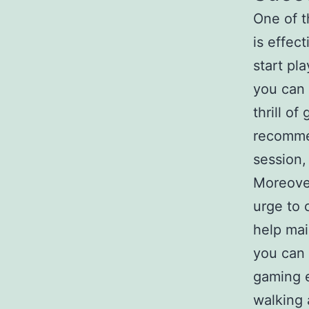
One of t
is effec
start pla
you can 
thrill of
recommen
session,
Moreover
urge to 
help mai
you can 
gaming e
walking 