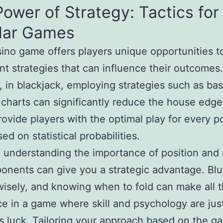
ower of Strategy: Tactics for
lar Games
ino game offers players unique opportunities t
t strategies that can influence their outcomes.
 in blackjack, employing strategies such as bas
 charts can significantly reduce the house edg
rovide players with the optimal play for every p
ed on statistical probabilities.
, understanding the importance of position and
onents can give you a strategic advantage. Bluf
wisely, and knowing when to fold can make all 
ce in a game where skill and psychology are jus
 as luck. Tailoring your approach based on the g