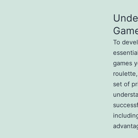
Under
Gam
To devel
essentia
games yo
roulette
set of p
understa
successf
includin
advanta