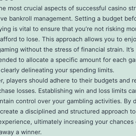
he most crucial aspects of successful casino st
tive bankroll management. Setting a budget bef
ying is vital to ensure that you’re not risking m
afford to lose. This approach allows you to enj
 gaming without the stress of financial strain. It’s
ded to allocate a specific amount for each g
 clearly delineating your spending limits.
, players should adhere to their budgets and re
chase losses. Establishing win and loss limits ca
ntain control over your gambling activities. By 
create a disciplined and structured approach to
xperience, ultimately increasing your chances 
away a winner.