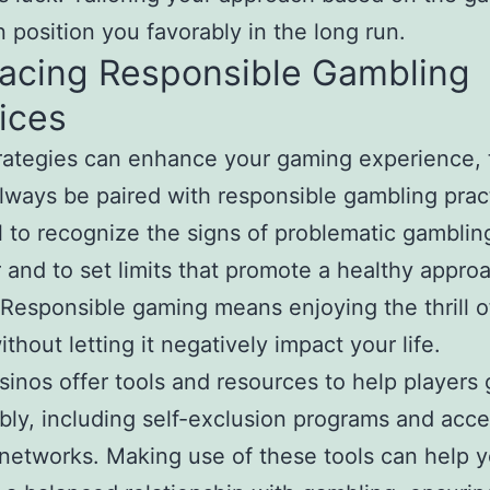
 position you favorably in the long run.
acing Responsible Gambling
ices
rategies can enhance your gaming experience,
lways be paired with responsible gambling practi
l to recognize the signs of problematic gamblin
 and to set limits that promote a healthy appro
Responsible gaming means enjoying the thrill o
thout letting it negatively impact your life.
inos offer tools and resources to help players
bly, including self-exclusion programs and acce
networks. Making use of these tools can help 