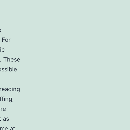
o
 For
ic
e. These
ossible
 reading
fing,
the
t as
ame at