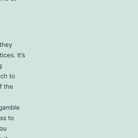
 they
ces. It’s
g
ach to
f the
 gamble
ss to
you