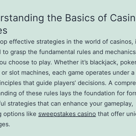
standing the Basics of Casi
es
op effective strategies in the world of casinos, i
l to grasp the fundamental rules and mechanics
u choose to play. Whether it’s blackjack, poker
, or slot machines, each game operates under a
rinciples that guide players’ decisions. A compr
nding of these rules lays the foundation for fo
ul strategies that can enhance your gameplay,
g options like
sweepstakes casino
that offer un
ges.