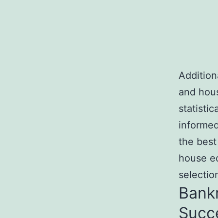
Addition
and hou
statisti
informed
the best
house ed
selectio
Bank
Succ