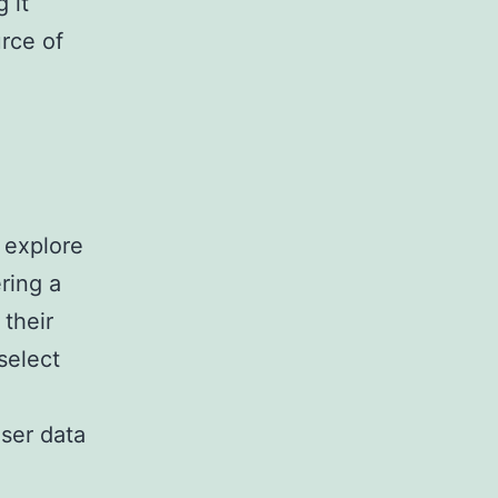
 it
urce of
 explore
ring a
their
select
user data