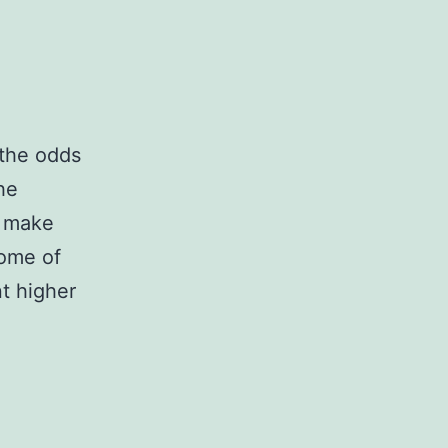
 the odds
he
u make
some of
nt higher