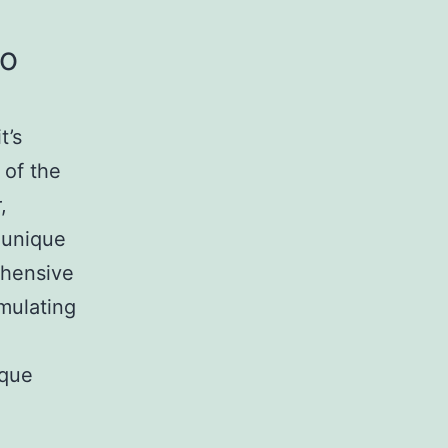
no
t’s
 of the
,
 unique
ehensive
rmulating
ique