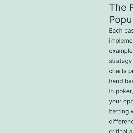
The P
Popu
Each cas
implemen
example,
strategy
charts p
hand bas
In poker
your opp
betting 
differen
critical