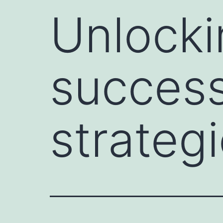
Unlocki
success
strateg