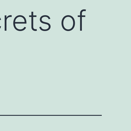
rets of