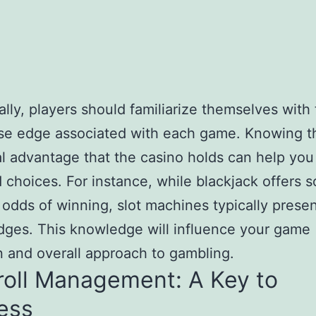
ally, players should familiarize themselves with
se edge associated with each game. Knowing t
cal advantage that the casino holds can help yo
 choices. For instance, while blackjack offers 
 odds of winning, slot machines typically prese
ges. This knowledge will influence your game
n and overall approach to gambling.
roll Management: A Key to
ess