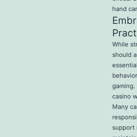
hand can
Embr
Pract
While st
should a
essentia
behavior
gaming. 
casino wi
Many cas
responsi
support 