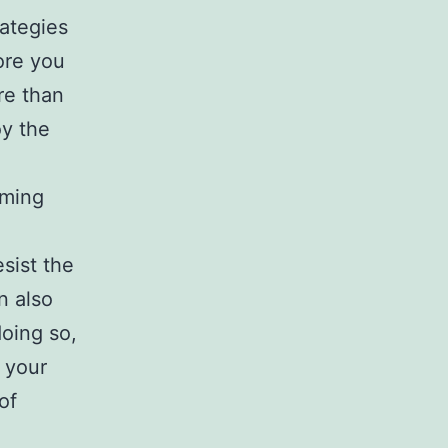
rategies
ore you
ore than
oy the
aming
sist the
n also
doing so,
 your
of