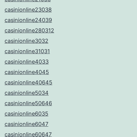
casinionline23038
casinionline24039
casinionline280312
casinionline3032
casinionline31031
casinionline4033
casinionline4045
casinionline40645
casinionline5034
casinionline50646
casinionline6035
casinionline6047
casinionline60647