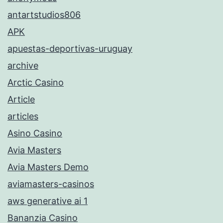
antartstudios806
APK
apuestas-deportivas-uruguay
archive
Arctic Casino
Article
articles
Asino Casino
Avia Masters
Avia Masters Demo
aviamasters-casinos
aws generative ai 1
Bananzia Casino