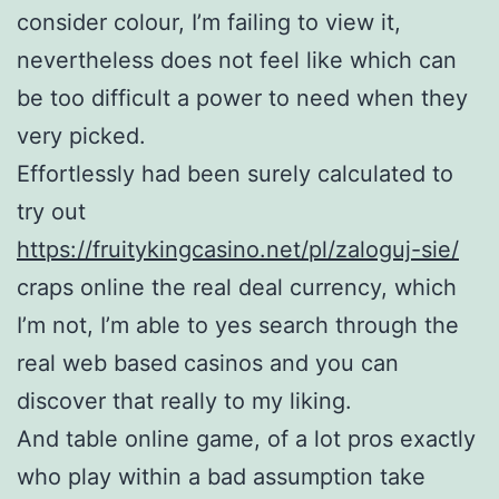
consider colour, I’m failing to view it,
nevertheless does not feel like which can
be too difficult a power to need when they
very picked.
Effortlessly had been surely calculated to
try out
https://fruitykingcasino.net/pl/zaloguj-sie/
craps online the real deal currency, which
I’m not, I’m able to yes search through the
real web based casinos and you can
discover that really to my liking.
And table online game, of a lot pros exactly
who play within a bad assumption take