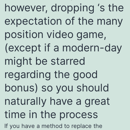
however, dropping ‘s the
expectation of the many
position video game,
(except if a modern-day
might be starred
regarding the good
bonus) so you should
naturally have a great
time in the process
If you have a method to replace the