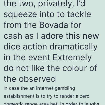
the two, privately, I’d
squeeze into to tackle
from the Bovada for
cash as I adore this new
dice action dramatically
in the event Extremely
do not like the colour of
the observed
In case the an internet gambling
establishment is to try to render a zero
domestic range area bet, in order to laughs,