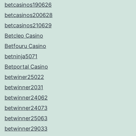
betcasinos190626
betcasinos200628
betcasinos210629
Betcleo Casino
Betfouru Casino
betninja5071
Betportal Casino
betwiner25022
betwinner2031
betwinner24062
betwinner24073
betwinner25063
betwinner29033