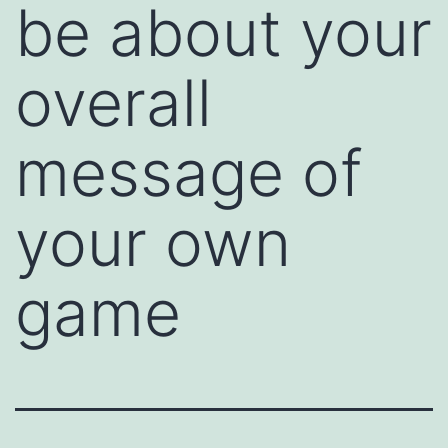
be about your
overall
message of
your own
game