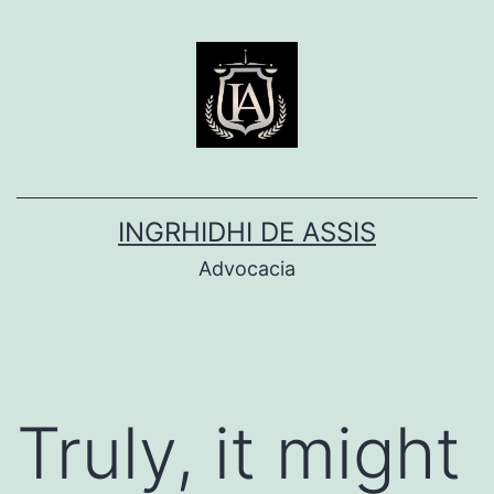
Pular
para
o
conteúdo
INGRHIDHI DE ASSIS
Advocacia
Truly, it might