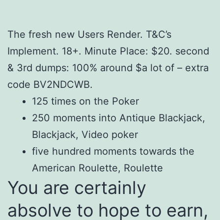
The fresh new Users Render. T&C’s
Implement. 18+. Minute Place: $20. second
& 3rd dumps: 100% around $a lot of – extra
code BV2NDCWB.
125 times on the Poker
250 moments into Antique Blackjack,
Blackjack, Video poker
five hundred moments towards the
American Roulette, Roulette
You are certainly
absolve to hope to earn,