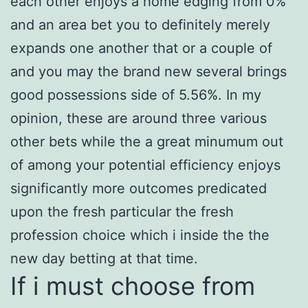
each other enjoys a home edging from 0%
and an area bet you to definitely merely
expands one another that or a couple of
and you may the brand new several brings
good possessions side of 5.56%. In my
opinion, these are around three various
other bets while the a great minumum out
of among your potential efficiency enjoys
significantly more outcomes predicated
upon the fresh particular the fresh
profession choice which i inside the the
new day betting at that time.
If i must choose from