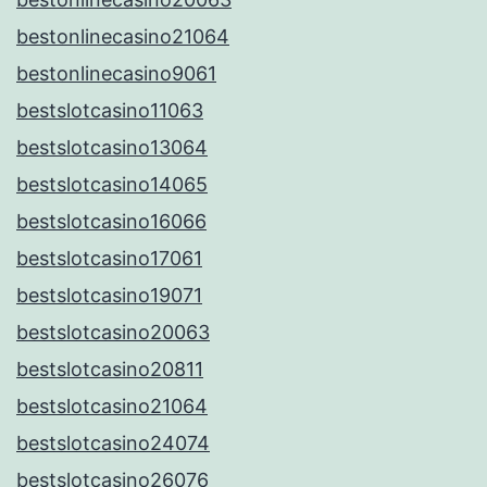
bestonlinecasino21064
bestonlinecasino9061
bestslotcasino11063
bestslotcasino13064
bestslotcasino14065
bestslotcasino16066
bestslotcasino17061
bestslotcasino19071
bestslotcasino20063
bestslotcasino20811
bestslotcasino21064
bestslotcasino24074
bestslotcasino26076