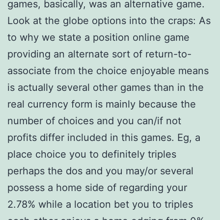
games, basically, was an alternative game.
Look at the globe options into the craps: As
to why we state a position online game
providing an alternate sort of return-to-
associate from the choice enjoyable means
is actually several other games than in the
real currency form is mainly because the
number of choices and you can/if not
profits differ included in this games. Eg, a
place choice you to definitely triples
perhaps the dos and you may/or several
possess a home side of regarding your
2.78% while a location bet you to triples