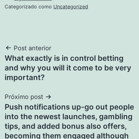
Categorizado como
Uncategorized
Navegação
Post anterior
What exactly is in control betting
de
and why you will it come to be very
Post
important?
Próximo post
Push notifications up-go out people
into the newest launches, gambling
tips, and added bonus also offers,
becoming them engaged although