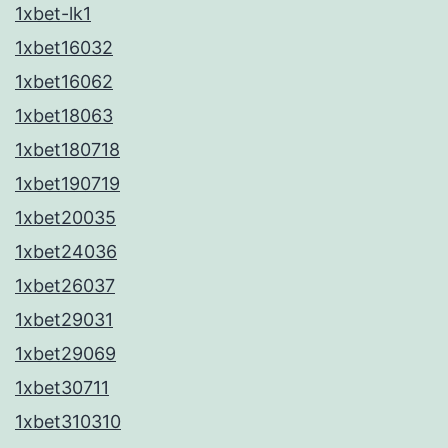
1xbet-lk1
1xbet16032
1xbet16062
1xbet18063
1xbet180718
1xbet190719
1xbet20035
1xbet24036
1xbet26037
1xbet29031
1xbet29069
1xbet30711
1xbet310310