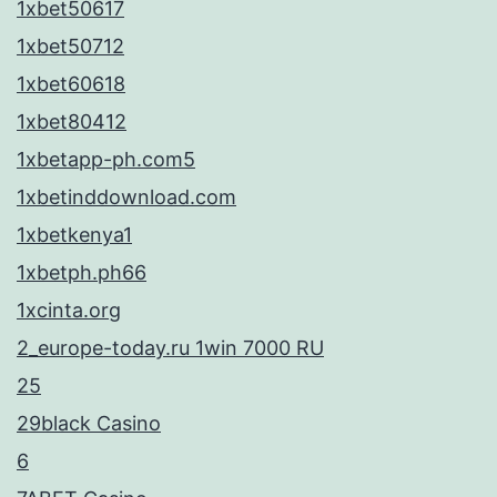
1xbet50617
1xbet50712
1xbet60618
1xbet80412
1xbetapp-ph.com5
1xbetinddownload.com
1xbetkenya1
1xbetph.ph66
1xcinta.org
2_europe-today.ru 1win 7000 RU
25
29black Casino
6