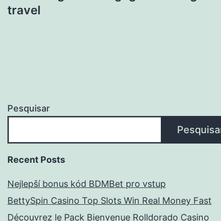
travel
Pesquisar
Pesquisa
Recent Posts
Nejlepší bonus kód BDMBet pro vstup
BettySpin Casino Top Slots Win Real Money Fast
Découvrez le Pack Bienvenue Rolldorado Casino