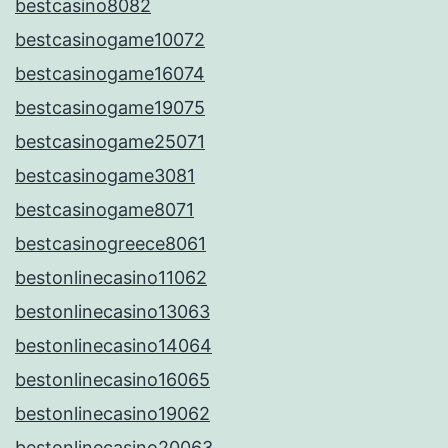
bestcasino8082
bestcasinogame10072
bestcasinogame16074
bestcasinogame19075
bestcasinogame25071
bestcasinogame3081
bestcasinogame8071
bestcasinogreece8061
bestonlinecasino11062
bestonlinecasino13063
bestonlinecasino14064
bestonlinecasino16065
bestonlinecasino19062
bestonlinecasino20063