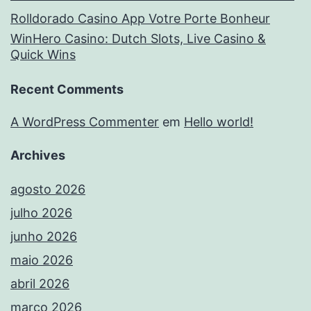
Rolldorado Casino App Votre Porte Bonheur
WinHero Casino: Dutch Slots, Live Casino &
Quick Wins
Recent Comments
A WordPress Commenter
em
Hello world!
Archives
agosto 2026
julho 2026
junho 2026
maio 2026
abril 2026
março 2026