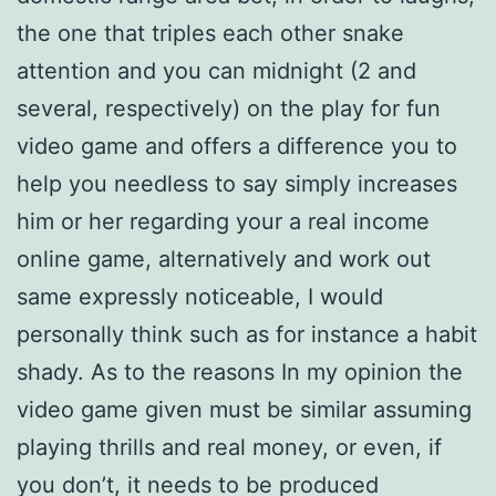
the one that triples each other snake
attention and you can midnight (2 and
several, respectively) on the play for fun
video game and offers a difference you to
help you needless to say simply increases
him or her regarding your a real income
online game, alternatively and work out
same expressly noticeable, I would
personally think such as for instance a habit
shady. As to the reasons In my opinion the
video game given must be similar assuming
playing thrills and real money, or even, if
you don’t, it needs to be produced