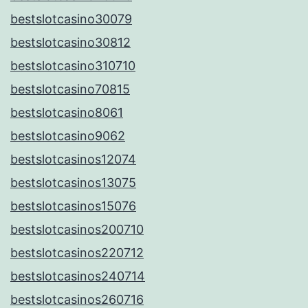
bestslotcasino30079
bestslotcasino30812
bestslotcasino310710
bestslotcasino70815
bestslotcasino8061
bestslotcasino9062
bestslotcasinos12074
bestslotcasinos13075
bestslotcasinos15076
bestslotcasinos200710
bestslotcasinos220712
bestslotcasinos240714
bestslotcasinos260716