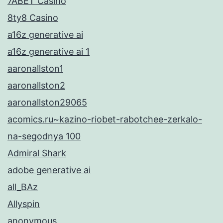
7ABET Casino
8ty8 Casino
a16z generative ai
a16z generative ai 1
aaronallston1
aaronallston2
aaronallston29065
acomics.ru~kazino-riobet-rabotchee-zerkalo-
na-segodnya 100
Admiral Shark
adobe generative ai
all_BAz
Allyspin
anonymous