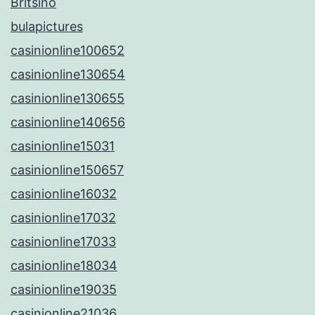
Britsino
bulapictures
casinionline100652
casinionline130654
casinionline130655
casinionline140656
casinionline15031
casinionline150657
casinionline16032
casinionline17032
casinionline17033
casinionline18034
casinionline19035
casinionline21036