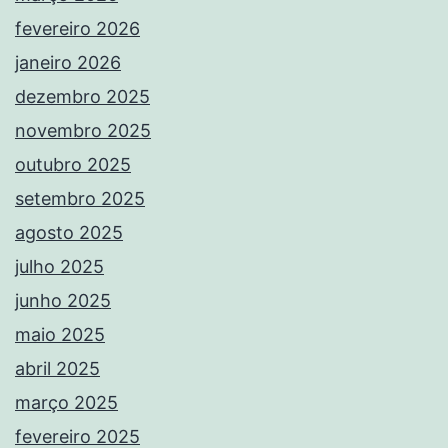
fevereiro 2026
janeiro 2026
dezembro 2025
novembro 2025
outubro 2025
setembro 2025
agosto 2025
julho 2025
junho 2025
maio 2025
abril 2025
março 2025
fevereiro 2025