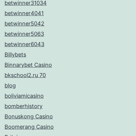
betwinner31034
betwinner4041
betwinner5042
betwinner5063
betwinner6043
Billybets
Binnarybet Casino
bkschool2.ru 70
blog
boliviamicasino
bomberhistory
Bonuskong Casino
Boomerang Casino