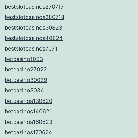
bestslotcasinos270717
bestslotcasinos280718
bestslotcasinos30823
bestslotcasinos40824
bestslotcasinos7071
betcasino1033
betcasino27022
betcasino30039
betcasino3034
betcasinos130620
betcasinos140621
betcasinos160623
betcasinos170624