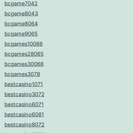
bcgame7042
bcgame8043
bcgame8064
bcgame9065
bcgames10066
bcgames28065
bcgames30066
bcgames3078
bestcasino1071
bestcasino3072
bestcasino6071
bestcasino6081
bestcasino8072