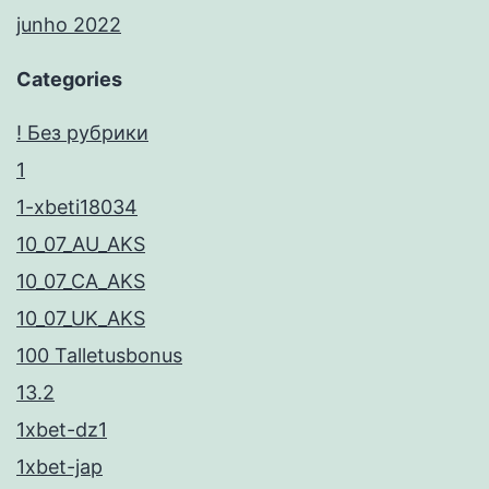
junho 2022
Categories
! Без рубрики
1
1-xbeti18034
10_07_AU_AKS
10_07_CA_AKS
10_07_UK_AKS
100 Talletusbonus
13.2
1xbet-dz1
1xbet-jap