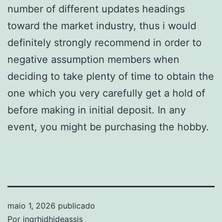
number of different updates headings
toward the market industry, thus i would
definitely strongly recommend in order to
negative assumption members when
deciding to take plenty of time to obtain the
one which you very carefully get a hold of
before making in initial deposit. In any
event, you might be purchasing the hobby.
maio 1, 2026
publicado
Por
ingrhidhideassis