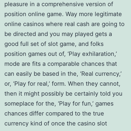
pleasure in a comprehensive version of
position online game. Way more legitimate
online casinos where real cash are going to
be directed and you may played gets a
good full set of slot game, and folks
position games out of, ‘Play exhilaration,’
mode are fits a comparable chances that
can easily be based in the, ‘Real currency,’
or, ‘Play for real,’ form. When they cannot,
then it might possibly be certainly told you
someplace for the, ‘Play for fun,’ games
chances differ compared to the true
currency kind of once the casino slot