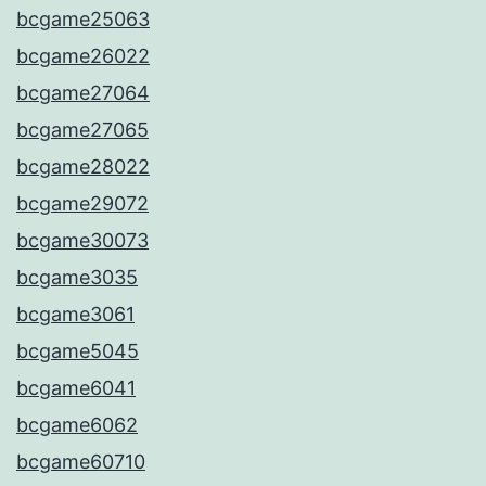
bcgame25063
bcgame26022
bcgame27064
bcgame27065
bcgame28022
bcgame29072
bcgame30073
bcgame3035
bcgame3061
bcgame5045
bcgame6041
bcgame6062
bcgame60710