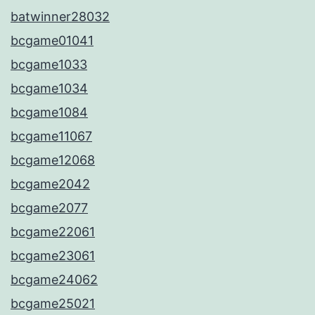
batwinner28032
bcgame01041
bcgame1033
bcgame1034
bcgame1084
bcgame11067
bcgame12068
bcgame2042
bcgame2077
bcgame22061
bcgame23061
bcgame24062
bcgame25021