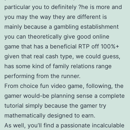
particular you to definitely ?he is more and
you may the way they are different is
mainly because a gambling establishment
you can theoretically give good online
game that has a beneficial RTP off 100%+
given that real cash type, we could guess,
has some kind of family relations range
performing from the runner.
From choice fun video game, following, the
gamer would-be planning sense a complete
tutorial simply because the gamer try
mathematically designed to earn.
As well, you’ll find a passionate incalculable