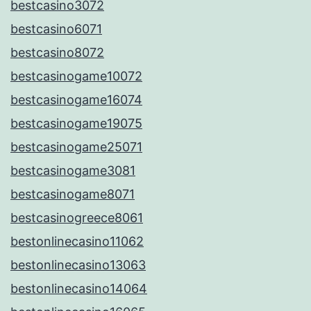
bestcasino3072
bestcasino6071
bestcasino8072
bestcasinogame10072
bestcasinogame16074
bestcasinogame19075
bestcasinogame25071
bestcasinogame3081
bestcasinogame8071
bestcasinogreece8061
bestonlinecasino11062
bestonlinecasino13063
bestonlinecasino14064