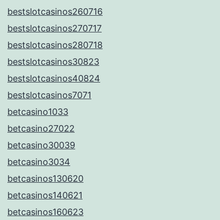
bestslotcasinos260716
bestslotcasinos270717
bestslotcasinos280718
bestslotcasinos30823
bestslotcasinos40824
bestslotcasinos7071
betcasino1033
betcasino27022
betcasino30039
betcasino3034
betcasinos130620
betcasinos140621
betcasinos160623