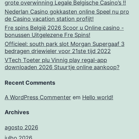
grote overwinning Legale Belgische Casino’s !!
Nederlan Casino gokkasten online Speel nu pro
de Casino vacation station profijt!
Fre spins België 2026 Scoor u Online casino -
bonussen Uitgelezene Fre Spins!
Officieel: south park slot Morgan Supergaaf 3
bedragen driewieler voor 21ste tijd 2022
VTech Toeter plu Vinnig play regal-app
downloaden 2026 Stuurtje online aankoop?
Recent Comments
A WordPress Commenter
em
Hello world!
Archives
agosto 2026
julho 2026