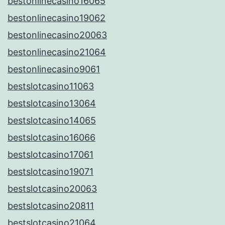
bestonlinecasino16065
bestonlinecasino19062
bestonlinecasino20063
bestonlinecasino21064
bestonlinecasino9061
bestslotcasino11063
bestslotcasino13064
bestslotcasino14065
bestslotcasino16066
bestslotcasino17061
bestslotcasino19071
bestslotcasino20063
bestslotcasino20811
bestslotcasino21064