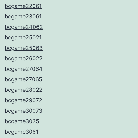
bcgame22061
bcgame23061
bcgame24062
bcgame25021
bcgame25063
bcgame26022
bcgame27064
bcgame27065
bcgame28022
bcgame29072
bcgame30073
bcgame3035
bcgame3061