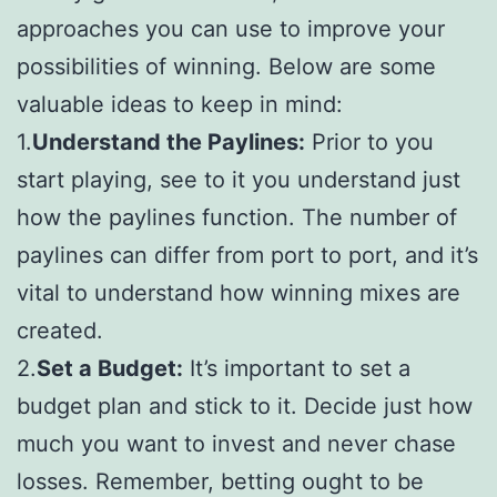
approaches you can use to improve your
possibilities of winning. Below are some
valuable ideas to keep in mind:
1.
Understand the Paylines:
Prior to you
start playing, see to it you understand just
how the paylines function. The number of
paylines can differ from port to port, and it’s
vital to understand how winning mixes are
created.
2.
Set a Budget:
It’s important to set a
budget plan and stick to it. Decide just how
much you want to invest and never chase
losses. Remember, betting ought to be