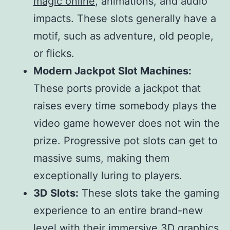
magic online
, animations, and audio
impacts. These slots generally have a
motif, such as adventure, old people,
or flicks.
Modern Jackpot Slot Machines:
These ports provide a jackpot that
raises every time somebody plays the
video game however does not win the
prize. Progressive pot slots can get to
massive sums, making them
exceptionally luring to players.
3D Slots:
These slots take the gaming
experience to an entire brand-new
level with their immersive 3D graphics