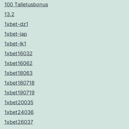
100 Talletusbonus
13.2
1xbet-dz1
1xbet-jap
1xbet-lk1
1xbet16032
1xbet16062
1xbet18063
1xbet180718
1xbet190719
1xbet20035
1xbet24036
1xbet26037