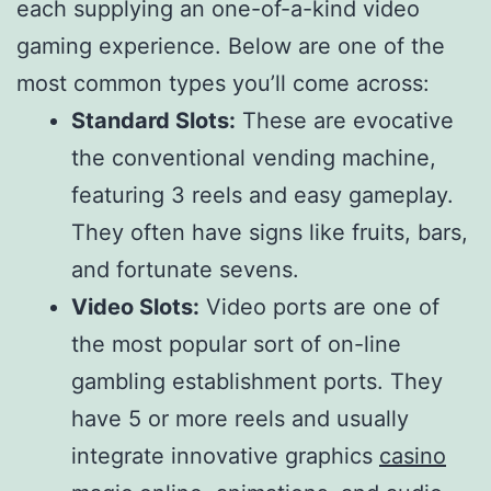
each supplying an one-of-a-kind video
gaming experience. Below are one of the
most common types you’ll come across:
Standard Slots:
These are evocative
the conventional vending machine,
featuring 3 reels and easy gameplay.
They often have signs like fruits, bars,
and fortunate sevens.
Video Slots:
Video ports are one of
the most popular sort of on-line
gambling establishment ports. They
have 5 or more reels and usually
integrate innovative graphics
casino