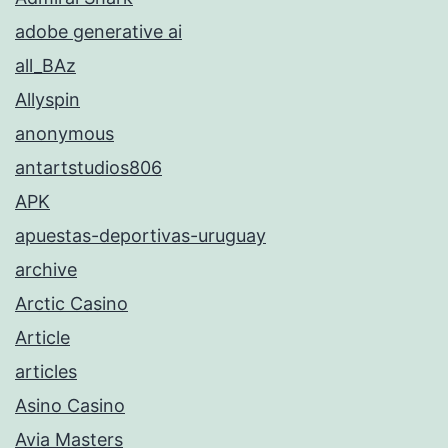
adobe generative ai
all_BAz
Allyspin
anonymous
antartstudios806
APK
apuestas-deportivas-uruguay
archive
Arctic Casino
Article
articles
Asino Casino
Avia Masters