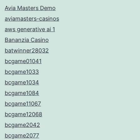
Avia Masters Demo
aviamasters-casinos
aws generative ai 1
Bananzia Casino
batwinner28032
bcgame01041
bcgame1033
bcgame1034
bcgame1084
bcgame11067
bcgame12068
bcgame2042
bcgame2077