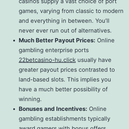
casinos supply a vast choice of port
games, varying from classic to modern
and everything in between. You’ll
never ever run out of alternatives.
Much Better Payout Prices:
Online
gambling enterprise ports
22betcasino-hu.click
usually have
greater payout prices contrasted to
land-based slots. This implies you
have a much better possibility of
winning.
Bonuses and Incentives:
Online
gambling establishments typically
award gamers with bonus offers,