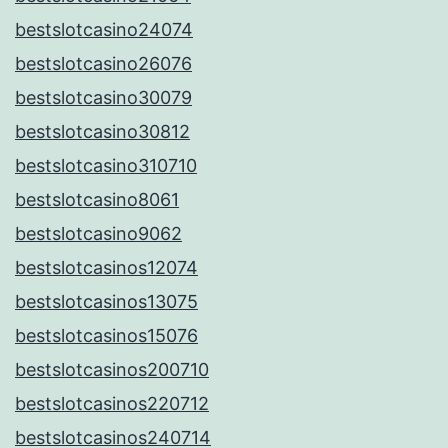
bestslotcasino24074
bestslotcasino26076
bestslotcasino30079
bestslotcasino30812
bestslotcasino310710
bestslotcasino8061
bestslotcasino9062
bestslotcasinos12074
bestslotcasinos13075
bestslotcasinos15076
bestslotcasinos200710
bestslotcasinos220712
bestslotcasinos240714