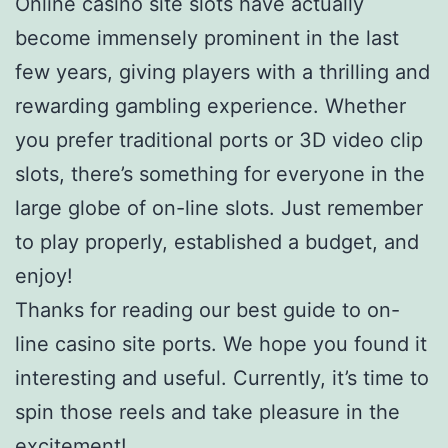
Online casino site slots have actually
become immensely prominent in the last
few years, giving players with a thrilling and
rewarding gambling experience. Whether
you prefer traditional ports or 3D video clip
slots, there’s something for everyone in the
large globe of on-line slots. Just remember
to play properly, established a budget, and
enjoy!
Thanks for reading our best guide to on-
line casino site ports. We hope you found it
interesting and useful. Currently, it’s time to
spin those reels and take pleasure in the
excitement!