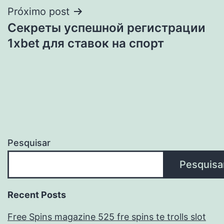
Próximo post
Секреты успешной регистрации
1xbet для ставок на спорт
Pesquisar
Pesquisa
Recent Posts
Free Spins magazine 525 fre spins te trolls slot