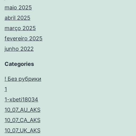
maio 2025
abril 2025
março 2025
fevereiro 2025
junho 2022
Categories
! Без рубрики
1
1-xbeti18034
10_07_AU_AKS
10_07_CA_AKS
10_07_UK_AKS