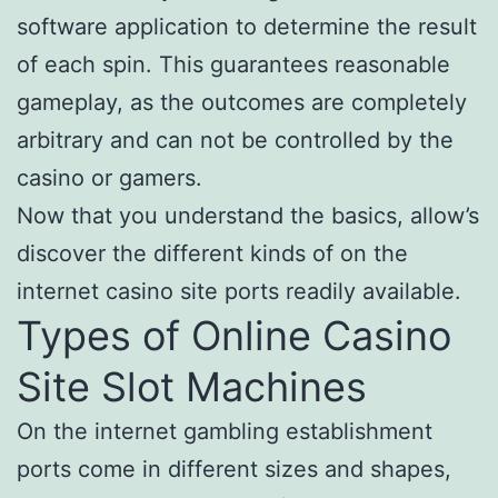
software application to determine the result
of each spin. This guarantees reasonable
gameplay, as the outcomes are completely
arbitrary and can not be controlled by the
casino or gamers.
Now that you understand the basics, allow’s
discover the different kinds of on the
internet casino site ports readily available.
Types of Online Casino
Site Slot Machines
On the internet gambling establishment
ports come in different sizes and shapes,