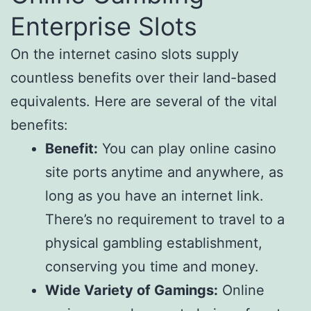
Enterprise Slots
On the internet casino slots supply
countless benefits over their land-based
equivalents. Here are several of the vital
benefits:
Benefit:
You can play online casino
site ports anytime and anywhere, as
long as you have an internet link.
There’s no requirement to travel to a
physical gambling establishment,
conserving you time and money.
Wide Variety of Gamings:
Online