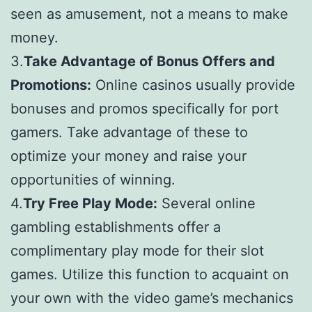
seen as amusement, not a means to make
money.
3.
Take Advantage of Bonus Offers and
Promotions:
Online casinos usually provide
bonuses and promos specifically for port
gamers. Take advantage of these to
optimize your money and raise your
opportunities of winning.
4.
Try Free Play Mode:
Several online
gambling establishments offer a
complimentary play mode for their slot
games. Utilize this function to acquaint on
your own with the video game’s mechanics