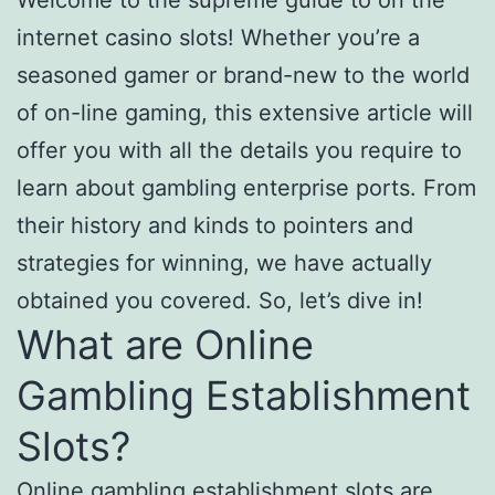
internet casino slots! Whether you’re a
seasoned gamer or brand-new to the world
of on-line gaming, this extensive article will
offer you with all the details you require to
learn about gambling enterprise ports. From
their history and kinds to pointers and
strategies for winning, we have actually
obtained you
covered. So, let’s dive in!
What are Online
Gambling Establishment
Slots?
Online gambling establishment slots are