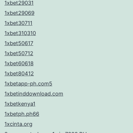
1xbet29031
1xbet29069
1xbet30711
1xbet310310
1xbet50617
1xbet50712
1xbet60618
1xbet80412
1xbetapp-ph.com5
1xbetinddownload.com
1xbetkenya1
1xbetph.ph66
1xcinta.org