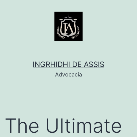
Pular
para
o
conteúdo
INGRHIDHI DE ASSIS
Advocacia
The Ultimate