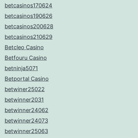
betcasinos170624
betcasinos190626
betcasinos200628
betcasinos210629
Betcleo Casino
Betfouru Casino
betninja5071
Betportal Casino
betwiner25022
betwinner2031
betwinner24062
betwinner24073
betwinner25063