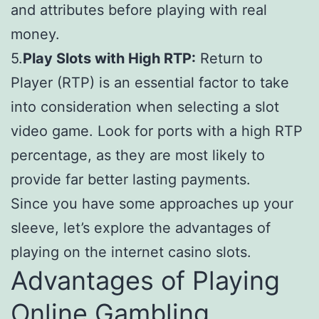
and attributes before playing with real
money.
5.
Play Slots with High RTP:
Return to
Player (RTP) is an essential factor to take
into consideration when selecting a slot
video game. Look for ports with a high RTP
percentage, as they are most likely to
provide far better lasting payments.
Since you have some approaches up your
sleeve, let’s explore the advantages of
playing on the internet casino slots.
Advantages of Playing
Online Gambling