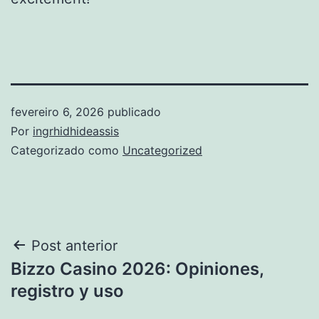
fevereiro 6, 2026
publicado
Por
ingrhidhideassis
Categorizado como
Uncategorized
Navegação
Post anterior
Bizzo Casino 2026: Opiniones,
de
registro y uso
Post