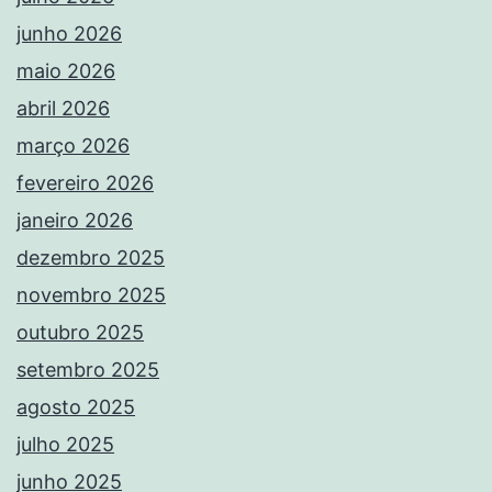
junho 2026
maio 2026
abril 2026
março 2026
fevereiro 2026
janeiro 2026
dezembro 2025
novembro 2025
outubro 2025
setembro 2025
agosto 2025
julho 2025
junho 2025