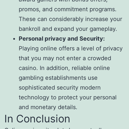
promos, and commitment programs.
These can considerably increase your
bankroll and expand your gameplay.
Personal privacy and Security:
Playing online offers a level of privacy
that you may not enter a crowded
casino. In addition, reliable online
gambling establishments use
sophisticated security modern
technology to protect your personal
and monetary details.
In Conclusion