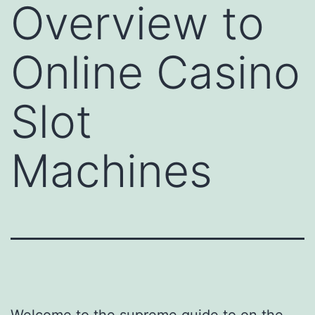
Overview to
Online Casino
Slot
Machines
Welcome to the supreme guide to on the