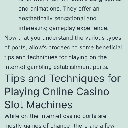
and animations. They offer an
aesthetically sensational and
interesting gameplay experience.
Now that you understand the various types
of ports, allow’s proceed to some beneficial
tips and techniques for playing on the
internet gambling establishment ports.
Tips and Techniques for
Playing Online Casino
Slot Machines
While on the internet casino ports are
mostly games of chance, there are a few