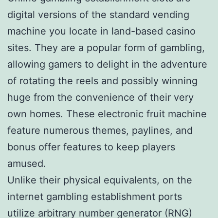
digital versions of the standard vending
machine you locate in land-based casino
sites. They are a popular form of gambling,
allowing gamers to delight in the adventure
of rotating the reels and possibly winning
huge from the convenience of their very
own homes. These electronic fruit machine
feature numerous themes, paylines, and
bonus offer features to keep players
amused.
Unlike their physical equivalents, on the
internet gambling establishment ports
utilize arbitrary number generator (RNG)