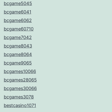
bcgame5045
bcgame6041
bcgame6062
bcgame60710
bcgame7042
bcgame8043
bcgame8064
bcgame9065
bcgames10066
bcgames28065
bcgames30066
bcgames3078
bestcasino1071