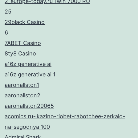
2_europe-today.ru 1win 7000 RU
25
29black Casino
6
7ABET Casino
8ty8 Casino
a16z generative ai
a16z generative ai 1
aaronallston1
aaronallston2
aaronallston29065
acomics.ru~kazino-riobet-rabotchee-zerkalo-
na-segodnya 100
Admiral Shark