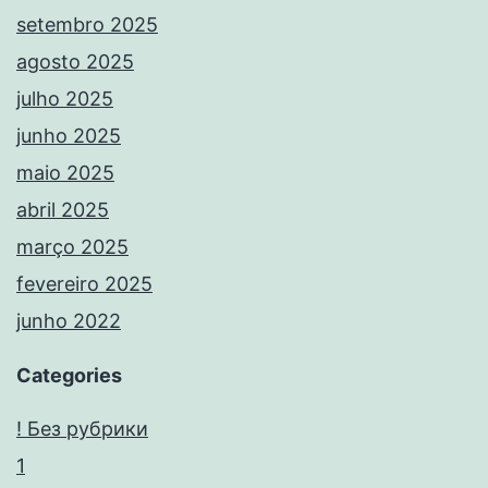
setembro 2025
agosto 2025
julho 2025
junho 2025
maio 2025
abril 2025
março 2025
fevereiro 2025
junho 2022
Categories
! Без рубрики
1