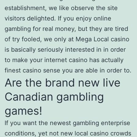
establishment, we like observe the site
visitors delighted. If you enjoy online
gambling for real money, but they are tired
of try fooled, we only at Mega Local casino
is basically seriously interested in in order
to make your internet casino has actually
finest casino sense you are able in order to.
Are the brand new live
Canadian gambling
games!
If you want the newest gambling enterprise
conditions, yet not new local casino crowds