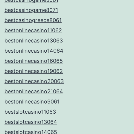
bestcasinogame8071
bestcasinogreece8061
bestonlinecasino11062
bestonlinecasino13063
bestonlinecasino14064
bestonlinecasino16065
bestonlinecasino19062
bestonlinecasino20063
bestonlinecasino21064
bestonlinecasino9061
bestslotcasino11063
bestslotcasino13064
bestslotcasino14065