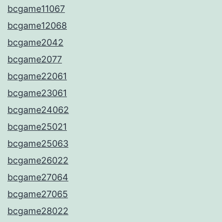
bcgame11067
bcgame12068
bcgame2042
bcgame2077
bcgame22061
bcgame23061
bcgame24062
bcgame25021
bcgame25063
bcgame26022
bcgame27064
bcgame27065
bcgame28022