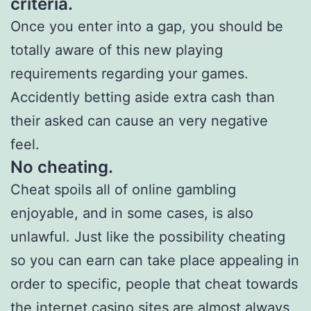
criteria.
Once you enter into a gap, you should be
totally aware of this new playing
requirements regarding your games.
Accidently betting aside extra cash than
their asked can cause an very negative
feel.
No cheating.
Cheat spoils all of online gambling
enjoyable, and in some cases, is also
unlawful. Just like the possibility cheating
so you can earn can take place appealing in
order to specific, people that cheat towards
the internet casino sites are almost always