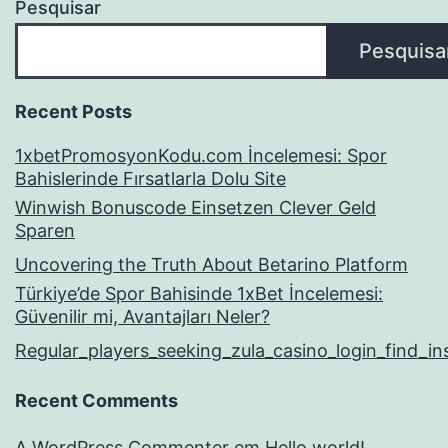
Pesquisar
Pesquisa
Recent Posts
1xbetPromosyonKodu.com İncelemesi: Spor
Bahislerinde Fırsatlarla Dolu Site
Winwish Bonuscode Einsetzen Clever Geld
Sparen
Uncovering the Truth About Betarino Platform
Türkiye’de Spor Bahisinde 1xBet İncelemesi:
Güvenilir mi, Avantajları Neler?
Regular_players_seeking_zula_casino_login_find_i
Recent Comments
A WordPress Commenter
em
Hello world!