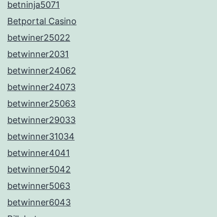
betninja5071
Betportal Casino
betwiner25022
betwinner2031
betwinner24062
betwinner24073
betwinner25063
betwinner29033
betwinner31034
betwinner4041
betwinner5042
betwinner5063
betwinner6043