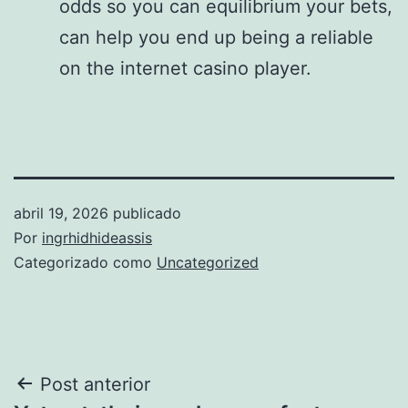
odds so you can equilibrium your bets,
can help you end up being a reliable
on the internet casino player.
abril 19, 2026
publicado
Por
ingrhidhideassis
Categorizado como
Uncategorized
Navegação
Post anterior