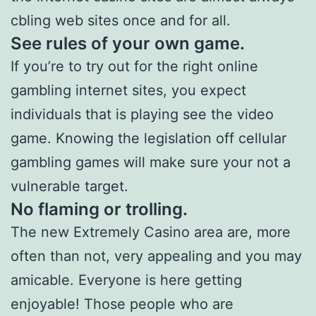
cbling web sites once and for all.
See rules of your own game.
If you’re to try out for the right online
gambling internet sites, you expect
individuals that is playing see the video
game. Knowing the legislation off cellular
gambling games will make sure your not a
vulnerable target.
No flaming or trolling.
The new Extremely Casino area are, more
often than not, very appealing and you may
amicable. Everyone is here getting
enjoyable! Those people who are