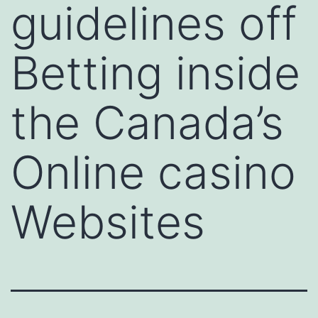
guidelines off
Betting inside
the Canada’s
Online casino
Websites