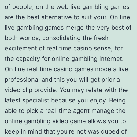
of people, on the web live gambling games
are the best alternative to suit your. On line
live gambling games merge the very best of
both worlds, consolidating the fresh
excitement of real time casino sense, for
the capacity for online gambling internet.
On line real time casino games mode a live
professional and this you will get prior a
video clip provide. You may relate with the
latest specialist because you enjoy. Being
able to pick a real-time agent manage the
online gambling video game allows you to
keep in mind that you’re not was duped of