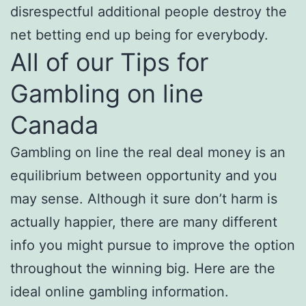
disrespectful additional people destroy the
net betting end up being for everybody.
All of our Tips for
Gambling on line
Canada
Gambling on line the real deal money is an
equilibrium between opportunity and you
may sense. Although it sure don’t harm is
actually happier, there are many different
info you might pursue to improve the option
throughout the winning big. Here are the
ideal online gambling information.