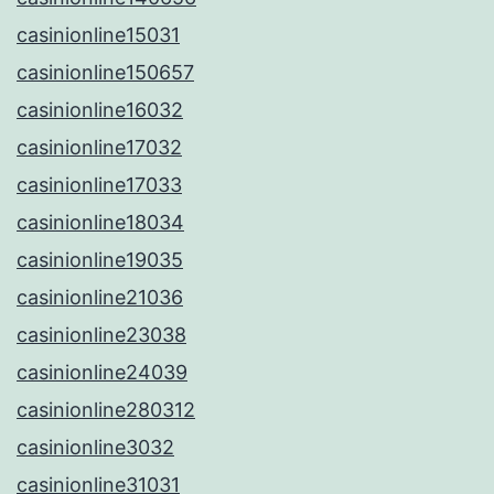
casinionline15031
casinionline150657
casinionline16032
casinionline17032
casinionline17033
casinionline18034
casinionline19035
casinionline21036
casinionline23038
casinionline24039
casinionline280312
casinionline3032
casinionline31031