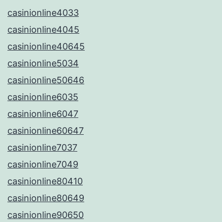
casinionline4033
casinionline4045
casinionline40645
casinionline5034
casinionline50646
casinionline6035
casinionline6047
casinionline60647
casinionline7037
casinionline7049
casinionline80410
casinionline80649
casinionline90650