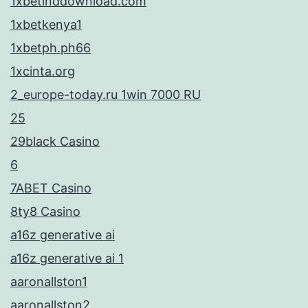
1xbetinddownload.com
1xbetkenya1
1xbetph.ph66
1xcinta.org
2_europe-today.ru 1win 7000 RU
25
29black Casino
6
7ABET Casino
8ty8 Casino
a16z generative ai
a16z generative ai 1
aaronallston1
aaronallston2