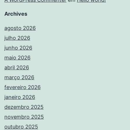
Archives
agosto 2026
julho 2026
junho 2026
maio 2026
abril 2026
março 2026
fevereiro 2026
janeiro 2026
dezembro 2025
novembro 2025
outubro 2025