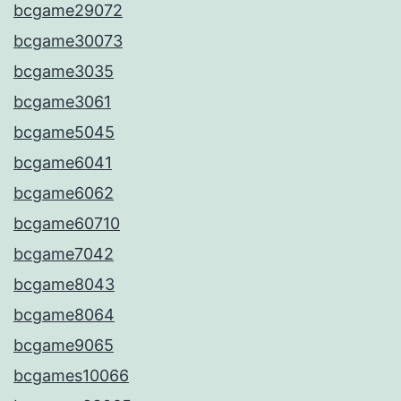
bcgame29072
bcgame30073
bcgame3035
bcgame3061
bcgame5045
bcgame6041
bcgame6062
bcgame60710
bcgame7042
bcgame8043
bcgame8064
bcgame9065
bcgames10066