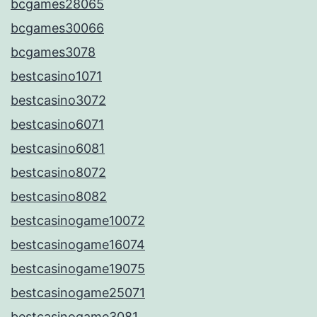
bcgames28065
bcgames30066
bcgames3078
bestcasino1071
bestcasino3072
bestcasino6071
bestcasino6081
bestcasino8072
bestcasino8082
bestcasinogame10072
bestcasinogame16074
bestcasinogame19075
bestcasinogame25071
bestcasinogame3081