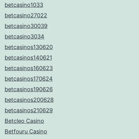
betcasino1033
betcasino27022
betcasino30039
betcasino3034
betcasinos130620
betcasinos140621
betcasinos160623
betcasinos170624
betcasinos190626
betcasinos200628
betcasinos210629
Betcleo Casino
Betfouru Casino