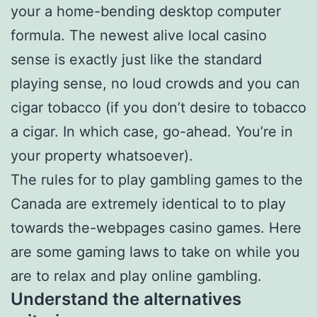
your a home-bending desktop computer
formula. The newest alive local casino
sense is exactly just like the standard
playing sense, no loud crowds and you can
cigar tobacco (if you don’t desire to tobacco
a cigar. In which case, go-ahead. You’re in
your property whatsoever).
The rules for to play gambling games to the
Canada are extremely identical to to play
towards the-webpages casino games. Here
are some gaming laws to take on while you
are to relax and play online gambling.
Understand the alternatives