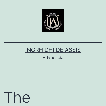
Pular
para
o
conteúdo
INGRHIDHI DE ASSIS
Advocacia
The