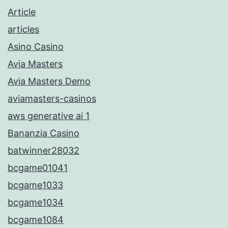
Article
articles
Asino Casino
Avia Masters
Avia Masters Demo
aviamasters-casinos
aws generative ai 1
Bananzia Casino
batwinner28032
bcgame01041
bcgame1033
bcgame1034
bcgame1084