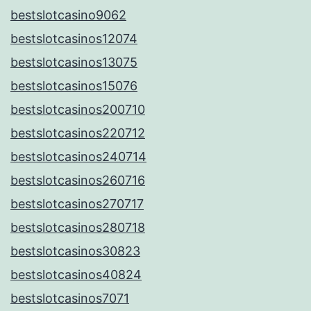
bestslotcasino9062
bestslotcasinos12074
bestslotcasinos13075
bestslotcasinos15076
bestslotcasinos200710
bestslotcasinos220712
bestslotcasinos240714
bestslotcasinos260716
bestslotcasinos270717
bestslotcasinos280718
bestslotcasinos30823
bestslotcasinos40824
bestslotcasinos7071