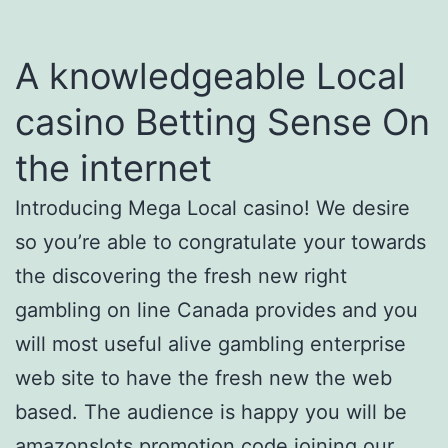
A knowledgeable Local
casino Betting Sense On
the internet
Introducing Mega Local casino! We desire
so you’re able to congratulate your towards
the discovering the fresh new right
gambling on line Canada provides and you
will most useful alive gambling enterprise
web site to have the fresh new the web
based. The audience is happy you will be
amazonslots promotion code
joining our