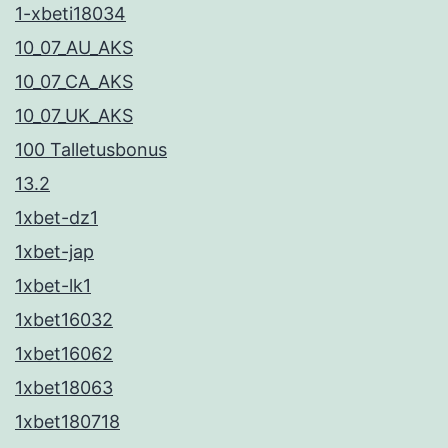
1-xbeti18034
10_07_AU_AKS
10_07_CA_AKS
10_07_UK_AKS
100 Talletusbonus
13.2
1xbet-dz1
1xbet-jap
1xbet-lk1
1xbet16032
1xbet16062
1xbet18063
1xbet180718