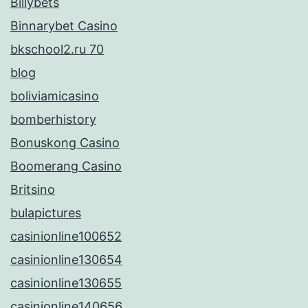
Billybets
Binnarybet Casino
bkschool2.ru 70
blog
boliviamicasino
bomberhistory
Bonuskong Casino
Boomerang Casino
Britsino
bulapictures
casinionline100652
casinionline130654
casinionline130655
casinionline140656