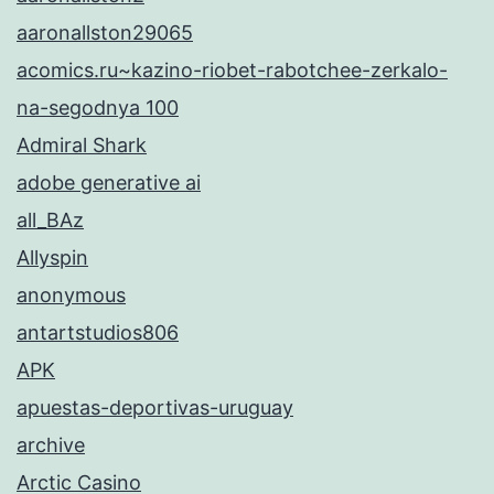
aaronallston29065
acomics.ru~kazino-riobet-rabotchee-zerkalo-
na-segodnya 100
Admiral Shark
adobe generative ai
all_BAz
Allyspin
anonymous
antartstudios806
APK
apuestas-deportivas-uruguay
archive
Arctic Casino