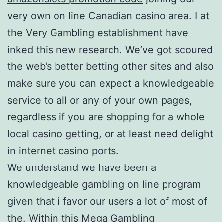
very own on line Canadian casino area. I at
the Very Gambling establishment have
inked this new research. We’ve got scoured
the web’s better betting other sites and also
make sure you can expect a knowledgeable
service to all or any of your own pages,
regardless if you are shopping for a whole
local casino getting, or at least need delight
in internet casino ports.
We understand we have been a
knowledgeable gambling on line program
given that i favor our users a lot of most of
the. Within this Mega Gambling