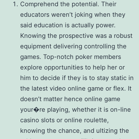
Comprehend the potential. Their
educators weren’t joking when they
said education is actually power.
Knowing the prospective was a robust
equipment delivering controlling the
games. Top-notch poker members
explore opportunities to help her or
him to decide if they is to stay static in
the latest video online game or flex. It
doesn’t matter hence online game
your�re playing, whether it is on-line
casino slots or online roulette,
knowing the chance, and ultizing the