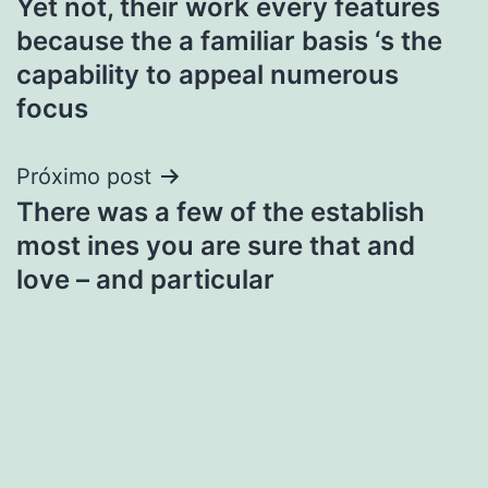
Yet not, their work every features
de
because the a familiar basis ‘s the
Post
capability to appeal numerous
focus
Próximo post
There was a few of the establish
most ines you are sure that and
love – and particular