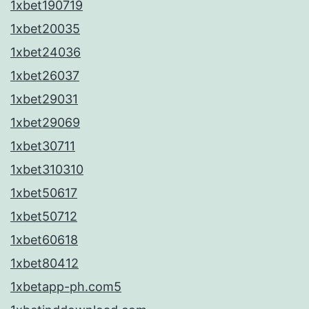
1xbet190719
1xbet20035
1xbet24036
1xbet26037
1xbet29031
1xbet29069
1xbet30711
1xbet310310
1xbet50617
1xbet50712
1xbet60618
1xbet80412
1xbetapp-ph.com5