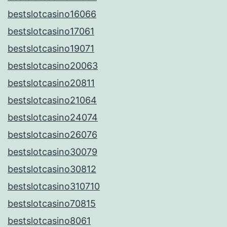
bestslotcasino16066
bestslotcasino17061
bestslotcasino19071
bestslotcasino20063
bestslotcasino20811
bestslotcasino21064
bestslotcasino24074
bestslotcasino26076
bestslotcasino30079
bestslotcasino30812
bestslotcasino310710
bestslotcasino70815
bestslotcasino8061