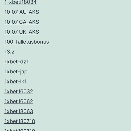
1-xbeti18034
10_07_AU_AKS
10_07_CA_AKS
10_07_UK_AKS
100 Talletusbonus
13.2
1xbet-dz1
1xbet-jap
1xbet-lk1
1xbet16032
1xbet16062
1xbet18063
1xbet180718