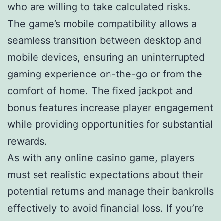
who are willing to take calculated risks.
The game’s mobile compatibility allows a
seamless transition between desktop and
mobile devices, ensuring an uninterrupted
gaming experience on-the-go or from the
comfort of home. The fixed jackpot and
bonus features increase player engagement
while providing opportunities for substantial
rewards.
As with any online casino game, players
must set realistic expectations about their
potential returns and manage their bankrolls
effectively to avoid financial loss. If you’re