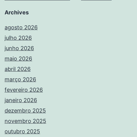
Archives
agosto 2026
julho 2026
junho 2026
maio 2026
abril 2026
março 2026
fevereiro 2026
janeiro 2026
dezembro 2025
novembro 2025
outubro 2025