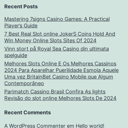
Recent Posts
Mastering 7signs Casino Games: A Practical
Player’s Guide
7 Best Real Slot online JokerS Coins Hold And
Win Money Online Slots Sites Of 2024
Vinn stort på Royal Sea Casino din ultimata
spelguide
Melhores Slots Online E Os Melhores Cassinos
2024 Para Aparelhar Puerilidade Esmola Aquele
Uma vez BritainBet Casino Mobile que Algum
Contemporâneo
Parimatch Cassino Brasil Confira As lights
Revisão do slot online Melhores Slots De 2024
Recent Comments
A WordPress Commenter
em
Hello world!