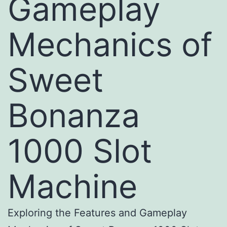
Gameplay
Mechanics of
Sweet
Bonanza
1000 Slot
Machine
Exploring the Features and Gameplay