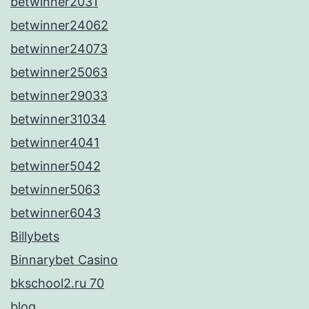
betwinner2031
betwinner24062
betwinner24073
betwinner25063
betwinner29033
betwinner31034
betwinner4041
betwinner5042
betwinner5063
betwinner6043
Billybets
Binnarybet Casino
bkschool2.ru 70
blog