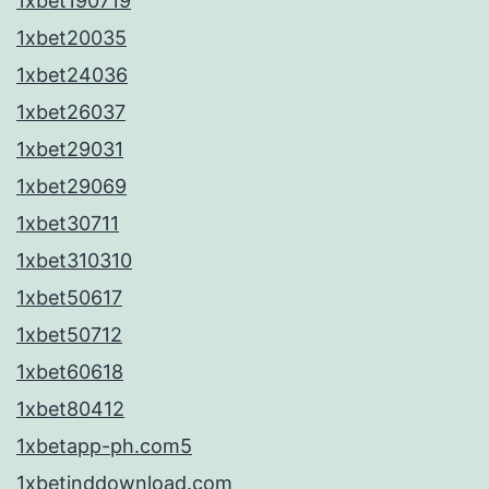
1xbet190719
1xbet20035
1xbet24036
1xbet26037
1xbet29031
1xbet29069
1xbet30711
1xbet310310
1xbet50617
1xbet50712
1xbet60618
1xbet80412
1xbetapp-ph.com5
1xbetinddownload.com