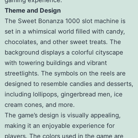
Theme and Design
The Sweet Bonanza 1000 slot machine is
set in a whimsical world filled with candy,
chocolates, and other sweet treats. The
background displays a colorful cityscape
with towering buildings and vibrant
streetlights. The symbols on the reels are
designed to resemble candies and desserts,
including lollipops, gingerbread men, ice
cream cones, and more.
The game’s design is visually appealing,
making it an enjoyable experience for
players. The colors used in the game are