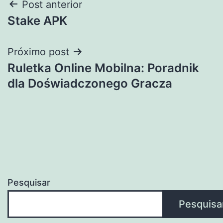
Navegação
Post anterior
Stake APK
de
Post
Próximo post
Ruletka Online Mobilna: Poradnik
dla Doświadczonego Gracza
Pesquisar
Pesquisa