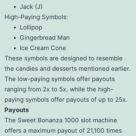
Jack (J)
High-Paying Symbols:
Lollipop
Gingerbread Man
Ice Cream Cone
These symbols are designed to resemble
the candies and desserts mentioned earlier.
The low-paying symbols offer payouts
ranging from 2x to 5x, while the high-
paying symbols offer payouts of up to 25x.
Payouts
The Sweet Bonanza 1000 slot machine
offers a maximum payout of 21,100 times