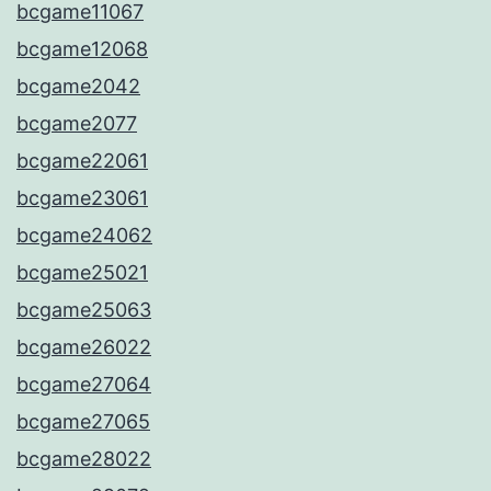
bcgame11067
bcgame12068
bcgame2042
bcgame2077
bcgame22061
bcgame23061
bcgame24062
bcgame25021
bcgame25063
bcgame26022
bcgame27064
bcgame27065
bcgame28022