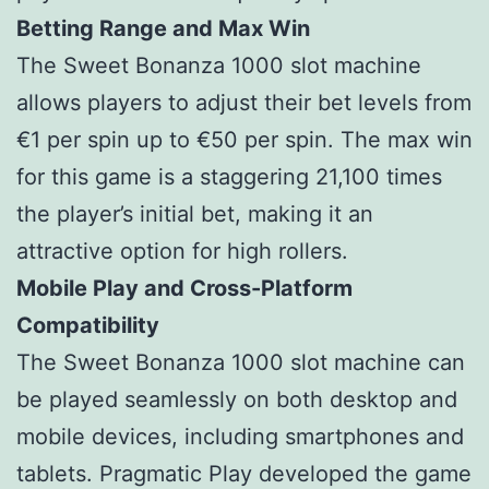
Betting Range and Max Win
The Sweet Bonanza 1000 slot machine
allows players to adjust their bet levels from
€1 per spin up to €50 per spin. The max win
for this game is a staggering 21,100 times
the player’s initial bet, making it an
attractive option for high rollers.
Mobile Play and Cross-Platform
Compatibility
The Sweet Bonanza 1000 slot machine can
be played seamlessly on both desktop and
mobile devices, including smartphones and
tablets. Pragmatic Play developed the game