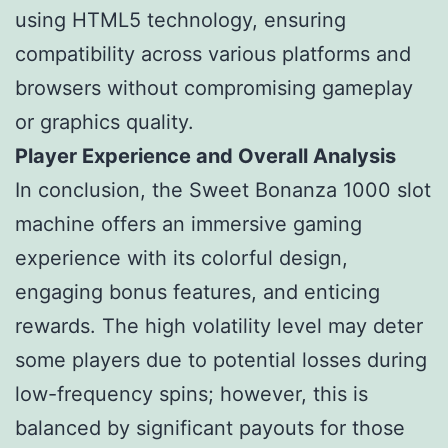
using HTML5 technology, ensuring
compatibility across various platforms and
browsers without compromising gameplay
or graphics quality.
Player Experience and Overall Analysis
In conclusion, the Sweet Bonanza 1000 slot
machine offers an immersive gaming
experience with its colorful design,
engaging bonus features, and enticing
rewards. The high volatility level may deter
some players due to potential losses during
low-frequency spins; however, this is
balanced by significant payouts for those