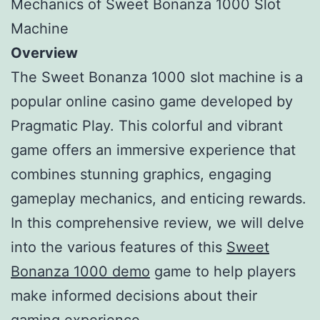
Mechanics of Sweet Bonanza 1000 Slot
Machine
Overview
The Sweet Bonanza 1000 slot machine is a
popular online casino game developed by
Pragmatic Play. This colorful and vibrant
game offers an immersive experience that
combines stunning graphics, engaging
gameplay mechanics, and enticing rewards.
In this comprehensive review, we will delve
into the various features of this
Sweet
Bonanza 1000 demo
game to help players
make informed decisions about their
gaming experience.