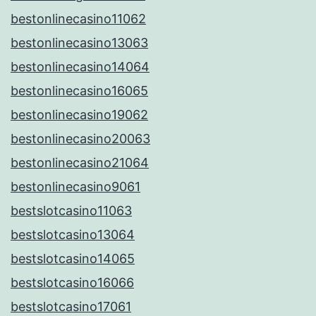
bestonlinecasino11062
bestonlinecasino13063
bestonlinecasino14064
bestonlinecasino16065
bestonlinecasino19062
bestonlinecasino20063
bestonlinecasino21064
bestonlinecasino9061
bestslotcasino11063
bestslotcasino13064
bestslotcasino14065
bestslotcasino16066
bestslotcasino17061