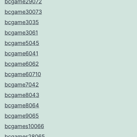
bcgame29072
bcgame30073
bcgame3035
bcgame3061
bcgame5045
bcgame6041
bcgame6062
bcgame60710
bcgame7042
bcgame8043
bcgame8064
bcgame9065
bcgames10066
bcgames28065