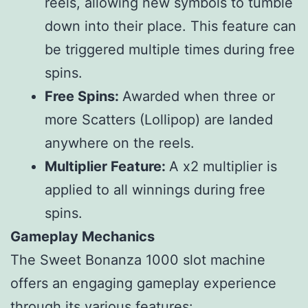
reels, allowing new symbols to tumble
down into their place. This feature can
be triggered multiple times during free
spins.
Free Spins:
Awarded when three or
more Scatters (Lollipop) are landed
anywhere on the reels.
Multiplier Feature:
A x2 multiplier is
applied to all winnings during free
spins.
Gameplay Mechanics
The Sweet Bonanza 1000 slot machine
offers an engaging gameplay experience
through its various features: