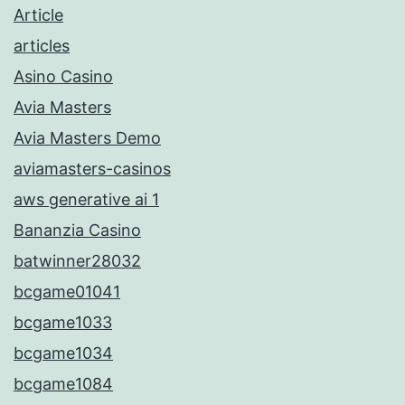
Article
articles
Asino Casino
Avia Masters
Avia Masters Demo
aviamasters-casinos
aws generative ai 1
Bananzia Casino
batwinner28032
bcgame01041
bcgame1033
bcgame1034
bcgame1084