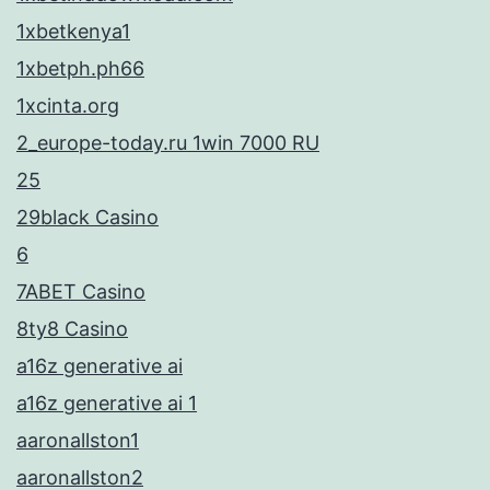
1xbetkenya1
1xbetph.ph66
1xcinta.org
2_europe-today.ru 1win 7000 RU
25
29black Casino
6
7ABET Casino
8ty8 Casino
a16z generative ai
a16z generative ai 1
aaronallston1
aaronallston2