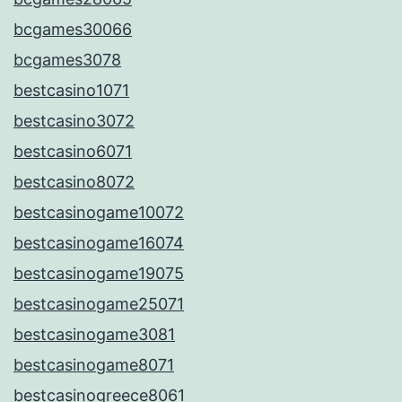
bcgames30066
bcgames3078
bestcasino1071
bestcasino3072
bestcasino6071
bestcasino8072
bestcasinogame10072
bestcasinogame16074
bestcasinogame19075
bestcasinogame25071
bestcasinogame3081
bestcasinogame8071
bestcasinogreece8061