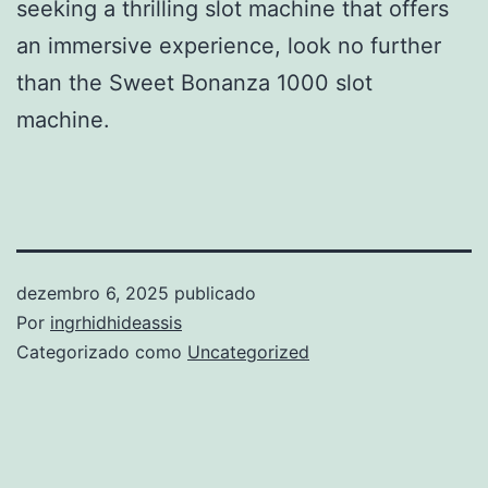
seeking a thrilling slot machine that offers
an immersive experience, look no further
than the Sweet Bonanza 1000 slot
machine.
dezembro 6, 2025
publicado
Por
ingrhidhideassis
Categorizado como
Uncategorized