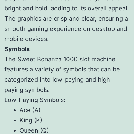
bright and bold, adding to its overall appeal.
The graphics are crisp and clear, ensuring a
smooth gaming experience on desktop and
mobile devices.
Symbols
The Sweet Bonanza 1000 slot machine
features a variety of symbols that can be
categorized into low-paying and high-
paying symbols.
Low-Paying Symbols:
Ace (A)
King (K)
Queen (Q)