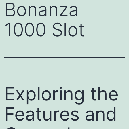
Bonanza
1000 Slot
Exploring the
Features and