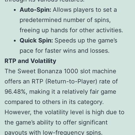
Auto-Spin:
Allows players to set a
predetermined number of spins,
freeing up hands for other activities.
Quick Spin:
Speeds up the game’s
pace for faster wins and losses.
RTP and Volatility
The Sweet Bonanza 1000 slot machine
offers an RTP (Return-to-Player) rate of
96.48%, making it a relatively fair game
compared to others in its category.
However, the volatility level is high due to
the game’s ability to offer significant
payouts with low-frequency spins.