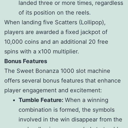
landed three or more times, regardless
of its position on the reels.
When landing five Scatters (Lollipop),
players are awarded a fixed jackpot of
10,000 coins and an additional 20 free
spins with a x100 multiplier.
Bonus Features
The Sweet Bonanza 1000 slot machine
offers several bonus features that enhance
player engagement and excitement:
Tumble Feature:
When a winning
combination is formed, the symbols
involved in the win disappear from the