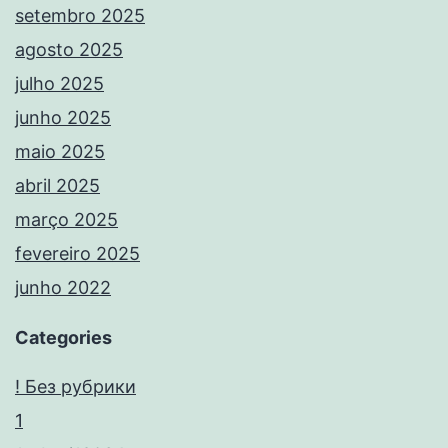
setembro 2025
agosto 2025
julho 2025
junho 2025
maio 2025
abril 2025
março 2025
fevereiro 2025
junho 2022
Categories
! Без рубрики
1