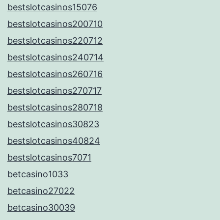
bestslotcasinos15076
bestslotcasinos200710
bestslotcasinos220712
bestslotcasinos240714
bestslotcasinos260716
bestslotcasinos270717
bestslotcasinos280718
bestslotcasinos30823
bestslotcasinos40824
bestslotcasinos7071
betcasino1033
betcasino27022
betcasino30039