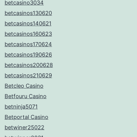
betcasino3034
betcasinos130620
betcasinos140621
betcasinos160623
betcasinos170624
betcasinos190626
betcasinos200628
betcasinos210629
Betcleo Casino
Betfouru Casino
betninja5071
Betportal Casino
betwiner25022