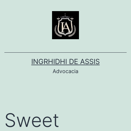
Pular
para
o
conteúdo
INGRHIDHI DE ASSIS
Advocacia
Sweet