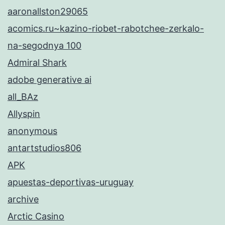
aaronallston29065
acomics.ru~kazino-riobet-rabotchee-zerkalo-
na-segodnya 100
Admiral Shark
adobe generative ai
all_BAz
Allyspin
anonymous
antartstudios806
APK
apuestas-deportivas-uruguay
archive
Arctic Casino