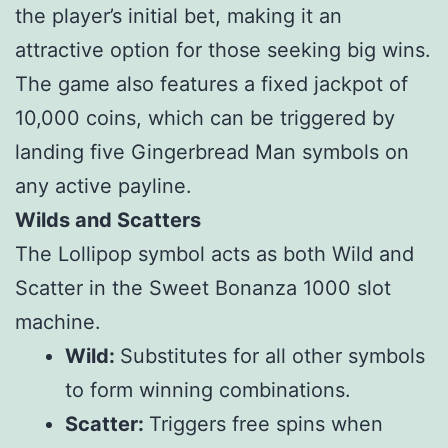
the player’s initial bet, making it an
attractive option for those seeking big wins.
The game also features a fixed jackpot of
10,000 coins, which can be triggered by
landing five Gingerbread Man symbols on
any active payline.
Wilds and Scatters
The Lollipop symbol acts as both Wild and
Scatter in the Sweet Bonanza 1000 slot
machine.
Wild:
Substitutes for all other symbols
to form winning combinations.
Scatter:
Triggers free spins when