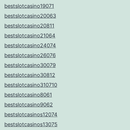
bestslotcasino19071
bestslotcasino20063
bestslotcasino20811
bestslotcasino21064
bestslotcasino24074
bestslotcasino26076
bestslotcasino30079
bestslotcasino30812
bestslotcasino310710
bestslotcasino8061
bestslotcasino9062
bestslotcasinos12074
bestslotcasinos13075