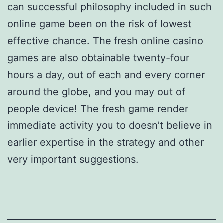
can successful philosophy included in such
online game been on the risk of lowest
effective chance. The fresh online casino
games are also obtainable twenty-four
hours a day, out of each and every corner
around the globe, and you may out of
people device! The fresh game render
immediate activity you to doesn’t believe in
earlier expertise in the strategy and other
very important suggestions.