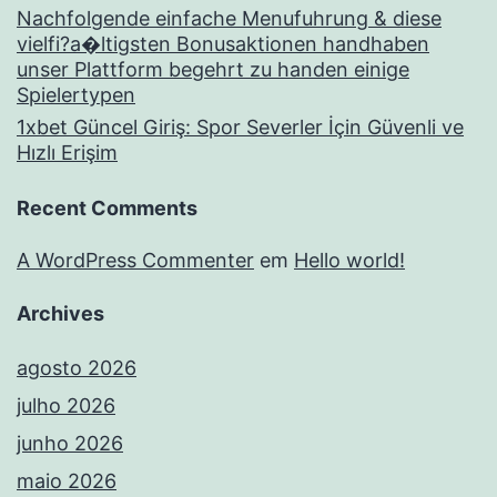
Nachfolgende einfache Menufuhrung & diese
vielfi?a�ltigsten Bonusaktionen handhaben
unser Plattform begehrt zu handen einige
Spielertypen
1xbet Güncel Giriş: Spor Severler İçin Güvenli ve
Hızlı Erişim
Recent Comments
A WordPress Commenter
em
Hello world!
Archives
agosto 2026
julho 2026
junho 2026
maio 2026