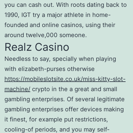
you can cash out. With roots dating back to
1990, IGT try a major athlete in home-
founded and online casinos, using their
around twelve,000 someone.
Realz Casino
Needless to say, specially when playing
with elizabeth-purses otherwise
https://mobileslotsite.co.uk/miss-kitty-slot-
machine/
crypto in the a great and small
gambling enterprises. Of several legitimate
gambling enterprises offer devices making
it finest, for example put restrictions,
cooling-of periods, and you may self-