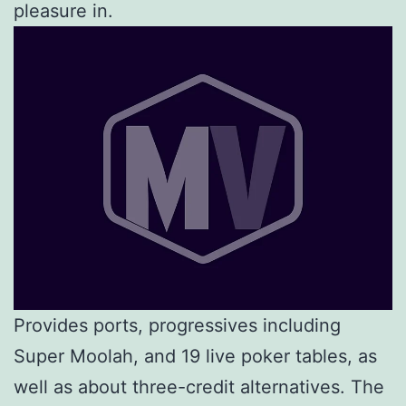
pleasure in.
Provides ports, progressives including
Super Moolah, and 19 live poker tables, as
well as about three-credit alternatives. The