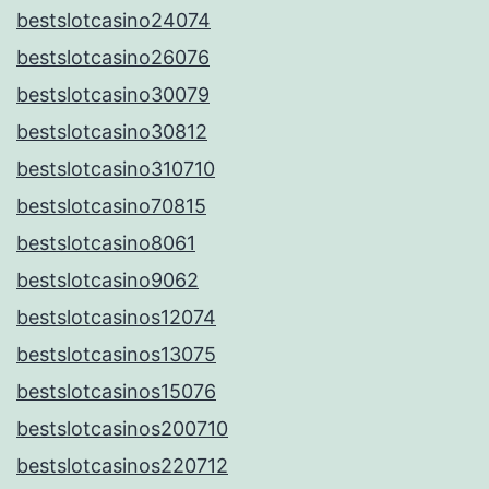
bestslotcasino24074
bestslotcasino26076
bestslotcasino30079
bestslotcasino30812
bestslotcasino310710
bestslotcasino70815
bestslotcasino8061
bestslotcasino9062
bestslotcasinos12074
bestslotcasinos13075
bestslotcasinos15076
bestslotcasinos200710
bestslotcasinos220712