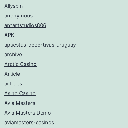
Allyspin
anonymous
antartstudios806
APK
apuestas-deportivas-uruguay
archive
Arctic Casino
Article
articles
Asino Casino
Avia Masters
Avia Masters Demo
aviamasters-casinos