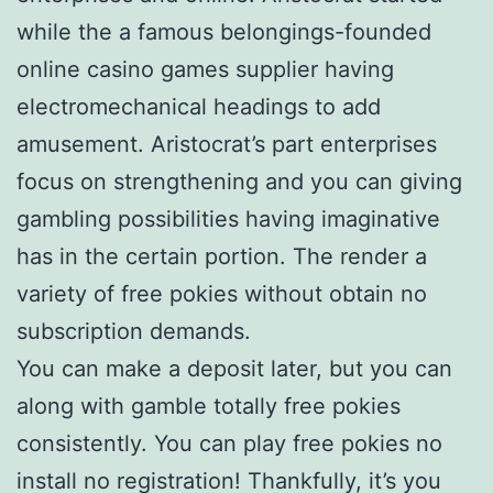
while the a famous belongings-founded
online casino games supplier having
electromechanical headings to add
amusement. Aristocrat’s part enterprises
focus on strengthening and you can giving
gambling possibilities having imaginative
has in the certain portion. The render a
variety of free pokies without obtain no
subscription demands.
You can make a deposit later, but you can
along with gamble totally free pokies
consistently. You can play free pokies no
install no registration! Thankfully, it’s you