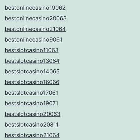
bestonlinecasino19062
bestonlinecasino20063
bestonlinecasino21064
bestonlinecasino9061
bestslotcasino11063
bestslotcasino13064
bestslotcasino14065
bestslotcasino16066
bestslotcasino17061
bestslotcasino19071
bestslotcasino20063
bestslotcasino20811
bestslotcasino21064