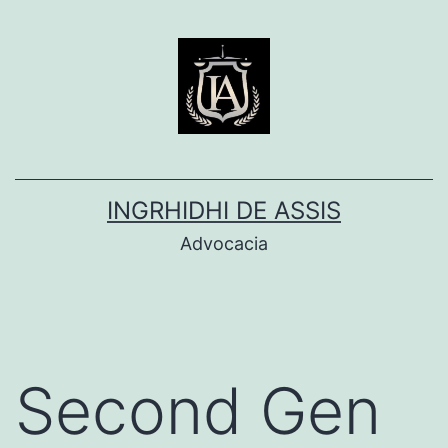
Pular
para
o
conteúdo
INGRHIDHI DE ASSIS
Advocacia
Second Gen