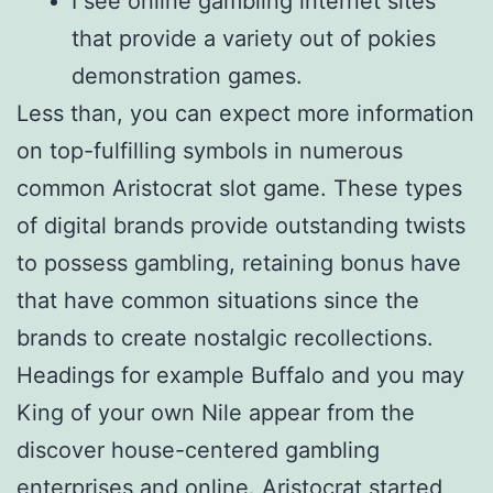
I see online gambling internet sites
that provide a variety out of pokies
demonstration games.
Less than, you can expect more information
on top-fulfilling symbols in numerous
common Aristocrat slot game. These types
of digital brands provide outstanding twists
to possess gambling, retaining bonus have
that have common situations since the
brands to create nostalgic recollections.
Headings for example Buffalo and you may
King of your own Nile appear from the
discover house-centered gambling
enterprises and online. Aristocrat started