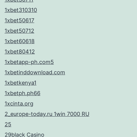
1xbet310310
1xbet50617
1xbet50712
1xbet60618
1xbet80412
1xbetapp-ph.com5
1xbetinddownload.com
1xbetkenya1
1xbetph.ph66
1xcinta.org
2_europe-today.ru 1win 7000 RU
25
29black Casino