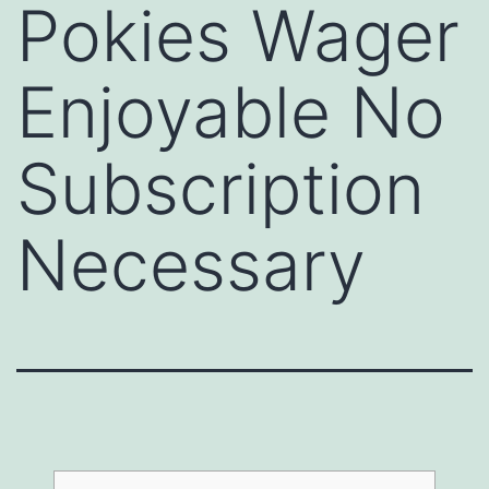
Pokies Wager
Enjoyable No
Subscription
Necessary