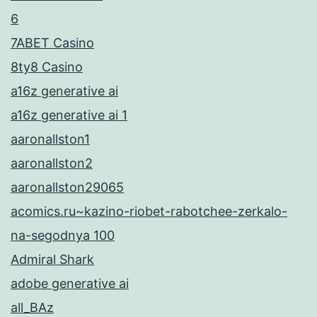
6
7ABET Casino
8ty8 Casino
a16z generative ai
a16z generative ai 1
aaronallston1
aaronallston2
aaronallston29065
acomics.ru~kazino-riobet-rabotchee-zerkalo-
na-segodnya 100
Admiral Shark
adobe generative ai
all_BAz