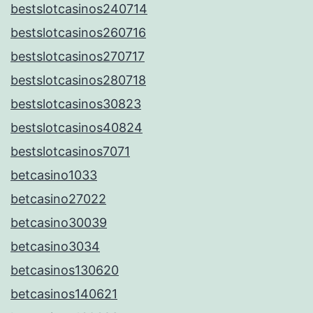
bestslotcasinos240714
bestslotcasinos260716
bestslotcasinos270717
bestslotcasinos280718
bestslotcasinos30823
bestslotcasinos40824
bestslotcasinos7071
betcasino1033
betcasino27022
betcasino30039
betcasino3034
betcasinos130620
betcasinos140621