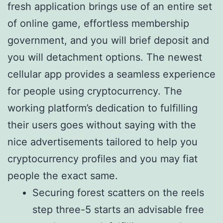
fresh application brings use of an entire set
of online game, effortless membership
government, and you will brief deposit and
you will detachment options. The newest
cellular app provides a seamless experience
for people using cryptocurrency. The
working platform’s dedication to fulfilling
their users goes without saying with the
nice advertisements tailored to help you
cryptocurrency profiles and you may fiat
people the exact same.
Securing forest scatters on the reels
step three-5 starts an advisable free