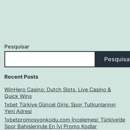
Pesquisar
Pesquisa
Recent Posts
WinHero Casino: Dutch Slots, Live Casino &
Quick Wins
1xbet Türkiye Güncel Giriş: Spor Tutkunlarının
Yeni Adresi
1xbetpromosyonkodu.com İncelemesi: Türkiye’de
Spor Bahislerinde En İyi Promo Kodlar