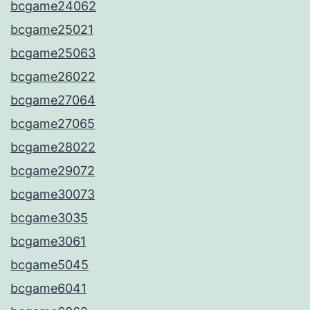
bcgame24062
bcgame25021
bcgame25063
bcgame26022
bcgame27064
bcgame27065
bcgame28022
bcgame29072
bcgame30073
bcgame3035
bcgame3061
bcgame5045
bcgame6041