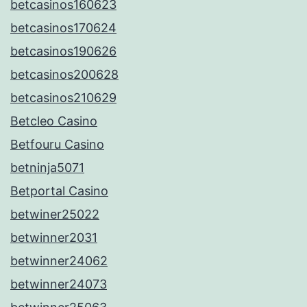
betcasinos160623
betcasinos170624
betcasinos190626
betcasinos200628
betcasinos210629
Betcleo Casino
Betfouru Casino
betninja5071
Betportal Casino
betwiner25022
betwinner2031
betwinner24062
betwinner24073