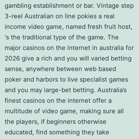
gambling establishment or bar. Vintage step
3-reel Australian on line pokies a real
income video game, named fresh fruit host,
‘s the traditional type of the game. The
major casinos on the internet in australia for
2026 give a rich and you will varied betting
sense, anywhere between web based
poker and harbors to live specialist games
and you may large-bet betting. Australia’s
finest casinos on the internet offer a
multitude of video game, making sure all
the players, if beginners otherwise
educated, find something they take