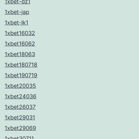
1xbet-dz1
1xbet-jap
1xbet-lk1
1xbet16032
1xbet16062
1xbet18063
1xbet180718
1xbet190719
1xbet20035
1xbet24036
1xbet26037
1xbet29031
1xbet29069
1xbet30711