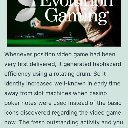
Whenever position video game had been
very first delivered, it generated haphazard
efficiency using a rotating drum. So it
identity increased well-known in early time
away from slot machines when casino
poker notes were used instead of the basic
icons discovered regarding the video game
now. The fresh outstanding activity and you