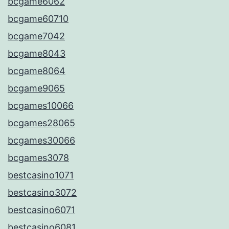
bcgame6062
bcgame60710
bcgame7042
bcgame8043
bcgame8064
bcgame9065
bcgames10066
bcgames28065
bcgames30066
bcgames3078
bestcasino1071
bestcasino3072
bestcasino6071
bestcasino6081