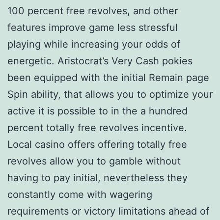
100 percent free revolves, and other
features improve game less stressful
playing while increasing your odds of
energetic.
Aristocrat’s Very Cash pokies
been equipped with the initial Remain page
Spin ability, that allows you to optimize your
active it is possible to in the a hundred
percent totally free revolves incentive.
Local casino offers offering totally free
revolves allow you to gamble without
having to pay initial, nevertheless they
constantly come with wagering
requirements or victory limitations ahead of