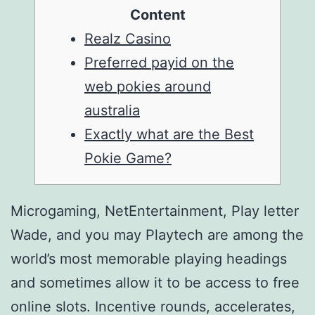
Content
Realz Casino
Preferred payid on the
web pokies around
australia
Exactly what are the Best
Pokie Game?
Microgaming, NetEntertainment, Play letter
Wade, and you may Playtech are among the
world’s most memorable playing headings
and sometimes allow it to be access to free
online slots. Incentive rounds, accelerates,