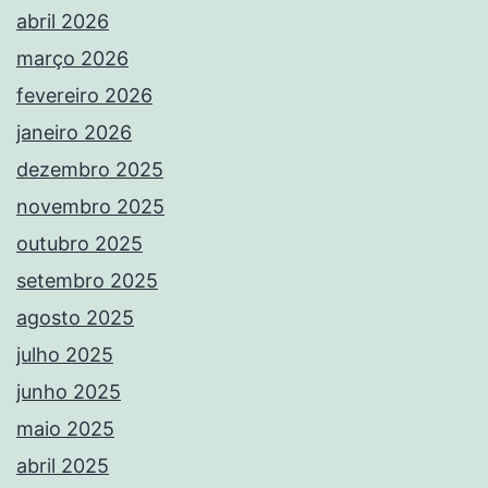
abril 2026
março 2026
fevereiro 2026
janeiro 2026
dezembro 2025
novembro 2025
outubro 2025
setembro 2025
agosto 2025
julho 2025
junho 2025
maio 2025
abril 2025