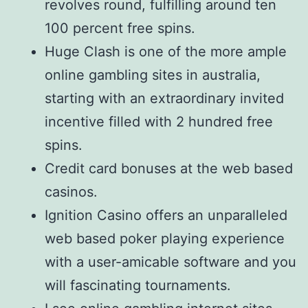
revolves round, fulfilling around ten
100 percent free spins.
Huge Clash is one of the more ample
online gambling sites in australia,
starting with an extraordinary invited
incentive filled with 2 hundred free
spins.
Credit card bonuses at the web based
casinos.
Ignition Casino offers an unparalleled
web based poker playing experience
with a user-amicable software and you
will fascinating tournaments.