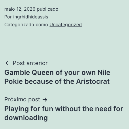
maio 12, 2026
publicado
Por
ingrhidhideassis
Categorizado como
Uncategorized
Navegação
Post anterior
Gamble Queen of your own Nile
de
Pokie because of the Aristocrat
Post
Próximo post
Playing for fun without the need for
downloading