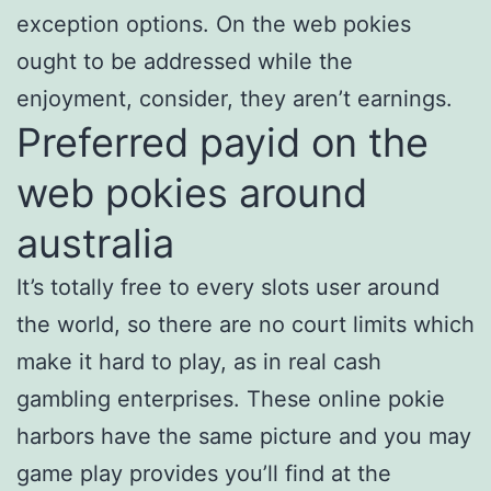
exception options. On the web pokies
ought to be addressed while the
enjoyment, consider, they aren’t earnings.
Preferred payid on the
web pokies around
australia
It’s totally free to every slots user around
the world, so there are no court limits which
make it hard to play, as in real cash
gambling enterprises. These online pokie
harbors have the same picture and you may
game play provides you’ll find at the