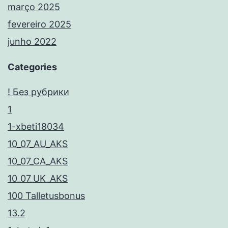
março 2025
fevereiro 2025
junho 2022
Categories
! Без рубрики
1
1-xbeti18034
10_07_AU_AKS
10_07_CA_AKS
10_07_UK_AKS
100 Talletusbonus
13.2