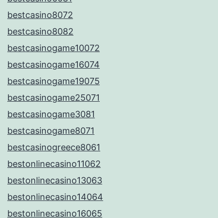
bestcasino8072
bestcasino8082
bestcasinogame10072
bestcasinogame16074
bestcasinogame19075
bestcasinogame25071
bestcasinogame3081
bestcasinogame8071
bestcasinogreece8061
bestonlinecasino11062
bestonlinecasino13063
bestonlinecasino14064
bestonlinecasino16065