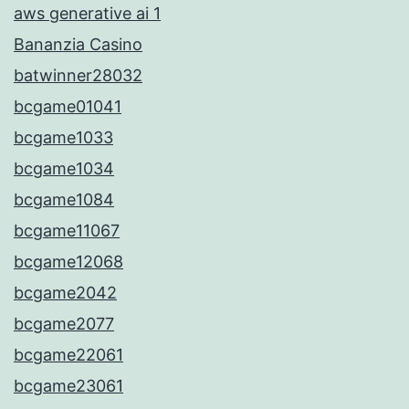
aws generative ai 1
Bananzia Casino
batwinner28032
bcgame01041
bcgame1033
bcgame1034
bcgame1084
bcgame11067
bcgame12068
bcgame2042
bcgame2077
bcgame22061
bcgame23061