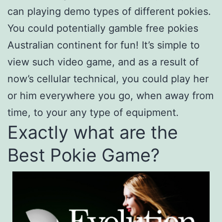
can playing demo types of different pokies.
You could potentially gamble free pokies
Australian continent for fun! It’s simple to
view such video game, and as a result of
now’s cellular technical, you could play her
or him everywhere you go, when away from
time, to your any type of equipment.
Exactly what are the
Best Pokie Game?