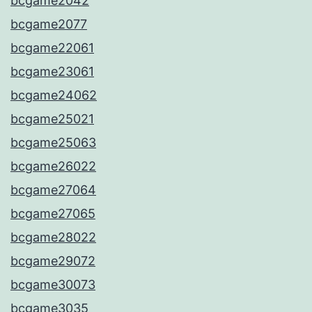
bcgame2042
bcgame2077
bcgame22061
bcgame23061
bcgame24062
bcgame25021
bcgame25063
bcgame26022
bcgame27064
bcgame27065
bcgame28022
bcgame29072
bcgame30073
bcgame3035