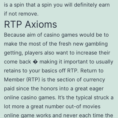
is a spin that a spin you will definitely earn
if not remove.
RTP Axioms
Because aim of casino games would be to
make the most of the fresh new gambling
getting, players also want to increase their
come back � making it important to usually
retains to your basics off RTP. Return to
Member (RTP) is the section of currency
paid since the honors into a great eager
online casino games. It’s the typical struck a
lot more a great number out-of movies
online game works and never each time the