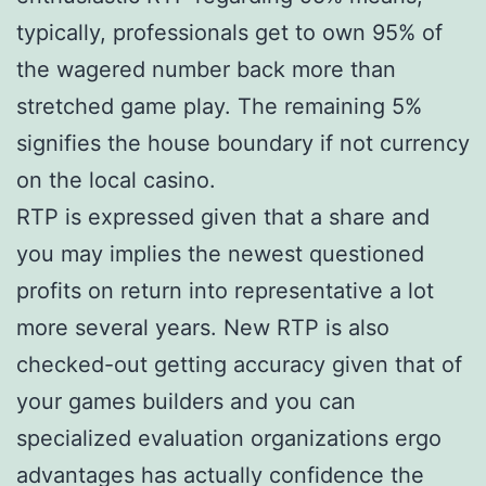
typically, professionals get to own 95% of
the wagered number back more than
stretched game play. The remaining 5%
signifies the house boundary if not currency
on the local casino.
RTP is expressed given that a share and
you may implies the newest questioned
profits on return into representative a lot
more several years. New RTP is also
checked-out getting accuracy given that of
your games builders and you can
specialized evaluation organizations ergo
advantages has actually confidence the