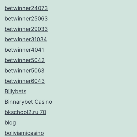
betwinner24073
betwinner25063
betwinner29033
betwinner31034
betwinner4041
betwinner5042
betwinner5063
betwinner6043
Billybets
Binnarybet Casino
bkschool2.ru 70
blog
boliviamicasino