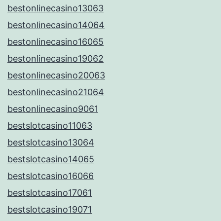
bestonlinecasino13063
bestonlinecasino14064
bestonlinecasino16065
bestonlinecasino19062
bestonlinecasino20063
bestonlinecasino21064
bestonlinecasino9061
bestslotcasino11063
bestslotcasino13064
bestslotcasino14065
bestslotcasino16066
bestslotcasino17061
bestslotcasino19071