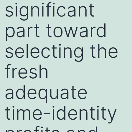
significant
part toward
selecting the
fresh
adequate
time-identity