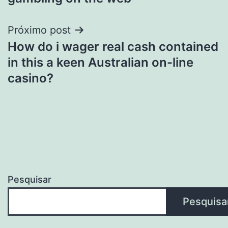
Post
Próximo post
How do i wager real cash contained
in this a keen Australian on-line
casino?
Pesquisar
Pesquisa