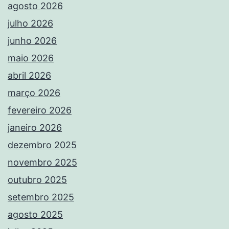
agosto 2026
julho 2026
junho 2026
maio 2026
abril 2026
março 2026
fevereiro 2026
janeiro 2026
dezembro 2025
novembro 2025
outubro 2025
setembro 2025
agosto 2025