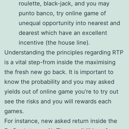
roulette, black-jack, and you may
punto banco, try online game of
unequal opportunity into nearest and
dearest which have an excellent
incentive (the house line).
Understanding the principles regarding RTP
is a vital step-from inside the maximising
the fresh new go back. It is important to
know the probability and you may asked
yields out of online game you’re to try out
see the risks and you will rewards each
games.
For instance, new asked return inside the