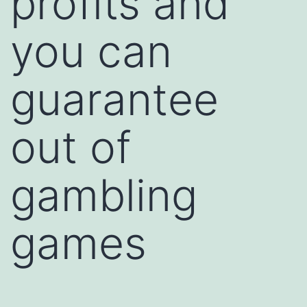
profits and
you can
guarantee
out of
gambling
games