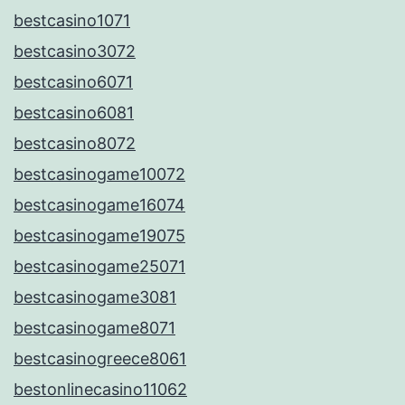
bestcasino1071
bestcasino3072
bestcasino6071
bestcasino6081
bestcasino8072
bestcasinogame10072
bestcasinogame16074
bestcasinogame19075
bestcasinogame25071
bestcasinogame3081
bestcasinogame8071
bestcasinogreece8061
bestonlinecasino11062