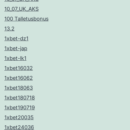
10_07_UK_AKS
100 Talletusbonus
13.2
1xbet-dz1
1xbet-jap
1xbet-lk1
1xbet16032
1xbet16062
1xbet18063
1xbet180718
1xbet190719
1xbet20035
1xbet24036