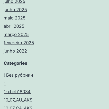
julho 2025
junho 2025
maio 2025
abril 2025
março 2025
fevereiro 2025
junho 2022
Categories
! Без рубрики
1
1-xbeti18034
10_07_AU_AKS
10_07_CA_AKS