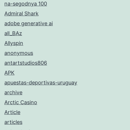
na-segodnya 100
Admiral Shark
adobe generative ai
all_BAz
Allyspin
anonymous
antartstudios806
APK
apuestas-deportivas-uruguay
archive
Arctic Casino
Article
articles