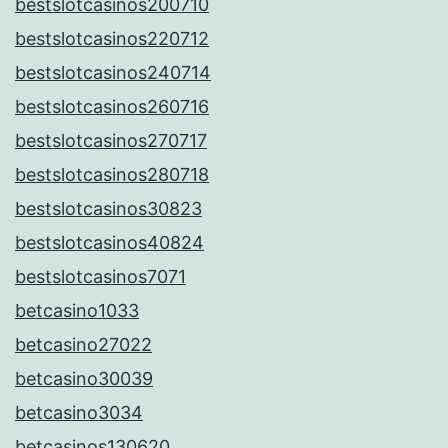
bestslotcasinos200710
bestslotcasinos220712
bestslotcasinos240714
bestslotcasinos260716
bestslotcasinos270717
bestslotcasinos280718
bestslotcasinos30823
bestslotcasinos40824
bestslotcasinos7071
betcasino1033
betcasino27022
betcasino30039
betcasino3034
betcasinos130620