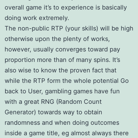
overall game it’s to experience is basically
doing work extremely.
The non-public RTP (your skills) will be high
otherwise upon the plenty of works,
however, usually converges toward pay
proportion more than of many spins. It’s
also wise to know the proven fact that
while the RTP form the whole potential Go
back to User, gambling games have fun
with a great RNG (Random Count
Generator) towards way to obtain
randomness and when doing outcomes
inside a game title, eg almost always there