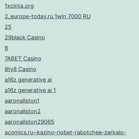
1xcinta.org
2_europe-today.ru 1win 7000 RU
25
29black Casino
6
7ABET Casino
8ty8 Casino
a16z generative ai
a16z generative ai 1
aaronallston1
aaronallston2
aaronallston29065
acomics.ru~kazino-riobet-rabotchee-zerkalo-