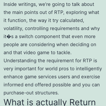
Inside writings, we’re going to talk about
the main points out of RTP, exploring what
it function, the way it try calculated,
volatility, controlling requirements and why
it�s a switch component that even more
people are considering when deciding on
and that video game to tackle.
Understanding the requirement for RTP is
very important for world pros to intelligently
enhance game services users and exercise
informed end offered possible and you can
purchase-out structures.
What is actually Return