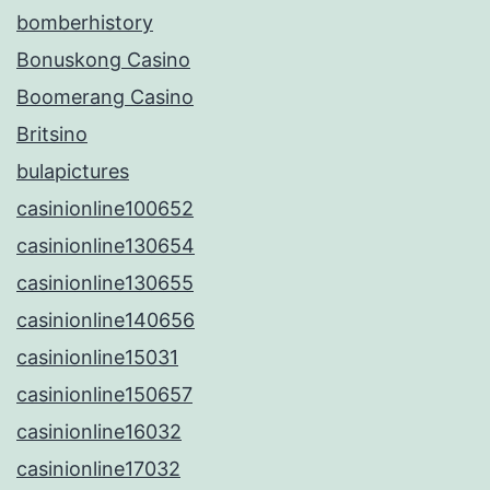
bomberhistory
Bonuskong Casino
Boomerang Casino
Britsino
bulapictures
casinionline100652
casinionline130654
casinionline130655
casinionline140656
casinionline15031
casinionline150657
casinionline16032
casinionline17032