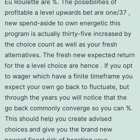
Eu Roulette are %. The possibilities of
profitable a level upwards bet are one/37 ,
new spend-aside to own energetic this
program is actually thirty-five increased by
the choice count as well as your fresh
alternatives. The fresh new expected return
for the a level choice are hence . If you opt
to wager which have a finite timeframe you
expect your own go back to fluctuate, but
through the years you will notice that the
go back commonly converge so you can %.
This should help you create advised
choices and give you the brand new
newest finest risk of boosting your