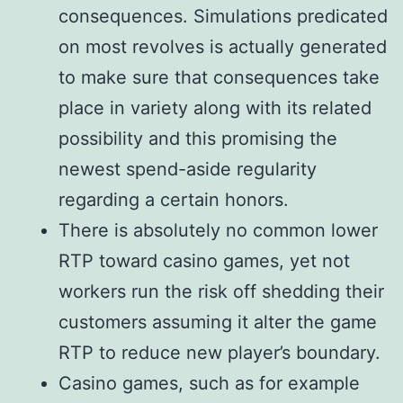
consequences. Simulations predicated
on most revolves is actually generated
to make sure that consequences take
place in variety along with its related
possibility and this promising the
newest spend-aside regularity
regarding a certain honors.
There is absolutely no common lower
RTP toward casino games, yet not
workers run the risk off shedding their
customers assuming it alter the game
RTP to reduce new player’s boundary.
Casino games, such as for example