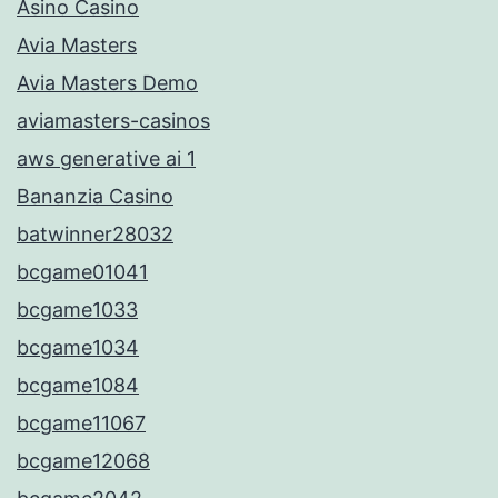
Asino Casino
Avia Masters
Avia Masters Demo
aviamasters-casinos
aws generative ai 1
Bananzia Casino
batwinner28032
bcgame01041
bcgame1033
bcgame1034
bcgame1084
bcgame11067
bcgame12068