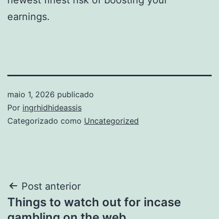
earnings.
maio 1, 2026
publicado
Por
ingrhidhideassis
Categorizado como
Uncategorized
Navegação
Post anterior
Things to watch out for incase
de
gambling on the web