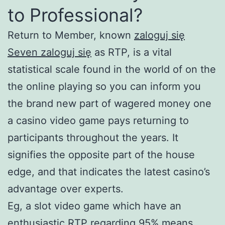
to Professional?
Return to Member, known
zaloguj się
Seven zaloguj się
as RTP, is a vital
statistical scale found in the world of on the
the online playing so you can inform you
the brand new part of wagered money one
a casino video game pays returning to
participants throughout the years. It
signifies the opposite part of the house
edge, and that indicates the latest casino’s
advantage over experts.
Eg, a slot video game which have an
enthusiastic RTP regarding 95% means,