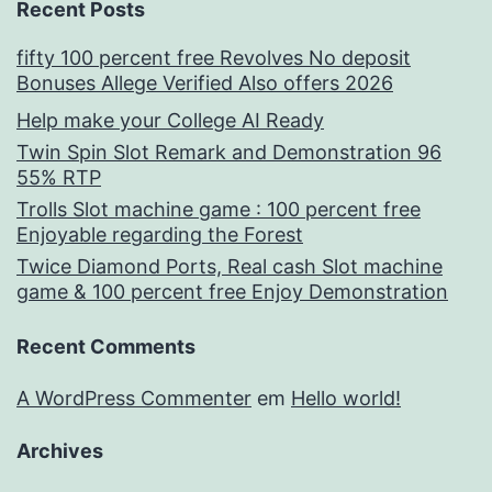
Recent Posts
fifty 100 percent free Revolves No deposit
Bonuses Allege Verified Also offers 2026
Help make your College AI Ready
Twin Spin Slot Remark and Demonstration 96
55% RTP
Trolls Slot machine game : 100 percent free
Enjoyable regarding the Forest
Twice Diamond Ports, Real cash Slot machine
game & 100 percent free Enjoy Demonstration
Recent Comments
A WordPress Commenter
em
Hello world!
Archives