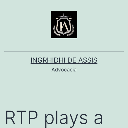
Pular
para
o
conteúdo
INGRHIDHI DE ASSIS
Advocacia
RTP plays a