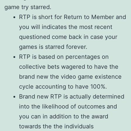
game try starred.
RTP is short for Return to Member and
you will indicates the most recent
questioned come back in case your
games is starred forever.
RTP is based on percentages on
collective bets wagered to have the
brand new the video game existence
cycle accounting to have 100%.
Brand new RTP is actually determined
into the likelihood of outcomes and
you can in addition to the award
towards the the individuals