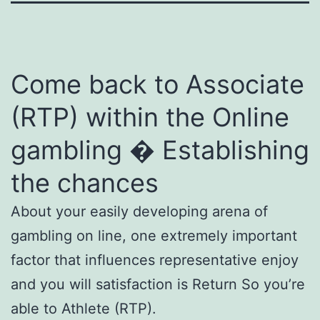
Come back to Associate
(RTP) within the Online
gambling � Establishing
the chances
About your easily developing arena of
gambling on line, one extremely important
factor that influences representative enjoy
and you will satisfaction is Return So you’re
able to Athlete (RTP).