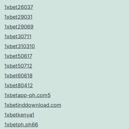
1xbet26037
1xbet29031
1xbet29069
1xbet30711
1xbet310310
1xbet50617
1xbet50712
1xbet60618
1xbet80412
1xbetapp-ph.com5
1xbetinddownload.com
1xbetkenya1
1xbetph.ph66