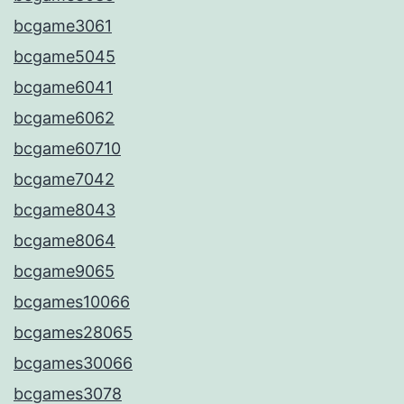
bcgame3061
bcgame5045
bcgame6041
bcgame6062
bcgame60710
bcgame7042
bcgame8043
bcgame8064
bcgame9065
bcgames10066
bcgames28065
bcgames30066
bcgames3078