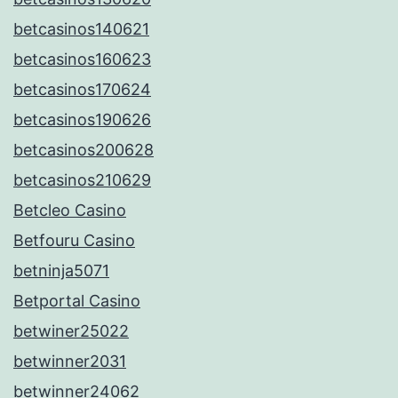
betcasinos140621
betcasinos160623
betcasinos170624
betcasinos190626
betcasinos200628
betcasinos210629
Betcleo Casino
Betfouru Casino
betninja5071
Betportal Casino
betwiner25022
betwinner2031
betwinner24062