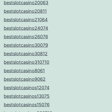
bestslotcasino20063
bestslotcasino20811
bestslotcasino21064
bestslotcasino24074
bestslotcasino26076
bestslotcasino30079
bestslotcasino30812
bestslotcasino310710
bestslotcasino8061
bestslotcasino9062
bestslotcasinos12074
bestslotcasinos13075
bestslotcasinos15076