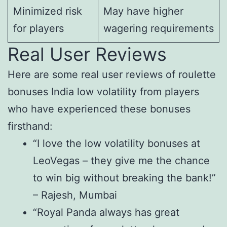
Minimized risk
May have higher
for players
wagering requirements
Real User Reviews
Here are some real user reviews of roulette
bonuses India low volatility from players
who have experienced these bonuses
firsthand:
“I love the low volatility bonuses at
LeoVegas – they give me the chance
to win big without breaking the bank!”
– Rajesh, Mumbai
“Royal Panda always has great