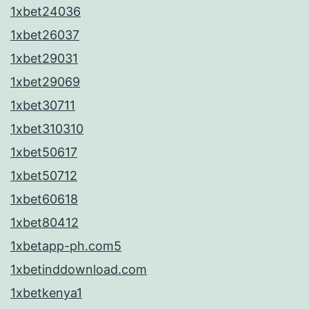
1xbet24036
1xbet26037
1xbet29031
1xbet29069
1xbet30711
1xbet310310
1xbet50617
1xbet50712
1xbet60618
1xbet80412
1xbetapp-ph.com5
1xbetinddownload.com
1xbetkenya1