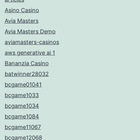
Asino Casino
Avia Masters
Avia Masters Demo
aviamasters-casinos
aws generative ai 1
Bananzia Casino
batwinner28032
bcgame01041
bcgame1033
bcgame1034
bcgame1084
bcgame11067
bcgame12068