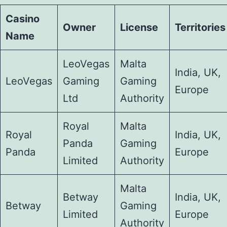
Casino
Owner
License
Territories
Name
LeoVegas
Malta
India, UK,
LeoVegas
Gaming
Gaming
Europe
Ltd
Authority
Royal
Malta
Royal
India, UK,
Panda
Gaming
Panda
Europe
Limited
Authority
Malta
Betway
India, UK,
Betway
Gaming
Limited
Europe
Authority