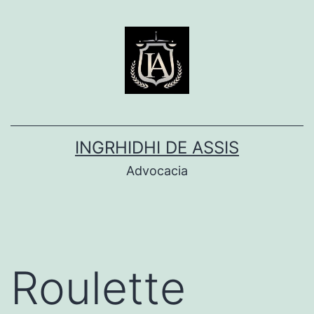
Pular
para
o
conteúdo
INGRHIDHI DE ASSIS
Advocacia
Roulette