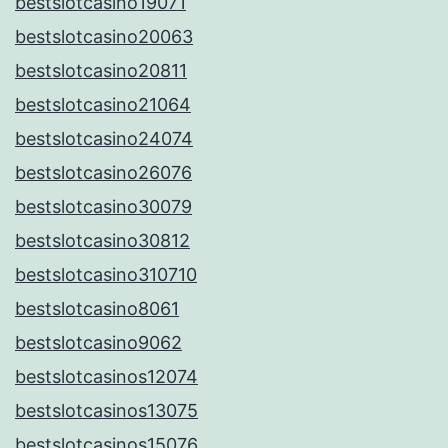
bestslotcasino19071
bestslotcasino20063
bestslotcasino20811
bestslotcasino21064
bestslotcasino24074
bestslotcasino26076
bestslotcasino30079
bestslotcasino30812
bestslotcasino310710
bestslotcasino8061
bestslotcasino9062
bestslotcasinos12074
bestslotcasinos13075
bestslotcasinos15076