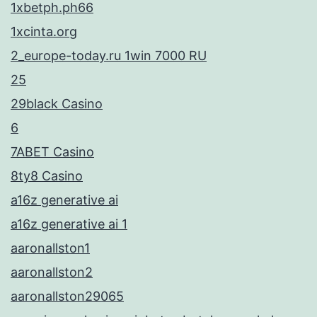
1xbetph.ph66
1xcinta.org
2_europe-today.ru 1win 7000 RU
25
29black Casino
6
7ABET Casino
8ty8 Casino
a16z generative ai
a16z generative ai 1
aaronallston1
aaronallston2
aaronallston29065