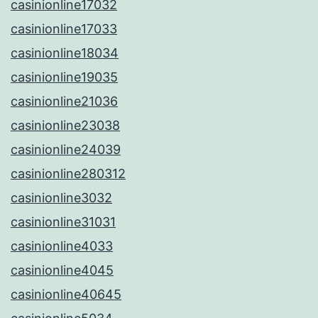
casinionline17032
casinionline17033
casinionline18034
casinionline19035
casinionline21036
casinionline23038
casinionline24039
casinionline280312
casinionline3032
casinionline31031
casinionline4033
casinionline4045
casinionline40645