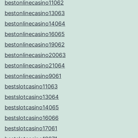
bestonlinecasino11062
bestonlinecasino13063
bestonlinecasino14064
bestonlinecasino16065
bestonlinecasino19062
bestonlinecasino20063
bestonlinecasino21064
bestonlinecasino9061
bestslotcasino11063
bestslotcasino13064
bestslotcasino14065
bestslotcasino16066
bestslotcasino17061