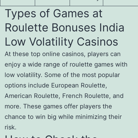
Types of Games at
Roulette Bonuses India
Low Volatility Casinos
At these top online casinos, players can
enjoy a wide range of roulette games with
low volatility. Some of the most popular
options include European Roulette,
American Roulette, French Roulette, and
more. These games offer players the
chance to win big while minimizing their
risk.