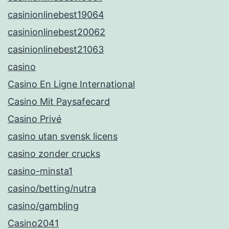
casinionlinebest19064
casinionlinebest20062
casinionlinebest21063
casino
Casino En Ligne International
Casino Mit Paysafecard
Casino Privé
casino utan svensk licens
casino zonder crucks
casino-minsta1
casino/betting/nutra
casino/gambling
Casino2041