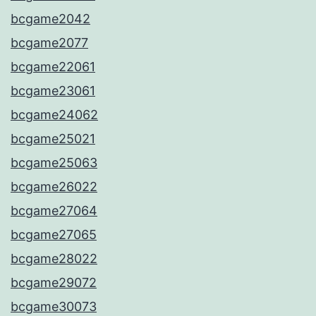
bcgame2042
bcgame2077
bcgame22061
bcgame23061
bcgame24062
bcgame25021
bcgame25063
bcgame26022
bcgame27064
bcgame27065
bcgame28022
bcgame29072
bcgame30073