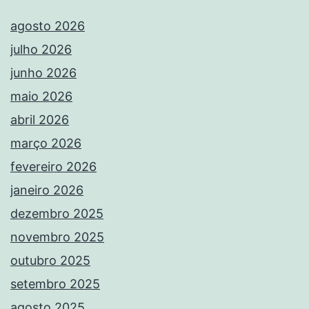
agosto 2026
julho 2026
junho 2026
maio 2026
abril 2026
março 2026
fevereiro 2026
janeiro 2026
dezembro 2025
novembro 2025
outubro 2025
setembro 2025
agosto 2025