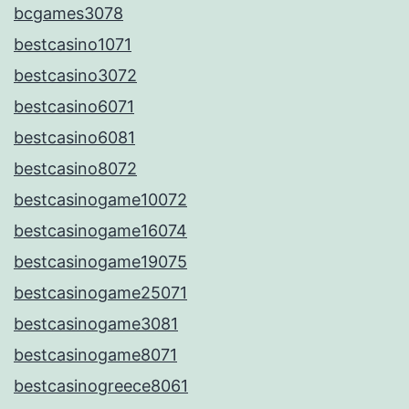
bcgames3078
bestcasino1071
bestcasino3072
bestcasino6071
bestcasino6081
bestcasino8072
bestcasinogame10072
bestcasinogame16074
bestcasinogame19075
bestcasinogame25071
bestcasinogame3081
bestcasinogame8071
bestcasinogreece8061