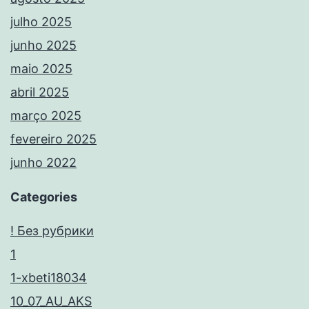
julho 2025
junho 2025
maio 2025
abril 2025
março 2025
fevereiro 2025
junho 2022
Categories
! Без рубрики
1
1-xbeti18034
10_07_AU_AKS