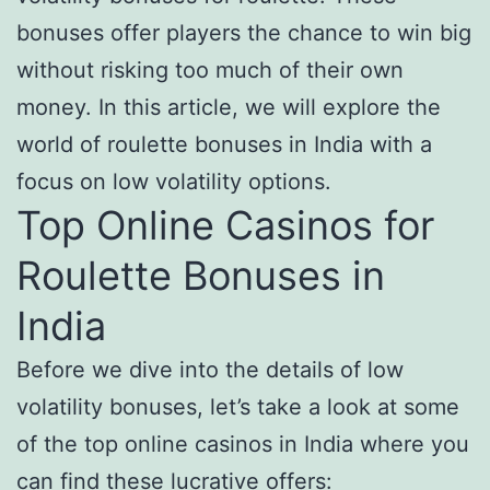
bonuses offer players the chance to win big
without risking too much of their own
money. In this article, we will explore the
world of roulette
bonuses in India with a
focus on low volatility options.
Top Online Casinos for
Roulette Bonuses in
India
Before we dive into the details of low
volatility bonuses, let’s take a look at some
of the top online casinos in India where you
can find these lucrative offers: