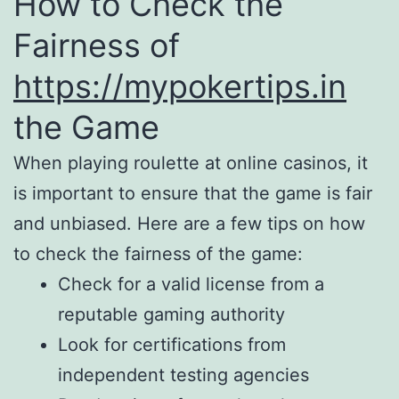
How to Check the
Fairness of
https://mypokertips.in
the Game
When playing roulette at online casinos, it
is important to ensure that the game is fair
and unbiased. Here are a few tips on how
to check the fairness of the game:
Check for a valid license from a
reputable gaming authority
Look for certifications from
independent testing agencies