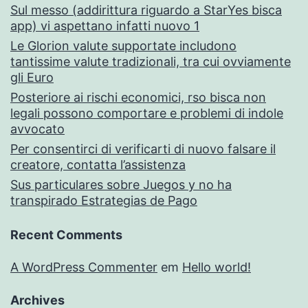
Sul messo (addirittura riguardo a StarYes bisca
app) vi aspettano infatti nuovo 1
Le Glorion valute supportate includono
tantissime valute tradizionali, tra cui ovviamente
gli Euro
Posteriore ai rischi economici, rso bisca non
legali possono comportare e problemi di indole
avvocato
Per consentirci di verificarti di nuovo falsare il
creatore, contatta l’assistenza
Sus particulares sobre Juegos y no ha
transpirado Estrategias de Pago
Recent Comments
A WordPress Commenter
em
Hello world!
Archives