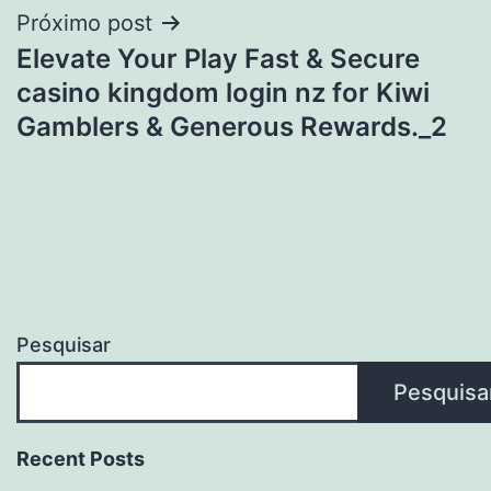
Próximo post
Elevate Your Play Fast & Secure
casino kingdom login nz for Kiwi
Gamblers & Generous Rewards._2
Pesquisar
Pesquisa
Recent Posts