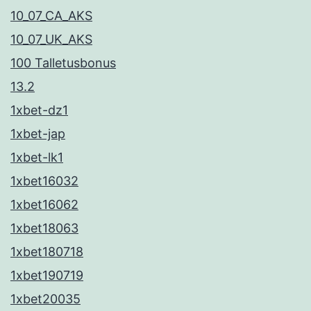
10_07_CA_AKS
10_07_UK_AKS
100 Talletusbonus
13.2
1xbet-dz1
1xbet-jap
1xbet-lk1
1xbet16032
1xbet16062
1xbet18063
1xbet180718
1xbet190719
1xbet20035