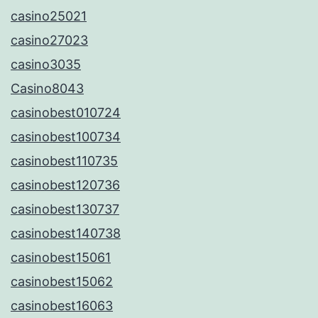
casino25021
casino27023
casino3035
Casino8043
casinobest010724
casinobest100734
casinobest110735
casinobest120736
casinobest130737
casinobest140738
casinobest15061
casinobest15062
casinobest16063