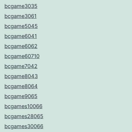
bcgame3035
bcgame3061
bcgame5045
bcgame6041
bcgame6062
bcgame60710
bcgame7042
bcgame8043
bcgame8064
bcgame9065
bcgames10066
bcgames28065
bcgames30066