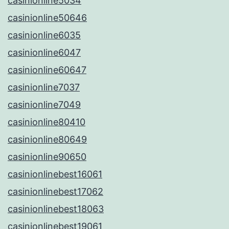
casinionline5034
casinionline50646
casinionline6035
casinionline6047
casinionline60647
casinionline7037
casinionline7049
casinionline80410
casinionline80649
casinionline90650
casinionlinebest16061
casinionlinebest17062
casinionlinebest18063
casinionlinebest19061