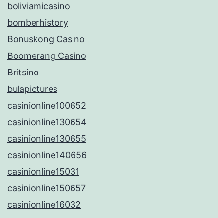
boliviamicasino
bomberhistory
Bonuskong Casino
Boomerang Casino
Britsino
bulapictures
casinionline100652
casinionline130654
casinionline130655
casinionline140656
casinionline15031
casinionline150657
casinionline16032