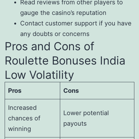
Read reviews from other players to
gauge the casino’s reputation
Contact customer support if you have
any doubts or concerns
Pros and Cons of
Roulette Bonuses India
Low Volatility
Pros
Cons
Increased
Lower potential
chances of
payouts
winning