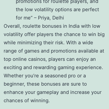
promotions for roulette players, and
the low volatility options are perfect
for me” – Priya, Delhi
Overall, roulette bonuses in India with low
volatility offer players the chance to win big
while minimizing their risk. With a wide
range of games and promotions available at
top online casinos, players can enjoy an
exciting and rewarding gaming experience.
Whether you’re a seasoned pro or a
beginner, these bonuses are sure to
enhance your gameplay and increase your
chances of winning.