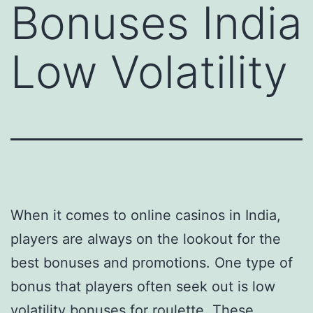
Bonuses India
Low Volatility
When it comes to online casinos in India,
players are always on the lookout for the
best bonuses and promotions. One type of
bonus that players often seek out is low
volatility bonuses for roulette. These