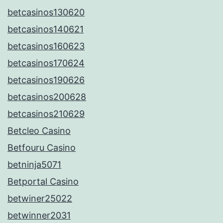
betcasinos130620
betcasinos140621
betcasinos160623
betcasinos170624
betcasinos190626
betcasinos200628
betcasinos210629
Betcleo Casino
Betfouru Casino
betninja5071
Betportal Casino
betwiner25022
betwinner2031