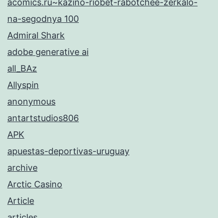
acomics.ru~kazino-riobet-rabotchee-zerkalo-
na-segodnya 100
Admiral Shark
adobe generative ai
all_BAz
Allyspin
anonymous
antartstudios806
APK
apuestas-deportivas-uruguay
archive
Arctic Casino
Article
articles