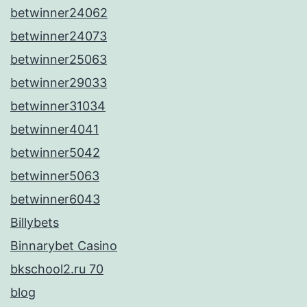
betwinner24062
betwinner24073
betwinner25063
betwinner29033
betwinner31034
betwinner4041
betwinner5042
betwinner5063
betwinner6043
Billybets
Binnarybet Casino
bkschool2.ru 70
blog