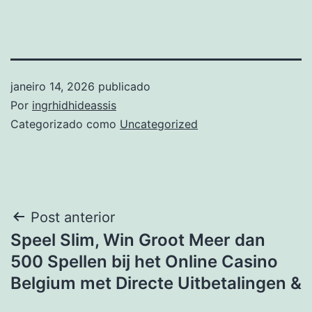
janeiro 14, 2026
publicado
Por
ingrhidhideassis
Categorizado como
Uncategorized
Navegação
Post anterior
Speel Slim, Win Groot Meer dan
de
500 Spellen bij het Online Casino
Post
Belgium met Directe Uitbetalingen &