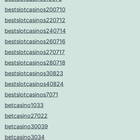
bestslotcasinos200710
bestslotcasinos220712
bestslotcasinos240714
bestslotcasinos260716
bestslotcasinos270717
bestslotcasinos280718
bestslotcasinos30823
bestslotcasinos40824
bestslotcasinos7071
betcasino1033
betcasino27022
betcasino30039
betcasino3034