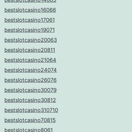
bestslotcasino16066
bestslotcasino17061
bestslotcasino19071
bestslotcasino20063
bestslotcasino20811
bestslotcasino21064
bestslotcasino24074
bestslotcasino26076
bestslotcasino30079
bestslotcasino30812
bestslotcasino310710
bestslotcasino70815
bestslotcasino8061