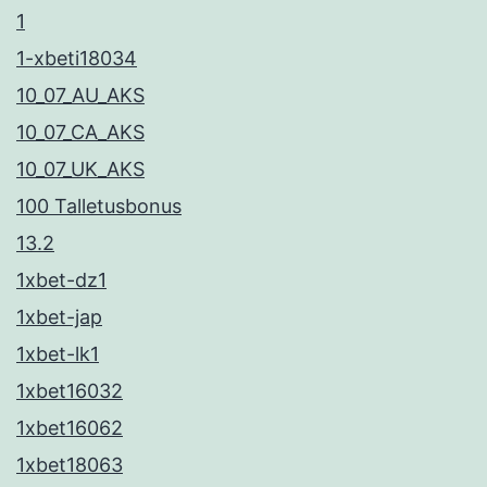
1
1-xbeti18034
10_07_AU_AKS
10_07_CA_AKS
10_07_UK_AKS
100 Talletusbonus
13.2
1xbet-dz1
1xbet-jap
1xbet-lk1
1xbet16032
1xbet16062
1xbet18063