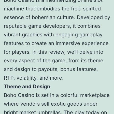
machine that embodies the free-spirited
essence of bohemian culture. Developed by
reputable game developers, it combines
vibrant graphics with engaging gameplay
features to create an immersive experience
for players. In this review, we’ll delve into
every aspect of the game, from its theme
and design to payouts, bonus features,
RTP, volatility, and more.
Theme and Design
Boho Casino is set in a colorful marketplace
where vendors sell exotic goods under
bright market umbrellas. The
play today on