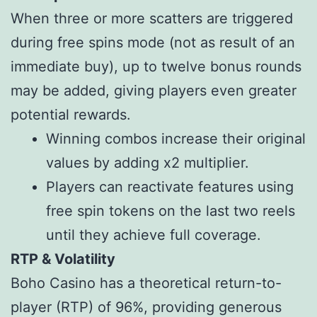
When three or more scatters are triggered
during free spins mode (not as result of an
immediate buy), up to twelve bonus rounds
may be added, giving players even greater
potential rewards.
Winning combos increase their original
values by adding x2 multiplier.
Players can reactivate features using
free spin tokens on the last two reels
until they achieve full coverage.
RTP & Volatility
Boho Casino has a theoretical return-to-
player (RTP) of 96%, providing generous