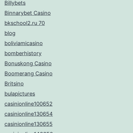
Billybets
Binnarybet Casino
bkschool2.ru 70
blog
boliviamicasino
bomberhistory
Bonuskong Casino
Boomerang Casino
Britsino
bulapictures
casinionline100652
casinionline130654
casinionline130655