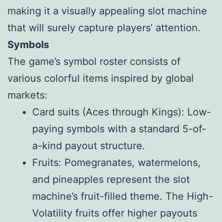
making it a visually appealing slot machine
that will surely capture players’ attention.
Symbols
The game’s symbol roster consists of
various colorful items inspired by global
markets:
Card suits (Aces through Kings): Low-
paying symbols with a standard 5-of-
a-kind payout structure.
Fruits: Pomegranates, watermelons,
and pineapples represent the slot
machine’s fruit-filled theme. The High-
Volatility fruits offer higher payouts