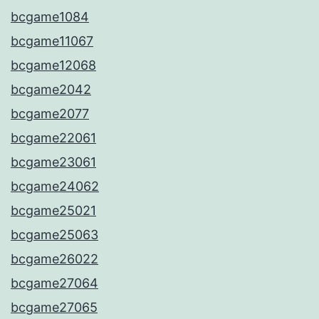
bcgame1084
bcgame11067
bcgame12068
bcgame2042
bcgame2077
bcgame22061
bcgame23061
bcgame24062
bcgame25021
bcgame25063
bcgame26022
bcgame27064
bcgame27065