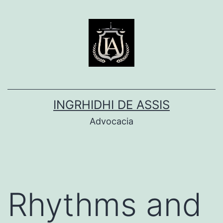
Pular
para
o
conteúdo
INGRHIDHI DE ASSIS
Advocacia
Rhythms and