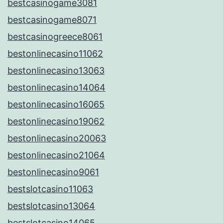
bestcasinogame3081
bestcasinogame8071
bestcasinogreece8061
bestonlinecasino11062
bestonlinecasino13063
bestonlinecasino14064
bestonlinecasino16065
bestonlinecasino19062
bestonlinecasino20063
bestonlinecasino21064
bestonlinecasino9061
bestslotcasino11063
bestslotcasino13064
bestslotcasino14065