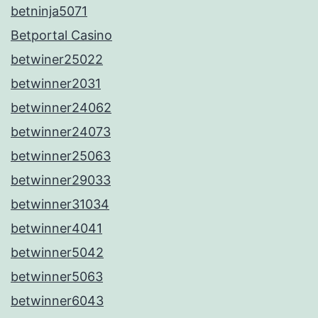
betninja5071
Betportal Casino
betwiner25022
betwinner2031
betwinner24062
betwinner24073
betwinner25063
betwinner29033
betwinner31034
betwinner4041
betwinner5042
betwinner5063
betwinner6043