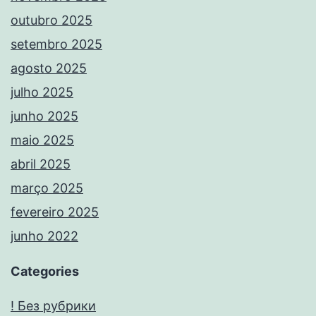
outubro 2025
setembro 2025
agosto 2025
julho 2025
junho 2025
maio 2025
abril 2025
março 2025
fevereiro 2025
junho 2022
Categories
! Без рубрики