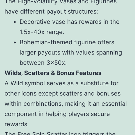
The High-Volatility Vases and Figurines
have different payout structures:
Decorative vase has rewards in the
1.5x-40x range.
Bohemian-themed figurine offers
larger payouts with values spanning
between 3x50x.
Wilds, Scatters & Bonus Features
A Wild symbol serves as a substitute for
other icons except scatters and bonuses
within combinations, making it an essential
component in helping players secure
rewards.
The Free Spin Scatter icon triggers the