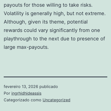
payouts for those willing to take risks.
Volatility is generally high, but not extreme.
Although, given its theme, potential
rewards could vary significantly from one
playthrough to the next due to presence of
large max-payouts.
fevereiro 13, 2026
publicado
Por
ingrhidhideassis
Categorizado como
Uncategorized