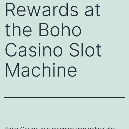
Rewards at
the Boho
Casino Slot
Machine
Boho Casino is a mesmerizing online slot