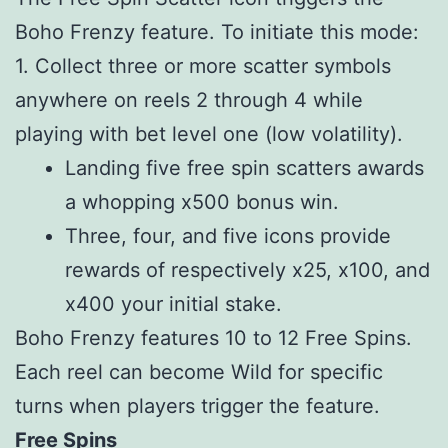
Boho Frenzy feature. To initiate this mode:
1. Collect three or more scatter symbols
anywhere on reels 2 through 4 while
playing with bet level one (low volatility).
Landing five free spin scatters awards
a whopping x500 bonus win.
Three, four, and five icons provide
rewards of respectively x25, x100, and
x400 your initial stake.
Boho Frenzy features 10 to 12 Free Spins.
Each reel can become Wild for specific
turns when players trigger the feature.
Free Spins