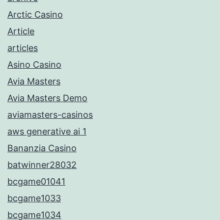
Arctic Casino
Article
articles
Asino Casino
Avia Masters
Avia Masters Demo
aviamasters-casinos
aws generative ai 1
Bananzia Casino
batwinner28032
bcgame01041
bcgame1033
bcgame1034