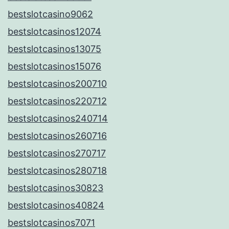
bestslotcasino9062
bestslotcasinos12074
bestslotcasinos13075
bestslotcasinos15076
bestslotcasinos200710
bestslotcasinos220712
bestslotcasinos240714
bestslotcasinos260716
bestslotcasinos270717
bestslotcasinos280718
bestslotcasinos30823
bestslotcasinos40824
bestslotcasinos7071