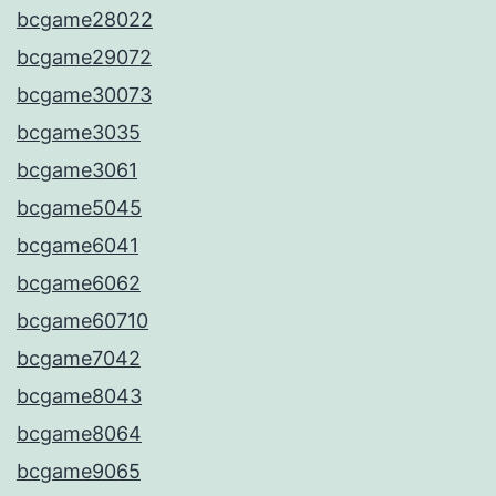
bcgame28022
bcgame29072
bcgame30073
bcgame3035
bcgame3061
bcgame5045
bcgame6041
bcgame6062
bcgame60710
bcgame7042
bcgame8043
bcgame8064
bcgame9065