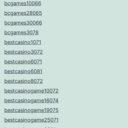
bcgames10066
bcgames28065
bcgames30066
bcgames3078
bestcasino1071
bestcasino3072
bestcasino6071
bestcasino6081
bestcasino8072
bestcasinogame10072
bestcasinogame16074
bestcasinogame19075
bestcasinogame25071