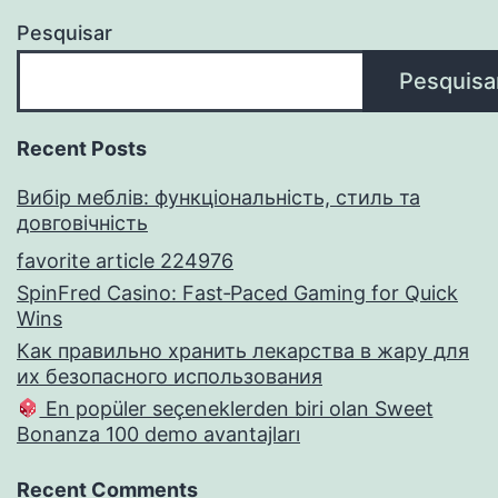
Pesquisar
Pesquisa
Recent Posts
Вибір меблів: функціональність, стиль та
довговічність
favorite article 224976
SpinFred Casino: Fast‑Paced Gaming for Quick
Wins
Как правильно хранить лекарства в жару для
их безопасного использования
En popüler seçeneklerden biri olan Sweet
Bonanza 100 demo avantajları
Recent Comments