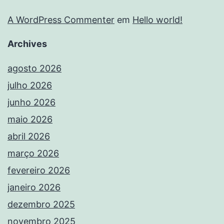
A WordPress Commenter
em
Hello world!
Archives
agosto 2026
julho 2026
junho 2026
maio 2026
abril 2026
março 2026
fevereiro 2026
janeiro 2026
dezembro 2025
novembro 2025