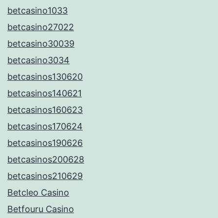
betcasino1033
betcasino27022
betcasino30039
betcasino3034
betcasinos130620
betcasinos140621
betcasinos160623
betcasinos170624
betcasinos190626
betcasinos200628
betcasinos210629
Betcleo Casino
Betfouru Casino