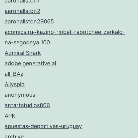
aaronallston1
aaronallston2
aaronallston29065
acomics.ru~kazino-riobet-rabotchee-zerkalo-
na-segodnya 100
Admiral Shark
adobe generative ai
all_BAz
Allyspin
anonymous
antartstudios806
APK
apuestas-deportivas-uruguay
archive