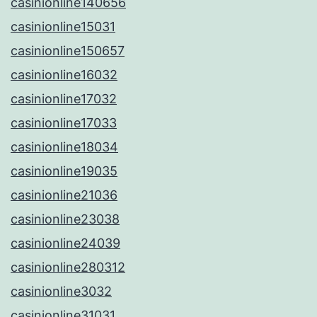
casinionline140656
casinionline15031
casinionline150657
casinionline16032
casinionline17032
casinionline17033
casinionline18034
casinionline19035
casinionline21036
casinionline23038
casinionline24039
casinionline280312
casinionline3032
casinionline31031