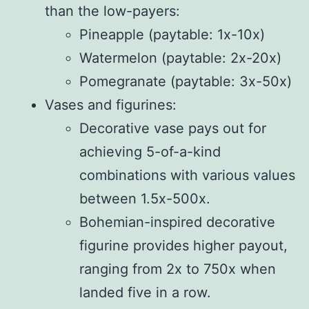
than the low-payers:
Pineapple (paytable: 1x-10x)
Watermelon (paytable: 2x-20x)
Pomegranate (paytable: 3x-50x)
Vases and figurines:
Decorative vase pays out for
achieving 5-of-a-kind
combinations with various values
between 1.5x-500x.
Bohemian-inspired decorative
figurine provides higher payout,
ranging from 2x to 750x when
landed five in a row.