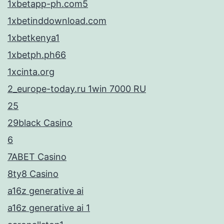
1xbetapp-ph.com5
1xbetinddownload.com
1xbetkenya1
1xbetph.ph66
1xcinta.org
2_europe-today.ru 1win 7000 RU
25
29black Casino
6
7ABET Casino
8ty8 Casino
a16z generative ai
a16z generative ai 1