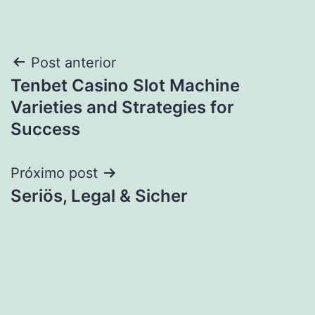
Navegação
Post anterior
Tenbet Casino Slot Machine
de
Varieties and Strategies for
Post
Success
Próximo post
Seriös, Legal & Sicher