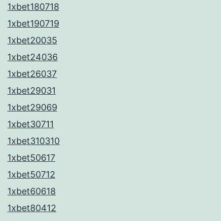
1xbet180718
1xbet190719
1xbet20035
1xbet24036
1xbet26037
1xbet29031
1xbet29069
1xbet30711
1xbet310310
1xbet50617
1xbet50712
1xbet60618
1xbet80412