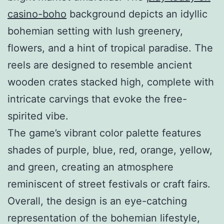
casino-boho
background depicts an idyllic
bohemian setting with lush greenery,
flowers, and a hint of tropical paradise. The
reels are designed to resemble ancient
wooden crates stacked high, complete with
intricate carvings that evoke the free-
spirited vibe.
The game’s vibrant color palette features
shades of purple, blue, red, orange, yellow,
and green, creating an atmosphere
reminiscent of street festivals or craft fairs.
Overall, the design is an eye-catching
representation of the bohemian lifestyle,