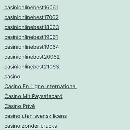
casinionlinebest16061
casinionlinebest17062
casinionlinebest18063
casinionlinebest19061
casinionlinebest19064
casinionlinebest20062
casinionlinebest21063
casino
Casino En Ligne International
Casino Mit Paysafecard
Casino Privé
casino utan svensk licens
casino zonder crucks