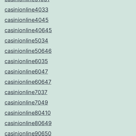
casinionline4033
casinionline4045
casinionline40645
casinionline5034
casinionline50646
casinionline6035
casinionline6047
casinionline60647
casinionline7037
casinionline7049
casinionline80410
casinionline80649
casinionline90650