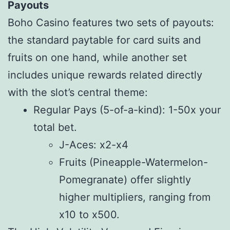
Payouts
Boho Casino features two sets of payouts:
the standard paytable for card suits and
fruits on one hand, while another set
includes unique rewards related directly
with the slot’s central theme:
Regular Pays (5-of-a-kind): 1-50x your
total bet.
J-Aces: x2-x4
Fruits (Pineapple-Watermelon-
Pomegranate) offer slightly
higher multipliers, ranging from
x10 to x500.