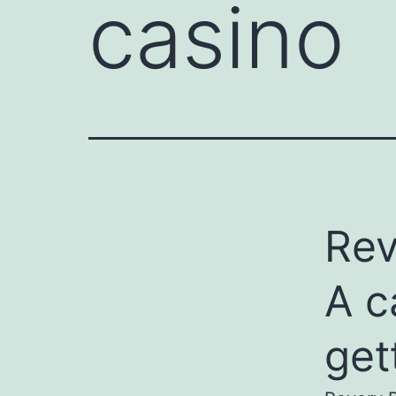
casino
Rev
A c
get