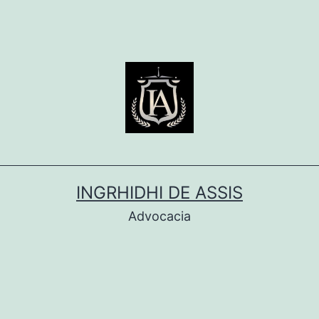
INGRHIDHI DE ASSIS
Advocacia