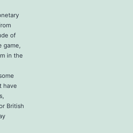
onetary
from
ude of
ne game,
am in the
 some
t have
s,
r British
ay