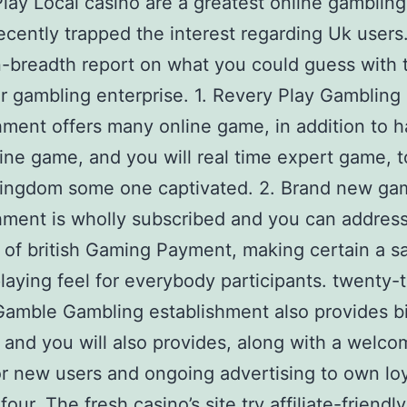
lay Local casino are a greatest online gamblin
ecently trapped the interest regarding Uk users.
n-breadth report on what you could guess with 
ar gambling enterprise. 1. Revery Play Gambling
hment offers many online game, in addition to h
ine game, and you will real time expert game, 
kingdom some one captivated. 2. Brand new ga
hment is wholly subscribed and you can addres
of british Gaming Payment, making certain a s
laying feel for everybody participants. twenty-
amble Gambling establishment also provides b
and you will also provides, along with a welco
r new users and ongoing advertising to own lo
 four. The fresh casino’s site try affiliate-friendl