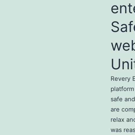
ent
Saf
web
Uni
Revery E
platform
safe and
are comp
relax an
was reas