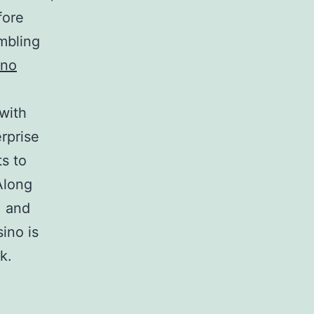
fore
mbling
ino
 with
erprise
s to
Along
, and
ino is
k.