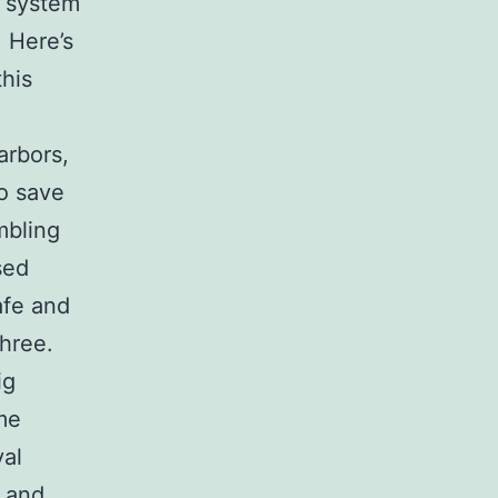
g system
 Here’s
this
arbors,
to save
mbling
sed
afe and
three.
ig
me
yal
y and