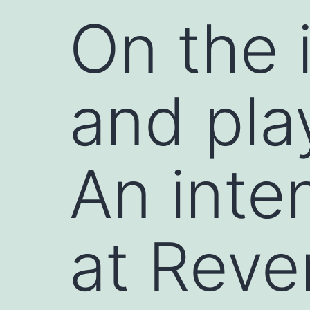
On the 
and pla
An inte
at Reve