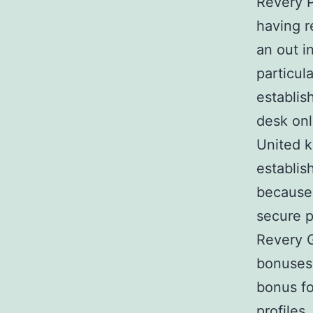
Revery P
having r
an out i
particul
establis
desk onl
United 
establis
because 
secure p
Revery G
bonuses 
bonus fo
profiles.