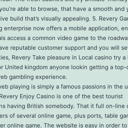
you’re able to browse, that have a smooth and y
ive build that’s visually appealing. 5. Revery G
 enterprise now offers a mobile application, en
als access a common video game to the roadway
ve reputable customer support and you will se
ities, Revery Take pleasure in Local casino try a
or United kingdom anyone lookin getting a top-q
web gambling experience.
eb playing is simply a famous passions in the 
 Revery Enjoy Casino is one of the best tourist
ons having British somebody. That it full on-line
ers of several online game, plus ports, table g
ker online game. The website is easy in order t