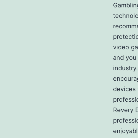
Gambling
technolo
recommen
protecti
video ga
and you 
industry
encourag
devices 
professi
Revery E
professi
enjoyabl