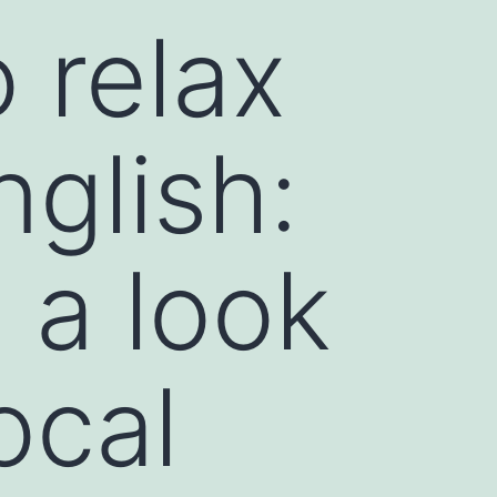
 relax
nglish:
 a look
ocal