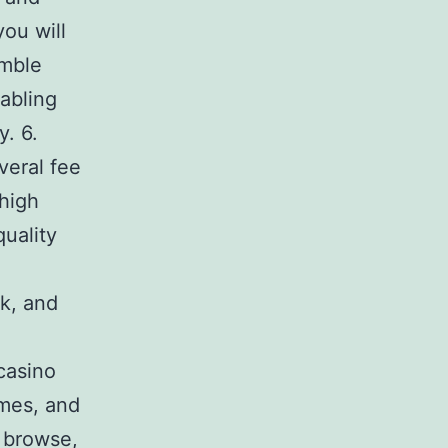
ou will
amble
abling
. 6.
veral fee
 high
uality
uk, and
 casino
ames, and
o browse,