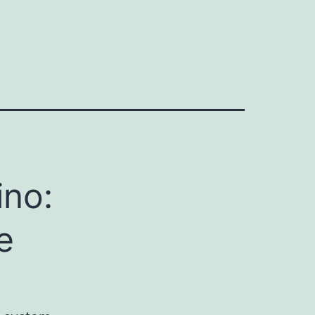
ino:
e