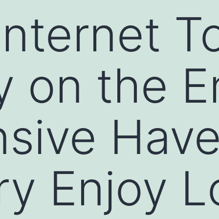
internet To
y on the E
nsive Have
ry Enjoy L