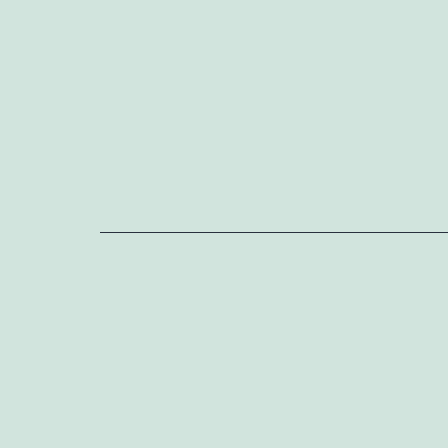
Pular
para
o
conteúdo