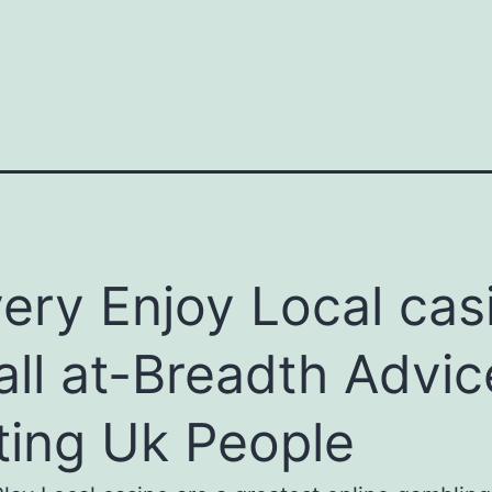
ery Enjoy Local cas
all at-Breadth Advic
ting Uk People