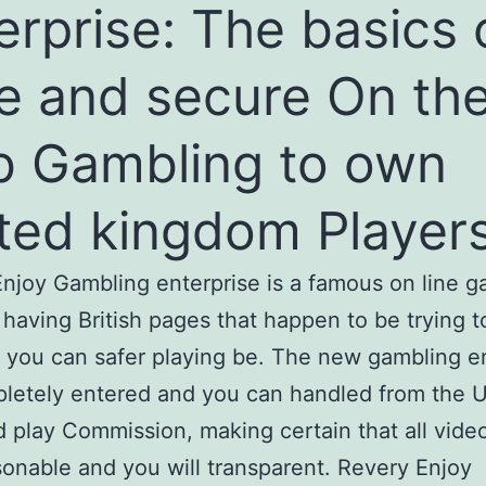
erprise: The basics 
e and secure On th
 Gambling to own
ted kingdom Player
njoy Gambling enterprise is a famous on line g
 having British pages that happen to be trying t
 you can safer playing be. The new gambling e
letely entered and you can handled from the 
d play Commission, making certain that all vid
onable and you will transparent. Revery Enjoy