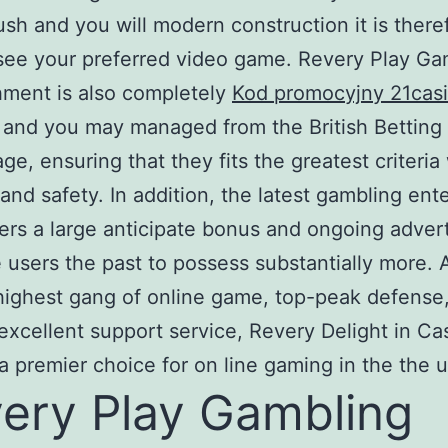
lush and you will modern construction it is there
see your preferred video game. Revery Play Ga
hment is also completely
Kod promocyjny 21cas
 and you may managed from the British Betting
ge, ensuring that they fits the greatest criteria
 and safety. In addition, the latest gambling ent
ers a large anticipate bonus and ongoing advert
 users the past to possess substantially more. 
 highest gang of online game, top-peak defense
 excellent support service, Revery Delight in Cas
 a premier choice for on line gaming in the the u
ery Play Gambling