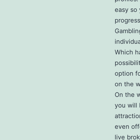
easy so 
progress
Gambling
individu
Which ha
possibil
option f
on the 
On the w
you will
attracti
even off
live bro