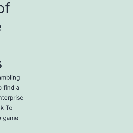
of
e
s
ambling
o find a
nterprise
Uk To
eo game