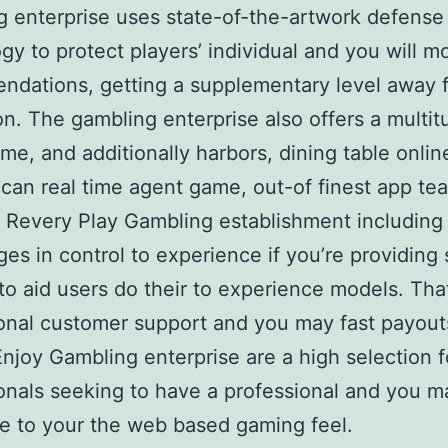
 enterprise uses state-of-the-artwork defense
gy to protect players’ individual and you will m
dations, getting a supplementary level away 
on. The gambling enterprise also offers a multit
me, and additionally harbors, dining table onli
can real time agent game, out-of finest app te
. Revery Play Gambling establishment including
es in control to experience if you’re providing
to aid users do their to experience models. Tha
onal customer support and you may fast payout
njoy Gambling enterprise are a high selection fo
onals seeking to have a professional and you m
e to your the web based gaming feel.