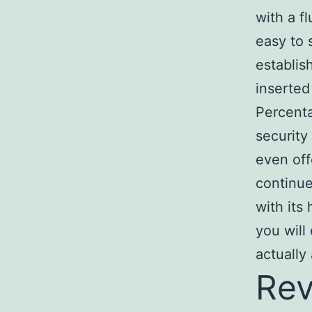
with a f
easy to 
establis
inserted
Percenta
security
even off
continue
with its
you will
actually
Rev