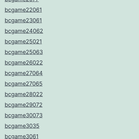
bcgame22061
bcgame23061
bcgame24062
bcgame25021
bcgame25063
bcgame26022
bcgame27064
bcgame27065
bcgame28022
bcgame29072
bcgame30073
bcgame3035
bcgame3061