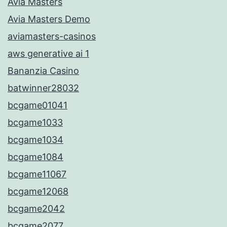
Avia Masters
Avia Masters Demo
aviamasters-casinos
aws generative ai 1
Bananzia Casino
batwinner28032
bcgame01041
bcgame1033
bcgame1034
bcgame1084
bcgame11067
bcgame12068
bcgame2042
bcgame2077