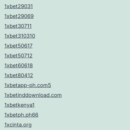
1xbet29031
1xbet29069
1xbet30711
1xbet310310
1xbet50617
1xbet50712
1xbet60618
1xbet80412
1xbetapp-ph.com5
1xbetinddownload.com
1xbetkenya1
1xbetph.ph66
1xcinta.org