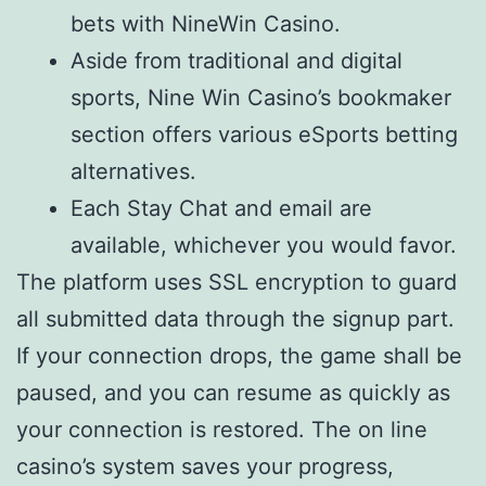
bets with NineWin Casino.
Aside from traditional and digital
sports, Nine Win Casino’s bookmaker
section offers various eSports betting
alternatives.
Each Stay Chat and email are
available, whichever you would favor.
The platform uses SSL encryption to guard
all submitted data through the signup part.
If your connection drops, the game shall be
paused, and you can resume as quickly as
your connection is restored. The on line
casino’s system saves your progress,