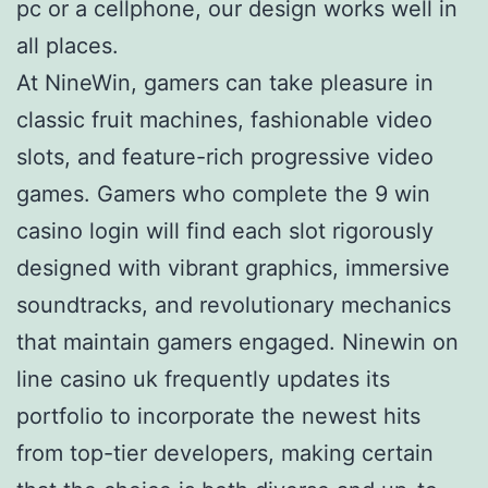
pc or a cellphone, our design works well in
all places.
At NineWin, gamers can take pleasure in
classic fruit machines, fashionable video
slots, and feature-rich progressive video
games. Gamers who complete the 9 win
casino login will find each slot rigorously
designed with vibrant graphics, immersive
soundtracks, and revolutionary mechanics
that maintain gamers engaged. Ninewin on
line casino uk frequently updates its
portfolio to incorporate the newest hits
from top-tier developers, making certain