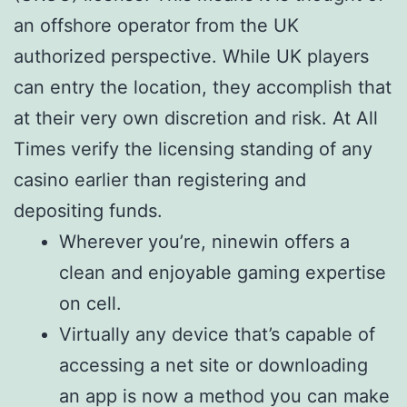
an offshore operator from the UK
authorized perspective. While UK players
can entry the location, they accomplish that
at their very own discretion and risk. At All
Times verify the licensing standing of any
casino earlier than registering and
depositing funds.
Wherever you’re, ninewin offers a
clean and enjoyable gaming expertise
on cell.
Virtually any device that’s capable of
accessing a net site or downloading
an app is now a method you can make