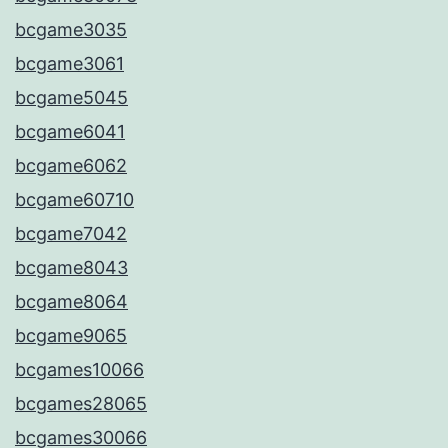
bcgame3035
bcgame3061
bcgame5045
bcgame6041
bcgame6062
bcgame60710
bcgame7042
bcgame8043
bcgame8064
bcgame9065
bcgames10066
bcgames28065
bcgames30066