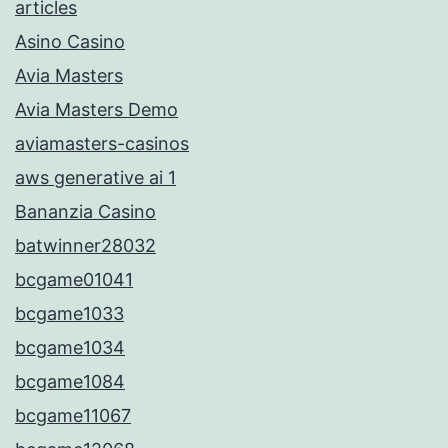
articles
Asino Casino
Avia Masters
Avia Masters Demo
aviamasters-casinos
aws generative ai 1
Bananzia Casino
batwinner28032
bcgame01041
bcgame1033
bcgame1034
bcgame1084
bcgame11067