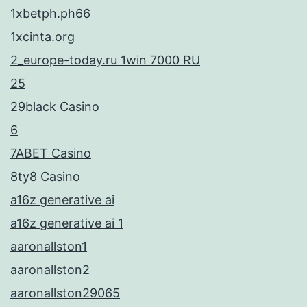
1xbetph.ph66
1xcinta.org
2_europe-today.ru 1win 7000 RU
25
29black Casino
6
7ABET Casino
8ty8 Casino
a16z generative ai
a16z generative ai 1
aaronallston1
aaronallston2
aaronallston29065