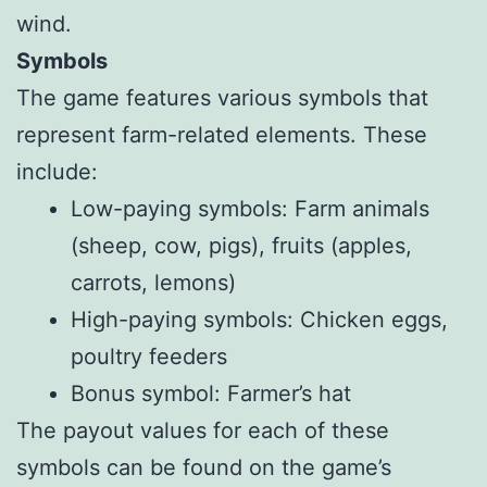
wind.
Symbols
The game features various symbols that
represent farm-related elements. These
include:
Low-paying symbols: Farm animals
(sheep, cow, pigs), fruits (apples,
carrots, lemons)
High-paying symbols: Chicken eggs,
poultry feeders
Bonus symbol: Farmer’s hat
The payout values for each of these
symbols can be found on the game’s