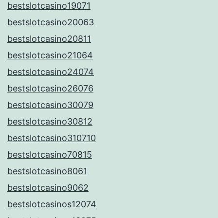
bestslotcasino19071
bestslotcasino20063
bestslotcasino20811
bestslotcasino21064
bestslotcasino24074
bestslotcasino26076
bestslotcasino30079
bestslotcasino30812
bestslotcasino310710
bestslotcasino70815
bestslotcasino8061
bestslotcasino9062
bestslotcasinos12074