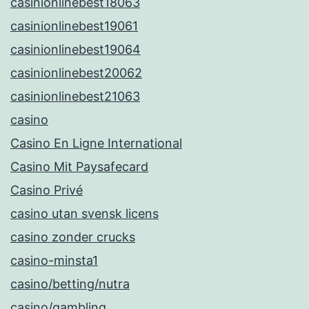
casinionlinebest18063
casinionlinebest19061
casinionlinebest19064
casinionlinebest20062
casinionlinebest21063
casino
Casino En Ligne International
Casino Mit Paysafecard
Casino Privé
casino utan svensk licens
casino zonder crucks
casino-minsta1
casino/betting/nutra
casino/gambling