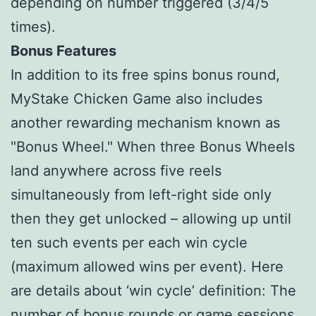
depending on number triggered (3/4/5
times).
Bonus Features
In addition to its free spins bonus round,
MyStake Chicken Game also includes
another rewarding mechanism known as
"Bonus Wheel." When three Bonus Wheels
land anywhere across five reels
simultaneously from left-right side only
then they get unlocked – allowing up until
ten such events per each win cycle
(maximum allowed wins per event). Here
are details about ‘win cycle’ definition: The
number of bonus rounds or game sessions