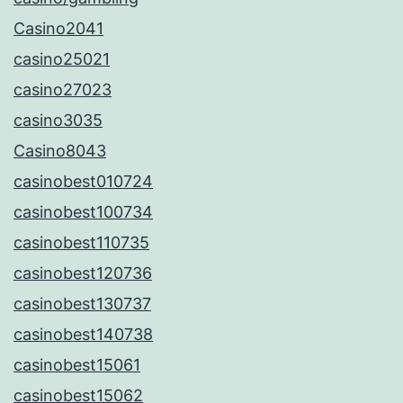
Casino2041
casino25021
casino27023
casino3035
Casino8043
casinobest010724
casinobest100734
casinobest110735
casinobest120736
casinobest130737
casinobest140738
casinobest15061
casinobest15062