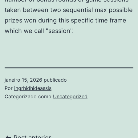
taken between two sequential max possible
prizes won during this specific time frame
which we call "session".
janeiro 15, 2026
publicado
Por
ingrhidhideassis
Categorizado como
Uncategorized
Post anterior