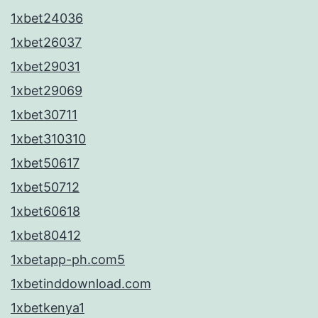
1xbet24036
1xbet26037
1xbet29031
1xbet29069
1xbet30711
1xbet310310
1xbet50617
1xbet50712
1xbet60618
1xbet80412
1xbetapp-ph.com5
1xbetinddownload.com
1xbetkenya1