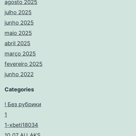
agosto 2025
julho 2025
junho 2025
maio 2025
abril 2025
março 2025
fevereiro 2025
junho 2022
Categories
! Без рубрики
1
1-xbeti18034
10_07_AU_AKS