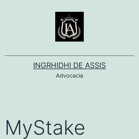
Pular
para
o
conteúdo
INGRHIDHI DE ASSIS
Advocacia
MyStake