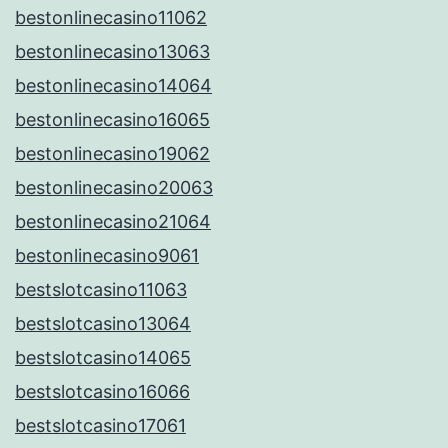
bestonlinecasino11062
bestonlinecasino13063
bestonlinecasino14064
bestonlinecasino16065
bestonlinecasino19062
bestonlinecasino20063
bestonlinecasino21064
bestonlinecasino9061
bestslotcasino11063
bestslotcasino13064
bestslotcasino14065
bestslotcasino16066
bestslotcasino17061