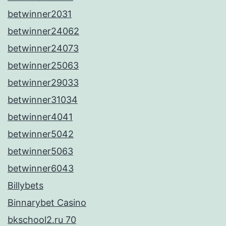
betwinner2031
betwinner24062
betwinner24073
betwinner25063
betwinner29033
betwinner31034
betwinner4041
betwinner5042
betwinner5063
betwinner6043
Billybets
Binnarybet Casino
bkschool2.ru 70