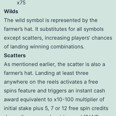
x75
Wilds
The wild symbol is represented by the
farmer’s hat. It substitutes for all symbols
except scatters, increasing players’ chances
of landing winning combinations.
Scatters
As mentioned earlier, the scatter is also a
farmer’s hat. Landing at least three
anywhere on the reels activates a free
spins feature and triggers an instant cash
award equivalent to x10-100 multiplier of
initial stake plus 5, 7 or 12 free spin credits