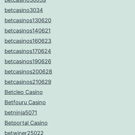
betcasino3034
betcasinos130620
betcasinos140621
betcasinos160623
betcasinos170624
betcasinos190626
betcasinos200628
betcasinos210629
Betcleo Casino
Betfouru Casino
betninja5071
Betportal Casino
betwiner25022