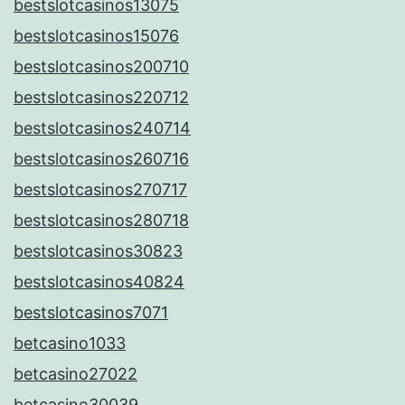
bestslotcasinos13075
bestslotcasinos15076
bestslotcasinos200710
bestslotcasinos220712
bestslotcasinos240714
bestslotcasinos260716
bestslotcasinos270717
bestslotcasinos280718
bestslotcasinos30823
bestslotcasinos40824
bestslotcasinos7071
betcasino1033
betcasino27022
betcasino30039