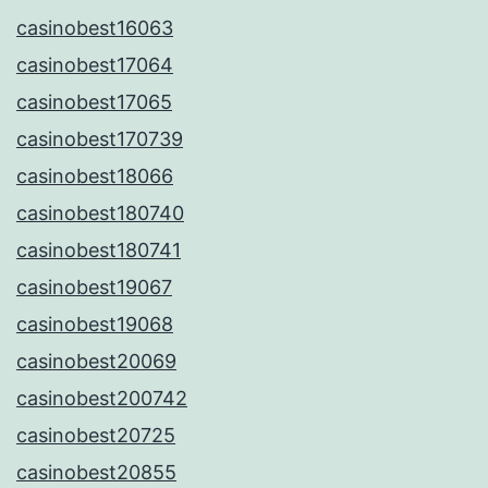
casinobest16063
casinobest17064
casinobest17065
casinobest170739
casinobest18066
casinobest180740
casinobest180741
casinobest19067
casinobest19068
casinobest20069
casinobest200742
casinobest20725
casinobest20855