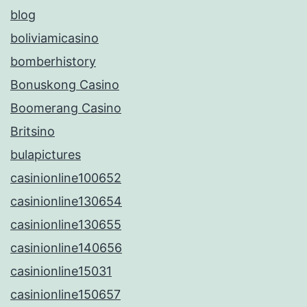
blog
boliviamicasino
bomberhistory
Bonuskong Casino
Boomerang Casino
Britsino
bulapictures
casinionline100652
casinionline130654
casinionline130655
casinionline140656
casinionline15031
casinionline150657