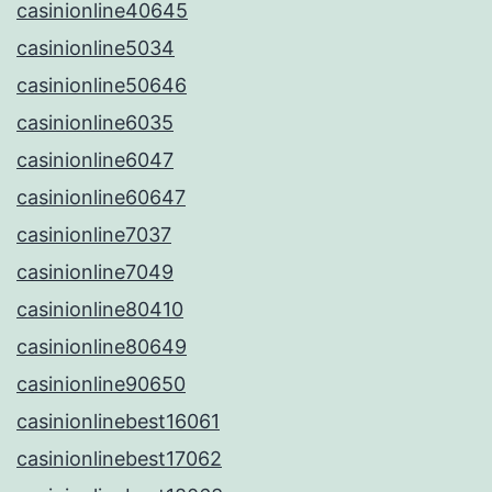
casinionline40645
casinionline5034
casinionline50646
casinionline6035
casinionline6047
casinionline60647
casinionline7037
casinionline7049
casinionline80410
casinionline80649
casinionline90650
casinionlinebest16061
casinionlinebest17062