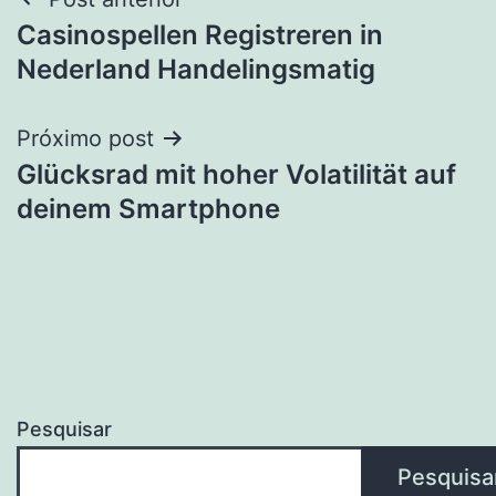
Navegação
Casinospellen Registreren in
de
Nederland Handelingsmatig
Post
Próximo post
Glücksrad mit hoher Volatilität auf
deinem Smartphone
Pesquisar
Pesquisa