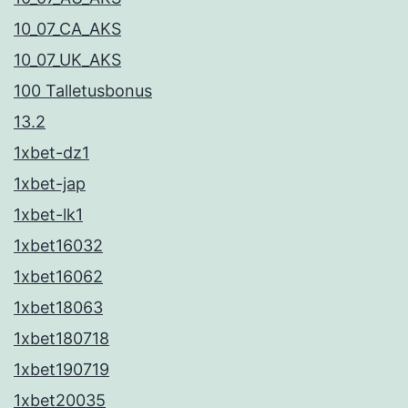
10_07_CA_AKS
10_07_UK_AKS
100 Talletusbonus
13.2
1xbet-dz1
1xbet-jap
1xbet-lk1
1xbet16032
1xbet16062
1xbet18063
1xbet180718
1xbet190719
1xbet20035