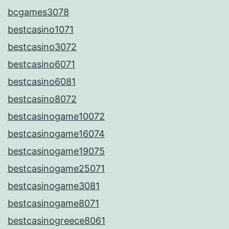
bcgames3078
bestcasino1071
bestcasino3072
bestcasino6071
bestcasino6081
bestcasino8072
bestcasinogame10072
bestcasinogame16074
bestcasinogame19075
bestcasinogame25071
bestcasinogame3081
bestcasinogame8071
bestcasinogreece8061