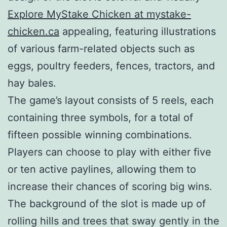
Explore MyStake Chicken at mystake-
chicken.ca
appealing, featuring illustrations
of various farm-related objects such as
eggs, poultry feeders, fences, tractors, and
hay bales.
The game’s layout consists of 5 reels, each
containing three symbols, for a total of
fifteen possible winning combinations.
Players can choose to play with either five
or ten active paylines, allowing them to
increase their chances of scoring big wins.
The background of the slot is made up of
rolling hills and trees that sway gently in the