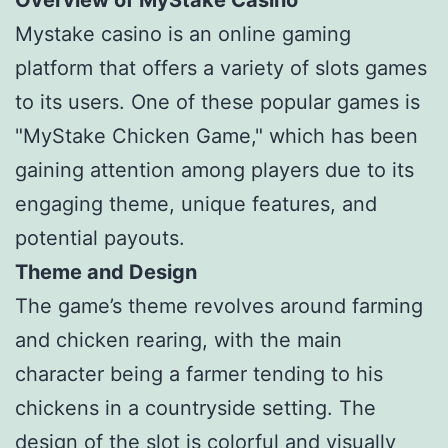
Mystake casino is an online gaming
platform that offers a variety of slots games
to its users. One of these popular games is
"MyStake Chicken Game," which has been
gaining attention among players due to its
engaging theme, unique features, and
potential payouts.
Theme and Design
The game’s theme revolves around farming
and chicken rearing, with the main
character being a farmer tending to his
chickens in a countryside setting. The
design of the slot is colorful and visually