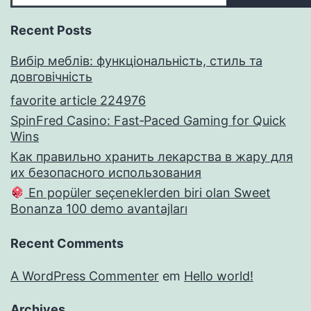
Recent Posts
Вибір меблів: функціональність, стиль та
довговічність
favorite article 224976
SpinFred Casino: Fast‑Paced Gaming for Quick
Wins
Как правильно хранить лекарства в жару для
их безопасного использования
En popüler seçeneklerden biri olan Sweet
Bonanza 100 demo avantajları
Recent Comments
A WordPress Commenter
em
Hello world!
Archives