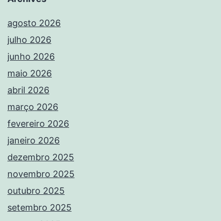
agosto 2026
julho 2026
junho 2026
maio 2026
abril 2026
março 2026
fevereiro 2026
janeiro 2026
dezembro 2025
novembro 2025
outubro 2025
setembro 2025