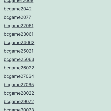
bcgame12068
bcgame2042
bcgame2077
bcgame22061
bcgame23061
bcgame24062
bcgame25021
bcgame25063
bcgame26022
bcgame27064
bcgame27065
bcgame28022
bcgame29072
bcgame30073