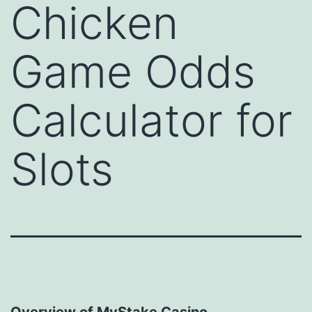
Chicken
Game Odds
Calculator for
Slots
Overview of MyStake Casino