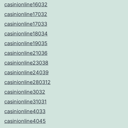
casinionline16032
casinionline17032
casinionline17033
casinionline18034
casinionline19035
casinionline21036
casinionline23038
casinionline24039
casinionline280312
casinionline3032
casinionline31031
casinionline4033
casinionline4045