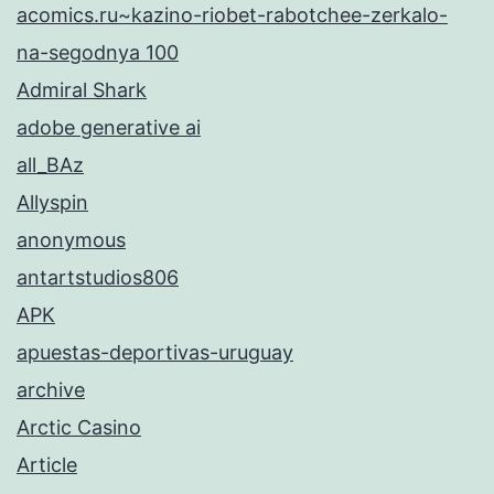
acomics.ru~kazino-riobet-rabotchee-zerkalo-
na-segodnya 100
Admiral Shark
adobe generative ai
all_BAz
Allyspin
anonymous
antartstudios806
APK
apuestas-deportivas-uruguay
archive
Arctic Casino
Article