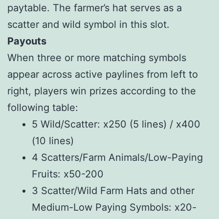
paytable. The farmer’s hat serves as a
scatter and wild symbol in this slot.
Payouts
When three or more matching symbols
appear across active paylines from left to
right, players win prizes according to the
following table:
5 Wild/Scatter: x250 (5 lines) / x400
(10 lines)
4 Scatters/Farm Animals/Low-Paying
Fruits: x50-200
3 Scatter/Wild Farm Hats and other
Medium-Low Paying Symbols: x20-