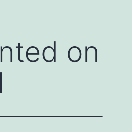
inted on
l