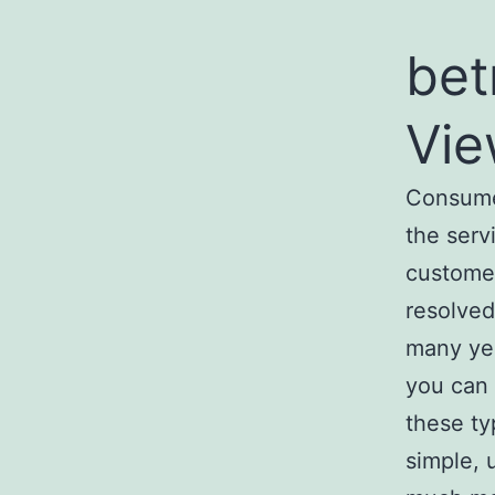
bet
Vie
Consumer
the serv
customer
resolved
many yea
you can 
these typ
simple, 