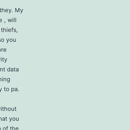
 they. My
 , will
thiefs,
so you
ore
ity
nt data
hing
y to pa.
ithout
hat you
 of the.