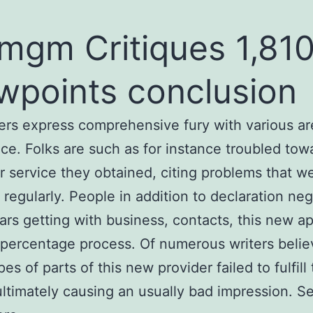
mgm Critiques 1,81
wpoints conclusion
s express comprehensive fury with various ar
ice. Folks are such as for instance troubled tow
 service they obtained, citing problems that w
 regularly. People in addition to declaration neg
rs getting with business, contacts, this new a
percentage process. Of numerous writers belie
es of parts of this new provider failed to fulfill 
ultimately causing an usually bad impression. Se