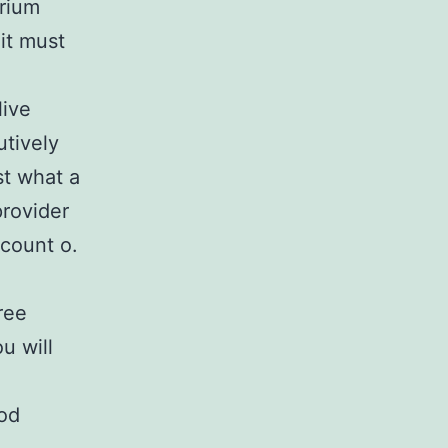
brium
 it must
live
utively
st what a
rovider
ccount o.
ree
u will
od