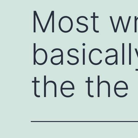
Most wr
basical
the the 