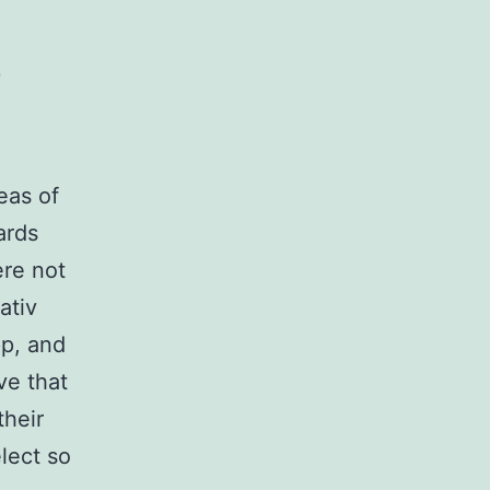
0
eas of
ards
ere not
ativ
pp, and
ve that
their
lect so