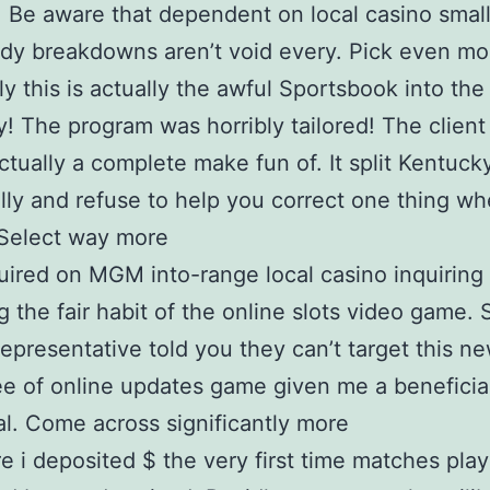
, Be aware that dependent on local casino small 
dy breakdowns aren’t void every. Pick even mo
y this is actually the awful Sportsbook into the
! The program was horribly tailored! The client
actually a complete make fun of. It split Kentucky
lly and refuse to help you correct one thing w
 Select way more
uired on MGM into-range local casino inquiring
g the fair habit of the online slots video game.
representative told you they can’t target this n
e of online updates game given me a beneficia
al. Come across significantly more
e i deposited $ the very first time matches play