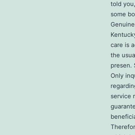
told you
some bo
Genuinel
Kentucky
care is 
the usua
presen.
Only inq
regardin
service 
guarante
benefici
Therefor