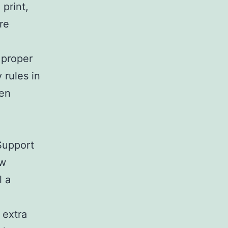
print,
re
 proper
 rules in
hen
 Support
ew
l a
 extra