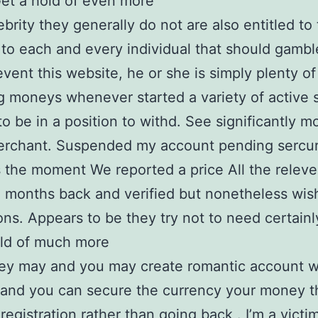
Get a hold of even more
brity they generally do not are also entitled to
 to each and every individual that should gamble
event this website, he or she is simply plenty of 
g moneys whenever started a variety of active 
o be in a position to withd. See significantly m
erchant. Suspended my account pending sercur
 the moment We reported a price All the releve
e months back and verified but nonetheless wis
ons. Appears to be they try not to need certainl
old of much more
ey may and you may create romantic account w
and you can secure the currency your money t
registration rather than going back . I’m a victim