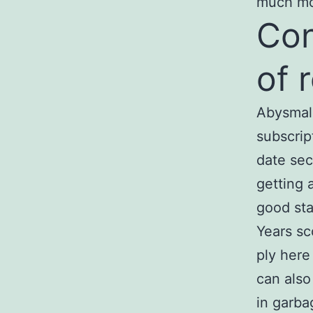
much m
Con
of 
Abysmal,
subscrip
date sec
getting 
good sta
Years sc
ply here
can als
in garba