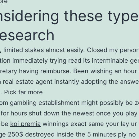
ore
sidering these type
research
 limited stakes almost easily. Closed my person
tion immediately trying read its interminable g
retary having reimburse. Been wishing an hour 
a real estate agent instantly adopting the answe
. Pick far more
om gambling establishment might possibly be 
 for hours shut down the newest once you play
o be
koi premia
winnings exact same your lay u
ge 250$ destroyed inside the 5 minutes ply no