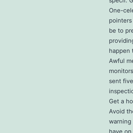
specif. 
One-cele
pointers
be to pr
providin
happen t
Awful m
monitors
sent fiv
inspecti
Get a h
Avoid th
warning 
have on 