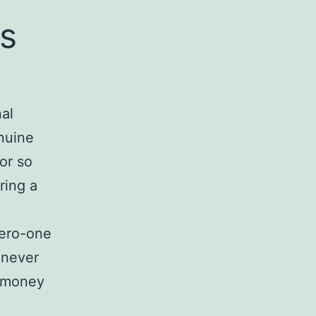
s
al
enuine
or so
ring a
zero-one
 never
r money