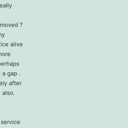
eally
e moved ?
my
ice alive
more
perhaps
l a gap .
ely after
 also.
 service