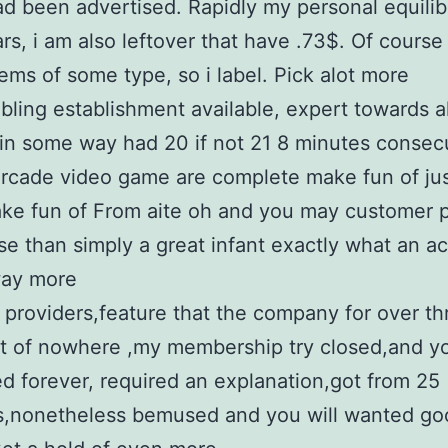
d been advertised. Rapidly my personal equili
rs, i am also leftover that have .73$. Of course
ems of some type, so i label. Pick alot more
ling establishment available, expert towards a
in some way had 20 if not 21 8 minutes consec
rcade video game are complete make fun of ju
ke fun of From aite oh and you may customer p
e than simply a great infant exactly what an a
way more
 providers,feature that the company for over th
t of nowhere ,my membership try closed,and yo
ed forever, required an explanation,got from 25
ns,nonetheless bemused and you will wanted go