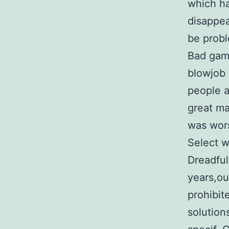
which ha
disappea
be probl
Bad gamb
blowjob 
people a
great ma
was wors
Select 
Dreadful
years,ou
prohibit
solutio