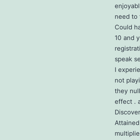
enjoyabl
need to 
Could ha
10 and y
registra
speak se
I experi
not playi
they nul
effect .
Discove
Attained
multipli