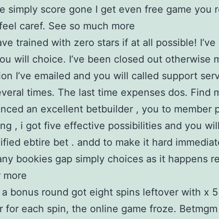
e simply score gone I get even free game you r
feel caref. See so much more
ve trained with zero stars if at all possible! I’v
ou will choice. I’ve been closed out otherwise 
tion I’ve emailed and you will called support serv
veral times. The last time expenses dos. Find 
enced an excellent betbuilder , you to member 
ng , i got five effective possibilities and you wil
lified ebtire bet . andd to make it hard immediat
 any bookies gap simply choices as it happens re
r more
 a bonus round got eight spins leftover with x 5
er for each spin, the online game froze. Betmgm