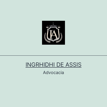
INGRHIDHI DE ASSIS
Advocacia