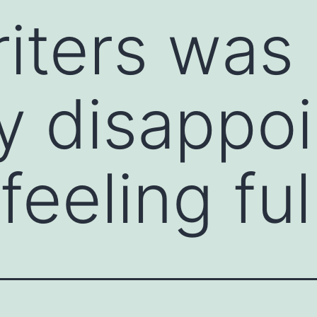
iters was
ly disappo
feeling ful