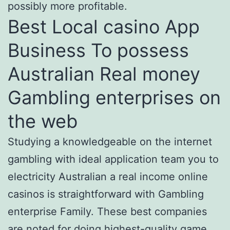
possibly more profitable.
Best Local casino App
Business To possess
Australian Real money
Gambling enterprises on
the web
Studying a knowledgeable on the internet
gambling with ideal application team you to
electricity Australian a real income online
casinos is straightforward with Gambling
enterprise Family. These best companies
are noted for doing highest-quality game