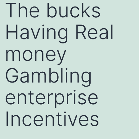
The bucks
Having Real
money
Gambling
enterprise
Incentives