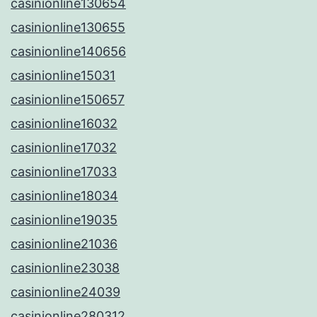
casinionline130654
casinionline130655
casinionline140656
casinionline15031
casinionline150657
casinionline16032
casinionline17032
casinionline17033
casinionline18034
casinionline19035
casinionline21036
casinionline23038
casinionline24039
casinionline280312