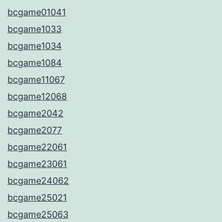
bcgame01041
bcgame1033
bcgame1034
bcgame1084
bcgame11067
bcgame12068
bcgame2042
bcgame2077
bcgame22061
bcgame23061
bcgame24062
bcgame25021
bcgame25063