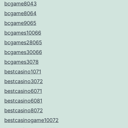
bcgame8043
bcgame8064
bcgame9065
bcgames10066
bcgames28065
bcgames30066
bcgames3078
bestcasino1071
bestcasino3072
bestcasino6071
bestcasino6081
bestcasino8072
bestcasinogame10072