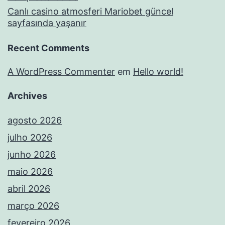
Canlı casino atmosferi Mariobet güncel
sayfasında yaşanır
Recent Comments
A WordPress Commenter
em
Hello world!
Archives
agosto 2026
julho 2026
junho 2026
maio 2026
abril 2026
março 2026
fevereiro 2026