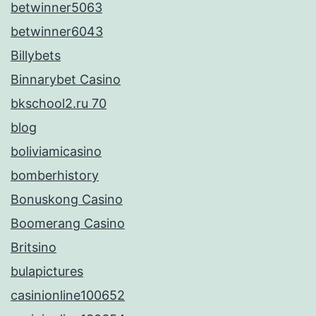
betwinner5063
betwinner6043
Billybets
Binnarybet Casino
bkschool2.ru 70
blog
boliviamicasino
bomberhistory
Bonuskong Casino
Boomerang Casino
Britsino
bulapictures
casinionline100652