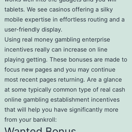
tablets. We see casinos offering a silky
mobile expertise in effortless routing and a
user-friendly display.
Using real money gambling enterprise
incentives really can increase on line
playing getting. These bonuses are made to
focus new pages and you may continue
most recent pages returning. Are a glance
at some typically common type of real cash
online gambling establishment incentives
that will help you have significantly more
from your bankroll:
Wanted Bonus