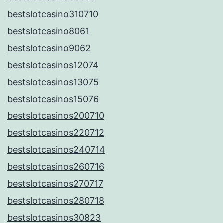
bestslotcasino310710
bestslotcasino8061
bestslotcasino9062
bestslotcasinos12074
bestslotcasinos13075
bestslotcasinos15076
bestslotcasinos200710
bestslotcasinos220712
bestslotcasinos240714
bestslotcasinos260716
bestslotcasinos270717
bestslotcasinos280718
bestslotcasinos30823