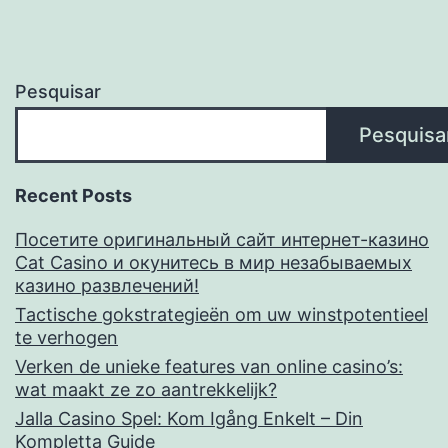
Pesquisar
Pesquisa
Recent Posts
Посетите оригинальный сайт интернет-казино
Cat Casino и окунитесь в мир незабываемых
казино развлечений!
Tactische gokstrategieën om uw winstpotentieel
te verhogen
Verken de unieke features van online casino’s:
wat maakt ze zo aantrekkelijk?
Jalla Casino Spel: Kom Igång Enkelt – Din
Kompletta Guide