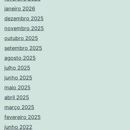
janeiro 2026
dezembro 2025
novembro 2025
outubro 2025
setembro 2025
agosto 2025
julho 2025
junho 2025
maio 2025
abril 2025
março 2025
fevereiro 2025
junho 2022