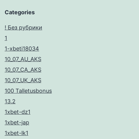
Categories
! Без рубрики
1
1-xbeti18034
10_07_AU_AKS
10_07_CA_AKS
10_07_UK_AKS
100 Talletusbonus
13.2
1xbet-dz1
1xbet-jap
1xbet-lk1