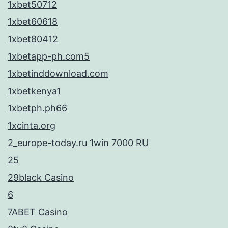
1xbet50712
1xbet60618
1xbet80412
1xbetapp-ph.com5
1xbetinddownload.com
1xbetkenya1
1xbetph.ph66
1xcinta.org
2_europe-today.ru 1win 7000 RU
25
29black Casino
6
7ABET Casino