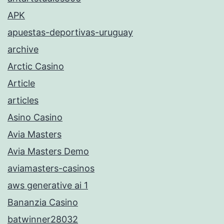
APK
apuestas-deportivas-uruguay
archive
Arctic Casino
Article
articles
Asino Casino
Avia Masters
Avia Masters Demo
aviamasters-casinos
aws generative ai 1
Bananzia Casino
batwinner28032