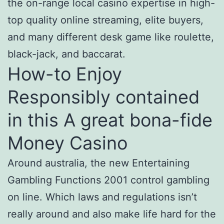
the on-range local casino expertise in high-
top quality online streaming, elite buyers,
and many different desk game like roulette,
black-jack, and baccarat.
How-to Enjoy
Responsibly contained
in this A great bona-fide
Money Casino
Around australia, the new Entertaining
Gambling Functions 2001 control gambling
on line. Which laws and regulations isn’t
really around and also make life hard for the