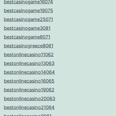
bestcasinogame16074
bestcasinogame19075
bestcasinogame25071
bestcasinogame3081
bestcasinogame8071
bestcasinogreece8061
bestonlinecasino11062
bestonlinecasino13063
bestonlinecasino14064
bestonlinecasino16065
bestonlinecasino19062
bestonlinecasino20063
bestonlinecasino21064