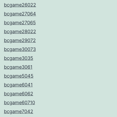
bcgame26022
bcgame27064
bcgame27065
bcgame28022
bcgame29072
bcgame30073
bcgame3035
bcgame3061
bcgame5045
bcgame6041
bcgame6062
bcgame60710
bcgame7042