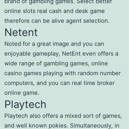
brand of gambling games. Select better
online slots real cash and desk game
therefore can be alive agent selection.
Netent
Noted for a great image and you can
enjoyable gameplay, NetEnt even offers a
wide range of gambling games, online
casino games playing with random number
computers, and you can real time broker
online game.
Playtech
Playtech also offers a mixed sort of games,
and well known pokies. Simultaneously, in