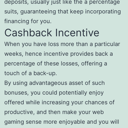
deposits, usually just like the a percentage
suits, guaranteeing that keep incorporating
financing for you.
Cashback Incentive
When you have loss more than a particular
weeks, hence incentive provides back a
percentage of these losses, offering a
touch of a back-up.
By using advantageous asset of such
bonuses, you could potentially enjoy
offered while increasing your chances of
productive, and then make your web
gaming sense more enjoyable and you will