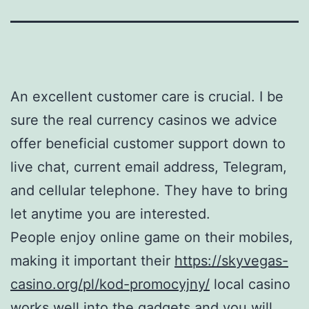
An excellent customer care is crucial. I be
sure the real currency casinos we advice
offer beneficial customer support down to
live chat, current email address, Telegram,
and cellular telephone. They have to bring
let anytime you are interested.
People enjoy online game on their mobiles,
making it important their
https://skyvegas-
casino.org/pl/kod-promocyjny/
local casino
works well into the gadgets and you will