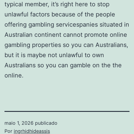
typical member, it’s right here to stop
unlawful factors because of the people
offering gambling servicespanies situated in
Australian continent cannot promote online
gambling properties so you can Australians,
but it is maybe not unlawful to own
Australians so you can gamble on the the
online.
maio 1, 2026
publicado
Por
ingrhidhideassis