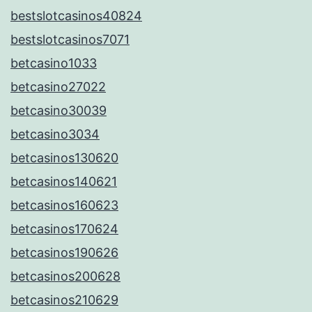
bestslotcasinos40824
bestslotcasinos7071
betcasino1033
betcasino27022
betcasino30039
betcasino3034
betcasinos130620
betcasinos140621
betcasinos160623
betcasinos170624
betcasinos190626
betcasinos200628
betcasinos210629