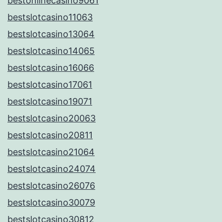
bestonlinecasino9061
bestslotcasino11063
bestslotcasino13064
bestslotcasino14065
bestslotcasino16066
bestslotcasino17061
bestslotcasino19071
bestslotcasino20063
bestslotcasino20811
bestslotcasino21064
bestslotcasino24074
bestslotcasino26076
bestslotcasino30079
bestslotcasino30812