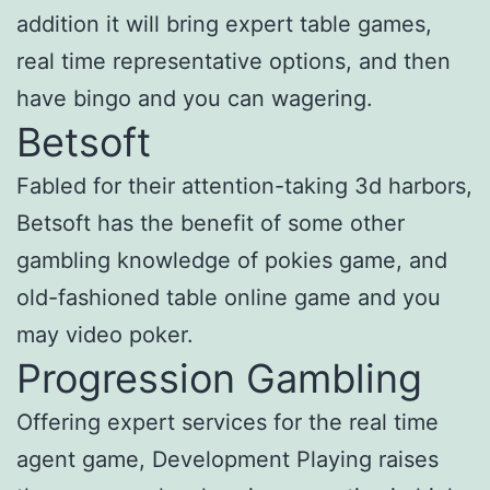
addition it will bring expert table games,
real time representative options, and then
have bingo and you can wagering.
Betsoft
Fabled for their attention-taking 3d harbors,
Betsoft has the benefit of some other
gambling knowledge of pokies game, and
old-fashioned table online game and you
may video poker.
Progression Gambling
Offering expert services for the real time
agent game, Development Playing raises