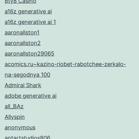
8ty8 Casino
a16z generative ai
a16z generative ai 1
aaronallston1
aaronallston2
aaronallston29065
acomics.ru~kazino-riobet-rabotchee-zerkalo-
na-segodnya 100
Admiral Shark
adobe generative ai
all_BAz
Allyspin
anonymous
antartstudios806