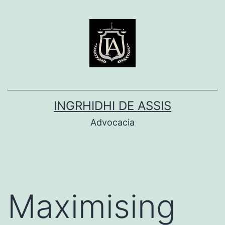
Pular
para
o
conteúdo
INGRHIDHI DE ASSIS
Advocacia
Maximising