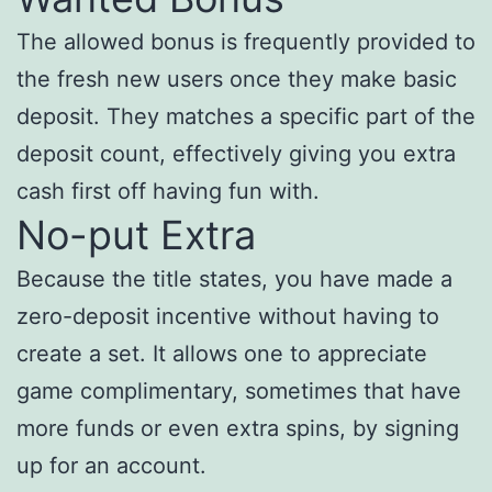
The allowed bonus is frequently provided to
the fresh new users once they make basic
deposit. They matches a specific part of the
deposit count, effectively giving you extra
cash first off having fun with.
No-put Extra
Because the title states, you have made a
zero-deposit incentive without having to
create a set. It allows one to appreciate
game complimentary, sometimes that have
more funds or even extra spins, by signing
up for an account.