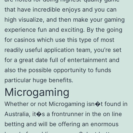
that have incredible enjoys and you can
high visualize, and then make your gaming
experience fun and exciting. By the going
for casinos which use this type of most
readily useful application team, you’re set
for a great date full of entertainment and
also the possible opportunity to funds
particular huge benefits.
Microgaming
Whether or not Microgaming isn�t found in
Australia, it�s a frontrunner in the on line
betting and will be offering an enormous