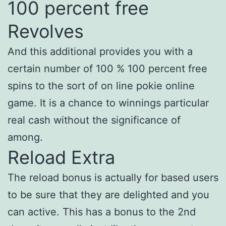
100 percent free
Revolves
And this additional provides you with a
certain number of 100 % 100 percent free
spins to the sort of on line pokie online
game. It is a chance to winnings particular
real cash without the significance of
among.
Reload Extra
The reload bonus is actually for based users
to be sure that they are delighted and you
can active. This has a bonus to the 2nd