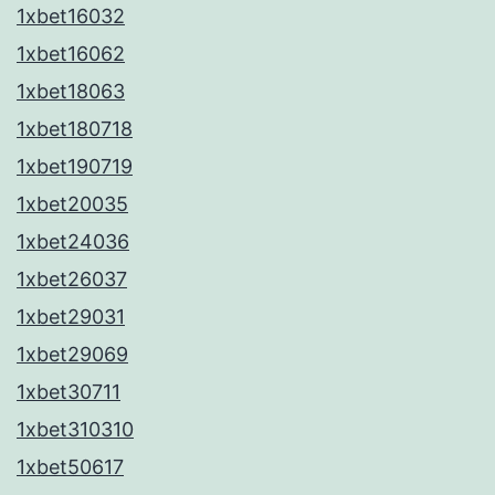
1xbet16032
1xbet16062
1xbet18063
1xbet180718
1xbet190719
1xbet20035
1xbet24036
1xbet26037
1xbet29031
1xbet29069
1xbet30711
1xbet310310
1xbet50617