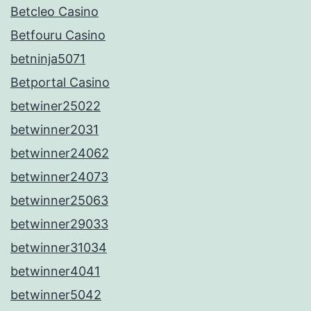
Betcleo Casino
Betfouru Casino
betninja5071
Betportal Casino
betwiner25022
betwinner2031
betwinner24062
betwinner24073
betwinner25063
betwinner29033
betwinner31034
betwinner4041
betwinner5042