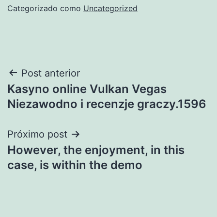
Categorizado como
Uncategorized
Navegação
Post anterior
Kasyno online Vulkan Vegas
de
Niezawodno i recenzje graczy.1596
Post
Próximo post
However, the enjoyment, in this
case, is within the demo