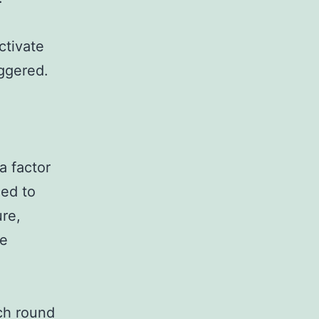
ctivate
iggered.
a factor
ded to
ure,
me
ch round