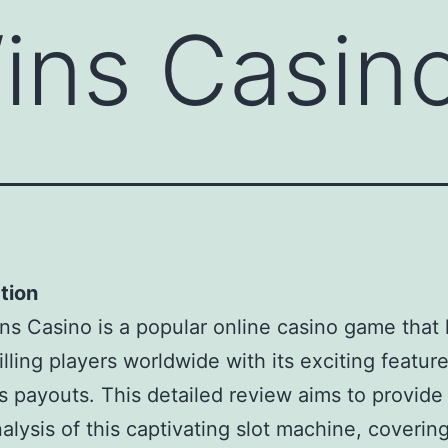
ins Casin
tion
s Casino is a popular online casino game that
illing players worldwide with its exciting featur
 payouts. This detailed review aims to provide 
alysis of this captivating slot machine, covering