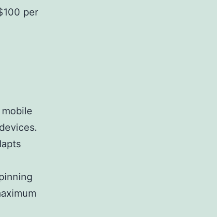
 $100 per
 mobile
devices.
dapts
pinning
 maximum