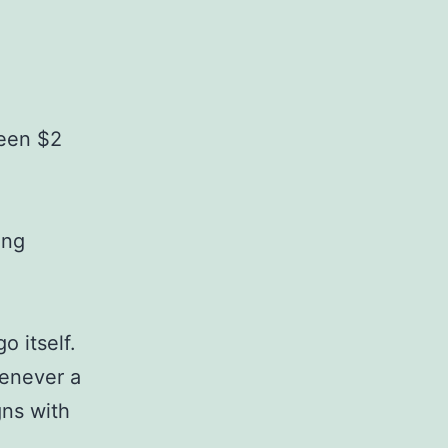
een $2
ing
o itself.
henever a
gns with
.