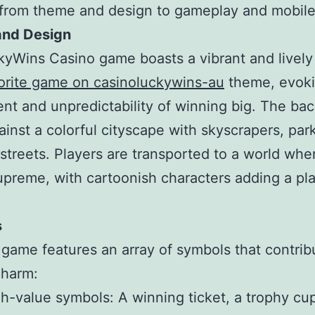
from theme and design to gameplay and mobile
nd Design
yWins Casino game boasts a vibrant and livel
orite game on casinoluckywins-au
theme, evoki
nt and unpredictability of winning big. The ba
gainst a colorful cityscape with skyscrapers, par
 streets. Players are transported to a world whe
upreme, with cartoonish characters adding a pla
s
 game features an array of symbols that contribu
charm:
h-value symbols: A winning ticket, a trophy cu