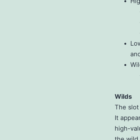
Hig
Lo
and
Wil
Wilds
The slot
It appea
high-val
the wild