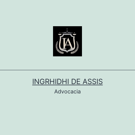
INGRHIDHI DE ASSIS
Advocacia