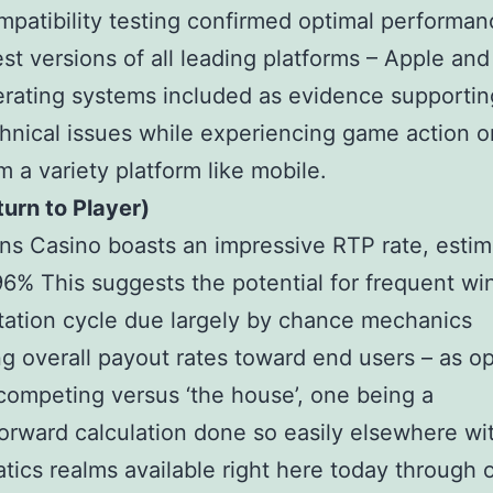
patibility testing confirmed optimal performa
est versions of all leading platforms – Apple an
rating systems included as evidence supportin
hnical issues while experiencing game action o
m a variety platform like mobile.
urn to Player)
s Casino boasts an impressive RTP rate, estim
6% This suggests the potential for frequent wi
tation cycle due largely by chance mechanics
g overall payout rates toward end users – as 
 competing versus ‘the house’, one being a
forward calculation done so easily elsewhere wi
ics realms available right here today through 