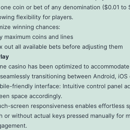
 one coin or bet of any denomination ($0.01 to
lowing flexibility for players.
mize winning chances:
y maximum coins and lines
 out all available bets before adjusting them
Play
ine casino has been optimized to accommodate
seamlessly transitioning between Android, iOS 
ile-friendly interface: Intuitive control panel a
een space accordingly.
ch-screen responsiveness enables effortless s
h or without actual keys pressed manually for
gagement.