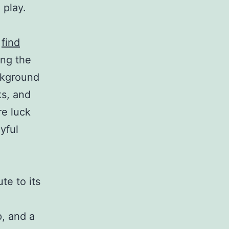
 play.
y
find
ng the
ckground
ks, and
re luck
yful
te to its
p, and a