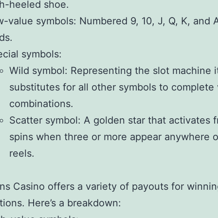
h-heeled shoe.
-value symbols: Numbered 9, 10, J, Q, K, and 
ds.
cial symbols:
Wild symbol: Representing the slot machine its
substitutes for all other symbols to complete
combinations.
Scatter symbol: A golden star that activates 
spins when three or more appear anywhere o
reels.
s Casino offers a variety of payouts for winni
ions. Here’s a breakdown: