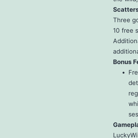
Scatter
Three go
10 free 
Addition
addition
Bonus F
Fre
det
reg
whi
ses
Gamepl
LuckyWin