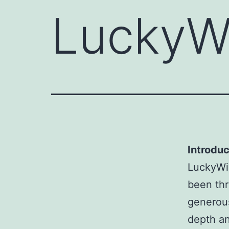
LuckyW
Introduc
LuckyWin
been thr
generous
depth an