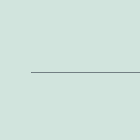
Pular
para
o
conteúdo