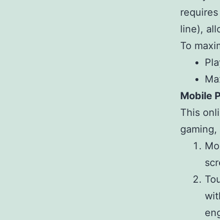
requires
line), al
To maxi
Pla
Max
Mobile 
This onl
gaming, 
Mob
scr
Tou
wit
en