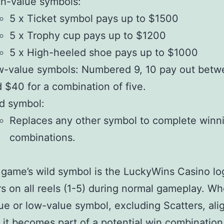
h-value symbols:
5 x Ticket symbol pays up to $1500
5 x Trophy cup pays up to $1200
5 x High-heeled shoe pays up to $1000
w-value symbols: Numbered 9, 10 pay out betw
 $40 for a combination of five.
d symbol:
Replaces any other symbol to complete winn
combinations.
 game’s wild symbol is the LuckyWins Casino log
rs on all reels (1-5) during normal gameplay. W
ue or low-value symbol, excluding Scatters, ali
, it becomes part of a potential win combination