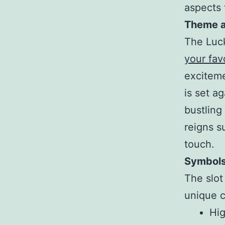
aspects 
Theme a
The Luck
your fav
exciteme
is set a
bustling
reigns s
touch.
Symbol
The slot
unique 
Hig