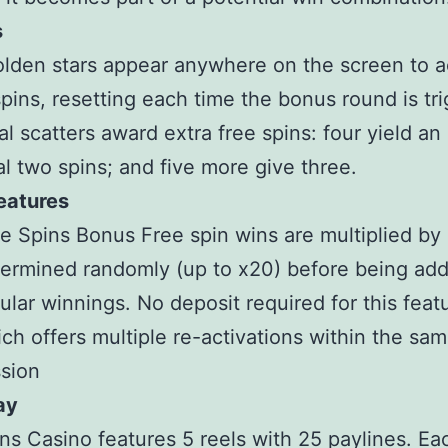
s
lden stars appear anywhere on the screen to a
spins, resetting each time the bonus round is tr
al scatters award extra free spins: four yield an
al two spins; and five more give three.
eatures
e Spins Bonus Free spin wins are multiplied by 
ermined randomly (up to x20) before being ad
ular winnings. No deposit required for this feat
ch offers multiple re-activations within the sa
sion
ay
s Casino features 5 reels with 25 paylines. Ea