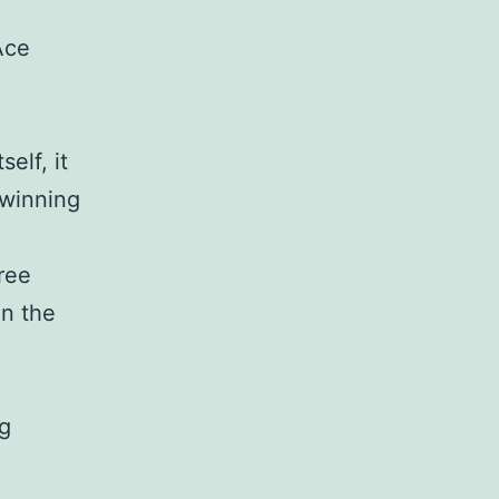
Ace
elf, it
 winning
free
n the
ng