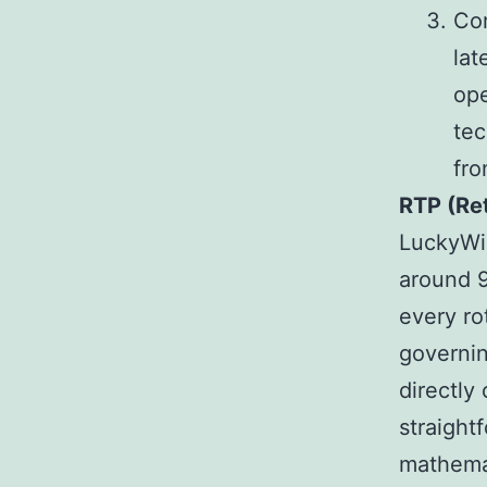
Com
lat
ope
tec
fro
RTP (Ret
LuckyWin
around 9
every ro
governin
directly
straight
mathemat