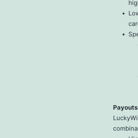
hig
Low
car
Spe
Payouts
LuckyWin
combinat