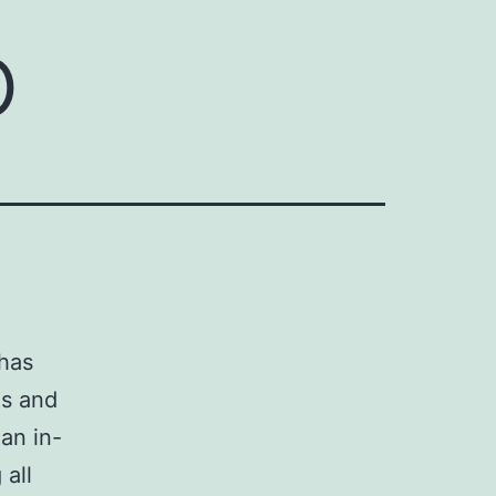
o
 has
es and
an in-
 all