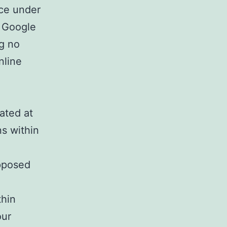
nce under
d Google
g no
nline
ated at
ns within
opposed
thin
our