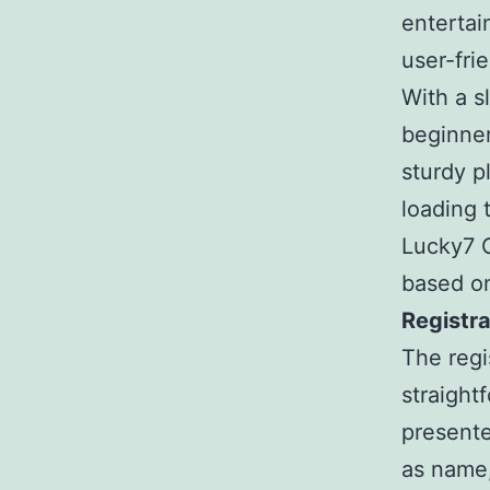
entertai
user-fri
With a s
beginner
sturdy p
loading 
Lucky7 O
based on
Registra
The regi
straight
presente
as name,