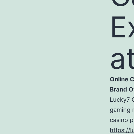
E
a
Online 
Brand O
Lucky7 O
gaming 
casino p
https://