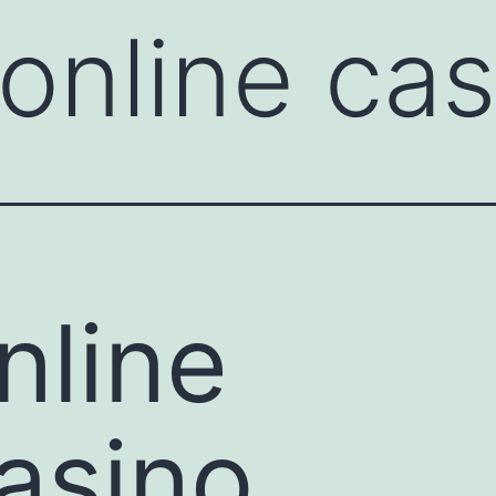
online cas
nline
asino