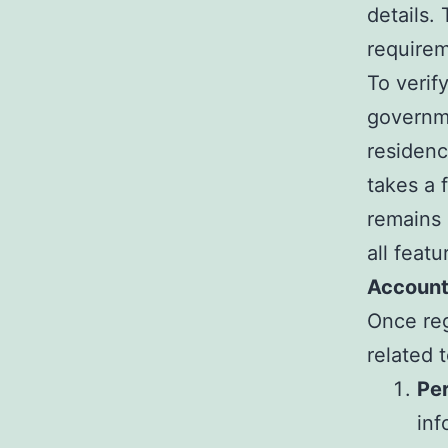
details.
requirem
To verif
governme
residenc
takes a 
remains 
all feat
Account
Once reg
related t
Pe
inf