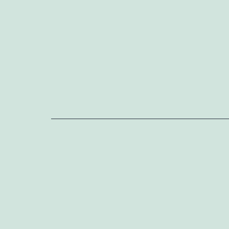
Pular
para
o
conteúdo