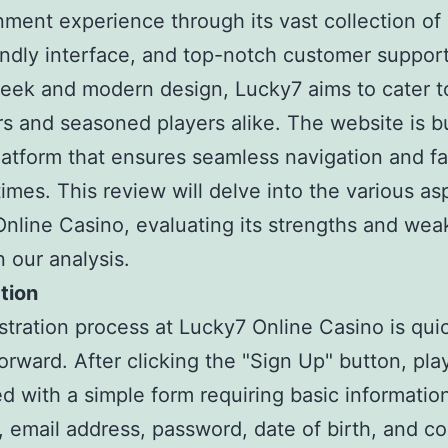
nment experience through its vast collection of
endly interface, and top-notch customer support
leek and modern design, Lucky7 aims to cater t
s and seasoned players alike. The website is bu
latform that ensures seamless navigation and fa
times. This review will delve into the various as
nline Casino, evaluating its strengths and we
 our analysis.
tion
stration process at Lucky7 Online Casino is qui
forward. After clicking the "Sign Up" button, pla
d with a simple form requiring basic informatio
 email address, password, date of birth, and co