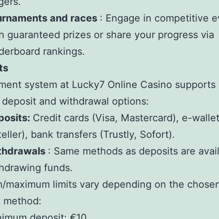
gers.
urnaments and races
: Engage in competitive 
h guaranteed prizes or share your progress via
derboard rankings.
ts
ment system at Lucky7 Online Casino supports 
 deposit and withdrawal options:
posits:
Credit cards (Visa, Mastercard), e-wallets
eller), bank transfers (Trustly, Sofort).
thdrawals
: Same methods as deposits are avail
hdrawing funds.
/maximum limits vary depending on the chose
 method:
nimum deposit: €10