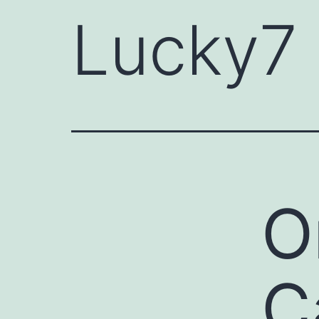
Lucky7 
O
C