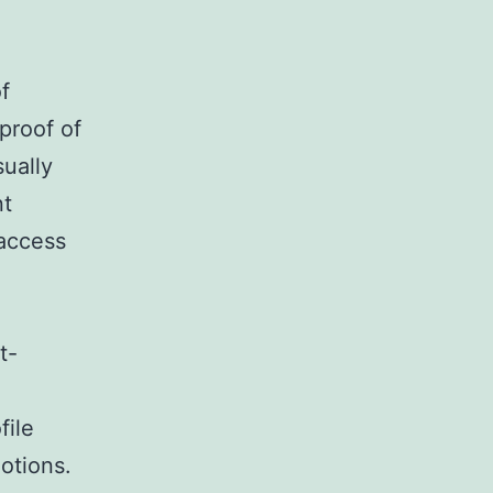
f
proof of
sually
nt
 access
t-
file
otions.