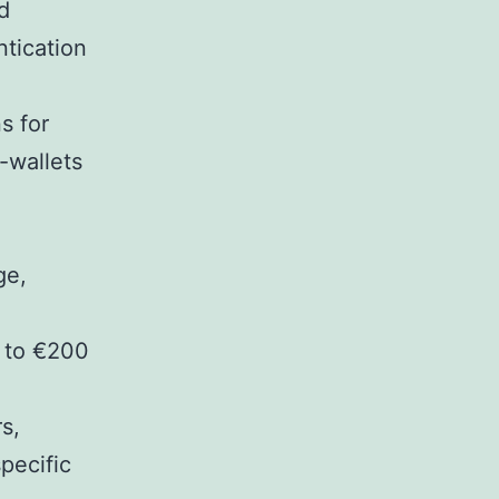
d
ntication
s for
-wallets
ge,
p to €200
rs,
pecific