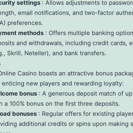
urity settings
: Allows adjustments to passwor
ength, email notifications, and two-factor authe
A) preferences.
yment methods
: Offers multiple banking option
osits and withdrawals, including credit cards, e
g., Skrill, Neteller), and bank transfers.
s
nline Casino boasts an attractive bonus packa
 enticing new players and rewarding loyalty:
lcome bonus
: A generous deposit match of u
h a 100% bonus on the first three deposits.
load bonuses
: Regular offers for existing playe
viding additional credits or spins upon making s