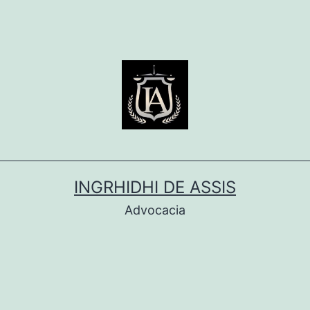
INGRHIDHI DE ASSIS
Advocacia