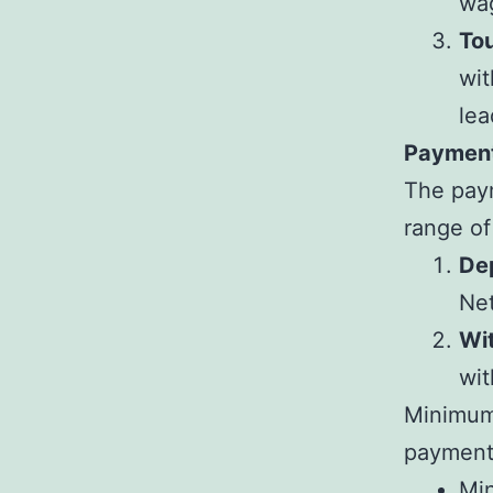
wa
To
wit
lea
Paymen
The pay
range of
De
Net
Wi
wit
Minimum
payment
Mi