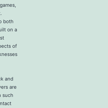
 games,
.
o both
ilt on a
st
pects of
aknesses
ck and
yers are
n such
ntact