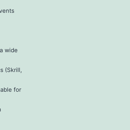
events
a wide
 (Skrill,
able for
n