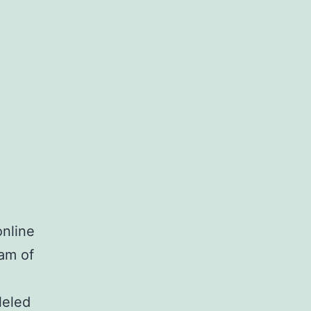
online
am of
leled