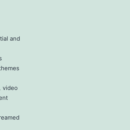
tial and
s
 themes
, video
ent
treamed