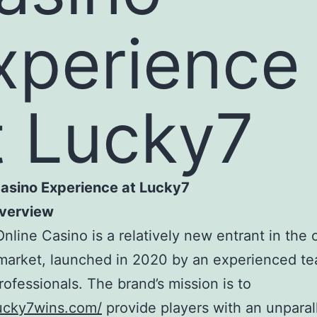
xperience
t Lucky7
Casino Experience at Lucky7
verview
nline Casino is a relatively new entrant in the 
market, launched in 2020 by an experienced te
rofessionals. The brand’s mission is to
lucky7wins.com/
provide players with an unparal