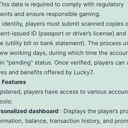
 This data is required to comply with regulatory
ents and ensure responsible gaming.
y identity, players must submit scanned copies o
nt-issued ID (passport or driver’s license) and 
e (utility bill or bank statement). The process u
few working days, during which time the accou
in "pending" status. Once verified, players can
ures and benefits offered by Lucky7.
 Features
istered, players have access to various accoun
ools:
rsonalized dashboard
: Displays the player’s pro
ormation, balance, transaction history, and prom