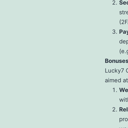
Sec
str
(2F
Pa
dep
(e.
Bonuse
Lucky7 O
aimed at
We
wit
Re
pro