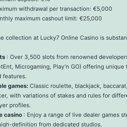
imum withdrawal per transaction: €5,000
thly maximum cashout limit: €25,000
 collection at Lucky7 Online Casino is substan
ots
: Over 3,500 slots from renowned developer
tEnt, Microgaming, Play’n GO) offering unique
 features.
ble games:
Classic roulette, blackjack, baccarat
er, with variations of stakes and rules for differ
yer profiles.
ve casino
: Enjoy a range of live dealer games s
high-definition from dedicated studios.