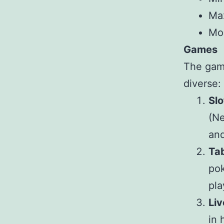
Max
Mon
Games
The game
diverse:
Sl
(Ne
and
Ta
pok
pla
Li
in 