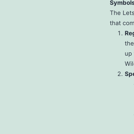
Symbol
The Lets
that com
Re
the
up 
Wil
Sp