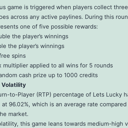
s game is triggered when players collect thre
es across any active paylines. During this roun
esents one of five possible rewards:
ble the player’s winnings
ple the player’s winnings
free spins
 multiplier applied to all wins for 5 rounds
andom cash prize up to 1000 credits
Volatility
rn-to-Player (RTP) percentage of Lets Lucky 
 at 96.02%, which is an average rate compared 
 the market.
olatility, this game leans towards medium-high vo