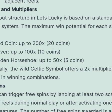
adjacent reels.
and Multipliers
ut structure in Lets Lucky is based on a stand
 system. The maximum win potential for each 
d Coin: up to 200x (20 coins)
ver: up to 100x (10 coins)
den Horseshoe: up to 50x (5 coins)
ally, the wild Celtic Symbol offers a 2x multipli
 in winning combinations.
ins
can trigger free spins by landing at least two sc
 reels during normal play or after activating one
features. The number of free spins awarded is a