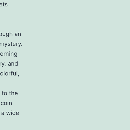
ets
rough an
 mystery.
morning
ry, and
olorful,
 to the
 coin
 a wide