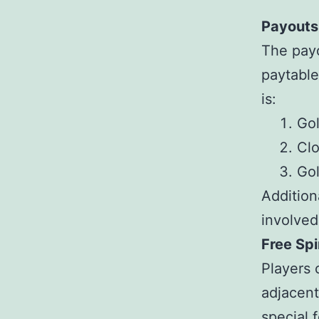
Payouts 
The payo
paytable
is:
Gol
Clo
Gol
Addition
involved
Free Sp
Players 
adjacent
special 