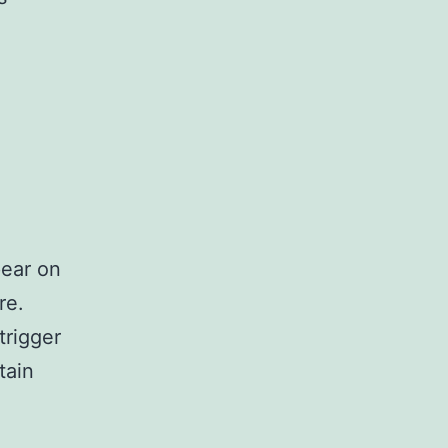
pear on
re.
trigger
tain