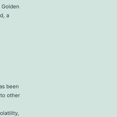
e Golden
d, a
has been
to other
latility,