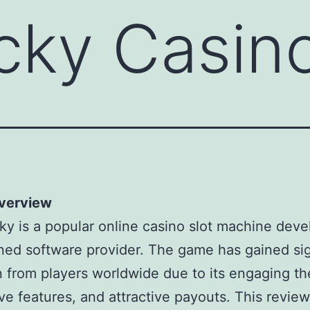
cky Casin
verview
ky is a popular online casino slot machine dev
ed software provider. The game has gained sig
n from players worldwide due to its engaging t
ve features, and attractive payouts. This review