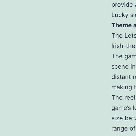
provide 
Lucky sl
Theme a
The Lets
Irish-th
The game
scene in
distant 
making t
The reel
game’s l
size bet
range of