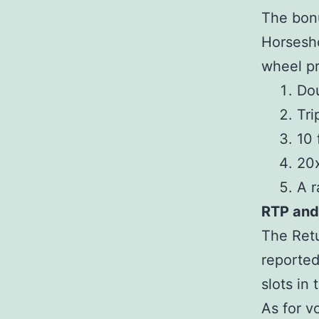
The bonu
Horsesho
wheel pr
Dou
Tri
10 
20x
A r
RTP and 
The Retu
reported
slots in
As for v