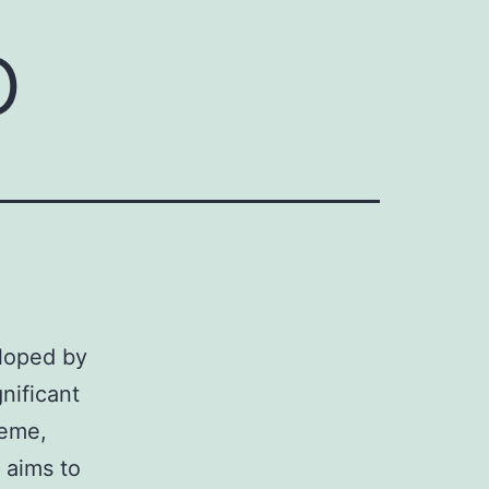
o
eloped by
nificant
heme,
 aims to