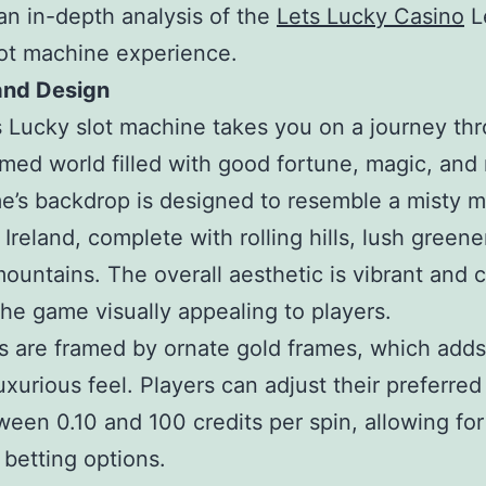
an in-depth analysis of the
Lets Lucky Casino
L
ot machine experience.
nd Design
 Lucky slot machine takes you on a journey th
emed world filled with good fortune, magic, and
’s backdrop is designed to resemble a misty 
 Ireland, complete with rolling hills, lush greene
mountains. The overall aesthetic is vibrant and c
he game visually appealing to players.
s are framed by ornate gold frames, which adds
uxurious feel. Players can adjust their preferred
ween 0.10 and 100 credits per spin, allowing for
 betting options.