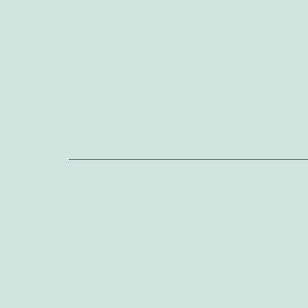
Pular
para
o
conteúdo