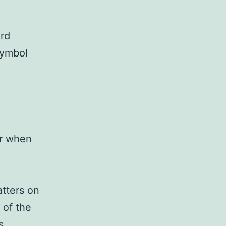
ard
symbol
er when
atters on
 of the
s