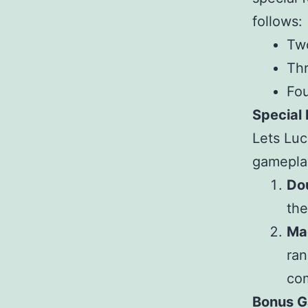
follows:
Two
Thr
Fou
Special 
Lets Luc
gameplay
Do
the
Ma
ran
com
Bonus 