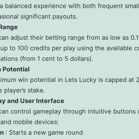
 a balanced experience with both frequent smal
sional significant payouts.
 Range
can adjust their betting range from as low as 0.1
 up to 100 credits per play using the available c
tions (from 1 cent to 5 dollars).
 Potential
mum win potential in Lets Lucky is capped at
e player’s stake.
y and User Interface
can control gameplay through intuitive buttons
and mobile devices:
in
: Starts a new game round