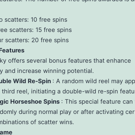
 scatters: 10 free spins
ee scatters: 15 free spins
r scatters: 20 free spins
Features
ky offers several bonus features that enhance
 and increase winning potential.
uble Wild Re-Spin
: A random wild reel may ap
 third reel, initiating a double-wild re-spin featu
gic Horseshoe Spins
: This special feature can 
domly during normal play or after activating cer
binations of scatter wins.
Game