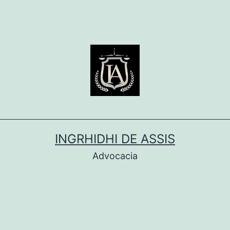
INGRHIDHI DE ASSIS
Advocacia