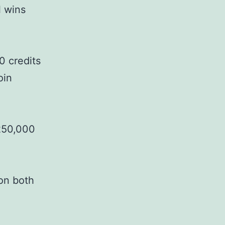
l wins
0 credits
oin
 250,000
 on both