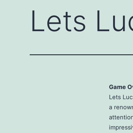
Lets Lu
Game O
Lets Luc
a renown
attentio
impressi