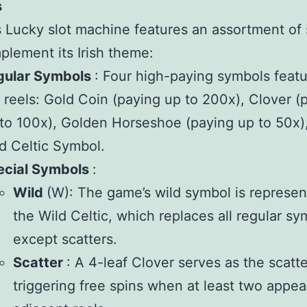
s
 Lucky slot machine features an assortment of
plement its Irish theme:
gular Symbols
: Four high-paying symbols feat
 reels: Gold Coin (paying up to 200x), Clover (
to 100x), Golden Horseshoe (paying up to 50x)
d Celtic Symbol.
ecial Symbols
:
Wild
(W): The game’s wild symbol is represe
the Wild Celtic, which replaces all regular sy
except scatters.
Scatter
: A 4-leaf Clover serves as the scatte
triggering free spins when at least two appea