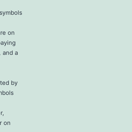
 symbols
ure on
paying
, and a
nted by
mbols
r,
r on