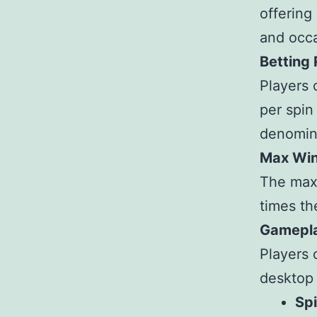
offering
and occa
Betting
Players 
per spin
denomina
Max Win
The maxi
times th
Gamepla
Players 
desktop 
Sp