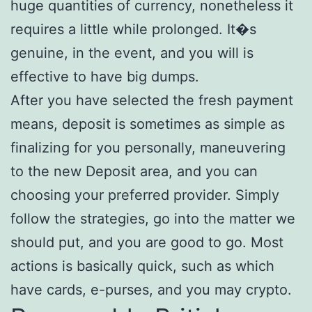
huge quantities of currency, nonetheless it
requires a little while prolonged. It�s
genuine, in the event, and you will is
effective to have big dumps.
After you have selected the fresh payment
means, deposit is sometimes as simple as
finalizing for you personally, maneuvering
to the new Deposit area, and you can
choosing your preferred provider. Simply
follow the strategies, go into the matter we
should put, and you are good to go. Most
actions is basically quick, such as which
have cards, e-purses, and you may crypto.