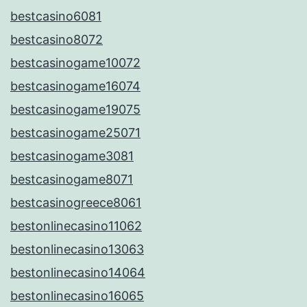
bestcasino6081
bestcasino8072
bestcasinogame10072
bestcasinogame16074
bestcasinogame19075
bestcasinogame25071
bestcasinogame3081
bestcasinogame8071
bestcasinogreece8061
bestonlinecasino11062
bestonlinecasino13063
bestonlinecasino14064
bestonlinecasino16065