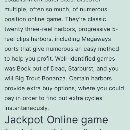
multiple, often so much, of numerous
position online game. They’re classic
twenty three-reel harbors, progressive 5-
reel clips harbors, including Megaways
ports that give numerous an easy method
to help you profit. Well-identified games
was Book out of Dead, Starburst, and you
will Big Trout Bonanza. Certain harbors
provide extra buy options, where you could
pay in order to find out extra cycles
instantaneously.
Jackpot Online game