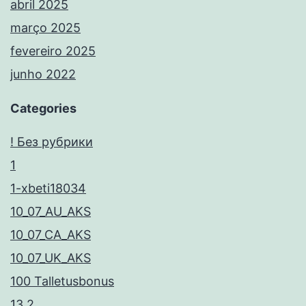
abril 2025
março 2025
fevereiro 2025
junho 2022
Categories
! Без рубрики
1
1-xbeti18034
10_07_AU_AKS
10_07_CA_AKS
10_07_UK_AKS
100 Talletusbonus
13.2