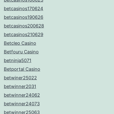
betcasinos170624
betcasinos190626
betcasinos200628
betcasinos210629
Betcleo Casino
Betfouru Casino
betninja5071
Betportal Casino
betwiner25022
betwinner2031
betwinner24062
betwinner24073
betwinner25063