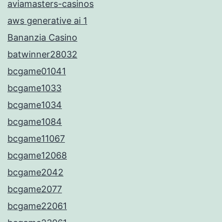
aviamasters-casinos
aws generative ai 1
Bananzia Casino
batwinner28032
bcgame01041
bcgame1033
bcgame1034
bcgame1084
bcgame11067
bcgame12068
bcgame2042
bcgame2077
bcgame22061