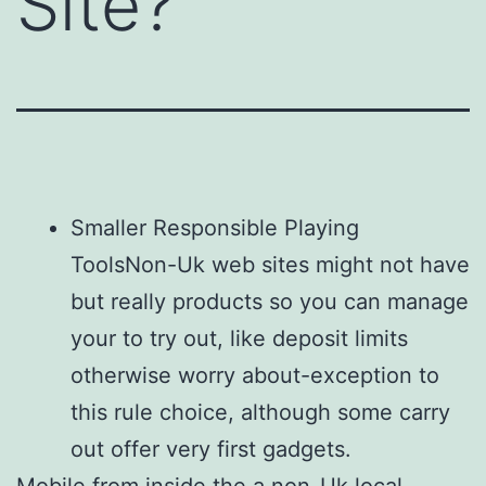
Site?
Smaller Responsible Playing
ToolsNon-Uk web sites might not have
but really products so you can manage
your to try out, like deposit limits
otherwise worry about-exception to
this rule choice, although some carry
out offer very first gadgets.
Mobile from inside the a non-Uk local