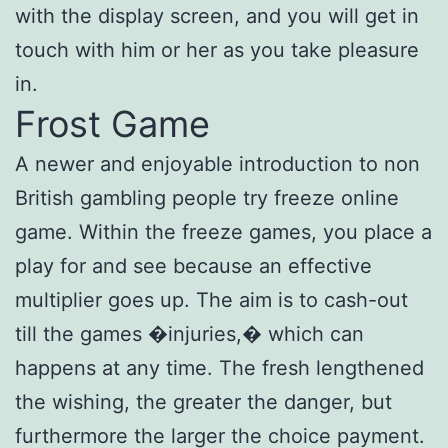
with the display screen, and you will get in
touch with him or her as you take pleasure
in.
Frost Game
A newer and enjoyable introduction to non
British gambling people try freeze online
game. Within the freeze games, you place a
play for and see because an effective
multiplier goes up. The aim is to cash-out
till the games �injuries,� which can
happens at any time. The fresh lengthened
the wishing, the greater the danger, but
furthermore the larger the choice payment.