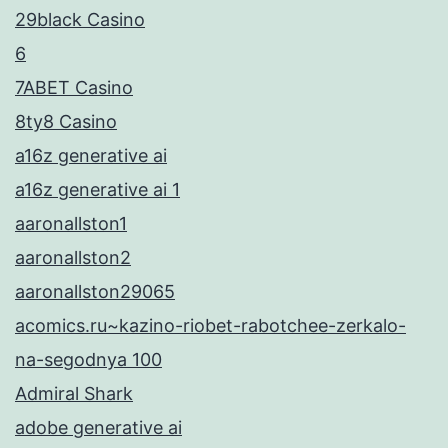
29black Casino
6
7ABET Casino
8ty8 Casino
a16z generative ai
a16z generative ai 1
aaronallston1
aaronallston2
aaronallston29065
acomics.ru~kazino-riobet-rabotchee-zerkalo-
na-segodnya 100
Admiral Shark
adobe generative ai