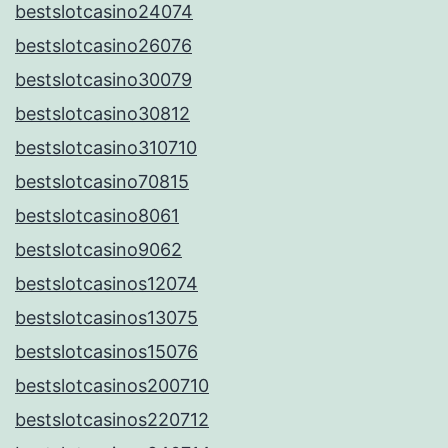
bestslotcasino24074
bestslotcasino26076
bestslotcasino30079
bestslotcasino30812
bestslotcasino310710
bestslotcasino70815
bestslotcasino8061
bestslotcasino9062
bestslotcasinos12074
bestslotcasinos13075
bestslotcasinos15076
bestslotcasinos200710
bestslotcasinos220712