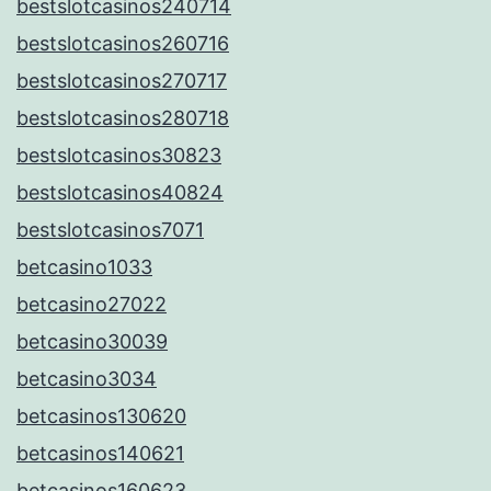
bestslotcasinos240714
bestslotcasinos260716
bestslotcasinos270717
bestslotcasinos280718
bestslotcasinos30823
bestslotcasinos40824
bestslotcasinos7071
betcasino1033
betcasino27022
betcasino30039
betcasino3034
betcasinos130620
betcasinos140621
betcasinos160623