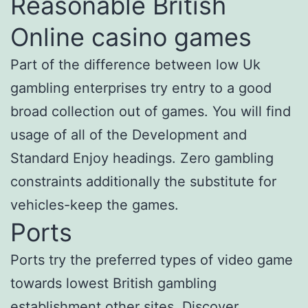
Reasonable British
Online casino games
Part of the difference between low Uk
gambling enterprises try entry to a good
broad collection out of games. You will find
usage of all of the Development and
Standard Enjoy headings. Zero gambling
constraints additionally the substitute for
vehicles-keep the games.
Ports
Ports try the preferred types of video game
towards lowest British gambling
establishment other sites. Discover