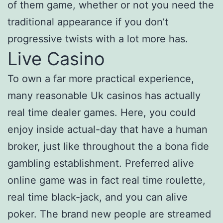
of them game, whether or not you need the
traditional appearance if you don’t
progressive twists with a lot more has.
Live Casino
To own a far more practical experience,
many reasonable Uk casinos has actually
real time dealer games. Here, you could
enjoy inside actual-day that have a human
broker, just like throughout the a bona fide
gambling establishment. Preferred alive
online game was in fact real time roulette,
real time black-jack, and you can alive
poker. The brand new people are streamed