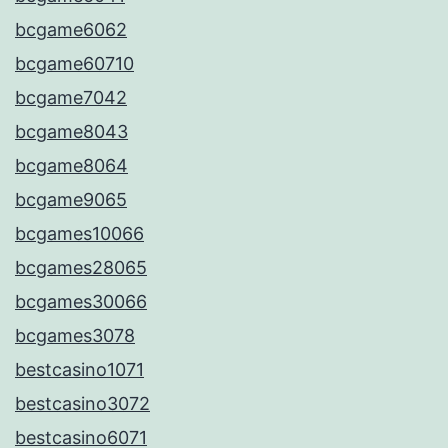
bcgame6062
bcgame60710
bcgame7042
bcgame8043
bcgame8064
bcgame9065
bcgames10066
bcgames28065
bcgames30066
bcgames3078
bestcasino1071
bestcasino3072
bestcasino6071