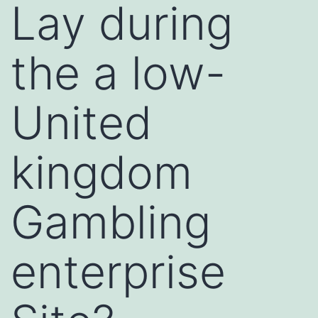
Lay during
the a low-
United
kingdom
Gambling
enterprise