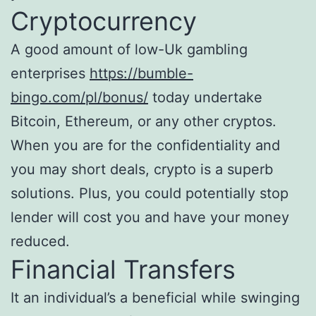
Cryptocurrency
A good amount of low-Uk gambling
enterprises
https://bumble-
bingo.com/pl/bonus/
today undertake
Bitcoin, Ethereum, or any other cryptos.
When you are for the confidentiality and
you may short deals, crypto is a superb
solutions. Plus, you could potentially stop
lender will cost you and have your money
reduced.
Financial Transfers
It an individual’s a beneficial while swinging