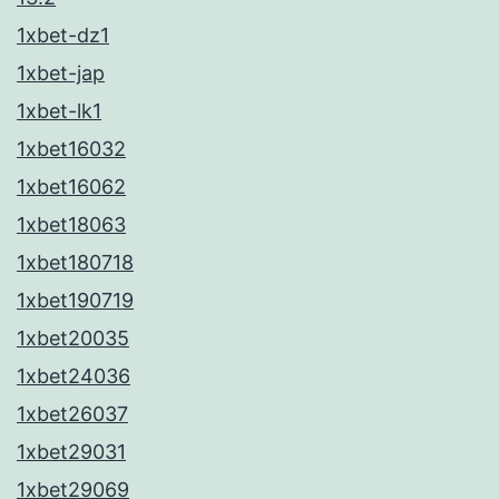
1xbet-dz1
1xbet-jap
1xbet-lk1
1xbet16032
1xbet16062
1xbet18063
1xbet180718
1xbet190719
1xbet20035
1xbet24036
1xbet26037
1xbet29031
1xbet29069