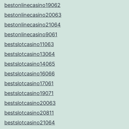
bestonlinecasino19062
bestonlinecasino20063
bestonlinecasino21064
bestonlinecasino9061
bestslotcasino11063
bestslotcasino13064
bestslotcasino14065
bestslotcasino16066
bestslotcasino17061
bestslotcasino19071
bestslotcasino20063
bestslotcasino20811
bestslotcasino21064