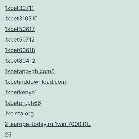
1xbet30711
1xbet310310
1xbet50617
1xbet50712
1xbet60618
1xbet80412
1xbetapp-ph.com5
1xbetinddownload.com
1xbetkenya1
1xbetph.ph66
1xcinta.org
2_europe-today.ru 1win 7000 RU
25