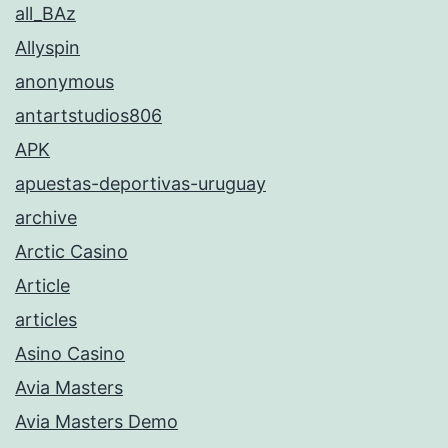
all_BAz
Allyspin
anonymous
antartstudios806
APK
apuestas-deportivas-uruguay
archive
Arctic Casino
Article
articles
Asino Casino
Avia Masters
Avia Masters Demo