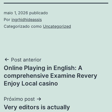
maio 1, 2026
publicado
Por
ingrhidhideassis
Categorizado como
Uncategorized
Navegação
Post anterior
Online Playing in English: A
de
comprehensive Examine Revery
Post
Enjoy Local casino
Próximo post
Very editors is actually