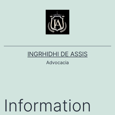
Pular
para
o
conteúdo
INGRHIDHI DE ASSIS
Advocacia
Information