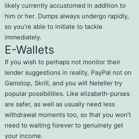
likely currently accustomed in addition to
him or her. Dumps always undergo rapidly,
so you’re able to initiate to tackle
immediately.
E-Wallets
If you wish to perhaps not monitor their
lender suggestions in reality, PayPal not on
Gamstop, Skrill, and you will Neteller try
popular possibilities. Like elizabeth-purses
are safer, as well as usually need less
withdrawal moments too, so that you won’t
need to waiting forever to genuinely get
your income.