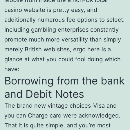
casino website is pretty easy, and
additionally numerous fee options to select.
Including gambling enterprises constantly
promote much more versatility than simply
merely British web sites, ergo here is a
glance at what you could fool doing which
have:
Borrowing from the bank
and Debit Notes
The brand new vintage choices-Visa and
you can Charge card were acknowledged.
That it is quite simple, and you’re most