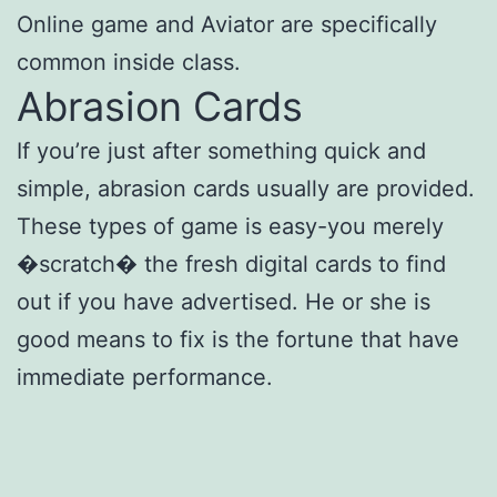
Online game and Aviator are specifically
common inside class.
Abrasion Cards
If you’re just after something quick and
simple, abrasion cards usually are provided.
These types of game is easy-you merely
�scratch� the fresh digital cards to find
out if you have advertised. He or she is
good means to fix is the fortune that have
immediate performance.