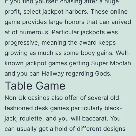
If you find yourself chasing after a huge
profit, select jackpot harbors. These online
game provides large honors that can arrived
at of numerous. Particular jackpots was
progressive, meaning the award keeps
growing as much as some body gains. Well-
known jackpot games getting Super Moolah
and you can Hallway regarding Gods.
Table Game
Non Uk casinos also offer of several old-
fashioned desk games particularly black-
jack, roulette, and you will baccarat. You
can usually get a hold of different designs