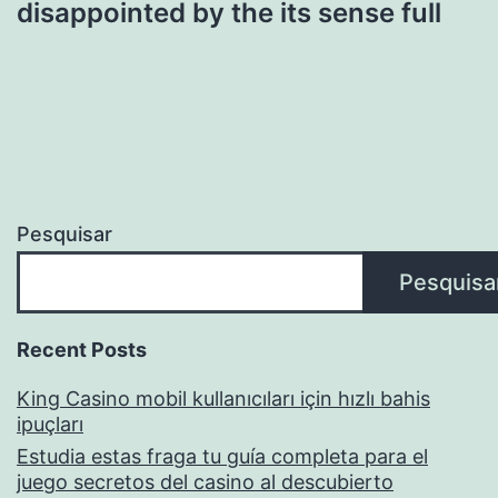
disappointed by the its sense full
Pesquisar
Pesquisa
Recent Posts
King Casino mobil kullanıcıları için hızlı bahis
ipuçları
Estudia estas fraga tu guía completa para el
juego secretos del casino al descubierto