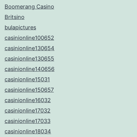
Boomerang Casino
Britsino
bulapictures
casinionline100652
casinionline130654
casinionline130655
casinionline140656
casinionline15031
casinionline150657
casinionline16032
casinionline17032
casinionline17033
casinionline18034