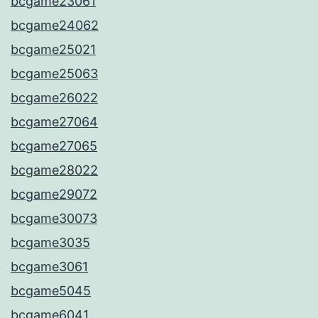
bcgame23061
bcgame24062
bcgame25021
bcgame25063
bcgame26022
bcgame27064
bcgame27065
bcgame28022
bcgame29072
bcgame30073
bcgame3035
bcgame3061
bcgame5045
bcgame6041