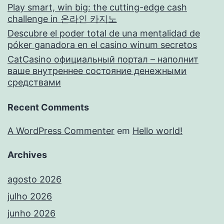
Play smart, win big: the cutting-edge cash
challenge in 온라인 카지노
Descubre el poder total de una mentalidad de
póker ganadora en el casino winum secretos
CatCasino официальный портал – наполнит
ваше внутреннее состояние денежными
средствами
Recent Comments
A WordPress Commenter
em
Hello world!
Archives
agosto 2026
julho 2026
junho 2026