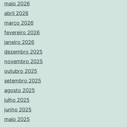
maio 2026
abril 2026
março 2026
fevereiro 2026
janeiro 2026
dezembro 2025
novembro 2025
outubro 2025
setembro 2025
agosto 2025
julho 2025
junho 2025
maio 2025