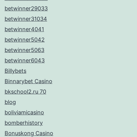
betwinner29033
betwinner31034
betwinner4041
betwinner5042
betwinner5063
betwinner6043
Billybets
Binnarybet Casino
bkschool2.ru 70
blog
boliviamicasino
bomberhistory
Bonuskong Casino