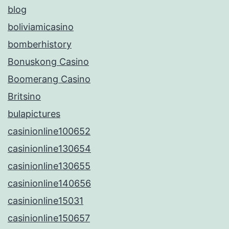
blog
boliviamicasino
bomberhistory
Bonuskong Casino
Boomerang Casino
Britsino
bulapictures
casinionline100652
casinionline130654
casinionline130655
casinionline140656
casinionline15031
casinionline150657