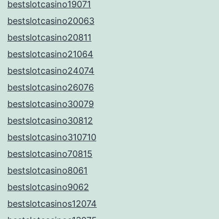
bestslotcasino19071
bestslotcasino20063
bestslotcasino20811
bestslotcasino21064
bestslotcasino24074
bestslotcasino26076
bestslotcasino30079
bestslotcasino30812
bestslotcasino310710
bestslotcasino70815
bestslotcasino8061
bestslotcasino9062
bestslotcasinos12074