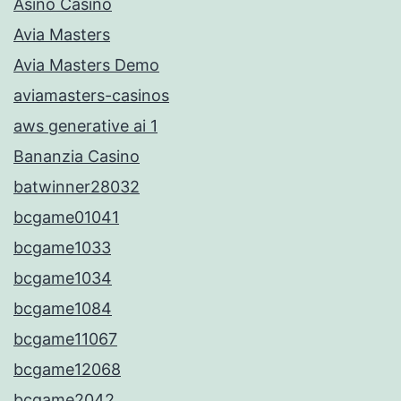
Asino Casino
Avia Masters
Avia Masters Demo
aviamasters-casinos
aws generative ai 1
Bananzia Casino
batwinner28032
bcgame01041
bcgame1033
bcgame1034
bcgame1084
bcgame11067
bcgame12068
bcgame2042