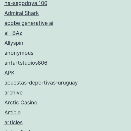
na-segodnya 100
Admiral Shark
adobe generative ai
all_BAz
Allyspin
anonymous
antartstudios806
APK
apuestas-deportivas-uruguay
archive
Arctic Casino
Article
articles