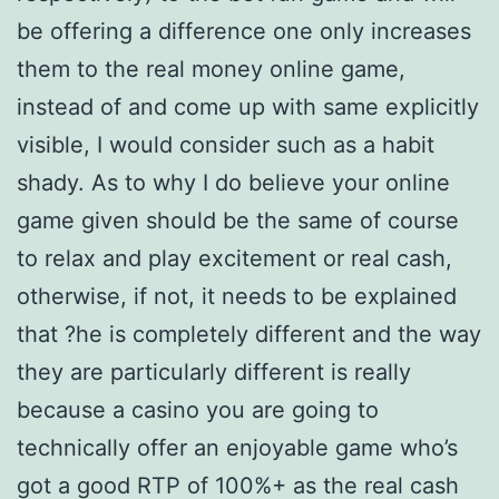
be offering a difference one only increases
them to the real money online game,
instead of and come up with same explicitly
visible, I would consider such as a habit
shady. As to why I do believe your online
game given should be the same of course
to relax and play excitement or real cash,
otherwise, if not, it needs to be explained
that ?he is completely different and the way
they are particularly different is really
because a casino you are going to
technically offer an enjoyable game who’s
got a good RTP of 100%+ as the real cash