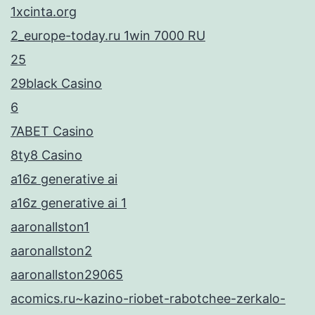
1xcinta.org
2_europe-today.ru 1win 7000 RU
25
29black Casino
6
7ABET Casino
8ty8 Casino
a16z generative ai
a16z generative ai 1
aaronallston1
aaronallston2
aaronallston29065
acomics.ru~kazino-riobet-rabotchee-zerkalo-