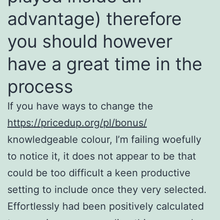
advantage) therefore
you should however
have a great time in the
process
If you have ways to change the
https://pricedup.org/pl/bonus/
knowledgeable colour, I’m failing woefully
to notice it, it does not appear to be that
could be too difficult a keen productive
setting to include once they very selected.
Effortlessly had been positively calculated