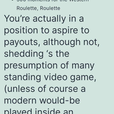
Roulette, Roulette
You’re actually in a
position to aspire to
payouts, although not,
shedding ‘s the
presumption of many
standing video game,
(unless of course a
modern would-be
played inside an