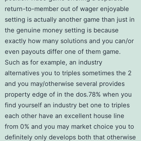
return-to-member out of wager enjoyable
setting is actually another game than just in
the genuine money setting is because
exactly how many solutions and you can/or
even payouts differ one of them game.
Such as for example, an industry
alternatives you to triples sometimes the 2
and you may/otherwise several provides
property edge of in the dos.78% when you
find yourself an industry bet one to triples
each other have an excellent house line
from 0% and you may market choice you to
definitely only develops both that otherwise