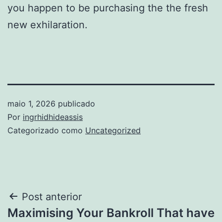
you happen to be purchasing the the fresh
new exhilaration.
maio 1, 2026
publicado
Por
ingrhidhideassis
Categorizado como
Uncategorized
Navegação
Post anterior
Maximising Your Bankroll That have
de