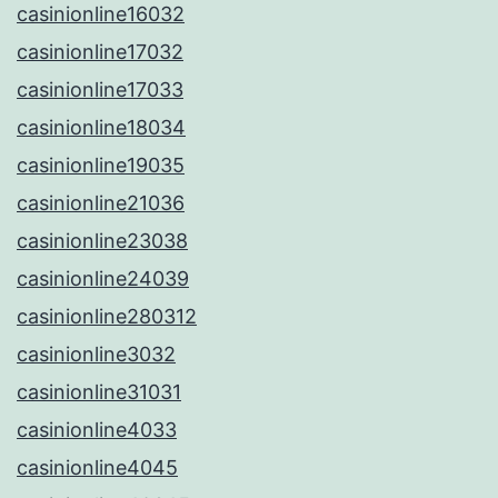
casinionline16032
casinionline17032
casinionline17033
casinionline18034
casinionline19035
casinionline21036
casinionline23038
casinionline24039
casinionline280312
casinionline3032
casinionline31031
casinionline4033
casinionline4045