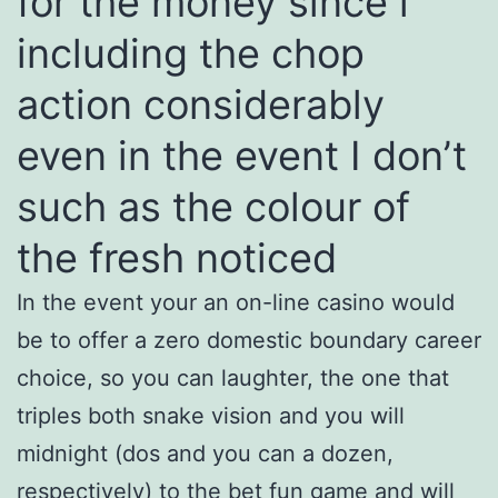
for the money since i
including the chop
action considerably
even in the event I don’t
such as the colour of
the fresh noticed
In the event your an on-line casino would
be to offer a zero domestic boundary career
choice, so you can laughter, the one that
triples both snake vision and you will
midnight (dos and you can a dozen,
respectively) to the bet fun game and will