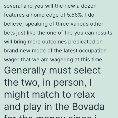
several and you will the new a dozen
features a home edge of 5.56%. I do
believe, speaking of three various other
bets just like the one of the you can results
will bring more outcomes predicated on
brand new mode of the latest occupation
wager that we am wagering at this time.
Generally must select
the two, in person, I
might match to relax
and play in the Bovada