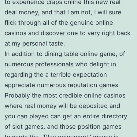
to experience craps online this new real
deal money, and that I am not, I will sure
flick through all of the genuine online
casinos and discover one to very right back
at my personal taste.
In addition to dining table online game, of
numerous professionals who delight in
regarding the a terrible expectation
appreciate numerous reputation games.
Probably the most credible online casinos
where real money will be deposited and
you can played can get an entire directory
of slot games, and those position games
towards the, ‘Play enjoyment,’ means is