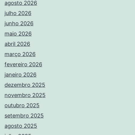
agosto 2026
julho 2026
junho 2026
maio 2026
abril 2026
março 2026
fevereiro 2026
janeiro 2026
dezembro 2025
novembro 2025
outubro 2025
setembro 2025
agosto 2025