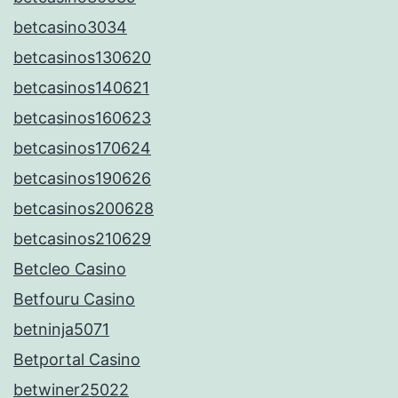
betcasino3034
betcasinos130620
betcasinos140621
betcasinos160623
betcasinos170624
betcasinos190626
betcasinos200628
betcasinos210629
Betcleo Casino
Betfouru Casino
betninja5071
Betportal Casino
betwiner25022