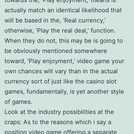
actually match an identical likelihood that
will be based in the, ‘Real currency,’
otherwise, ‘Play the real deal,’ function.
When they do not, this may be is going to
be obviously mentioned somewhere
toward, ‘Play enjoyment,’ video game your
own chances will vary than in the actual
currency sort of just like the casino slot
games, fundamentally, is yet another style
of games.
Look at the industry possibilities at the
craps: As to the reasons which i say a
position video game offering a separate