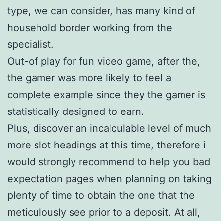
type, we can consider, has many kind of
household border working from the
specialist.
Out-of play for fun video game, after the,
the gamer was more likely to feel a
complete example since they the gamer is
statistically designed to earn.
Plus, discover an incalculable level of much
more slot headings at this time, therefore i
would strongly recommend to help you bad
expectation pages when planning on taking
plenty of time to obtain the one that the
meticulously see prior to a deposit. At all,