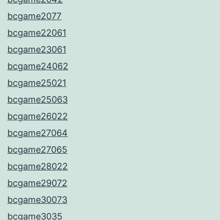
bcgame2077
bcgame22061
bcgame23061
bcgame24062
bcgame25021
bcgame25063
bcgame26022
bcgame27064
bcgame27065
bcgame28022
bcgame29072
bcgame30073
bcgame3035