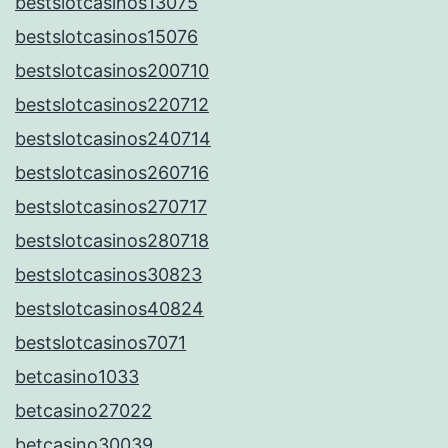
bestslotcasinos13075
bestslotcasinos15076
bestslotcasinos200710
bestslotcasinos220712
bestslotcasinos240714
bestslotcasinos260716
bestslotcasinos270717
bestslotcasinos280718
bestslotcasinos30823
bestslotcasinos40824
bestslotcasinos7071
betcasino1033
betcasino27022
betcasino30039