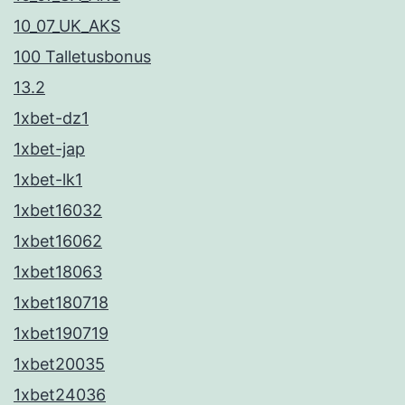
10_07_UK_AKS
100 Talletusbonus
13.2
1xbet-dz1
1xbet-jap
1xbet-lk1
1xbet16032
1xbet16062
1xbet18063
1xbet180718
1xbet190719
1xbet20035
1xbet24036