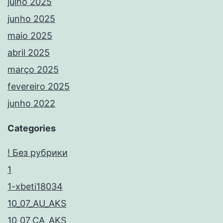
julho 2025
junho 2025
maio 2025
abril 2025
março 2025
fevereiro 2025
junho 2022
Categories
! Без рубрики
1
1-xbeti18034
10_07_AU_AKS
10_07_CA_AKS