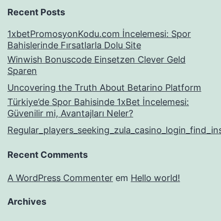
Recent Posts
1xbetPromosyonKodu.com İncelemesi: Spor
Bahislerinde Fırsatlarla Dolu Site
Winwish Bonuscode Einsetzen Clever Geld
Sparen
Uncovering the Truth About Betarino Platform
Türkiye’de Spor Bahisinde 1xBet İncelemesi:
Güvenilir mi, Avantajları Neler?
Regular_players_seeking_zula_casino_login_find_i
Recent Comments
A WordPress Commenter
em
Hello world!
Archives