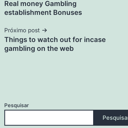
Real money Gambling
Post
establishment Bonuses
Próximo post
Things to watch out for incase
gambling on the web
Pesquisar
Pesquisa