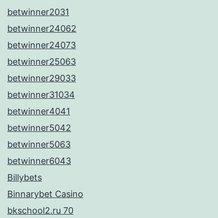
betwinner2031
betwinner24062
betwinner24073
betwinner25063
betwinner29033
betwinner31034
betwinner4041
betwinner5042
betwinner5063
betwinner6043
Billybets
Binnarybet Casino
bkschool2.ru 70