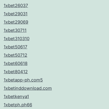
1xbet26037
1xbet29031
1xbet29069
1xbet30711
1xbet310310
1xbet50617
1xbet50712
1xbet60618
1xbet80412
1xbetapp-ph.com5
1xbetinddownload.com
1xbetkenya1
1xbetph.ph66