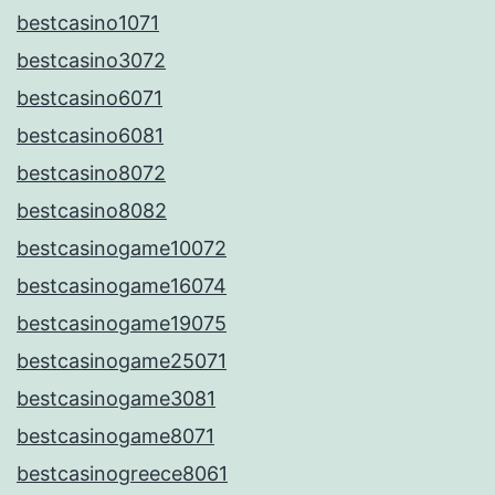
bestcasino1071
bestcasino3072
bestcasino6071
bestcasino6081
bestcasino8072
bestcasino8082
bestcasinogame10072
bestcasinogame16074
bestcasinogame19075
bestcasinogame25071
bestcasinogame3081
bestcasinogame8071
bestcasinogreece8061