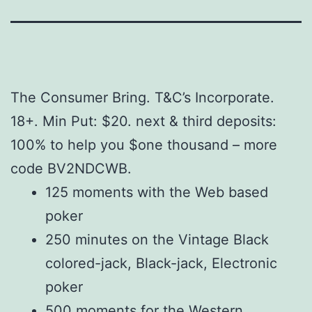
The Consumer Bring. T&C’s Incorporate.
18+. Min Put: $20. next & third deposits:
100% to help you $one thousand – more
code BV2NDCWB.
125 moments with the Web based
poker
250 minutes on the Vintage Black
colored-jack, Black-jack, Electronic
poker
500 moments for the Western