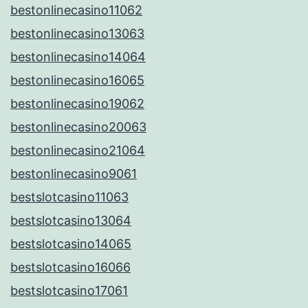
bestonlinecasino11062
bestonlinecasino13063
bestonlinecasino14064
bestonlinecasino16065
bestonlinecasino19062
bestonlinecasino20063
bestonlinecasino21064
bestonlinecasino9061
bestslotcasino11063
bestslotcasino13064
bestslotcasino14065
bestslotcasino16066
bestslotcasino17061