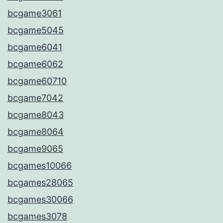
bcgame3061
bcgame5045
bcgame6041
bcgame6062
bcgame60710
bcgame7042
bcgame8043
bcgame8064
bcgame9065
bcgames10066
bcgames28065
bcgames30066
bcgames3078