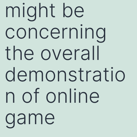
might be
concerning
the overall
demonstratio
n of online
game