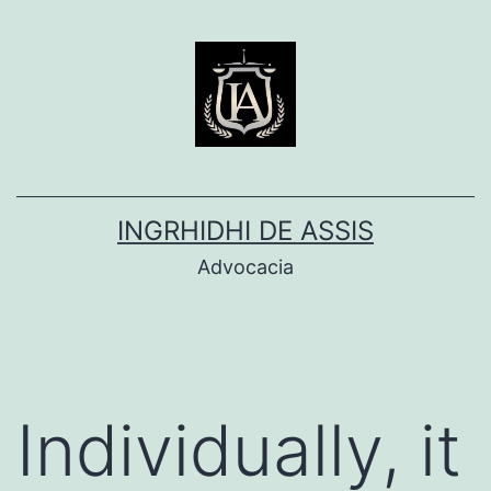
Pular
para
o
conteúdo
INGRHIDHI DE ASSIS
Advocacia
Individually, it