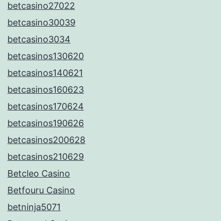
betcasino27022
betcasino30039
betcasino3034
betcasinos130620
betcasinos140621
betcasinos160623
betcasinos170624
betcasinos190626
betcasinos200628
betcasinos210629
Betcleo Casino
Betfouru Casino
betninja5071