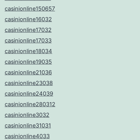
casinionline150657
casinionline16032
casinionline17032
casinionline17033
casinionline18034
casinionline19035
casinionline21036
casinionline23038
casinionline24039
casinionline280312
casinionline3032
casinionline31031
casinionline4033