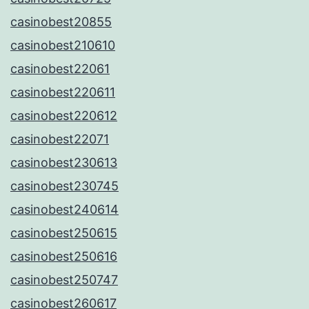
casinobest20855
casinobest210610
casinobest22061
casinobest220611
casinobest220612
casinobest22071
casinobest230613
casinobest230745
casinobest240614
casinobest250615
casinobest250616
casinobest250747
casinobest260617