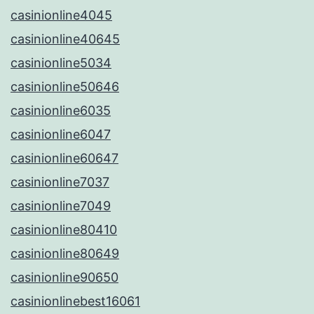
casinionline4045
casinionline40645
casinionline5034
casinionline50646
casinionline6035
casinionline6047
casinionline60647
casinionline7037
casinionline7049
casinionline80410
casinionline80649
casinionline90650
casinionlinebest16061