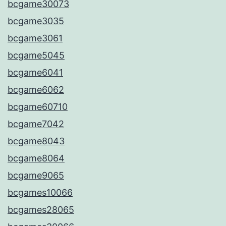
bcgame30073
bcgame3035
bcgame3061
bcgame5045
bcgame6041
bcgame6062
bcgame60710
bcgame7042
bcgame8043
bcgame8064
bcgame9065
bcgames10066
bcgames28065