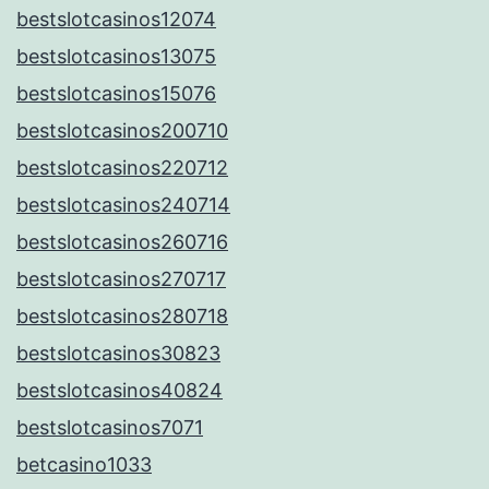
bestslotcasinos12074
bestslotcasinos13075
bestslotcasinos15076
bestslotcasinos200710
bestslotcasinos220712
bestslotcasinos240714
bestslotcasinos260716
bestslotcasinos270717
bestslotcasinos280718
bestslotcasinos30823
bestslotcasinos40824
bestslotcasinos7071
betcasino1033