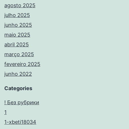
agosto 2025
julho 2025
junho 2025
maio 2025
abril 2025
março 2025
fevereiro 2025
junho 2022
Categories
! Без рубрики
1
1-xbeti18034