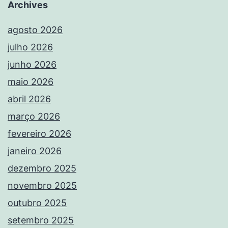
Archives
agosto 2026
julho 2026
junho 2026
maio 2026
abril 2026
março 2026
fevereiro 2026
janeiro 2026
dezembro 2025
novembro 2025
outubro 2025
setembro 2025