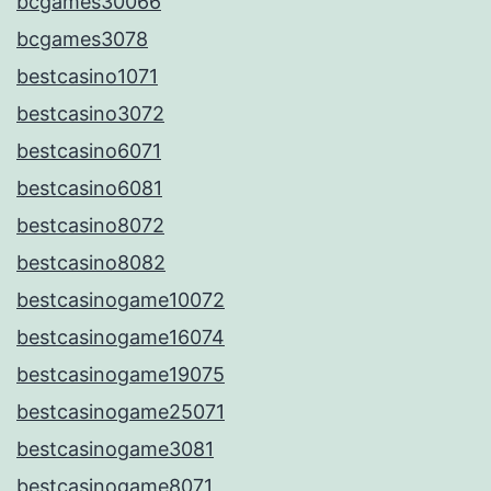
bcgames30066
bcgames3078
bestcasino1071
bestcasino3072
bestcasino6071
bestcasino6081
bestcasino8072
bestcasino8082
bestcasinogame10072
bestcasinogame16074
bestcasinogame19075
bestcasinogame25071
bestcasinogame3081
bestcasinogame8071