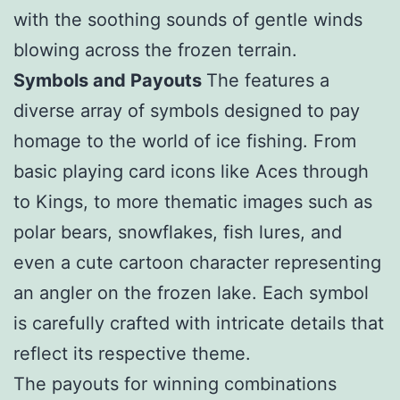
with the soothing sounds of gentle winds
blowing across the frozen terrain.
Symbols and Payouts
The features a
diverse array of symbols designed to pay
homage to the world of ice fishing. From
basic playing card icons like Aces through
to Kings, to more thematic images such as
polar bears, snowflakes, fish lures, and
even a cute cartoon character representing
an angler on the frozen lake. Each symbol
is carefully crafted with intricate details that
reflect its respective theme.
The payouts for winning combinations