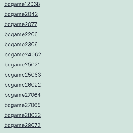
bcgame12068
bcgame2042
bcgame2077
bcgame22061
bcgame23061
bcgame24062
bcgame25021
bcgame25063
bcgame26022
bcgame27064
bcgame27065
bcgame28022
bcgame29072