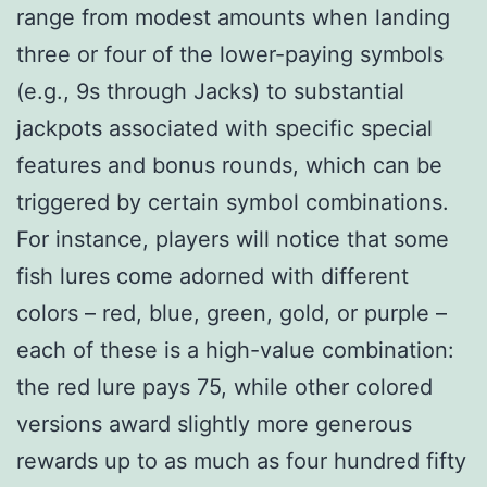
range from modest amounts when landing
three or four of the lower-paying symbols
(e.g., 9s through Jacks) to substantial
jackpots associated with specific special
features and bonus rounds, which can be
triggered by certain symbol combinations.
For instance, players will notice that some
fish lures come adorned with different
colors – red, blue, green, gold, or purple –
each of these is a high-value combination:
the red lure pays 75, while other colored
versions award slightly more generous
rewards up to as much as four hundred fifty