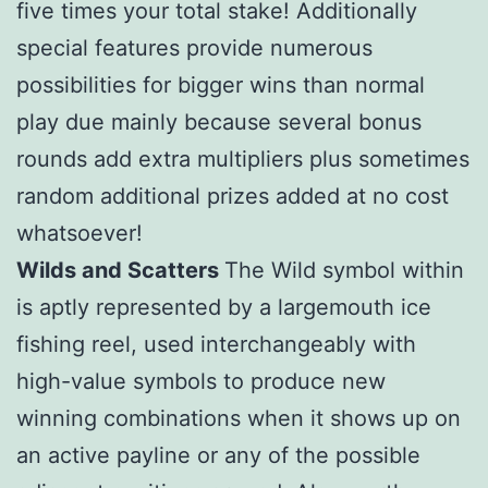
five times your total stake! Additionally
special features provide numerous
possibilities for bigger wins than normal
play due mainly because several bonus
rounds add extra multipliers plus sometimes
random additional prizes added at no cost
whatsoever!
Wilds and Scatters
The Wild symbol within
is aptly represented by a largemouth ice
fishing reel, used interchangeably with
high-value symbols to produce new
winning combinations when it shows up on
an active payline or any of the possible