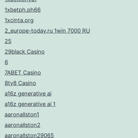
1xbetph.ph66
1xcinta.org
2_europe-today.ru 1win 7000 RU
25
29black Casino
6
7ABET Casino
8ty8 Casino
a16z generative ai
a16z generative ai 1
aaronallston1
aaronallston2
aaronallston29065