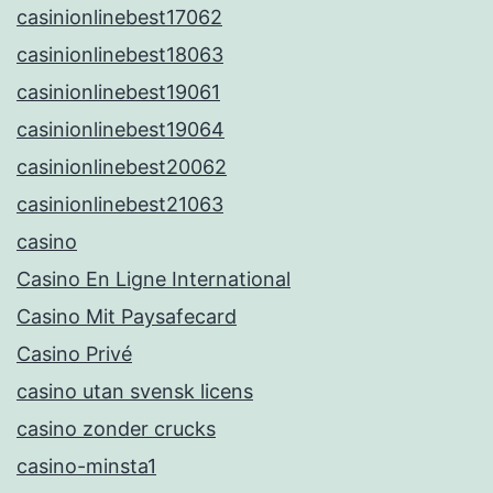
casinionlinebest17062
casinionlinebest18063
casinionlinebest19061
casinionlinebest19064
casinionlinebest20062
casinionlinebest21063
casino
Casino En Ligne International
Casino Mit Paysafecard
Casino Privé
casino utan svensk licens
casino zonder crucks
casino-minsta1