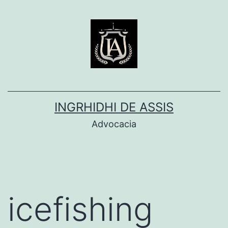
Pular
para
o
conteúdo
INGRHIDHI DE ASSIS
Advocacia
icefishing