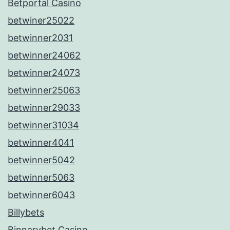
Betportal Casino
betwiner25022
betwinner2031
betwinner24062
betwinner24073
betwinner25063
betwinner29033
betwinner31034
betwinner4041
betwinner5042
betwinner5063
betwinner6043
Billybets
Binnarybet Casino