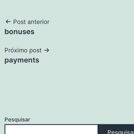
Navegação
Post anterior
bonuses
de
Post
Próximo post
payments
Pesquisar
Pesquisa