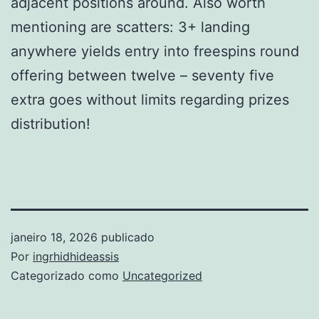
adjacent positions around. Also worth
mentioning are scatters: 3+ landing
anywhere yields entry into freespins round
offering between twelve – seventy five
extra goes without limits regarding prizes
distribution!
janeiro 18, 2026
publicado
Por
ingrhidhideassis
Categorizado como
Uncategorized