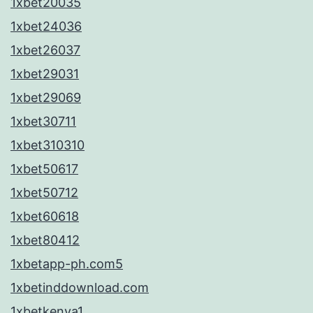
1xbet20035
1xbet24036
1xbet26037
1xbet29031
1xbet29069
1xbet30711
1xbet310310
1xbet50617
1xbet50712
1xbet60618
1xbet80412
1xbetapp-ph.com5
1xbetinddownload.com
1xbetkenya1