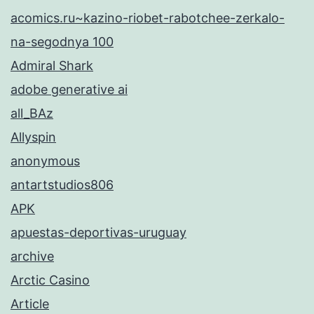
acomics.ru~kazino-riobet-rabotchee-zerkalo-
na-segodnya 100
Admiral Shark
adobe generative ai
all_BAz
Allyspin
anonymous
antartstudios806
APK
apuestas-deportivas-uruguay
archive
Arctic Casino
Article