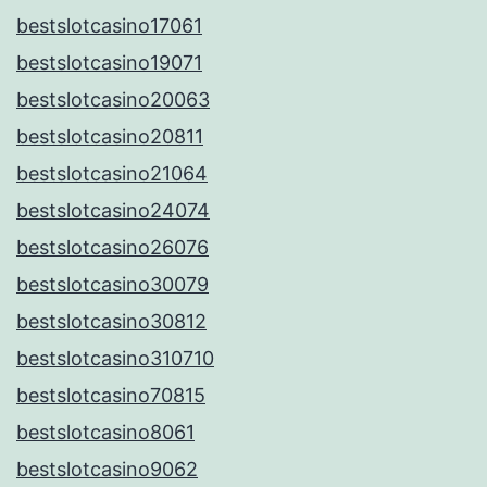
bestslotcasino17061
bestslotcasino19071
bestslotcasino20063
bestslotcasino20811
bestslotcasino21064
bestslotcasino24074
bestslotcasino26076
bestslotcasino30079
bestslotcasino30812
bestslotcasino310710
bestslotcasino70815
bestslotcasino8061
bestslotcasino9062