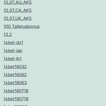
10_07_AU_AKS
10_07_CA_AKS
10_07_UK_AKS
100 Talletusbonus
13.2
1xbet-dz1
1xbet-jap
1xbet-lk1
1xbet16032
1xbet16062
1xbet18063
1xbet180718
1xbet190719