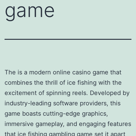
game
The is a modern online casino game that
combines the thrill of ice fishing with the
excitement of spinning reels. Developed by
industry-leading software providers, this
game boasts cutting-edge graphics,
immersive gameplay, and engaging features
that
ice fishing gambling game
set it apart