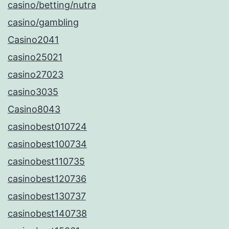
casino/betting/nutra
casino/gambling
Casino2041
casino25021
casino27023
casino3035
Casino8043
casinobest010724
casinobest100734
casinobest110735
casinobest120736
casinobest130737
casinobest140738