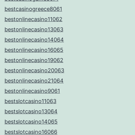
bestcasinogreece8061
bestonlinecasino11062
bestonlinecasino13063
bestonlinecasino14064
bestonlinecasino16065
bestonlinecasino19062
bestonlinecasino20063
bestonlinecasino21064
bestonlinecasino9061
bestslotcasino11063
bestslotcasino13064
bestslotcasino14065
bestslotcasino16066