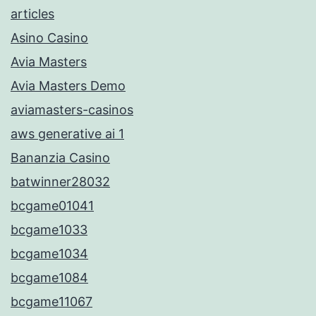
articles
Asino Casino
Avia Masters
Avia Masters Demo
aviamasters-casinos
aws generative ai 1
Bananzia Casino
batwinner28032
bcgame01041
bcgame1033
bcgame1034
bcgame1084
bcgame11067