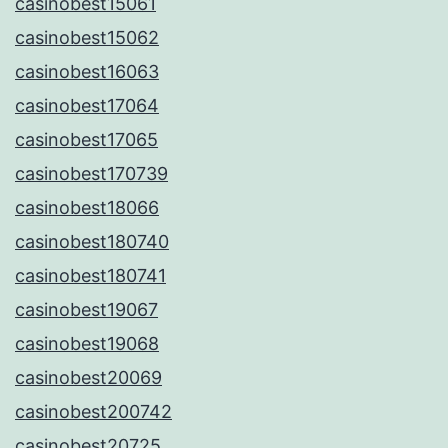
casinobest15061
casinobest15062
casinobest16063
casinobest17064
casinobest17065
casinobest170739
casinobest18066
casinobest180740
casinobest180741
casinobest19067
casinobest19068
casinobest20069
casinobest200742
casinobest20725