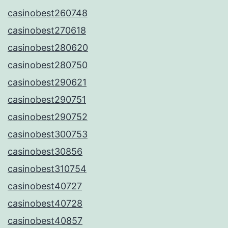
casinobest260748
casinobest270618
casinobest280620
casinobest280750
casinobest290621
casinobest290751
casinobest290752
casinobest300753
casinobest30856
casinobest310754
casinobest40727
casinobest40728
casinobest40857