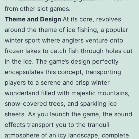
from other slot games.
Theme and Design
At its core, revolves
around the theme of ice fishing, a popular
winter sport where anglers venture onto
frozen lakes to catch fish through holes cut
in the ice. The game’s design perfectly
encapsulates this concept, transporting
players to a serene and crisp winter
wonderland filled with majestic mountains,
snow-covered trees, and sparkling ice
sheets. As you launch the game, the sound
effects transport you to the tranquil
atmosphere of an icy landscape, complete