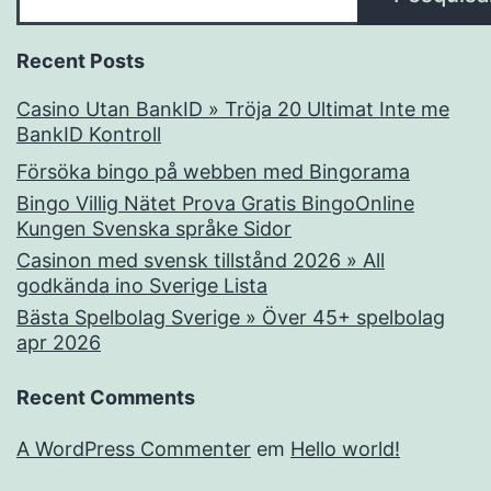
Recent Posts
Casino Utan BankID » Tröja 20 Ultimat Inte me
BankID Kontroll
Försöka bingo på webben med Bingorama
Bingo Villig Nätet Prova Gratis BingoOnline
Kungen Svenska språke Sidor
Casinon med svensk tillstånd 2026 » All
godkända ino Sverige Lista
Bästa Spelbolag Sverige » Över 45+ spelbolag
apr 2026
Recent Comments
A WordPress Commenter
em
Hello world!