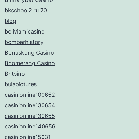
bkschool2.ru 70
blog
boliviamicasino
bomberhistory
Bonuskong Casino
Boomerang Casino
Britsino
bulapictures
casinionline100652
casinionline130654
casinionline130655
casinionline140656
casinionline15031