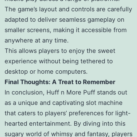
The game’s layout and controls are carefully
adapted to deliver seamless gameplay on
smaller screens, making it accessible from
anywhere at any time.
This allows players to enjoy the sweet
experience without being tethered to
desktop or home computers.
Final Thoughts: A Treat to Remember
In conclusion, Huff n More Puff stands out
as a unique and captivating slot machine
that caters to players’ preferences for light-
hearted entertainment. By diving into this
sugary world of whimsy and fantasy, players