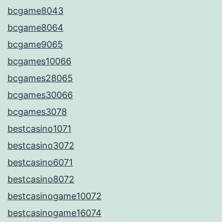
bcgame8043
bcgame8064
bcgame9065
bcgames10066
bcgames28065
bcgames30066
bcgames3078
bestcasino1071
bestcasino3072
bestcasino6071
bestcasino8072
bestcasinogame10072
bestcasinogame16074