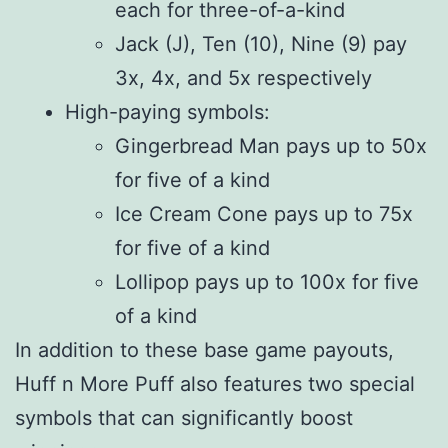
each for three-of-a-kind
Jack (J), Ten (10), Nine (9) pay
3x, 4x, and 5x respectively
High-paying symbols:
Gingerbread Man pays up to 50x
for five of a kind
Ice Cream Cone pays up to 75x
for five of a kind
Lollipop pays up to 100x for five
of a kind
In addition to these base game payouts,
Huff n More Puff also features two special
symbols that can significantly boost