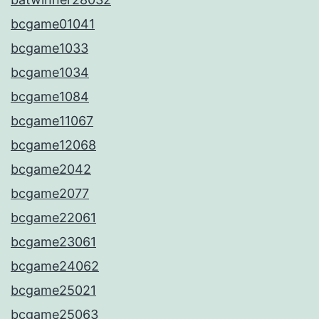
bcgame01041
bcgame1033
bcgame1034
bcgame1084
bcgame11067
bcgame12068
bcgame2042
bcgame2077
bcgame22061
bcgame23061
bcgame24062
bcgame25021
bcgame25063