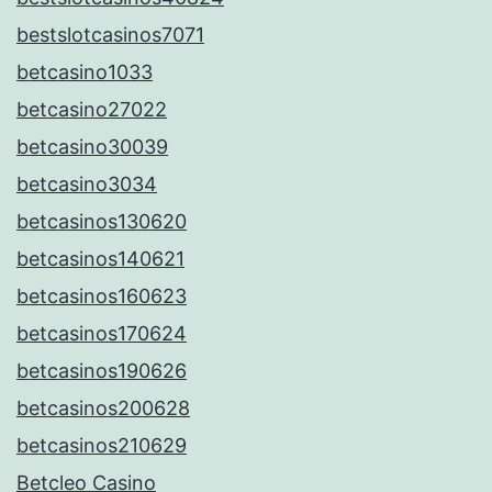
bestslotcasinos7071
betcasino1033
betcasino27022
betcasino30039
betcasino3034
betcasinos130620
betcasinos140621
betcasinos160623
betcasinos170624
betcasinos190626
betcasinos200628
betcasinos210629
Betcleo Casino