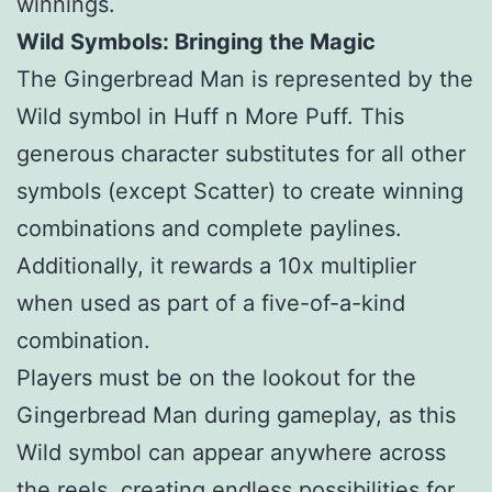
winnings.
Wild Symbols: Bringing the Magic
The Gingerbread Man is represented by the
Wild symbol in Huff n More Puff. This
generous character substitutes for all other
symbols (except Scatter) to create winning
combinations and complete paylines.
Additionally, it rewards a 10x multiplier
when used as part of a five-of-a-kind
combination.
Players must be on the lookout for the
Gingerbread Man during gameplay, as this
Wild symbol can appear anywhere across
the reels, creating endless possibilities for