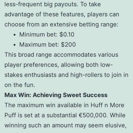
less-frequent big payouts. To take
advantage of these features, players can
choose from an extensive betting range:
Minimum bet: $0.10
Maximum bet: $200
This broad range accommodates various
player preferences, allowing both low-
stakes enthusiasts and high-rollers to join in
on the fun.
Max Win: Achieving Sweet Success
The maximum win available in Huff n More
Puff is set at a substantial €500,000. While
winning such an amount may seem elusive,