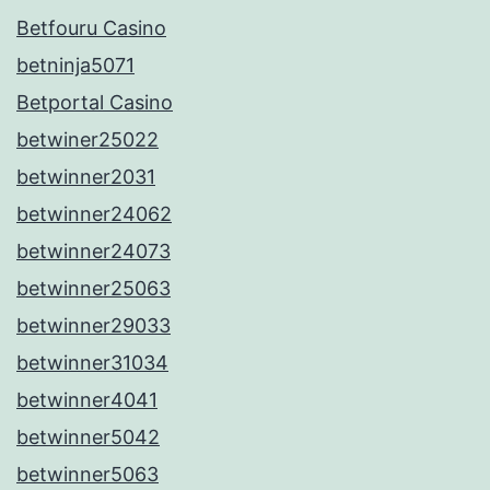
Betfouru Casino
betninja5071
Betportal Casino
betwiner25022
betwinner2031
betwinner24062
betwinner24073
betwinner25063
betwinner29033
betwinner31034
betwinner4041
betwinner5042
betwinner5063