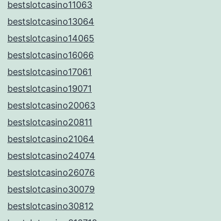
bestslotcasino11063
bestslotcasino13064
bestslotcasino14065
bestslotcasino16066
bestslotcasino17061
bestslotcasino19071
bestslotcasino20063
bestslotcasino20811
bestslotcasino21064
bestslotcasino24074
bestslotcasino26076
bestslotcasino30079
bestslotcasino30812