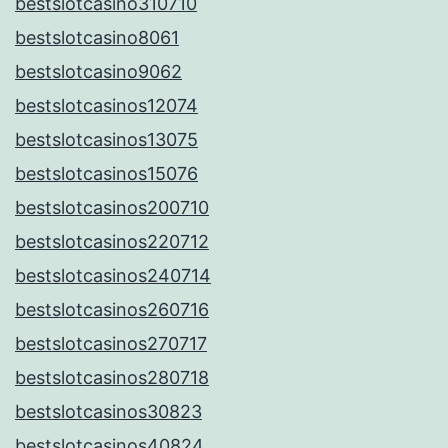
bestslotcasino310710
bestslotcasino8061
bestslotcasino9062
bestslotcasinos12074
bestslotcasinos13075
bestslotcasinos15076
bestslotcasinos200710
bestslotcasinos220712
bestslotcasinos240714
bestslotcasinos260716
bestslotcasinos270717
bestslotcasinos280718
bestslotcasinos30823
bestslotcasinos40824