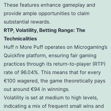
These features enhance gameplay and
provide ample opportunities to claim
substantial rewards.
RTP, Volatility, Betting Range: The
Technicalities
Huff n More Puff operates on Microgaming’s
Quickfire platform, ensuring fair gaming
practices through its return-to-player (RTP)
rate of 96.04%. This means that for every
€100 wagered, the game theoretically pays
out around €94 in winnings.
Volatility is set at medium to high levels,
indicating a mix of frequent small wins and