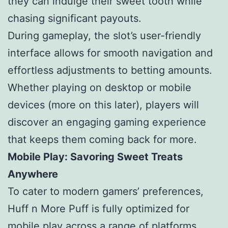
they can indulge their sweet tooth while
chasing significant payouts.
During gameplay, the slot’s user-friendly
interface allows for smooth navigation and
effortless adjustments to betting amounts.
Whether playing on desktop or mobile
devices (more on this later), players will
discover an engaging gaming experience
that keeps them coming back for more.
Mobile Play: Savoring Sweet Treats
Anywhere
To cater to modern gamers’ preferences,
Huff n More Puff is fully optimized for
mobile play across a range of platforms.