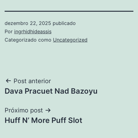
dezembro 22, 2025
publicado
Por
ingrhidhideassis
Categorizado como
Uncategorized
Navegação
Post anterior
Dava Pracuet Nad Bazoyu
de
Post
Próximo post
Huff N’ More Puff Slot