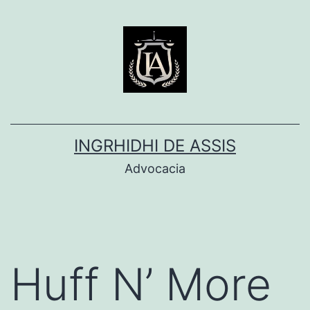
Pular
para
o
conteúdo
INGRHIDHI DE ASSIS
Advocacia
Huff N’ More