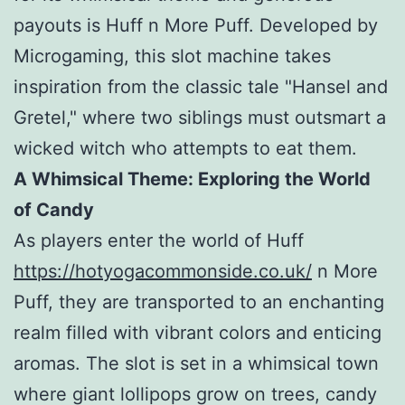
payouts is Huff n More Puff. Developed by
Microgaming, this slot machine takes
inspiration from the classic tale "Hansel and
Gretel," where two siblings must outsmart a
wicked witch who attempts to eat them.
A Whimsical Theme: Exploring the World
of Candy
As players enter the world of Huff
https://hotyogacommonside.co.uk/
n More
Puff, they are transported to an enchanting
realm filled with vibrant colors and enticing
aromas. The slot is set in a whimsical town
where giant lollipops grow on trees, candy