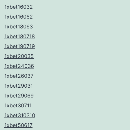
1xbet16032
1xbet16062
1xbet18063
1xbet180718
1xbet190719
1xbet20035
1xbet24036
1xbet26037
1xbet29031
1xbet29069
1xbet30711
1xbet310310
1xbet50617