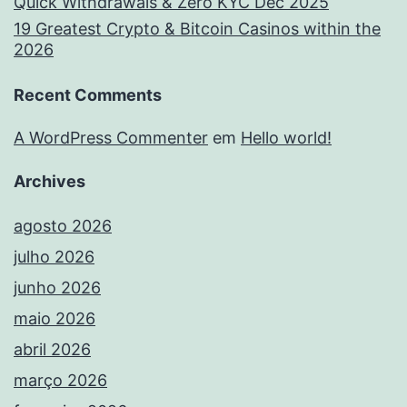
Quick Withdrawals & Zero KYC Dec 2025
19 Greatest Crypto & Bitcoin Casinos within the
2026
Recent Comments
A WordPress Commenter
em
Hello world!
Archives
agosto 2026
julho 2026
junho 2026
maio 2026
abril 2026
março 2026