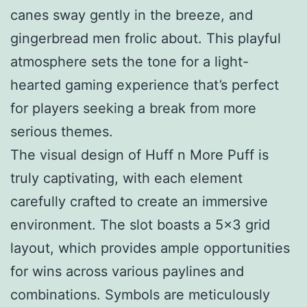
canes sway gently in the breeze, and
gingerbread men frolic about. This playful
atmosphere sets the tone for a light-
hearted gaming experience that’s perfect
for players seeking a break from more
serious themes.
The visual design of Huff n More Puff is
truly captivating, with each element
carefully crafted to create an immersive
environment. The slot boasts a 5×3 grid
layout, which provides ample opportunities
for wins across various paylines and
combinations. Symbols are meticulously