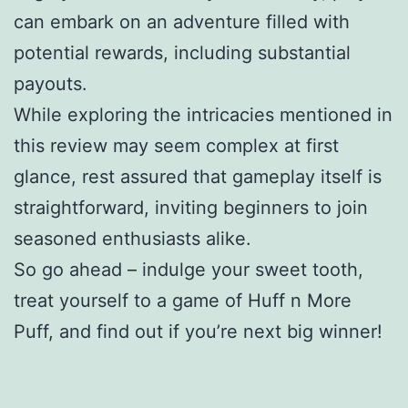
can embark on an adventure filled with
potential rewards, including substantial
payouts.
While exploring the intricacies mentioned in
this review may seem complex at first
glance, rest assured that gameplay itself is
straightforward, inviting beginners to join
seasoned enthusiasts alike.
So go ahead – indulge your sweet tooth,
treat yourself to a game of Huff n More
Puff, and find out if you’re next big winner!