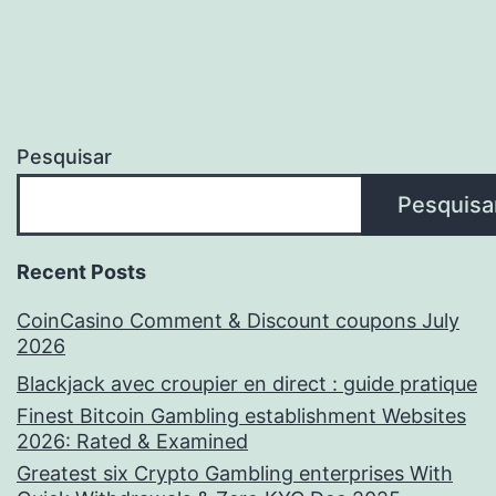
Pesquisar
Pesquisa
Recent Posts
CoinCasino Comment & Discount coupons July
2026
Blackjack avec croupier en direct : guide pratique
Finest Bitcoin Gambling establishment Websites
2026: Rated & Examined
Greatest six Crypto Gambling enterprises With