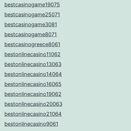
bestcasinogame19075
bestcasinogame25071
bestcasinogame3081
bestcasinogame8071
bestcasinogreece8061
bestonlinecasino11062
bestonlinecasino13063
bestonlinecasino14064
bestonlinecasino16065
bestonlinecasino19062
bestonlinecasino20063
bestonlinecasino21064
bestonlinecasino9061