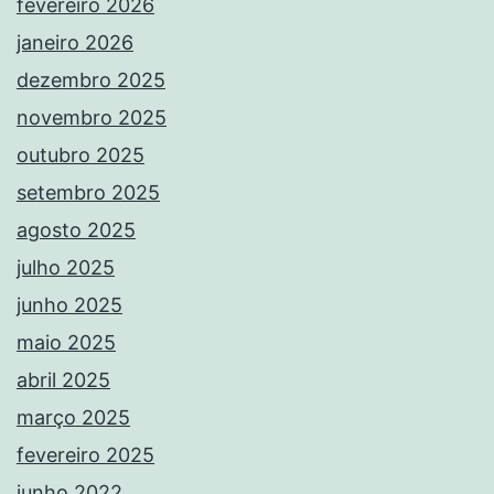
fevereiro 2026
janeiro 2026
dezembro 2025
novembro 2025
outubro 2025
setembro 2025
agosto 2025
julho 2025
junho 2025
maio 2025
abril 2025
março 2025
fevereiro 2025
junho 2022