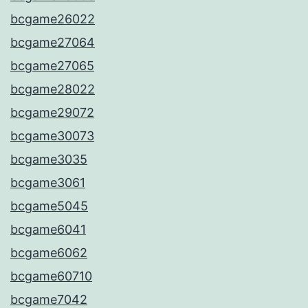
bcgame26022
bcgame27064
bcgame27065
bcgame28022
bcgame29072
bcgame30073
bcgame3035
bcgame3061
bcgame5045
bcgame6041
bcgame6062
bcgame60710
bcgame7042