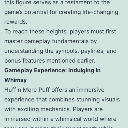
this figure serves as a testament to the
game’s potential for creating life-changing
rewards.
To reach these heights, players must first
master gameplay fundamentals by
understanding the symbols, paylines, and
bonus features mentioned earlier.
Gameplay Experience: Indulging in
Whimsy
Huff n More Puff offers an immersive
experience that combines stunning visuals
with exciting mechanics. Players are
immersed within a whimsical world where