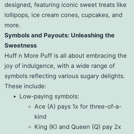
designed, featuring iconic sweet treats like
lollipops, ice cream cones, cupcakes, and
more.
Symbols and Payouts: Unleashing the
Sweetness
Huff n More Puff is all about embracing the
joy of indulgence, with a wide range of
symbols reflecting various sugary delights.
These include:
Low-paying symbols:
Ace (A) pays 1x for three-of-a-
kind
King (K) and Queen (Q) pay 2x