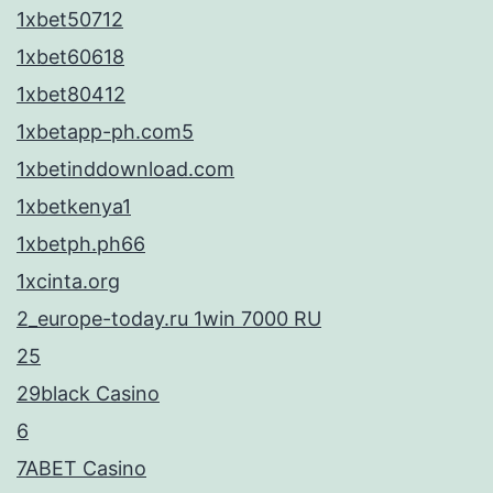
1xbet50712
1xbet60618
1xbet80412
1xbetapp-ph.com5
1xbetinddownload.com
1xbetkenya1
1xbetph.ph66
1xcinta.org
2_europe-today.ru 1win 7000 RU
25
29black Casino
6
7ABET Casino