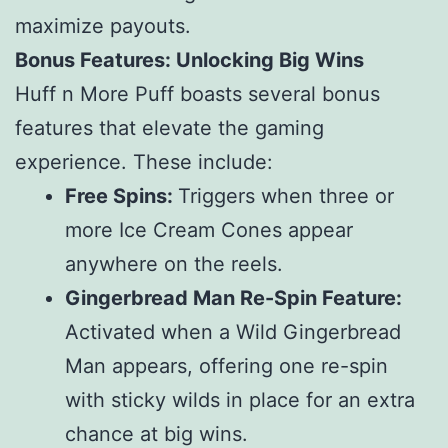
maximize payouts.
Bonus Features: Unlocking Big Wins
Huff n More Puff boasts several bonus
features that elevate the gaming
experience. These include:
Free Spins:
Triggers when three or
more Ice Cream Cones appear
anywhere on the reels.
Gingerbread Man Re-Spin Feature:
Activated when a Wild Gingerbread
Man appears, offering one re-spin
with sticky wilds in place for an extra
chance at big wins.