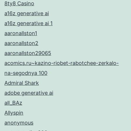
8ty8 Casino
a16z generative ai
a16z generative ai 1
aaronallston1
aaronallston2
aaronallston29065
acomics.ru~kazino-riobet-rabotchee-zerkalo-
na-segodnya 100
Admiral Shark
adobe generative ai
all_BAz
Allyspin
anonymous