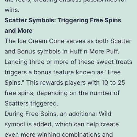
wins.
Scatter Symbols: Triggering Free Spins
and More
The Ice Cream Cone serves as both Scatter
and Bonus symbols in Huff n More Puff.
Landing three or more of these sweet treats
triggers a bonus feature known as "Free
Spins." This rewards players with 10 to 25
free spins, depending on the number of
Scatters triggered.
During Free Spins, an additional Wild
symbol is added, which can help create
even more winning combinations and