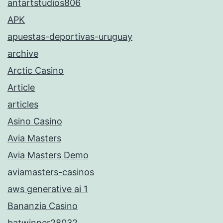
antartstudios806
APK
apuestas-deportivas-uruguay
archive
Arctic Casino
Article
articles
Asino Casino
Avia Masters
Avia Masters Demo
aviamasters-casinos
aws generative ai 1
Bananzia Casino
batwinner28032