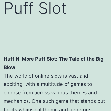
Puff Slot
Huff N’ More Puff Slot: The Tale of the Big
Blow
The world of online slots is vast and
exciting, with a multitude of games to
choose from across various themes and
mechanics. One such game that stands out
for its whimsical theme and generous