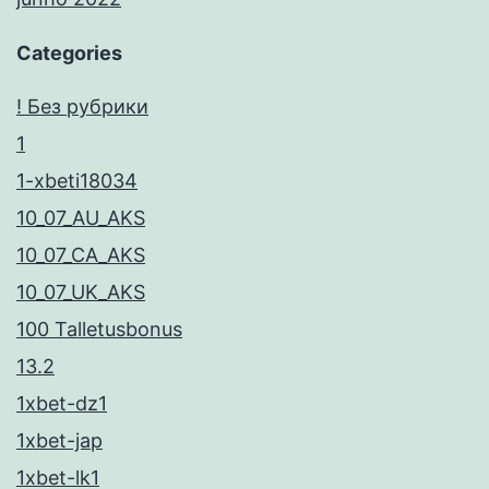
Categories
! Без рубрики
1
1-xbeti18034
10_07_AU_AKS
10_07_CA_AKS
10_07_UK_AKS
100 Talletusbonus
13.2
1xbet-dz1
1xbet-jap
1xbet-lk1