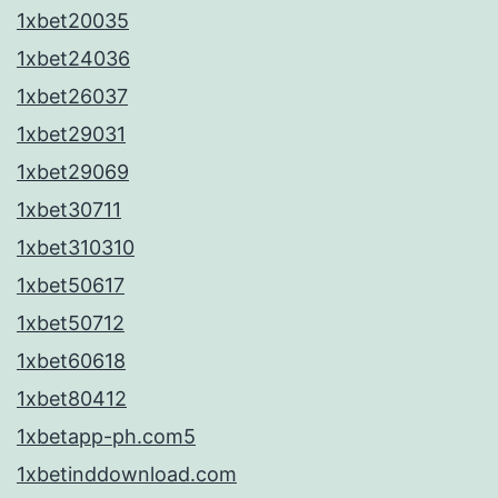
1xbet20035
1xbet24036
1xbet26037
1xbet29031
1xbet29069
1xbet30711
1xbet310310
1xbet50617
1xbet50712
1xbet60618
1xbet80412
1xbetapp-ph.com5
1xbetinddownload.com