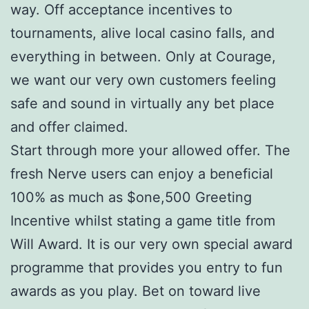
way. Off acceptance incentives to
tournaments, alive local casino falls, and
everything in between. Only at Courage,
we want our very own customers feeling
safe and sound in virtually any bet place
and offer claimed.
Start through more your allowed offer. The
fresh Nerve users can enjoy a beneficial
100% as much as $one,500 Greeting
Incentive whilst stating a game title from
Will Award. It is our very own special award
programme that provides you entry to fun
awards as you play. Bet on toward live