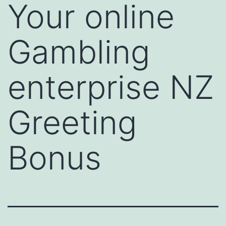
Your online
Gambling
enterprise NZ
Greeting
Bonus