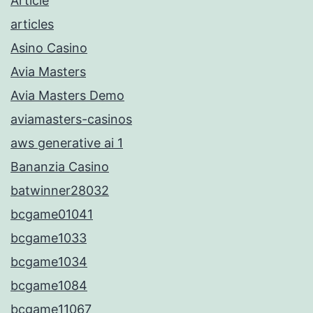
Article
articles
Asino Casino
Avia Masters
Avia Masters Demo
aviamasters-casinos
aws generative ai 1
Bananzia Casino
batwinner28032
bcgame01041
bcgame1033
bcgame1034
bcgame1084
bcgame11067