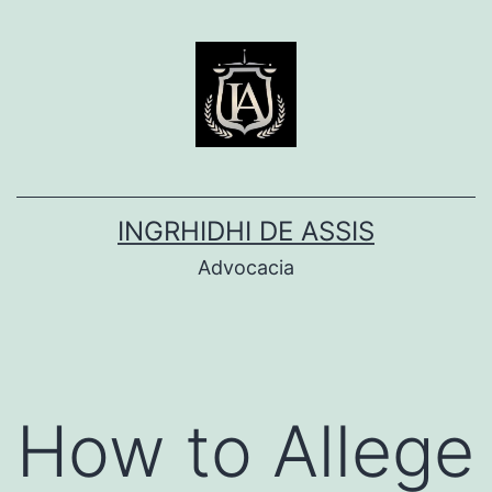
Pular
para
o
conteúdo
INGRHIDHI DE ASSIS
Advocacia
How to Allege