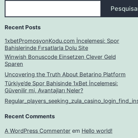
Pesquisa
Recent Posts
1xbetPromosyonKodu.com İncelemesi: Spor
Bahislerinde Fırsatlarla Dolu Site
Winwish Bonuscode Einsetzen Clever Geld
Sparen
Uncovering the Truth About Betarino Platform
Türkiye’de Spor Bahisinde 1xBet İncelemesi:
Güvenilir mi, Avantajları Neler?
Regular_players_seeking_zula_casino_login_find_i
Recent Comments
A WordPress Commenter
em
Hello world!