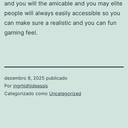
and you will the amicable and you may elite
people will always easily accessible so you
can make sure a realistic and you can fun
gaming feel.
dezembro 8, 2025
publicado
Por
ingrhidhideassis
Categorizado como
Uncategorized