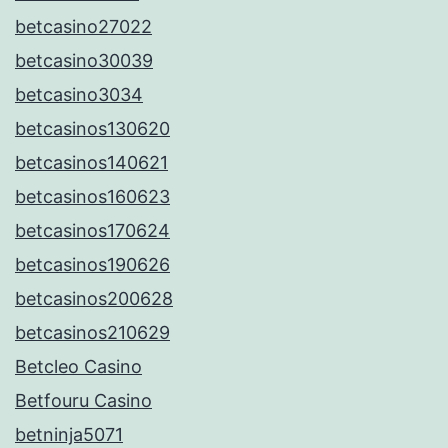
betcasino27022
betcasino30039
betcasino3034
betcasinos130620
betcasinos140621
betcasinos160623
betcasinos170624
betcasinos190626
betcasinos200628
betcasinos210629
Betcleo Casino
Betfouru Casino
betninja5071