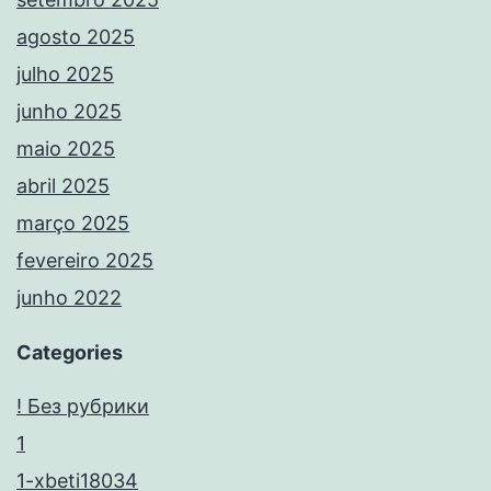
agosto 2025
julho 2025
junho 2025
maio 2025
abril 2025
março 2025
fevereiro 2025
junho 2022
Categories
! Без рубрики
1
1-xbeti18034