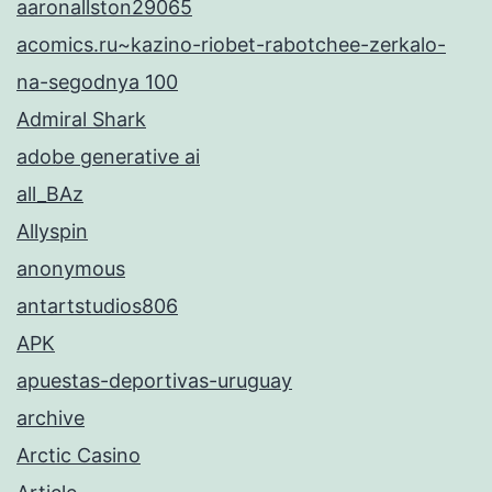
aaronallston29065
acomics.ru~kazino-riobet-rabotchee-zerkalo-
na-segodnya 100
Admiral Shark
adobe generative ai
all_BAz
Allyspin
anonymous
antartstudios806
APK
apuestas-deportivas-uruguay
archive
Arctic Casino