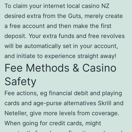
To claim your internet local casino NZ
desired extra from the Guts, merely create
a free account and then make the first
deposit. Your extra funds and free revolves
will be automatically set in your account,
and initiate to experience straight away!
Fee Methods & Casino
Safety
Fee actions, eg financial debit and playing
cards and age-purse alternatives Skrill and
Neteller, give more levels from coverage.
When going for credit cards, might