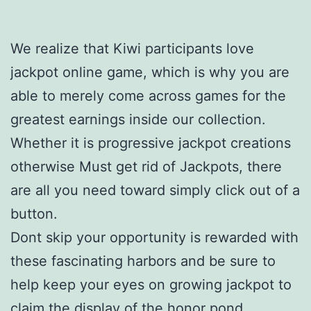
We realize that Kiwi participants love
jackpot online game, which is why you are
able to merely come across games for the
greatest earnings inside our collection.
Whether it is progressive jackpot creations
otherwise Must get rid of Jackpots, there
are all you need toward simply click out of a
button.
Dont skip your opportunity is rewarded with
these fascinating harbors and be sure to
help keep your eyes on growing jackpot to
claim the display of the honor pond.