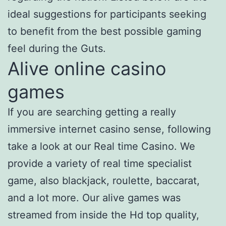
ideal suggestions for participants seeking
to benefit from the best possible gaming
feel during the Guts.
Alive online casino
games
If you are searching getting a really
immersive internet casino sense, following
take a look at our Real time Casino. We
provide a variety of real time specialist
game, also blackjack, roulette, baccarat,
and a lot more. Our alive games was
streamed from inside the Hd top quality,