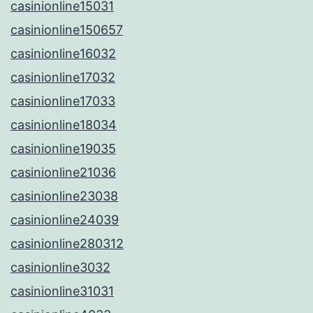
casinionline15031
casinionline150657
casinionline16032
casinionline17032
casinionline17033
casinionline18034
casinionline19035
casinionline21036
casinionline23038
casinionline24039
casinionline280312
casinionline3032
casinionline31031