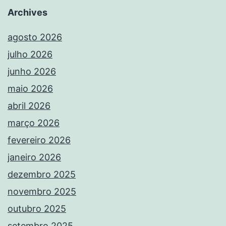
Archives
agosto 2026
julho 2026
junho 2026
maio 2026
abril 2026
março 2026
fevereiro 2026
janeiro 2026
dezembro 2025
novembro 2025
outubro 2025
setembro 2025