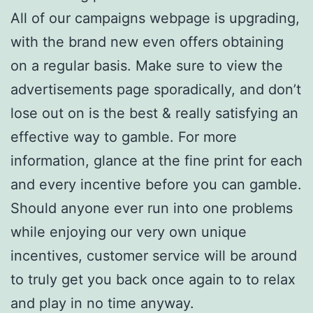
All of our campaigns webpage is upgrading,
with the brand new even offers obtaining
on a regular basis. Make sure to view the
advertisements page sporadically, and don’t
lose out on is the best & really satisfying an
effective way to gamble. For more
information, glance at the fine print for each
and every incentive before you can gamble.
Should anyone ever run into one problems
while enjoying our very own unique
incentives, customer service will be around
to truly get you back once again to to relax
and play in no time anyway.