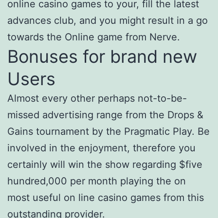
online casino games to your, fill the latest
advances club, and you might result in a go
towards the Online game from Nerve.
Bonuses for brand new
Users
Almost every other perhaps not-to-be-
missed advertising range from the Drops &
Gains tournament by the Pragmatic Play. Be
involved in the enjoyment, therefore you
certainly will win the show regarding $five
hundred,000 per month playing the on
most useful on line casino games from this
outstanding provider.