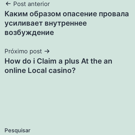
Navegação
Post anterior
Каким образом опасение провала
de
усиливает внутреннее
Post
возбуждение
Próximo post
How do i Claim a plus At the an
online Local casino?
Pesquisar