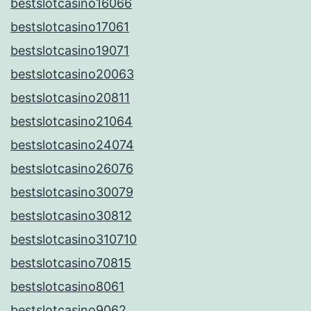
bestslotcasino16066
bestslotcasino17061
bestslotcasino19071
bestslotcasino20063
bestslotcasino20811
bestslotcasino21064
bestslotcasino24074
bestslotcasino26076
bestslotcasino30079
bestslotcasino30812
bestslotcasino310710
bestslotcasino70815
bestslotcasino8061
bestslotcasino9062