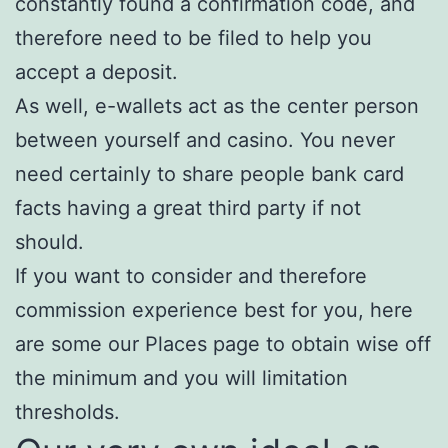
constantly found a confirmation code, and
therefore need to be filed to help you
accept a deposit.
As well, e-wallets act as the center person
between yourself and casino. You never
need certainly to share people bank card
facts having a great third party if not
should.
If you want to consider and therefore
commission experience best for you, here
are some our Places page to obtain wise off
the minimum and you will limitation
thresholds.