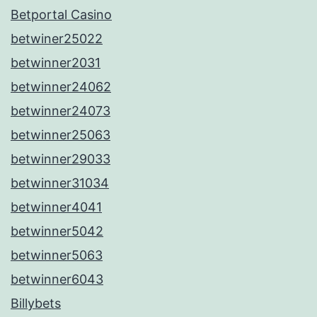
Betportal Casino
betwiner25022
betwinner2031
betwinner24062
betwinner24073
betwinner25063
betwinner29033
betwinner31034
betwinner4041
betwinner5042
betwinner5063
betwinner6043
Billybets