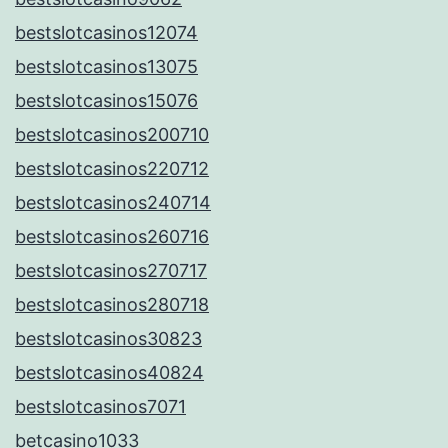
bestslotcasinos12074
bestslotcasinos13075
bestslotcasinos15076
bestslotcasinos200710
bestslotcasinos220712
bestslotcasinos240714
bestslotcasinos260716
bestslotcasinos270717
bestslotcasinos280718
bestslotcasinos30823
bestslotcasinos40824
bestslotcasinos7071
betcasino1033