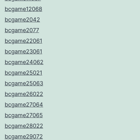
bcgame12068
bcgame2042
bcgame2077
bcgame22061
bcgame23061
bcgame24062
bcgame25021
bcgame25063
bcgame26022
bcgame27064
bcgame27065
bcgame28022
bcgame29072