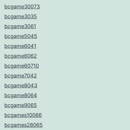
bcgame30073
bcgame3035
bcgame3061
bcgame5045
bcgame6041
bcgame6062
bcgame60710
bcgame7042
bcgame8043
bcgame8064
bcgame9065
bcgames10066
bcgames28065