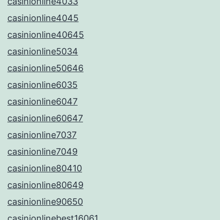
casinionline4033
casinionline4045
casinionline40645
casinionline5034
casinionline50646
casinionline6035
casinionline6047
casinionline60647
casinionline7037
casinionline7049
casinionline80410
casinionline80649
casinionline90650
casinionlinebest16061