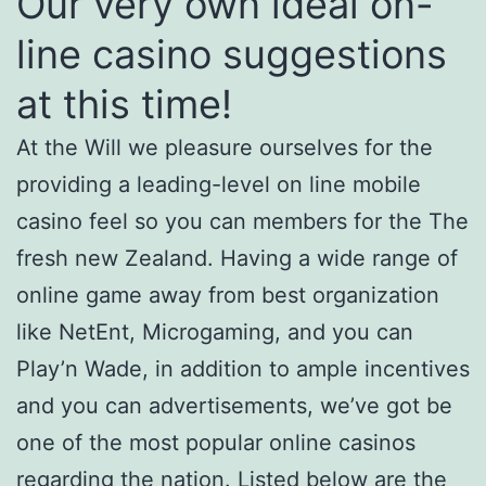
Our very own ideal on-
line casino suggestions
at this time!
At the Will we pleasure ourselves for the
providing a leading-level on line mobile
casino feel so you can members for the The
fresh new Zealand. Having a wide range of
online game away from best organization
like NetEnt, Microgaming, and you can
Play’n Wade, in addition to ample incentives
and you can advertisements, we’ve got be
one of the most popular online casinos
regarding the nation. Listed below are the