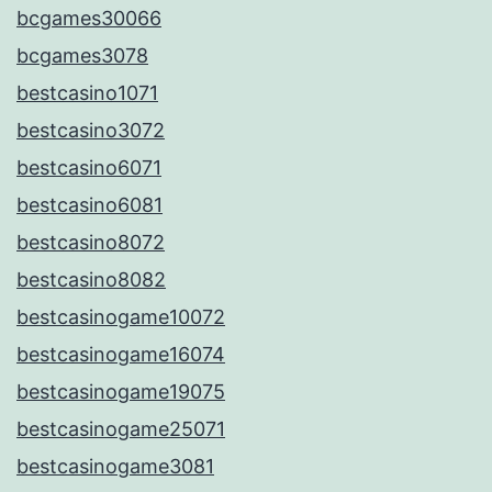
bcgames30066
bcgames3078
bestcasino1071
bestcasino3072
bestcasino6071
bestcasino6081
bestcasino8072
bestcasino8082
bestcasinogame10072
bestcasinogame16074
bestcasinogame19075
bestcasinogame25071
bestcasinogame3081