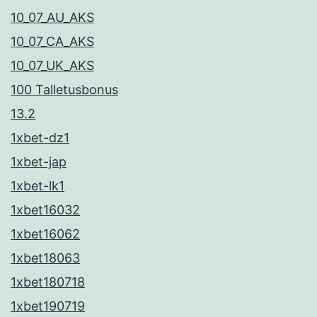
10_07_AU_AKS
10_07_CA_AKS
10_07_UK_AKS
100 Talletusbonus
13.2
1xbet-dz1
1xbet-jap
1xbet-lk1
1xbet16032
1xbet16062
1xbet18063
1xbet180718
1xbet190719