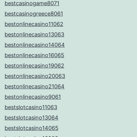
bestcasinogame8071
bestcasinogreece8061
bestonlinecasino11062
bestonlinecasino13063
bestonlinecasino14064
bestonlinecasino16065
bestonlinecasino19062
bestonlinecasino20063
bestonlinecasino21064
bestonlinecasino9061
bestslotcasino11063
bestslotcasino13064
bestslotcasino14065