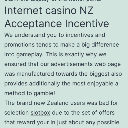
Internet casino NZ
Acceptance Incentive
We understand you to incentives and
promotions tends to make a big difference
into gameplay. This is exactly why we
ensured that our advertisements web page
was manufactured towards the biggest also
provides additionally the most enjoyable a
method to gamble!
The brand new Zealand users was bad for
selection
slotbox
due to the set of offers
that reward your in just about any possible