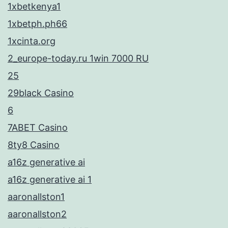
1xbetkenya1
1xbetph.ph66
1xcinta.org
2_europe-today.ru 1win 7000 RU
25
29black Casino
6
7ABET Casino
8ty8 Casino
a16z generative ai
a16z generative ai 1
aaronallston1
aaronallston2