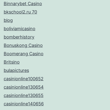
Binnarybet Casino
bkschool2.ru 70
blog
boliviamicasino
bomberhistory
Bonuskong Casino
Boomerang Casino
Britsino
bulapictures
casinionline100652
casinionline130654
casinionline130655
casinionline140656