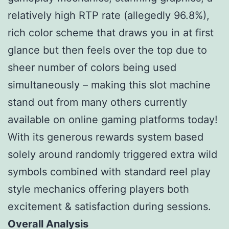
relatively high RTP rate (allegedly 96.8%),
rich color scheme that draws you in at first
glance but then feels over the top due to
sheer number of colors being used
simultaneously – making this slot machine
stand out from many others currently
available on online gaming platforms today!
With its generous rewards system based
solely around randomly triggered extra wild
symbols combined with standard reel play
style mechanics offering players both
excitement & satisfaction during sessions.
Overall Analysis