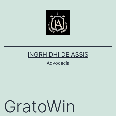
Pular
para
o
conteúdo
INGRHIDHI DE ASSIS
Advocacia
GratoWin