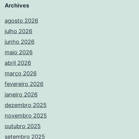
Archives
agosto 2026
julho 2026
junho 2026
maio 2026
abril 2026
março 2026
fevereiro 2026
janeiro 2026
dezembro 2025
novembro 2025
outubro 2025
setembro 2025