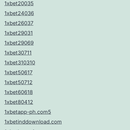
1xbet20035
1xbet24036
1xbet26037
1xbet29031
1xbet29069
1xbet30711
1xbet310310
1xbet50617
1xbet50712
1xbet60618
1xbet80412
1xbetapp-ph.com5
1xbetinddownload.com