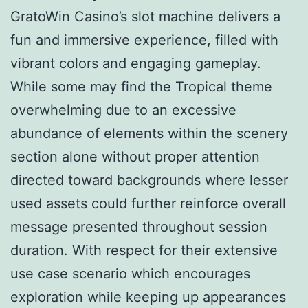
GratoWin Casino’s slot machine delivers a
fun and immersive experience, filled with
vibrant colors and engaging gameplay.
While some may find the Tropical theme
overwhelming due to an excessive
abundance of elements within the scenery
section alone without proper attention
directed toward backgrounds where lesser
used assets could further reinforce overall
message presented throughout session
duration. With respect for their extensive
use case scenario which encourages
exploration while keeping up appearances