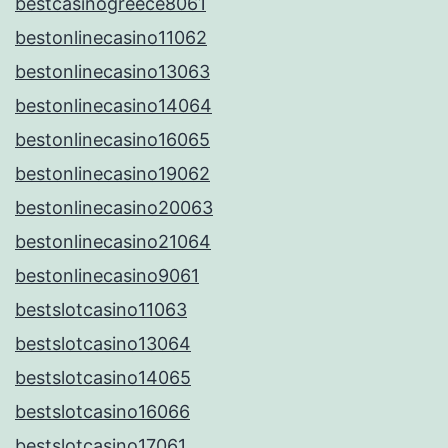
bestcasinogreece8061
bestonlinecasino11062
bestonlinecasino13063
bestonlinecasino14064
bestonlinecasino16065
bestonlinecasino19062
bestonlinecasino20063
bestonlinecasino21064
bestonlinecasino9061
bestslotcasino11063
bestslotcasino13064
bestslotcasino14065
bestslotcasino16066
bestslotcasino17061