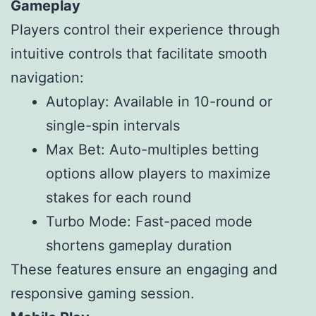
Gameplay
Players control their experience through
intuitive controls that facilitate smooth
navigation:
Autoplay: Available in 10-round or
single-spin intervals
Max Bet: Auto-multiples betting
options allow players to maximize
stakes for each round
Turbo Mode: Fast-paced mode
shortens gameplay duration
These features ensure an engaging and
responsive gaming session.