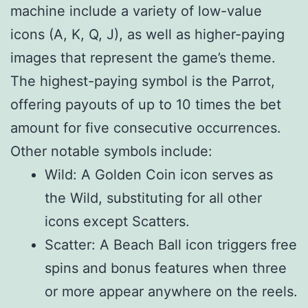
machine include a variety of low-value
icons (A, K, Q, J), as well as higher-paying
images that represent the game’s theme.
The highest-paying symbol is the Parrot,
offering payouts of up to 10 times the bet
amount for five consecutive occurrences.
Other notable symbols include:
Wild: A Golden Coin icon serves as
the Wild, substituting for all other
icons except Scatters.
Scatter: A Beach Ball icon triggers free
spins and bonus features when three
or more appear anywhere on the reels.