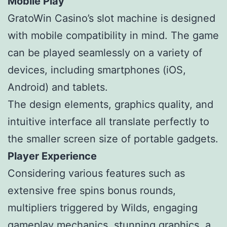
Mobile Play
GratoWin Casino’s slot machine is designed
with mobile compatibility in mind. The game
can be played seamlessly on a variety of
devices, including smartphones (iOS,
Android) and tablets.
The design elements, graphics quality, and
intuitive interface all translate perfectly to
the smaller screen size of portable gadgets.
Player Experience
Considering various features such as
extensive free spins bonus rounds,
multipliers triggered by Wilds, engaging
gameplay mechanics, stunning graphics, a