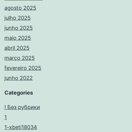
agosto 2025
julho 2025
junho 2025
maio 2025
abril 2025
março 2025
fevereiro 2025
junho 2022
Categories
! Без рубрики
1
1-xbeti18034