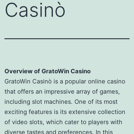
Casinò
Overview of GratoWin Casino
GratoWin Casinò is a popular online casino
that offers an impressive array of games,
including slot machines. One of its most
exciting features is its extensive collection
of video slots, which cater to players with
diverse tastes and preferences. In this