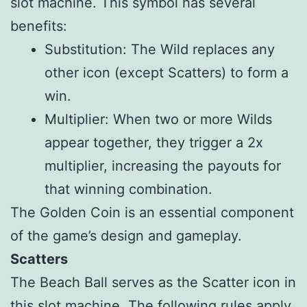
slot machine. This symbol has several
benefits:
Substitution: The Wild replaces any
other icon (except Scatters) to form a
win.
Multiplier: When two or more Wilds
appear together, they trigger a 2x
multiplier, increasing the payouts for
that winning combination.
The Golden Coin is an essential component
of the game’s design and gameplay.
Scatters
The Beach Ball serves as the Scatter icon in
this slot machine. The following rules apply