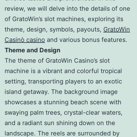
review, we will delve into the details of one
of GratoWin’s slot machines, exploring its
theme, design, symbols, payouts,
GratoWin
Casinò casino
and various bonus features.
Theme and Design
The theme of GratoWin Casino’s slot
machine is a vibrant and colorful tropical
setting, transporting players to an exotic
island getaway. The background image
showcases a stunning beach scene with
swaying palm trees, crystal-clear waters,
and a radiant sun shining down on the
landscape. The reels are surrounded by