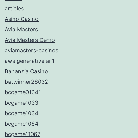
articles
Asino Casino
Avia Masters
Avia Masters Demo
aviamasters-casinos
aws generative ai 1
Bananzia Casino
batwinner28032
bcgame01041
bcgame1033
bcgame1034
bcgame1084
bcgame11067