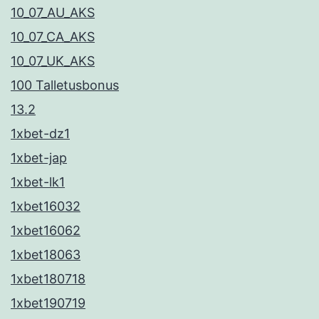
10_07_AU_AKS
10_07_CA_AKS
10_07_UK_AKS
100 Talletusbonus
13.2
1xbet-dz1
1xbet-jap
1xbet-lk1
1xbet16032
1xbet16062
1xbet18063
1xbet180718
1xbet190719