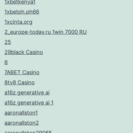
1xbetkenya1
1xbetph.ph66
1xcinta.org
2_europe-today.ru 1win 7000 RU
25
29black Casino
6
7ABET Casino
8ty8 Casino
a16z generative ai
a16z generative ai 1
aaronallston1
aaronallston2
aaronallston29065