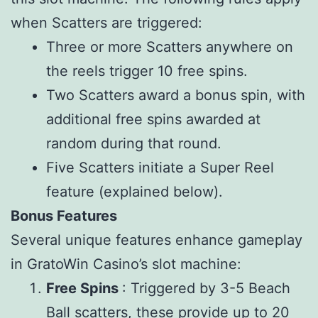
when Scatters are triggered:
Three or more Scatters anywhere on
the reels trigger 10 free spins.
Two Scatters award a bonus spin, with
additional free spins awarded at
random during that round.
Five Scatters initiate a Super Reel
feature (explained below).
Bonus Features
Several unique features enhance gameplay
in GratoWin Casino’s slot machine:
Free Spins
: Triggered by 3-5 Beach
Ball scatters, these provide up to 20