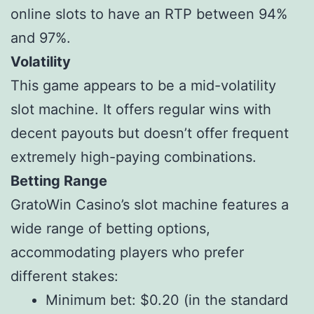
online slots to have an RTP between 94%
and 97%.
Volatility
This game appears to be a mid-volatility
slot machine. It offers regular wins with
decent payouts but doesn’t offer frequent
extremely high-paying combinations.
Betting Range
GratoWin Casino’s slot machine features a
wide range of betting options,
accommodating players who prefer
different stakes:
Minimum bet: $0.20 (in the standard