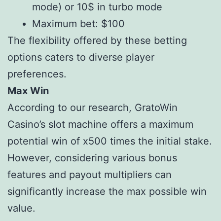
mode) or 10$ in turbo mode
Maximum bet: $100
The flexibility offered by these betting
options caters to diverse player
preferences.
Max Win
According to our research, GratoWin
Casino’s slot machine offers a maximum
potential win of x500 times the initial stake.
However, considering various bonus
features and payout multipliers can
significantly increase the max possible win
value.