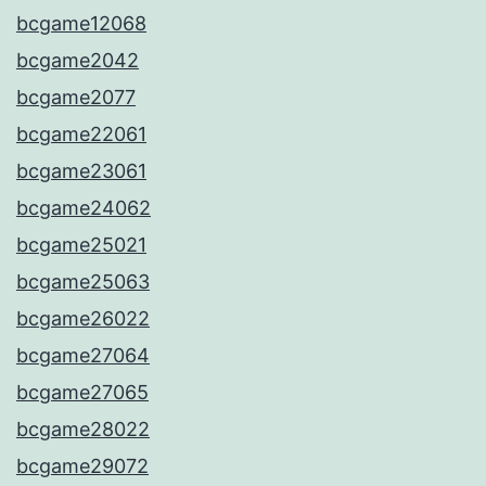
bcgame12068
bcgame2042
bcgame2077
bcgame22061
bcgame23061
bcgame24062
bcgame25021
bcgame25063
bcgame26022
bcgame27064
bcgame27065
bcgame28022
bcgame29072