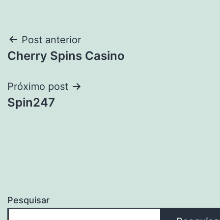
Navegação
Post anterior
Cherry Spins Casino
de
Post
Próximo post
Spin247
Pesquisar