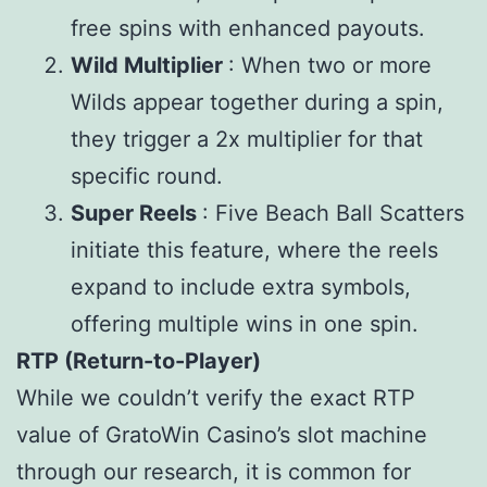
free spins with enhanced payouts.
Wild Multiplier
: When two or more
Wilds appear together during a spin,
they trigger a 2x multiplier for that
specific round.
Super Reels
: Five Beach Ball Scatters
initiate this feature, where the reels
expand to include extra symbols,
offering multiple wins in one spin.
RTP (Return-to-Player)
While we couldn’t verify the exact RTP
value of GratoWin Casino’s slot machine
through our research, it is common for