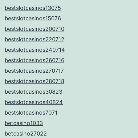
bestslotcasinos13075
bestslotcasinos15076
bestslotcasinos200710
bestslotcasinos220712
bestslotcasinos240714
bestslotcasinos260716
bestslotcasinos270717
bestslotcasinos280718
bestslotcasinos30823
bestslotcasinos40824
bestslotcasinos7071
betcasino1033
betcasino27022