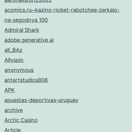
acomics.ru~kazino-riobet-rabotchee-zerkalo-
na-segodnya 100
Admiral Shark
adobe generative ai
all_BAz
Allyspin
anonymous
antartstudios806
APK
apuestas-deportivas-uruguay
archive
Arctic Casino
Article