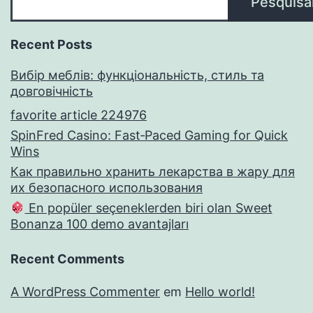
Pesquisa
Recent Posts
Вибір меблів: функціональність, стиль та
довговічність
favorite article 224976
SpinFred Casino: Fast‑Paced Gaming for Quick
Wins
Как правильно хранить лекарства в жару для
их безопасного использования
En popüler seçeneklerden biri olan Sweet
Bonanza 100 demo avantajları
Recent Comments
A WordPress Commenter
em
Hello world!