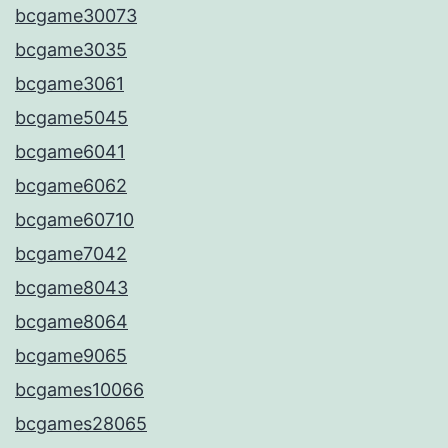
bcgame30073
bcgame3035
bcgame3061
bcgame5045
bcgame6041
bcgame6062
bcgame60710
bcgame7042
bcgame8043
bcgame8064
bcgame9065
bcgames10066
bcgames28065