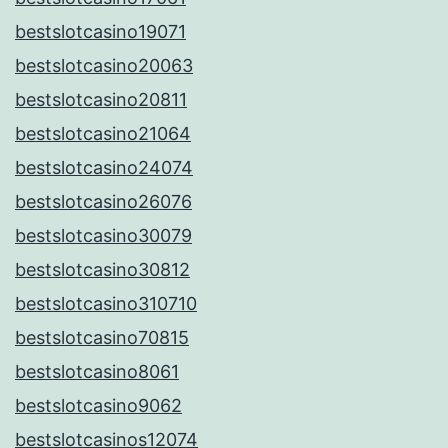
bestslotcasino19071
bestslotcasino20063
bestslotcasino20811
bestslotcasino21064
bestslotcasino24074
bestslotcasino26076
bestslotcasino30079
bestslotcasino30812
bestslotcasino310710
bestslotcasino70815
bestslotcasino8061
bestslotcasino9062
bestslotcasinos12074