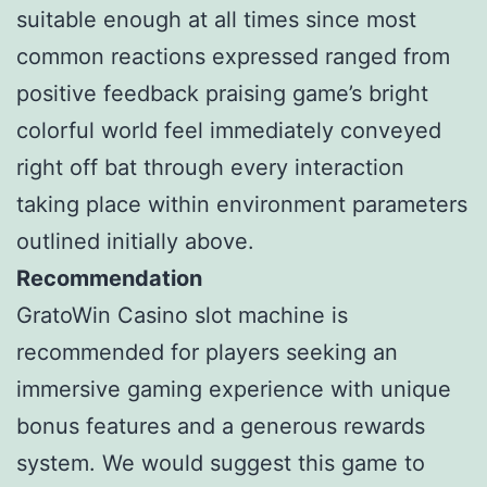
suitable enough at all times since most
common reactions expressed ranged from
positive feedback praising game’s bright
colorful world feel immediately conveyed
right off bat through every interaction
taking place within environment parameters
outlined initially above.
Recommendation
GratoWin Casino slot machine is
recommended for players seeking an
immersive gaming experience with unique
bonus features and a generous rewards
system. We would suggest this game to