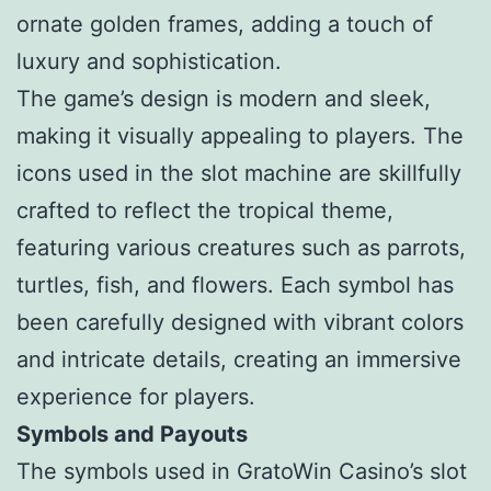
ornate golden frames, adding a touch of
luxury and sophistication.
The game’s design is modern and sleek,
making it visually appealing to players. The
icons used in the slot machine are skillfully
crafted to reflect the tropical theme,
featuring various creatures such as parrots,
turtles, fish, and flowers. Each symbol has
been carefully designed with vibrant colors
and intricate details, creating an immersive
experience for players.
Symbols and Payouts
The symbols used in GratoWin Casino’s slot