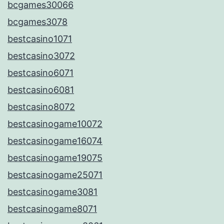
bcgames30066
bcgames3078
bestcasino1071
bestcasino3072
bestcasino6071
bestcasino6081
bestcasino8072
bestcasinogame10072
bestcasinogame16074
bestcasinogame19075
bestcasinogame25071
bestcasinogame3081
bestcasinogame8071