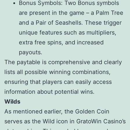
Bonus Symbols: Two Bonus symbols
are present in the game – a Palm Tree
and a Pair of Seashells. These trigger
unique features such as multipliers,
extra free spins, and increased
payouts.
The paytable is comprehensive and clearly
lists all possible winning combinations,
ensuring that players can easily access
information about potential wins.
Wilds
As mentioned earlier, the Golden Coin
serves as the Wild icon in GratoWin Casino’s