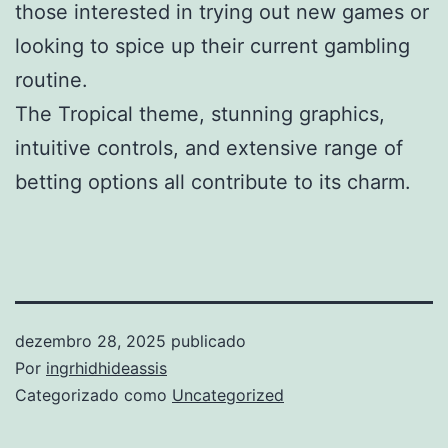
those interested in trying out new games or
looking to spice up their current gambling
routine.
The Tropical theme, stunning graphics,
intuitive controls, and extensive range of
betting options all contribute to its charm.
dezembro 28, 2025
publicado
Por
ingrhidhideassis
Categorizado como
Uncategorized