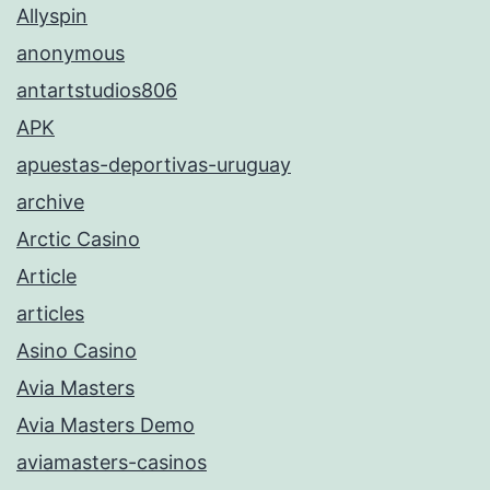
Allyspin
anonymous
antartstudios806
APK
apuestas-deportivas-uruguay
archive
Arctic Casino
Article
articles
Asino Casino
Avia Masters
Avia Masters Demo
aviamasters-casinos