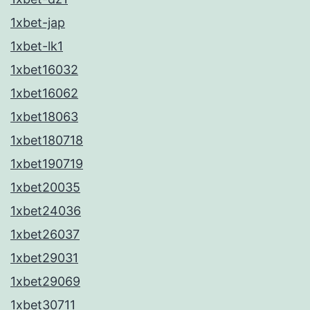
1xbet-jap
1xbet-lk1
1xbet16032
1xbet16062
1xbet18063
1xbet180718
1xbet190719
1xbet20035
1xbet24036
1xbet26037
1xbet29031
1xbet29069
1xbet30711