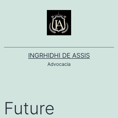
Pular
para
o
conteúdo
INGRHIDHI DE ASSIS
Advocacia
Future