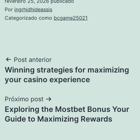
fevereiro 25, 2026
publicado
Por
ingrhidhideassis
Categorizado como
bcgame25021
Navegação
Post anterior
Winning strategies for maximizing
de
your casino experience
Post
Próximo post
Exploring the Mostbet Bonus Your
Guide to Maximizing Rewards