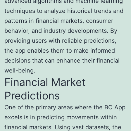
advanced algorithms and machine learning
techniques to analyze historical trends and
patterns in financial markets, consumer
behavior, and industry developments. By
providing users with reliable predictions,
the app enables them to make informed
decisions that can enhance their financial
well-being.
Financial Market
Predictions
One of the primary areas where the BC App
excels is in predicting movements within
financial markets. Using vast datasets, the