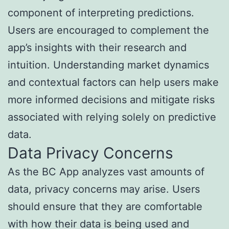
component of interpreting predictions.
Users are encouraged to complement the
app’s insights with their research and
intuition. Understanding market dynamics
and contextual factors can help users make
more informed decisions and mitigate risks
associated with relying solely on predictive
data.
Data Privacy Concerns
As the BC App analyzes vast amounts of
data, privacy concerns may arise. Users
should ensure that they are comfortable
with how their data is being used and