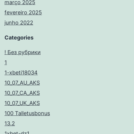
março 2025
fevereiro 2025
junho 2022
Categories
! Без рубрики
1
1-xbeti18034
10_07_AU_AKS
10_07_CA_AKS
10_07_UK_AKS
100 Talletusbonus
13.2
1xbet-dz1