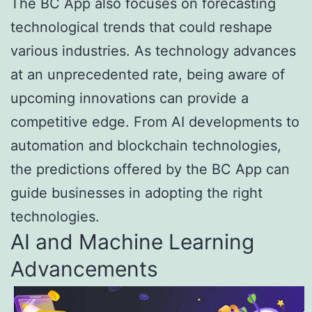
The BC App also focuses on forecasting
technological trends that could reshape
various industries. As technology advances
at an unprecedented rate, being aware of
upcoming innovations can provide a
competitive edge. From AI developments to
automation and blockchain technologies,
the predictions offered by the BC App can
guide businesses in adopting the right
technologies.
AI and Machine Learning
Advancements