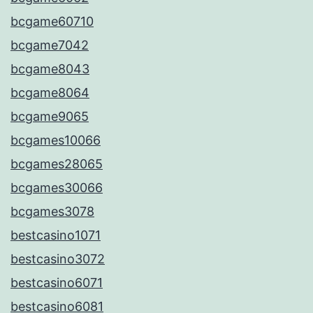
bcgame60710
bcgame7042
bcgame8043
bcgame8064
bcgame9065
bcgames10066
bcgames28065
bcgames30066
bcgames3078
bestcasino1071
bestcasino3072
bestcasino6071
bestcasino6081