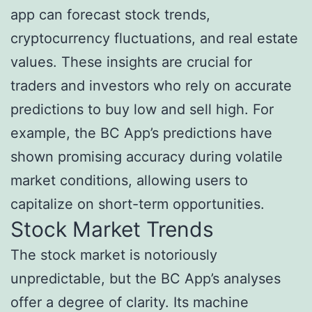
app can forecast stock trends,
cryptocurrency fluctuations, and real estate
values. These insights are crucial for
traders and investors who rely on accurate
predictions to buy low and sell high. For
example, the BC App’s predictions have
shown promising accuracy during volatile
market conditions, allowing users to
capitalize on short-term opportunities.
Stock Market Trends
The stock market is notoriously
unpredictable, but the BC App’s analyses
offer a degree of clarity. Its machine