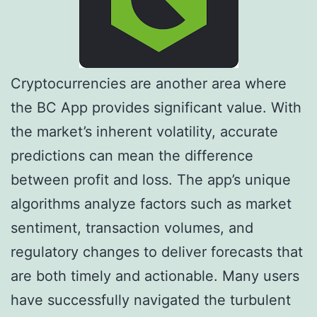
Cryptocurrencies are another area where
the BC App provides significant value. With
the market’s inherent volatility, accurate
predictions can mean the difference
between profit and loss. The app’s unique
algorithms analyze factors such as market
sentiment, transaction volumes, and
regulatory changes to deliver forecasts that
are both timely and actionable. Many users
have successfully navigated the turbulent