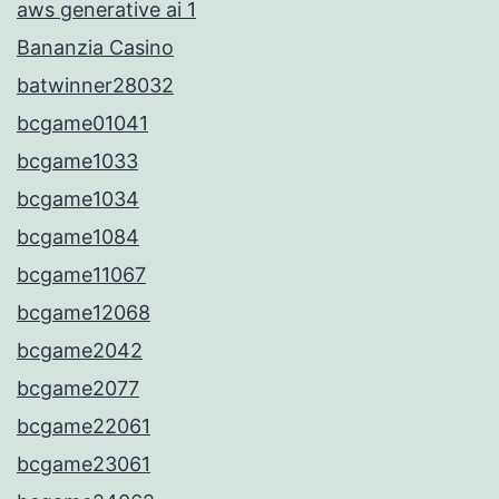
aws generative ai 1
Bananzia Casino
batwinner28032
bcgame01041
bcgame1033
bcgame1034
bcgame1084
bcgame11067
bcgame12068
bcgame2042
bcgame2077
bcgame22061
bcgame23061