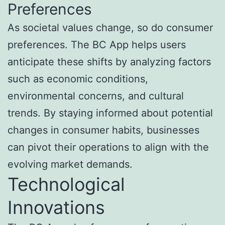
Preferences
As societal values change, so do consumer
preferences. The BC App helps users
anticipate these shifts by analyzing factors
such as economic conditions,
environmental concerns, and cultural
trends. By staying informed about potential
changes in consumer habits, businesses
can pivot their operations to align with the
evolving market demands.
Technological
Innovations