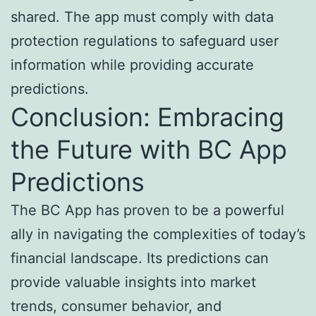
shared. The app must comply with data
protection regulations to safeguard user
information while providing accurate
predictions.
Conclusion: Embracing
the Future with BC App
Predictions
The BC App has proven to be a powerful
ally in navigating the complexities of today’s
financial landscape. Its predictions can
provide valuable insights into market
trends, consumer behavior, and