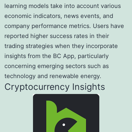
learning models take into account various
economic indicators, news events, and
company performance metrics. Users have
reported higher success rates in their
trading strategies when they incorporate
insights from the BC App, particularly
concerning emerging sectors such as
technology and renewable energy.
Cryptocurrency Insights