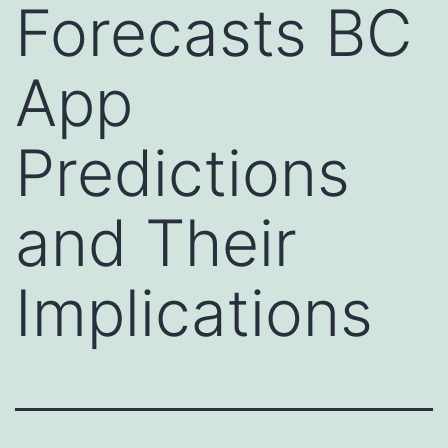
Forecasts BC
App
Predictions
and Their
Implications