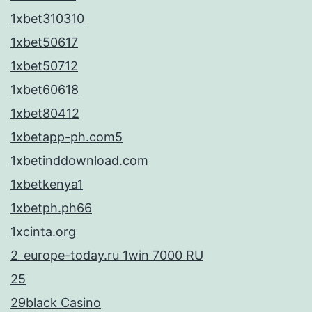
1xbet310310
1xbet50617
1xbet50712
1xbet60618
1xbet80412
1xbetapp-ph.com5
1xbetinddownload.com
1xbetkenya1
1xbetph.ph66
1xcinta.org
2_europe-today.ru 1win 7000 RU
25
29black Casino