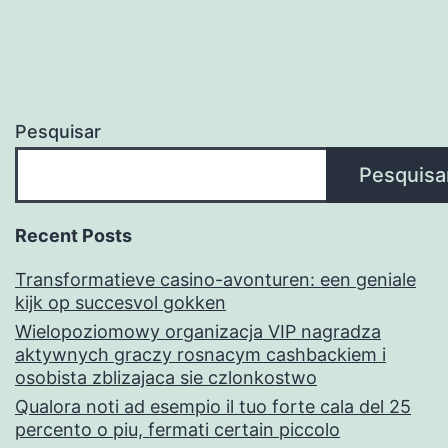
Pesquisar
Pesquisa
Recent Posts
Transformatieve casino-avonturen: een geniale
kijk op succesvol gokken
Wielopoziomowy organizacja VIP nagradza
aktywnych graczy rosnacym cashbackiem i
osobista zblizajaca sie czlonkostwo
Qualora noti ad esempio il tuo forte cala del 25
percento o piu, fermati certain piccolo