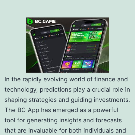
In the rapidly evolving world of finance and
technology, predictions play a crucial role in
shaping strategies and guiding investments.
The BC App has emerged as a powerful
tool for generating insights and forecasts
that are invaluable for both individuals and