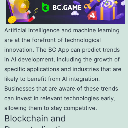
Artificial intelligence and machine learning
are at the forefront of technological
innovation. The BC App can predict trends
in AI development, including the growth of
specific applications and industries that are
likely to benefit from AI integration.
Businesses that are aware of these trends
can invest in relevant technologies early,
allowing them to stay competitive.
Blockchain and