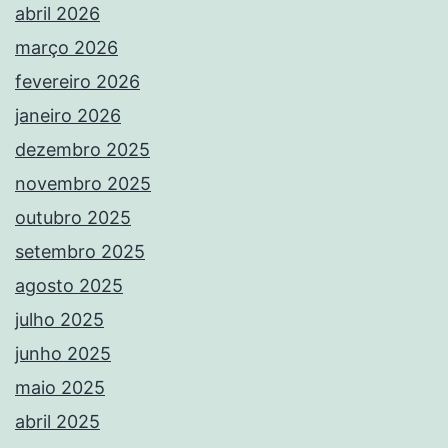
abril 2026
março 2026
fevereiro 2026
janeiro 2026
dezembro 2025
novembro 2025
outubro 2025
setembro 2025
agosto 2025
julho 2025
junho 2025
maio 2025
abril 2025