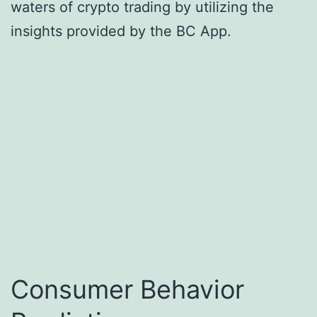
waters of crypto trading by utilizing the
insights provided by the BC App.
Consumer Behavior