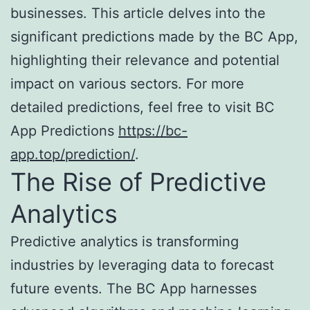
businesses. This article delves into the
significant predictions made by the BC App,
highlighting their relevance and potential
impact on various sectors. For more
detailed predictions, feel free to visit BC
App Predictions
https://bc-
app.top/prediction/
.
The Rise of Predictive
Analytics
Predictive analytics is transforming
industries by leveraging data to forecast
future events. The BC App harnesses