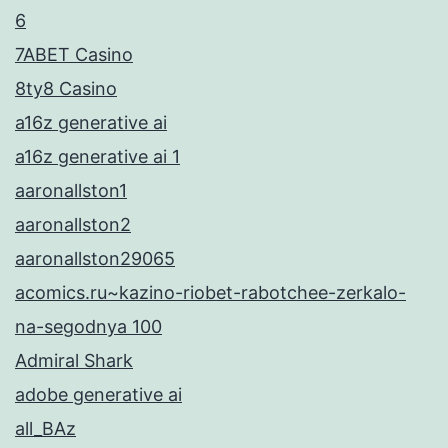
6
7ABET Casino
8ty8 Casino
a16z generative ai
a16z generative ai 1
aaronallston1
aaronallston2
aaronallston29065
acomics.ru~kazino-riobet-rabotchee-zerkalo-
na-segodnya 100
Admiral Shark
adobe generative ai
all_BAz