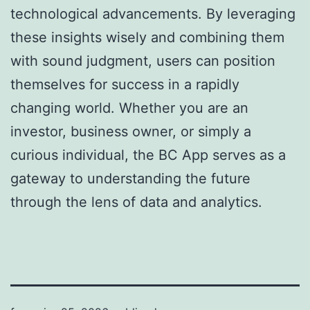
technological advancements. By leveraging
these insights wisely and combining them
with sound judgment, users can position
themselves for success in a rapidly
changing world. Whether you are an
investor, business owner, or simply a
curious individual, the BC App serves as a
gateway to understanding the future
through the lens of data and analytics.