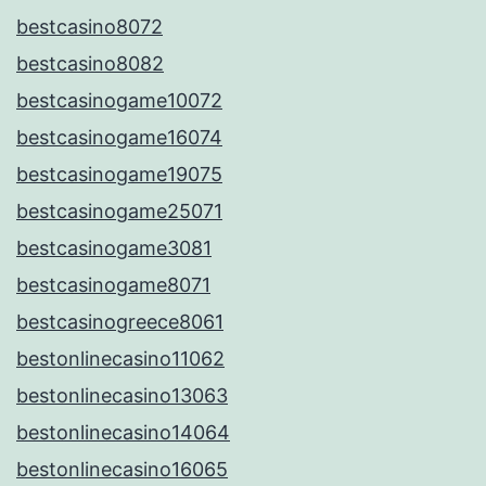
bestcasino8072
bestcasino8082
bestcasinogame10072
bestcasinogame16074
bestcasinogame19075
bestcasinogame25071
bestcasinogame3081
bestcasinogame8071
bestcasinogreece8061
bestonlinecasino11062
bestonlinecasino13063
bestonlinecasino14064
bestonlinecasino16065