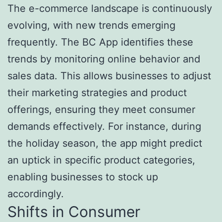
The e-commerce landscape is continuously
evolving, with new trends emerging
frequently. The BC App identifies these
trends by monitoring online behavior and
sales data. This allows businesses to adjust
their marketing strategies and product
offerings, ensuring they meet consumer
demands effectively. For instance, during
the holiday season, the app might predict
an uptick in specific product categories,
enabling businesses to stock up
accordingly.
Shifts in Consumer