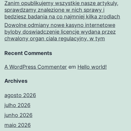
Zanim opublikujemy wszystkie nasze artykuly,
sprawdzamy znalezione w nich sprawy i
bedziesz badania na co najmniej kilka zrodlach
Dowolne odmiany nowe kasyno internetowe
byloby doswiadczenie licencje wydana przez
chwalony organ ciala regulacyjny, w tym
Recent Comments
A WordPress Commenter
em
Hello world!
Archives
agosto 2026
julho 2026
junho 2026
maio 2026