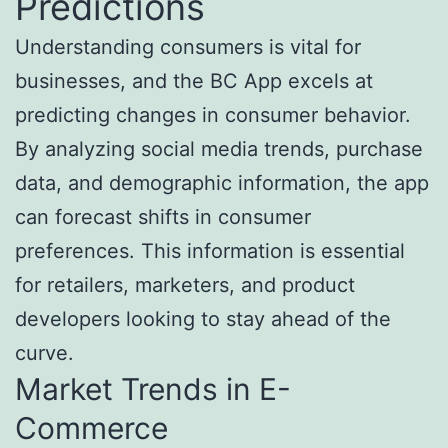
Predictions
Understanding consumers is vital for
businesses, and the BC App excels at
predicting changes in consumer behavior.
By analyzing social media trends, purchase
data, and demographic information, the app
can forecast shifts in consumer
preferences. This information is essential
for retailers, marketers, and product
developers looking to stay ahead of the
curve.
Market Trends in E-
Commerce