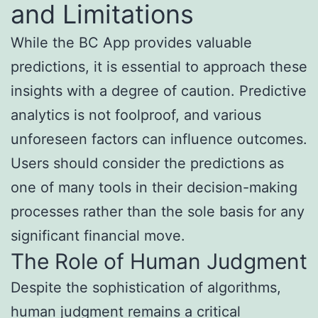
and Limitations
While the BC App provides valuable
predictions, it is essential to approach these
insights with a degree of caution. Predictive
analytics is not foolproof, and various
unforeseen factors can influence outcomes.
Users should consider the predictions as
one of many tools in their decision-making
processes rather than the sole basis for any
significant financial move.
The Role of Human Judgment
Despite the sophistication of algorithms,
human judgment remains a critical