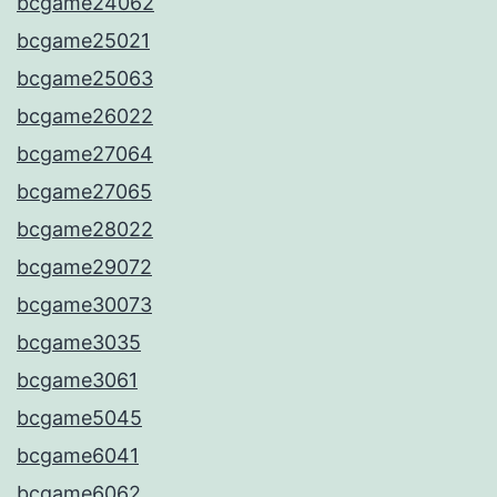
bcgame24062
bcgame25021
bcgame25063
bcgame26022
bcgame27064
bcgame27065
bcgame28022
bcgame29072
bcgame30073
bcgame3035
bcgame3061
bcgame5045
bcgame6041
bcgame6062