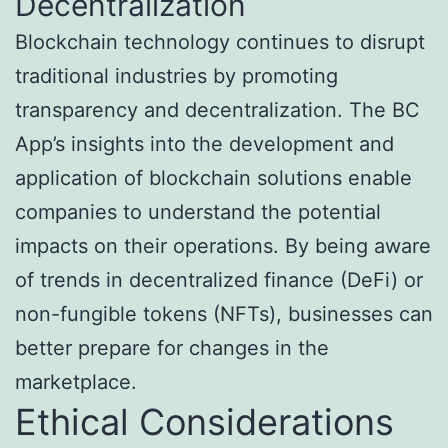
Decentralization
Blockchain technology continues to disrupt
traditional industries by promoting
transparency and decentralization. The BC
App’s insights into the development and
application of blockchain solutions enable
companies to understand the potential
impacts on their operations. By being aware
of trends in decentralized finance (DeFi) or
non-fungible tokens (NFTs), businesses can
better prepare for changes in the
marketplace.
Ethical Considerations