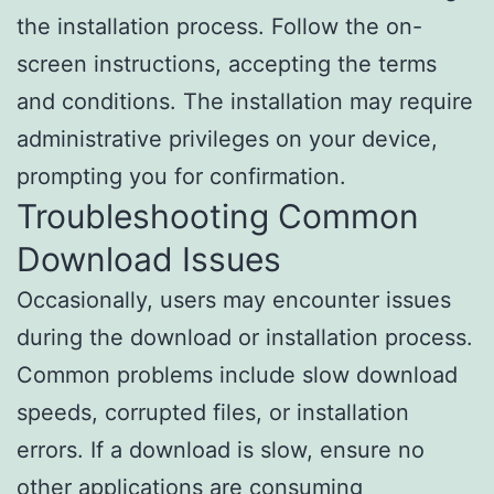
the installation process. Follow the on-
screen instructions, accepting the terms
and conditions. The installation may require
administrative privileges on your device,
prompting you for confirmation.
Troubleshooting Common
Download Issues
Occasionally, users may encounter issues
during the download or installation process.
Common problems include slow download
speeds, corrupted files, or installation
errors. If a download is slow, ensure no
other applications are consuming