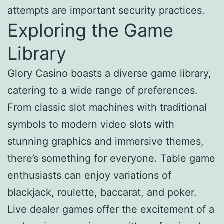
attempts are important security practices.
Exploring the Game
Library
Glory Casino boasts a diverse game library,
catering to a wide range of preferences.
From classic slot machines with traditional
symbols to modern video slots with
stunning graphics and immersive themes,
there’s something for everyone. Table game
enthusiasts can enjoy variations of
blackjack, roulette, baccarat, and poker.
Live dealer games offer the excitement of a