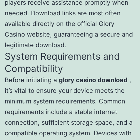
players receive assistance promptly when
needed. Download links are most often
available directly on the official Glory
Casino website, guaranteeing a secure and
legitimate download.
System Requirements and
Compatibility
Before initiating a
glory casino download
,
it’s vital to ensure your device meets the
minimum system requirements. Common
requirements include a stable internet
connection, sufficient storage space, and a
compatible operating system. Devices with