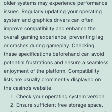
older systems may experience performance
issues. Regularly updating your operating
system and graphics drivers can often
improve compatibility and enhance the
overall gaming experience, preventing lag
or crashes during gameplay. Checking
these specifications beforehand can avoid
potential frustrations and ensure a seamless
enjoyment of the platform. Compatibility
lists are usually prominently displayed on
the casino’s website.
Check your operating system version.
Ensure sufficient free storage space.