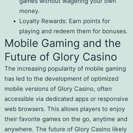
games without wagering your own
money.
Loyalty Rewards: Earn points for
playing and redeem them for bonuses.
Mobile Gaming and the
Future of Glory Casino
The increasing popularity of mobile gaming
has led to the development of optimized
mobile versions of Glory Casino, often
accessible via dedicated apps or responsive
web browsers. This allows players to enjoy
their favorite games on the go, anytime and
anywhere. The future of Glory Casino likely