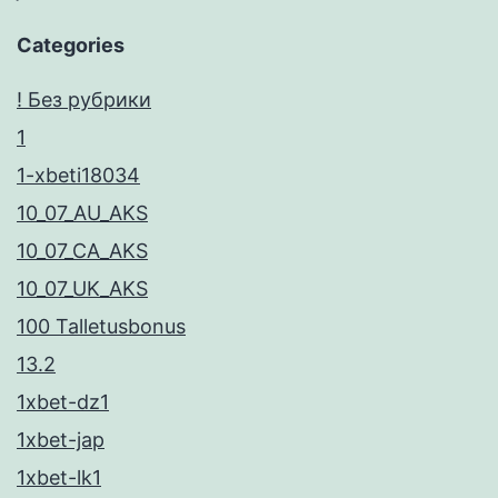
Categories
! Без рубрики
1
1-xbeti18034
10_07_AU_AKS
10_07_CA_AKS
10_07_UK_AKS
100 Talletusbonus
13.2
1xbet-dz1
1xbet-jap
1xbet-lk1