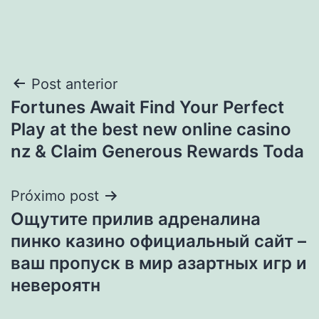
Navegação
Post anterior
Fortunes Await Find Your Perfect
de
Play at the best new online casino
Post
nz & Claim Generous Rewards Toda
Próximo post
Ощутите прилив адреналина
пинко казино официальный сайт –
ваш пропуск в мир азартных игр и
невероятн