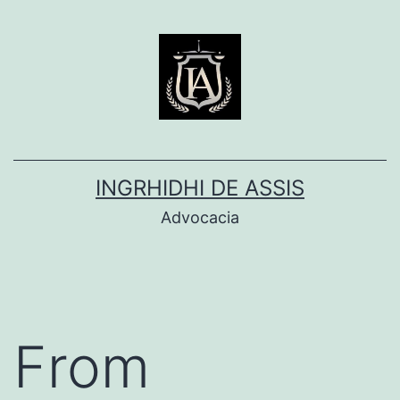
Pular
para
o
conteúdo
INGRHIDHI DE ASSIS
Advocacia
From