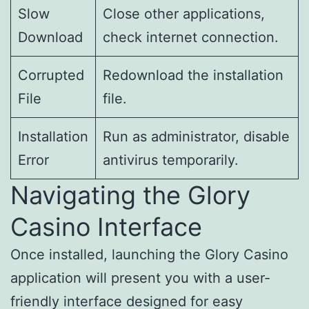
Slow
Close other applications,
Download
check internet connection.
Corrupted
Redownload the installation
File
file.
Installation
Run as administrator, disable
Error
antivirus temporarily.
Navigating the Glory
Casino Interface
Once installed, launching the Glory Casino
application will present you with a user-
friendly interface designed for easy