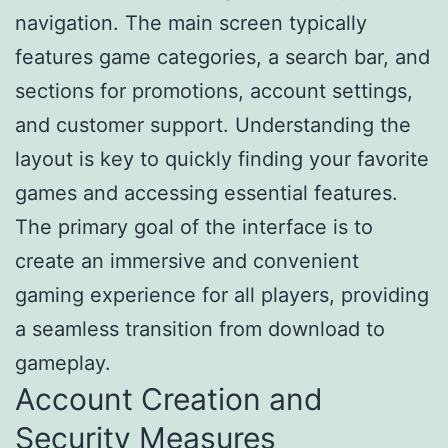
navigation. The main screen typically
features game categories, a search bar, and
sections for promotions, account settings,
and customer support. Understanding the
layout is key to quickly finding your favorite
games and accessing essential features.
The primary goal of the interface is to
create an immersive and convenient
gaming experience for all players, providing
a seamless transition from download to
gameplay.
Account Creation and
Security Measures