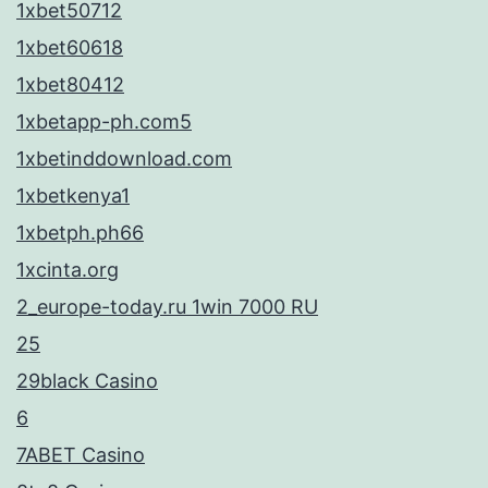
1xbet50712
1xbet60618
1xbet80412
1xbetapp-ph.com5
1xbetinddownload.com
1xbetkenya1
1xbetph.ph66
1xcinta.org
2_europe-today.ru 1win 7000 RU
25
29black Casino
6
7ABET Casino