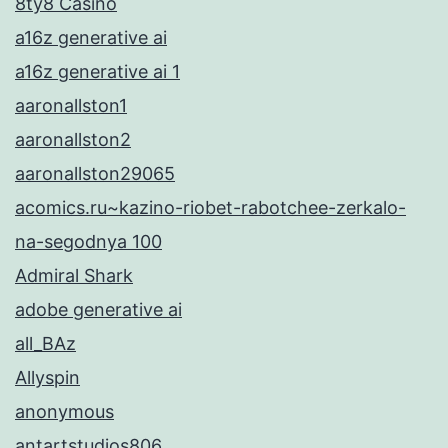
8ty8 Casino
a16z generative ai
a16z generative ai 1
aaronallston1
aaronallston2
aaronallston29065
acomics.ru~kazino-riobet-rabotchee-zerkalo-
na-segodnya 100
Admiral Shark
adobe generative ai
all_BAz
Allyspin
anonymous
antartstudios806