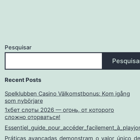
Pesquisar
Pesquisa
Recent Posts
Spelklubben Casino Välkomstbonus: Kom igång
som nybörjare
1хбет слоты 2026 — огонь, от которого
сложно оторваться!
Essentiel_guide_pour_accéder_facilement_à_playjo
Práticas_avançadas_demonstram_o_valor_único_de