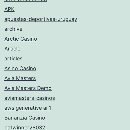
APK
apuestas-deportivas-uruguay
archive
Arctic Casino
Article
articles
Asino Casino
Avia Masters
Avia Masters Demo
aviamasters-casinos
aws generative ai 1
Bananzia Casino
batwinner28032