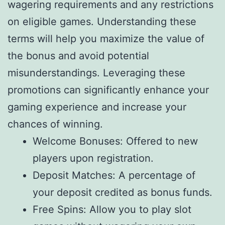
wagering requirements and any restrictions
on eligible games. Understanding these
terms will help you maximize the value of
the bonus and avoid potential
misunderstandings. Leveraging these
promotions can significantly enhance your
gaming experience and increase your
chances of winning.
Welcome Bonuses: Offered to new
players upon registration.
Deposit Matches: A percentage of
your deposit credited as bonus funds.
Free Spins: Allow you to play slot