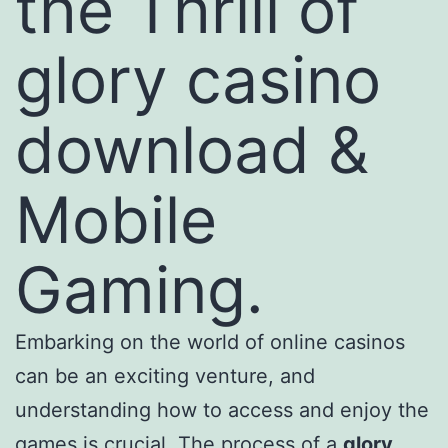
the Thrill of
glory casino
download &
Mobile
Gaming.
Embarking on the world of online casinos
can be an exciting venture, and
understanding how to access and enjoy the
games is crucial. The process of a
glory