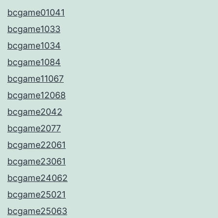
bcgame01041
bcgame1033
bcgame1034
bcgame1084
bcgame11067
bcgame12068
bcgame2042
bcgame2077
bcgame22061
bcgame23061
bcgame24062
bcgame25021
bcgame25063