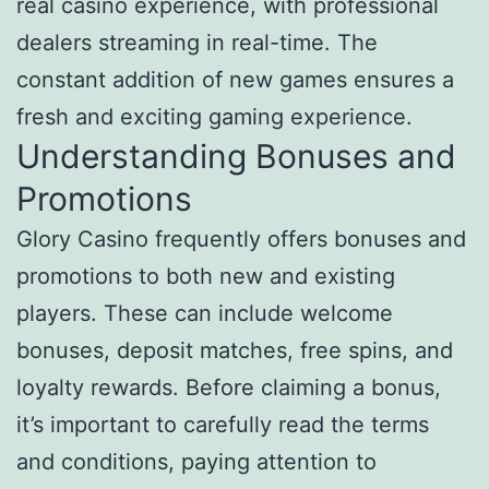
real casino experience, with professional
dealers streaming in real-time. The
constant addition of new games ensures a
fresh and exciting gaming experience.
Understanding Bonuses and
Promotions
Glory Casino frequently offers bonuses and
promotions to both new and existing
players. These can include welcome
bonuses, deposit matches, free spins, and
loyalty rewards. Before claiming a bonus,
it’s important to carefully read the terms
and conditions, paying attention to