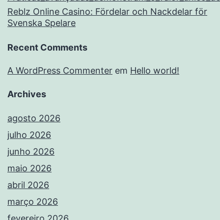
Reblz Online Casino: Fördelar och Nackdelar för
Svenska Spelare
Recent Comments
A WordPress Commenter
em
Hello world!
Archives
agosto 2026
julho 2026
junho 2026
maio 2026
abril 2026
março 2026
fevereiro 2026