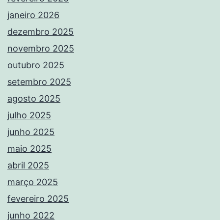
janeiro 2026
dezembro 2025
novembro 2025
outubro 2025
setembro 2025
agosto 2025
julho 2025
junho 2025
maio 2025
abril 2025
março 2025
fevereiro 2025
junho 2022