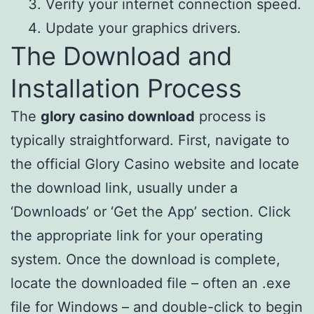
Verify your internet connection speed.
Update your graphics drivers.
The Download and
Installation Process
The
glory casino download
process is
typically straightforward. First, navigate to
the official Glory Casino website and locate
the download link, usually under a
‘Downloads’ or ‘Get the App’ section. Click
the appropriate link for your operating
system. Once the download is complete,
locate the downloaded file – often an .exe
file for Windows – and double-click to begin