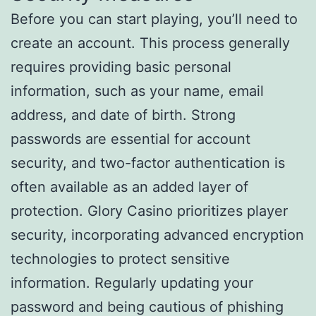
Before you can start playing, you’ll need to
create an account. This process generally
requires providing basic personal
information, such as your name, email
address, and date of birth. Strong
passwords are essential for account
security, and two-factor authentication is
often available as an added layer of
protection. Glory Casino prioritizes player
security, incorporating advanced encryption
technologies to protect sensitive
information. Regularly updating your
password and being cautious of phishing