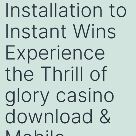
Installation to
Instant Wins
Experience
the Thrill of
glory casino
download &