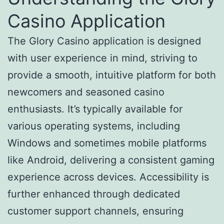
Casino Application
The Glory Casino application is designed
with user experience in mind, striving to
provide a smooth, intuitive platform for both
newcomers and seasoned casino
enthusiasts. It’s typically available for
various operating systems, including
Windows and sometimes mobile platforms
like Android, delivering a consistent gaming
experience across devices. Accessibility is
further enhanced through dedicated
customer support channels, ensuring