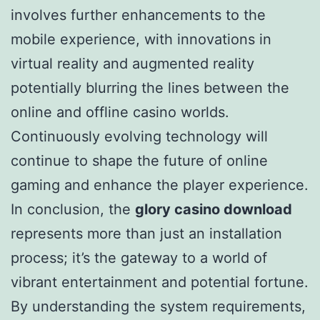
involves further enhancements to the
mobile experience, with innovations in
virtual reality and augmented reality
potentially blurring the lines between the
online and offline casino worlds.
Continuously evolving technology will
continue to shape the future of online
gaming and enhance the player experience.
In conclusion, the
glory casino download
represents more than just an installation
process; it’s the gateway to a world of
vibrant entertainment and potential fortune.
By understanding the system requirements,