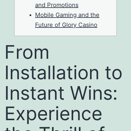
and Promotions
Mobile Gaming and the
Future of Glory Casino
From
Installation to
Instant Wins:
Experience