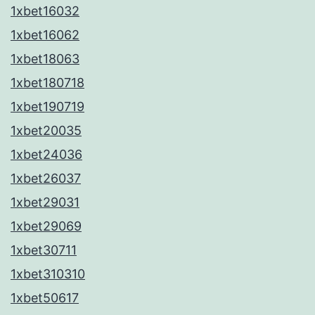
1xbet16032
1xbet16062
1xbet18063
1xbet180718
1xbet190719
1xbet20035
1xbet24036
1xbet26037
1xbet29031
1xbet29069
1xbet30711
1xbet310310
1xbet50617