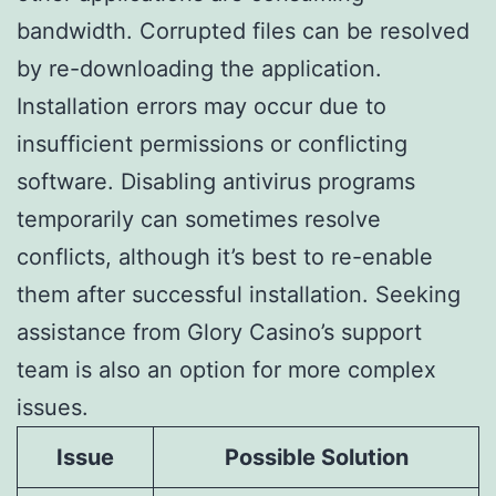
bandwidth. Corrupted files can be resolved
by re-downloading the application.
Installation errors may occur due to
insufficient permissions or conflicting
software. Disabling antivirus programs
temporarily can sometimes resolve
conflicts, although it’s best to re-enable
them after successful installation. Seeking
assistance from Glory Casino’s support
team is also an option for more complex
issues.
Issue
Possible Solution