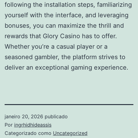
following the installation steps, familiarizing
yourself with the interface, and leveraging
bonuses, you can maximize the thrill and
rewards that Glory Casino has to offer.
Whether you’re a casual player or a
seasoned gambler, the platform strives to
deliver an exceptional gaming experience.
janeiro 20, 2026
publicado
Por
ingrhidhideassis
Categorizado como
Uncategorized