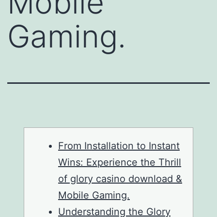
Mobile
Gaming.
From Installation to Instant
Wins: Experience the Thrill
of glory casino download &
Mobile Gaming.
Understanding the Glory