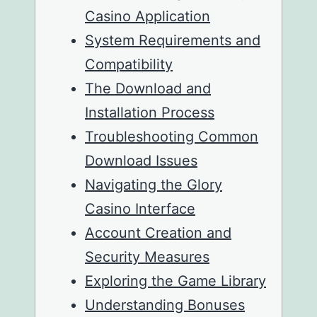
Casino Application
System Requirements and
Compatibility
The Download and
Installation Process
Troubleshooting Common
Download Issues
Navigating the Glory
Casino Interface
Account Creation and
Security Measures
Exploring the Game Library
Understanding Bonuses