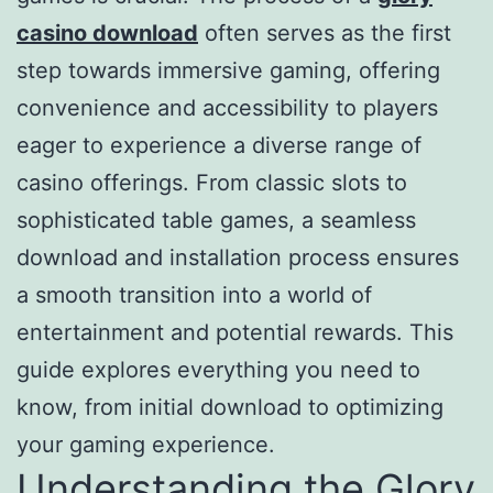
casino download
often serves as the first
step towards immersive gaming, offering
convenience and accessibility to players
eager to experience a diverse range of
casino offerings. From classic slots to
sophisticated table games, a seamless
download and installation process ensures
a smooth transition into a world of
entertainment and potential rewards. This
guide explores everything you need to
know, from initial download to optimizing
your gaming experience.
Understanding the Glory