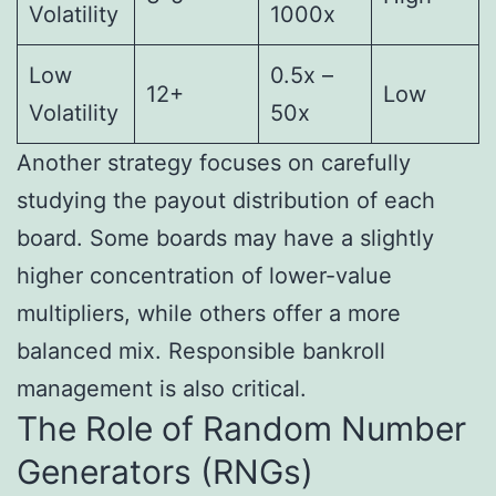
Volatility
1000x
Low
0.5x –
12+
Low
Volatility
50x
Another strategy focuses on carefully
studying the payout distribution of each
board. Some boards may have a slightly
higher concentration of lower-value
multipliers, while others offer a more
balanced mix. Responsible bankroll
management is also critical.
The Role of Random Number
Generators (RNGs)