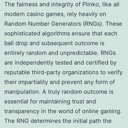
The fairness and integrity of Plinko, like all
modern casino games, rely heavily on
Random Number Generators (RNGs). These
sophisticated algorithms ensure that each
ball drop and subsequent outcome is
entirely random and unpredictable. RNGs
are independently tested and certified by
reputable third-party organizations to verify
their impartiality and prevent any form of
manipulation. A truly random outcome is
essential for maintaining trust and
transparency in the world of online gaming.
The RNG determines the initial path the