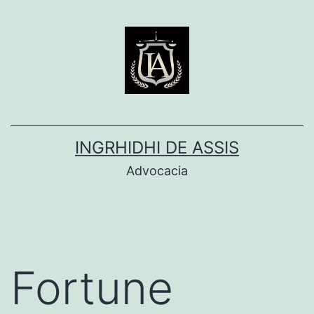
Pular
para
o
conteúdo
INGRHIDHI DE ASSIS
Advocacia
Fortune