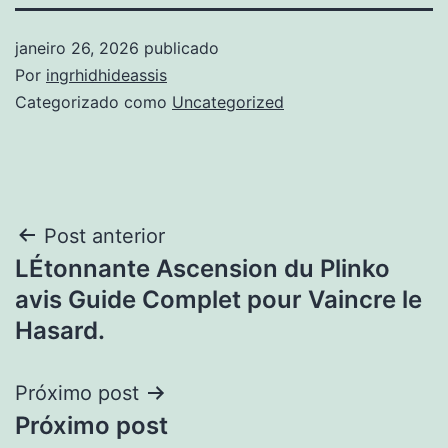
janeiro 26, 2026
publicado
Por
ingrhidhideassis
Categorizado como
Uncategorized
Navegação
Post anterior
LÉtonnante Ascension du Plinko
de
avis Guide Complet pour Vaincre le
Post
Hasard.
Próximo post
Próximo post