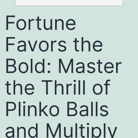
Fortune
Favors the
Bold: Master
the Thrill of
Plinko Balls
and Multiply