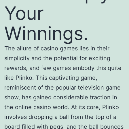
Your
Winnings.
The allure of casino games lies in their
simplicity and the potential for exciting
rewards, and few games embody this quite
like Plinko. This captivating game,
reminiscent of the popular television game
show, has gained considerable traction in
the online casino world. At its core, Plinko
involves dropping a ball from the top of a
board filled with pegs, and the ball bounces