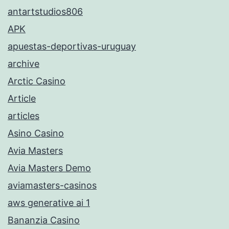
antartstudios806
APK
apuestas-deportivas-uruguay
archive
Arctic Casino
Article
articles
Asino Casino
Avia Masters
Avia Masters Demo
aviamasters-casinos
aws generative ai 1
Bananzia Casino