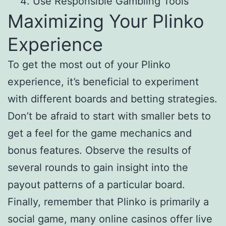
Use Responsible Gambling Tools
Maximizing Your Plinko
Experience
To get the most out of your Plinko
experience, it’s beneficial to experiment
with different boards and betting strategies.
Don’t be afraid to start with smaller bets to
get a feel for the game mechanics and
bonus features. Observe the results of
several rounds to gain insight into the
payout patterns of a particular board.
Finally, remember that Plinko is primarily a
social game, many online casinos offer live