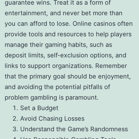
guarantee wins. Treat it as a form of
entertainment, and never bet more than
you can afford to lose. Online casinos often
provide tools and resources to help players
manage their gaming habits, such as
deposit limits, self-exclusion options, and
links to support organizations. Remember
that the primary goal should be enjoyment,
and avoiding the potential pitfalls of
problem gambling is paramount.
Set a Budget
Avoid Chasing Losses
Understand the Game’s Randomness