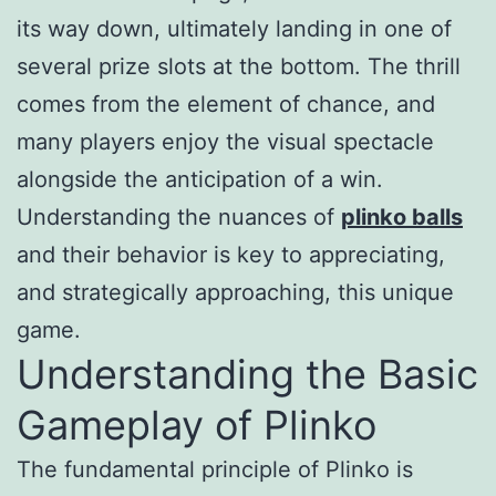
its way down, ultimately landing in one of
several prize slots at the bottom. The thrill
comes from the element of chance, and
many players enjoy the visual spectacle
alongside the anticipation of a win.
Understanding the nuances of
plinko balls
and their behavior is key to appreciating,
and strategically approaching, this unique
game.
Understanding the Basic
Gameplay of Plinko
The fundamental principle of Plinko is