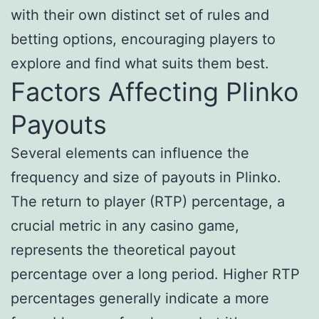
with their own distinct set of rules and
betting options, encouraging players to
explore and find what suits them best.
Factors Affecting Plinko
Payouts
Several elements can influence the
frequency and size of payouts in Plinko.
The return to player (RTP) percentage, a
crucial metric in any casino game,
represents the theoretical payout
percentage over a long period. Higher RTP
percentages generally indicate a more