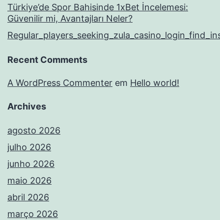
Türkiye’de Spor Bahisinde 1xBet İncelemesi:
Güvenilir mi, Avantajları Neler?
Regular_players_seeking_zula_casino_login_find_i
Recent Comments
A WordPress Commenter
em
Hello world!
Archives
agosto 2026
julho 2026
junho 2026
maio 2026
abril 2026
março 2026