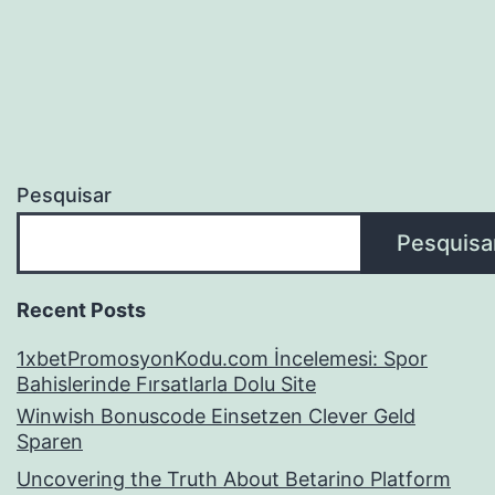
Pesquisar
Pesquisa
Recent Posts
1xbetPromosyonKodu.com İncelemesi: Spor
Bahislerinde Fırsatlarla Dolu Site
Winwish Bonuscode Einsetzen Clever Geld
Sparen
Uncovering the Truth About Betarino Platform