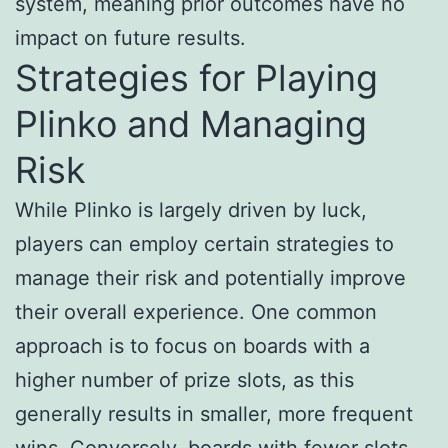
system, meaning prior outcomes have no
impact on future results.
Strategies for Playing
Plinko and Managing
Risk
While Plinko is largely driven by luck,
players can employ certain strategies to
manage their risk and potentially improve
their overall experience. One common
approach is to focus on boards with a
higher number of prize slots, as this
generally results in smaller, more frequent
wins. Conversely, boards with fewer slots