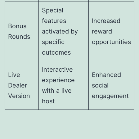
Special
features
Increased
Bonus
activated by
reward
Rounds
specific
opportunities
outcomes
Interactive
Live
Enhanced
experience
Dealer
social
with a live
Version
engagement
host