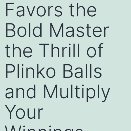
Favors the
Bold Master
the Thrill of
Plinko Balls
and Multiply
Your