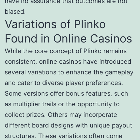
have no assurance that outcomes are not
biased.
Variations of Plinko
Found in Online Casinos
While the core concept of Plinko remains
consistent, online casinos have introduced
several variations to enhance the gameplay
and cater to diverse player preferences.
Some versions offer bonus features, such
as multiplier trails or the opportunity to
collect prizes. Others may incorporate
different board designs with unique payout
structures. These variations often come