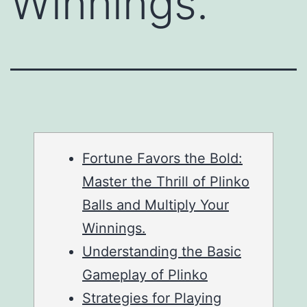
Winnings.
Fortune Favors the Bold:
Master the Thrill of Plinko
Balls and Multiply Your
Winnings.
Understanding the Basic
Gameplay of Plinko
Strategies for Playing