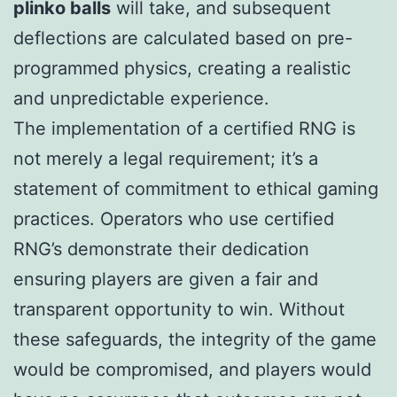
plinko balls
will take, and subsequent
deflections are calculated based on pre-
programmed physics, creating a realistic
and unpredictable experience.
The implementation of a certified RNG is
not merely a legal requirement; it’s a
statement of commitment to ethical gaming
practices. Operators who use certified
RNG’s demonstrate their dedication
ensuring players are given a fair and
transparent opportunity to win. Without
these safeguards, the integrity of the game
would be compromised, and players would