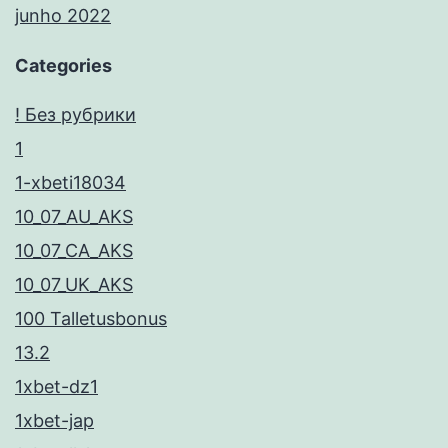
junho 2022
Categories
! Без рубрики
1
1-xbeti18034
10_07_AU_AKS
10_07_CA_AKS
10_07_UK_AKS
100 Talletusbonus
13.2
1xbet-dz1
1xbet-jap