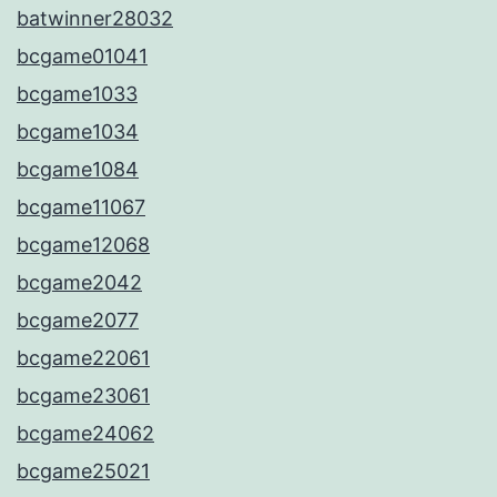
batwinner28032
bcgame01041
bcgame1033
bcgame1034
bcgame1084
bcgame11067
bcgame12068
bcgame2042
bcgame2077
bcgame22061
bcgame23061
bcgame24062
bcgame25021