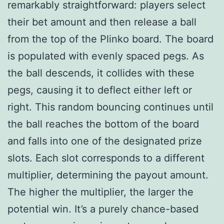
remarkably straightforward: players select
their bet amount and then release a ball
from the top of the Plinko board. The board
is populated with evenly spaced pegs. As
the ball descends, it collides with these
pegs, causing it to deflect either left or
right. This random bouncing continues until
the ball reaches the bottom of the board
and falls into one of the designated prize
slots. Each slot corresponds to a different
multiplier, determining the payout amount.
The higher the multiplier, the larger the
potential win. It’s a purely chance-based