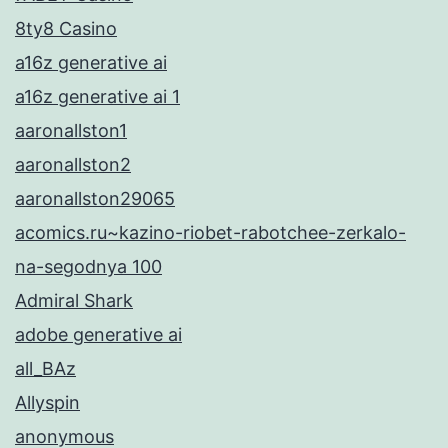
8ty8 Casino
a16z generative ai
a16z generative ai 1
aaronallston1
aaronallston2
aaronallston29065
acomics.ru~kazino-riobet-rabotchee-zerkalo-
na-segodnya 100
Admiral Shark
adobe generative ai
all_BAz
Allyspin
anonymous