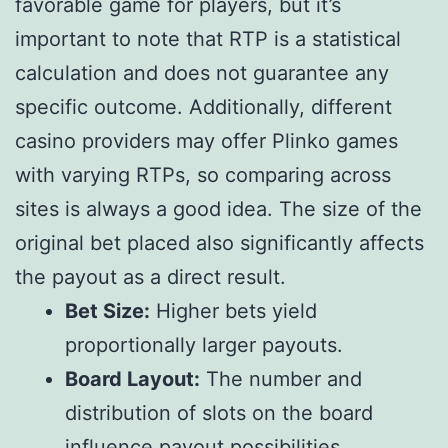
favorable game for players, but it’s
important to note that RTP is a statistical
calculation and does not guarantee any
specific outcome. Additionally, different
casino providers may offer Plinko games
with varying RTPs, so comparing across
sites is always a good idea. The size of the
original bet placed also significantly affects
the payout as a direct result.
Bet Size:
Higher bets yield
proportionally larger payouts.
Board Layout:
The number and
distribution of slots on the board
influence payout possibilities.