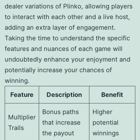
dealer variations of Plinko, allowing players
to interact with each other and a live host,
adding an extra layer of engagement.
Taking the time to understand the specific
features and nuances of each game will
undoubtedly enhance your enjoyment and
potentially increase your chances of
winning.
Feature
Description
Benefit
Bonus paths
Higher
Multiplier
that increase
potential
Trails
the payout
winnings