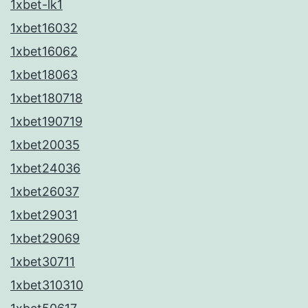
1xbet-lk1
1xbet16032
1xbet16062
1xbet18063
1xbet180718
1xbet190719
1xbet20035
1xbet24036
1xbet26037
1xbet29031
1xbet29069
1xbet30711
1xbet310310