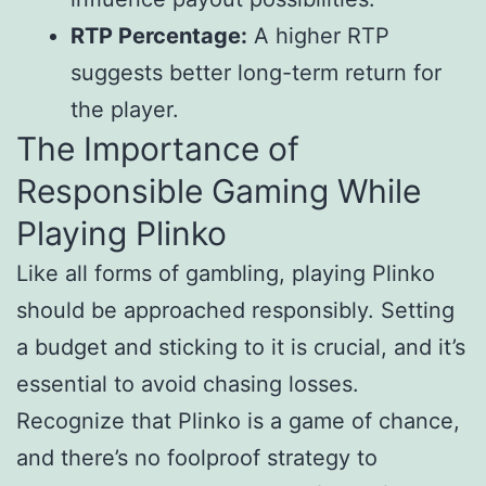
RTP Percentage:
A higher RTP
suggests better long-term return for
the player.
The Importance of
Responsible Gaming While
Playing Plinko
Like all forms of gambling, playing Plinko
should be approached responsibly. Setting
a budget and sticking to it is crucial, and it’s
essential to avoid chasing losses.
Recognize that Plinko is a game of chance,
and there’s no foolproof strategy to