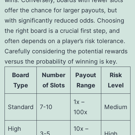
offer the chance for larger payouts, but
with significantly reduced odds. Choosing
the right board is a crucial first step, and
often depends on a player’s risk tolerance.
Carefully considering the potential rewards
versus the probability of winning is key.
Board
Number
Payout
Risk
Type
of Slots
Range
Level
1x –
Standard
7-10
Medium
100x
High
10x –
3-5
High