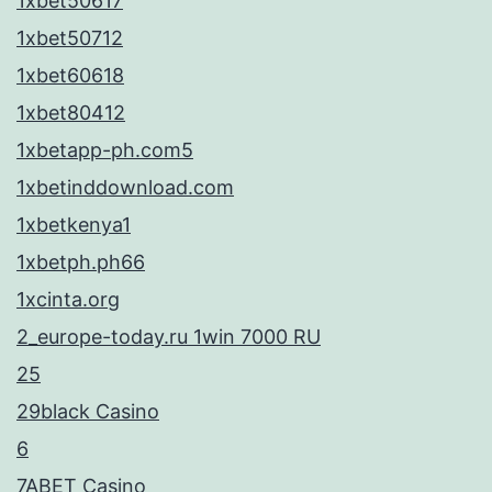
1xbet50617
1xbet50712
1xbet60618
1xbet80412
1xbetapp-ph.com5
1xbetinddownload.com
1xbetkenya1
1xbetph.ph66
1xcinta.org
2_europe-today.ru 1win 7000 RU
25
29black Casino
6
7ABET Casino