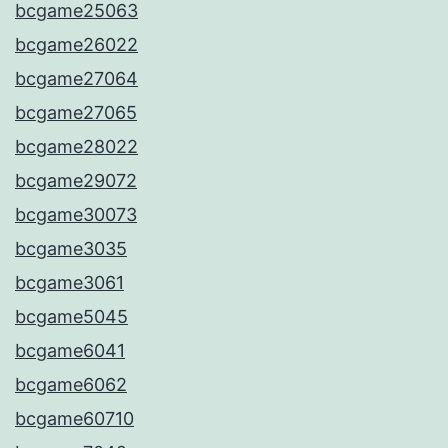
bcgame25063
bcgame26022
bcgame27064
bcgame27065
bcgame28022
bcgame29072
bcgame30073
bcgame3035
bcgame3061
bcgame5045
bcgame6041
bcgame6062
bcgame60710