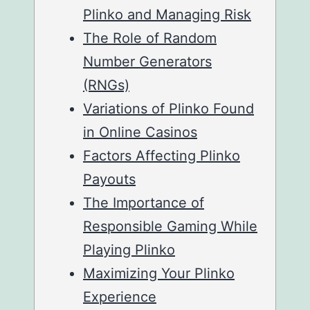
Plinko and Managing Risk
The Role of Random
Number Generators
(RNGs)
Variations of Plinko Found
in Online Casinos
Factors Affecting Plinko
Payouts
The Importance of
Responsible Gaming While
Playing Plinko
Maximizing Your Plinko
Experience