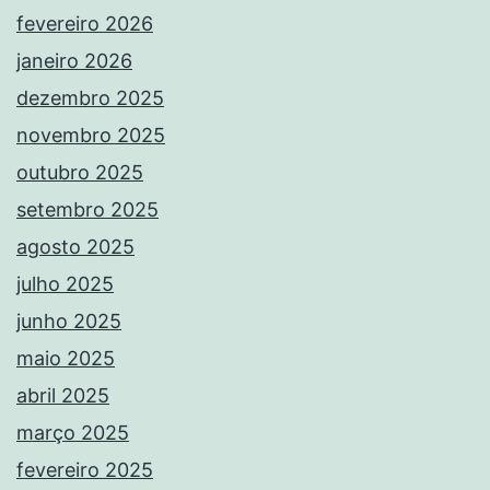
fevereiro 2026
janeiro 2026
dezembro 2025
novembro 2025
outubro 2025
setembro 2025
agosto 2025
julho 2025
junho 2025
maio 2025
abril 2025
março 2025
fevereiro 2025