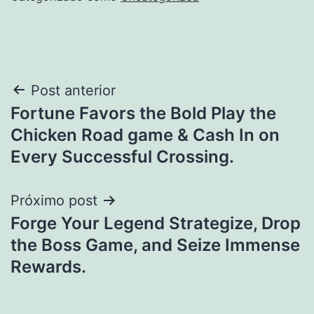
Navegação
Post anterior
Fortune Favors the Bold Play the
de
Chicken Road game & Cash In on
Post
Every Successful Crossing.
Próximo post
Forge Your Legend Strategize, Drop
the Boss Game, and Seize Immense
Rewards.