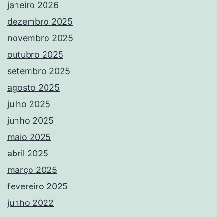
janeiro 2026
dezembro 2025
novembro 2025
outubro 2025
setembro 2025
agosto 2025
julho 2025
junho 2025
maio 2025
abril 2025
março 2025
fevereiro 2025
junho 2022