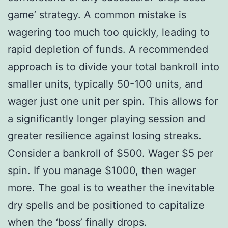
game’ strategy. A common mistake is
wagering too much too quickly, leading to
rapid depletion of funds. A recommended
approach is to divide your total bankroll into
smaller units, typically 50-100 units, and
wager just one unit per spin. This allows for
a significantly longer playing session and
greater resilience against losing streaks.
Consider a bankroll of $500. Wager $5 per
spin. If you manage $1000, then wager
more. The goal is to weather the inevitable
dry spells and be positioned to capitalize
when the ‘boss’ finally drops.