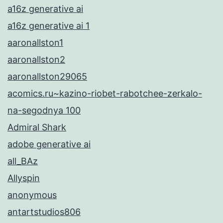
a16z generative ai
a16z generative ai 1
aaronallston1
aaronallston2
aaronallston29065
acomics.ru~kazino-riobet-rabotchee-zerkalo-
na-segodnya 100
Admiral Shark
adobe generative ai
all_BAz
Allyspin
anonymous
antartstudios806