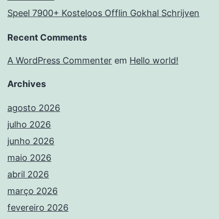
Speel 7900+ Kosteloos Offlin Gokhal Schrijven
Recent Comments
A WordPress Commenter
em
Hello world!
Archives
agosto 2026
julho 2026
junho 2026
maio 2026
abril 2026
março 2026
fevereiro 2026