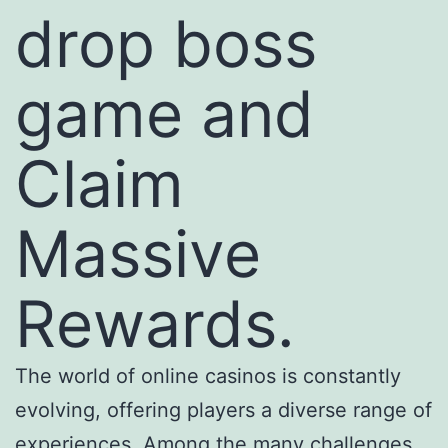
drop boss
game and
Claim
Massive
Rewards.
The world of online casinos is constantly
evolving, offering players a diverse range of
experiences. Among the many challenges