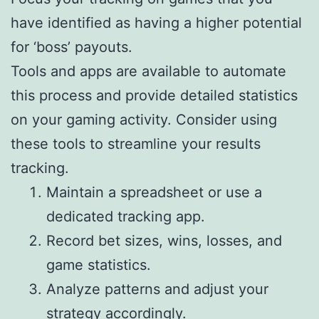
have identified as having a higher potential
for ‘boss’ payouts.
Tools and apps are available to automate
this process and provide detailed statistics
on your gaming activity. Consider using
these tools to streamline your results
tracking.
Maintain a spreadsheet or use a
dedicated tracking app.
Record bet sizes, wins, losses, and
game statistics.
Analyze patterns and adjust your
strategy accordingly.