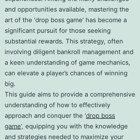
and opportunities available, mastering the
art of the ‘drop boss game’ has become a
significant pursuit for those seeking
substantial rewards. This strategy, often
involving diligent bankroll management and
a keen understanding of game mechanics,
can elevate a player’s chances of winning
big.
This guide aims to provide a comprehensive
understanding of how to effectively
approach and conquer the ‘
drop boss
game
’, equipping you with the knowledge
and strategies needed to maximize your