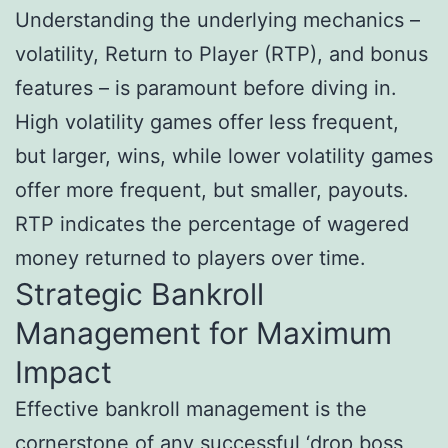
Understanding the underlying mechanics –
volatility, Return to Player (RTP), and bonus
features – is paramount before diving in.
High volatility games offer less frequent,
but larger, wins, while lower volatility games
offer more frequent, but smaller, payouts.
RTP indicates the percentage of wagered
money returned to players over time.
Strategic Bankroll
Management for Maximum
Impact
Effective bankroll management is the
cornerstone of any successful ‘drop boss