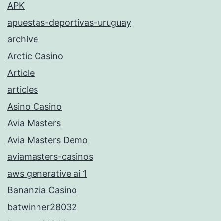
APK
apuestas-deportivas-uruguay
archive
Arctic Casino
Article
articles
Asino Casino
Avia Masters
Avia Masters Demo
aviamasters-casinos
aws generative ai 1
Bananzia Casino
batwinner28032