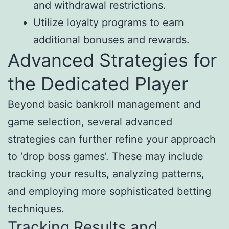
and withdrawal restrictions.
Utilize loyalty programs to earn
additional bonuses and rewards.
Advanced Strategies for
the Dedicated Player
Beyond basic bankroll management and
game selection, several advanced
strategies can further refine your approach
to ‘drop boss games’. These may include
tracking your results, analyzing patterns,
and employing more sophisticated betting
techniques.
Tracking Results and