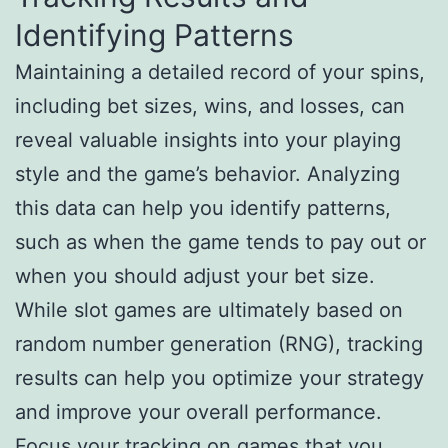
Identifying Patterns
Maintaining a detailed record of your spins,
including bet sizes, wins, and losses, can
reveal valuable insights into your playing
style and the game’s behavior. Analyzing
this data can help you identify patterns,
such as when the game tends to pay out or
when you should adjust your bet size.
While slot games are ultimately based on
random number generation (RNG), tracking
results can help you optimize your strategy
and improve your overall performance.
Focus your tracking on games that you