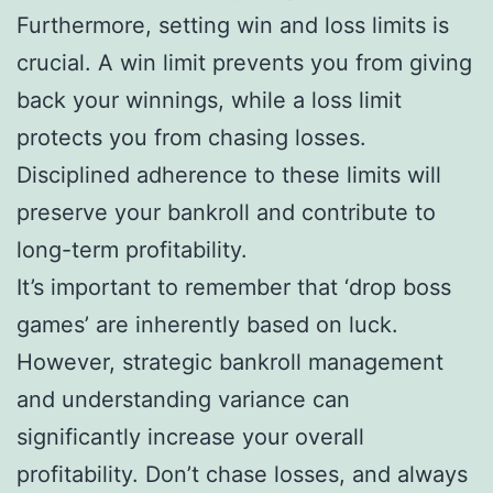
Furthermore, setting win and loss limits is
crucial. A win limit prevents you from giving
back your winnings, while a loss limit
protects you from chasing losses.
Disciplined adherence to these limits will
preserve your bankroll and contribute to
long-term profitability.
It’s important to remember that ‘drop boss
games’ are inherently based on luck.
However, strategic bankroll management
and understanding variance can
significantly increase your overall
profitability. Don’t chase losses, and always