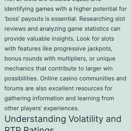
identifying games with a higher potential for
‘boss’ payouts is essential. Researching slot
reviews and analyzing game statistics can
provide valuable insights. Look for slots
with features like progressive jackpots,
bonus rounds with multipliers, or unique
mechanics that contribute to larger win
possibilities. Online casino communities and
forums are also excellent resources for
gathering information and learning from
other players’ experiences.
Understanding Volatility and
RTP Ratings