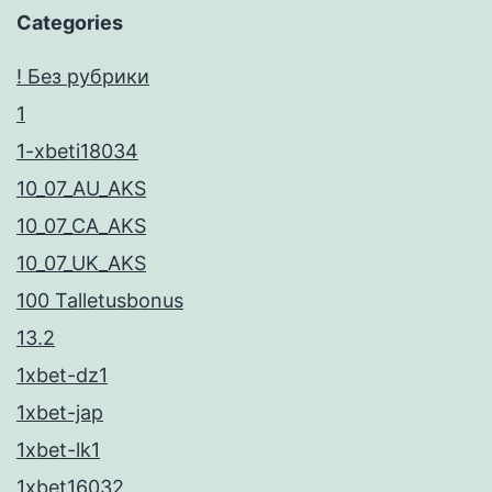
Categories
! Без рубрики
1
1-xbeti18034
10_07_AU_AKS
10_07_CA_AKS
10_07_UK_AKS
100 Talletusbonus
13.2
1xbet-dz1
1xbet-jap
1xbet-lk1
1xbet16032