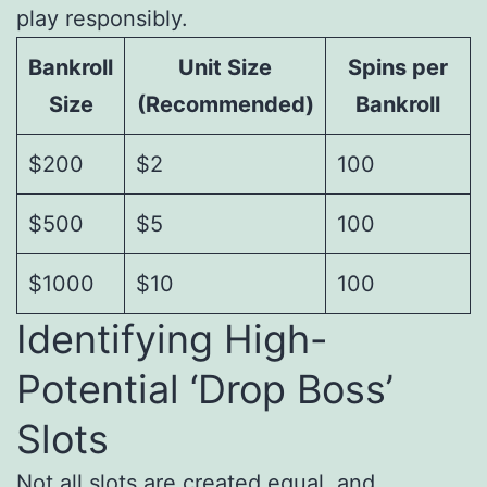
play responsibly.
Bankroll
Unit Size
Spins per
Size
(Recommended)
Bankroll
$200
$2
100
$500
$5
100
$1000
$10
100
Identifying High-
Potential ‘Drop Boss’
Slots
Not all slots are created equal, and