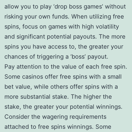
allow you to play ‘drop boss games’ without
risking your own funds. When utilizing free
spins, focus on games with high volatility
and significant potential payouts. The more
spins you have access to, the greater your
chances of triggering a ‘boss’ payout.
Pay attention to the value of each free spin.
Some casinos offer free spins with a small
bet value, while others offer spins with a
more substantial stake. The higher the
stake, the greater your potential winnings.
Consider the wagering requirements
attached to free spins winnings. Some