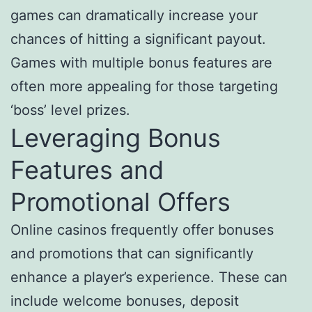
games can dramatically increase your
chances of hitting a significant payout.
Games with multiple bonus features are
often more appealing for those targeting
‘boss’ level prizes.
Leveraging Bonus
Features and
Promotional Offers
Online casinos frequently offer bonuses
and promotions that can significantly
enhance a player’s experience. These can
include welcome bonuses, deposit