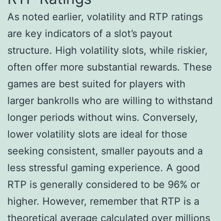
As noted earlier, volatility and RTP ratings
are key indicators of a slot’s payout
structure. High volatility slots, while riskier,
often offer more substantial rewards. These
games are best suited for players with
larger bankrolls who are willing to withstand
longer periods without wins. Conversely,
lower volatility slots are ideal for those
seeking consistent, smaller payouts and a
less stressful gaming experience. A good
RTP is generally considered to be 96% or
higher. However, remember that RTP is a
theoretical average calculated over millions