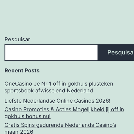
Pesquisar
Pesquisa
Recent Posts
OneCasino Je Nr 1 offlin gokhuis plusteken
sportsbook afwisselend Nederland
Liefste Nederlandse Online Casinos 2026!
Casino Promoties & Acties Mogelijkheid jij offlin
gokhuis bonus nu!
Gratis Spins gedurende Nederlands Casino’s
maan 2026