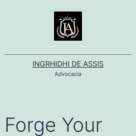
Pular
para
o
conteúdo
INGRHIDHI DE ASSIS
Advocacia
Forge Your