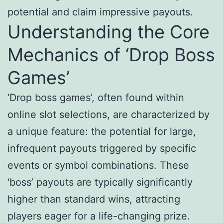
potential and claim impressive payouts.
Understanding the Core
Mechanics of ‘Drop Boss
Games’
‘Drop boss games’, often found within
online slot selections, are characterized by
a unique feature: the potential for large,
infrequent payouts triggered by specific
events or symbol combinations. These
‘boss’ payouts are typically significantly
higher than standard wins, attracting
players eager for a life-changing prize.