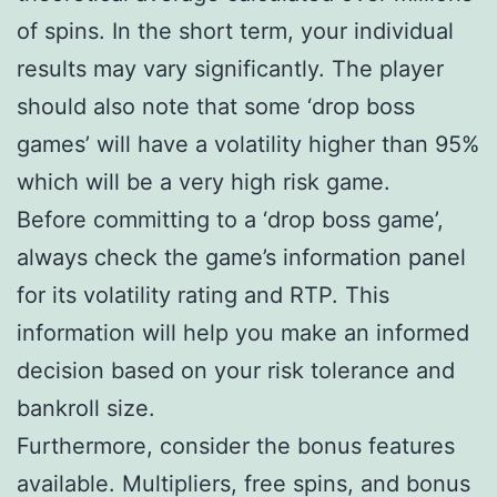
of spins. In the short term, your individual
results may vary significantly. The player
should also note that some ‘drop boss
games’ will have a volatility higher than 95%
which will be a very high risk game.
Before committing to a ‘drop boss game’,
always check the game’s information panel
for its volatility rating and RTP. This
information will help you make an informed
decision based on your risk tolerance and
bankroll size.
Furthermore, consider the bonus features
available. Multipliers, free spins, and bonus