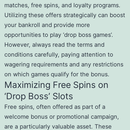
matches, free spins, and loyalty programs.
Utilizing these offers strategically can boost
your bankroll and provide more
opportunities to play ‘drop boss games’.
However, always read the terms and
conditions carefully, paying attention to
wagering requirements and any restrictions
on which games qualify for the bonus.
Maximizing Free Spins on
‘Drop Boss’ Slots
Free spins, often offered as part of a
welcome bonus or promotional campaign,
are a particularly valuable asset. These