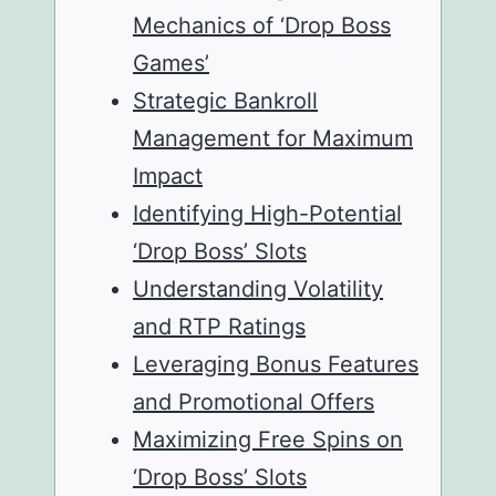
Mechanics of ‘Drop Boss
Games’
Strategic Bankroll
Management for Maximum
Impact
Identifying High-Potential
‘Drop Boss’ Slots
Understanding Volatility
and RTP Ratings
Leveraging Bonus Features
and Promotional Offers
Maximizing Free Spins on
‘Drop Boss’ Slots