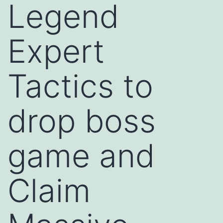
Legend
Expert
Tactics to
drop boss
game and
Claim