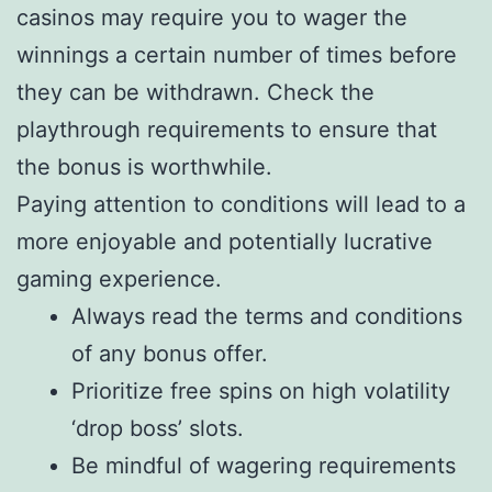
casinos may require you to wager the
winnings a certain number of times before
they can be withdrawn. Check the
playthrough requirements to ensure that
the bonus is worthwhile.
Paying attention to conditions will lead to a
more enjoyable and potentially lucrative
gaming experience.
Always read the terms and conditions
of any bonus offer.
Prioritize free spins on high volatility
‘drop boss’ slots.
Be mindful of wagering requirements