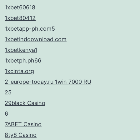
1xbet60618
1xbet80412
1xbetapp-ph.com5
1xbetinddownload.com
1xbetkenya1
1xbetph.ph66
1xcinta.org
2_europe-today.ru 1win 7000 RU
25
29black Casino
6
7ABET Casino
8ty8 Casino