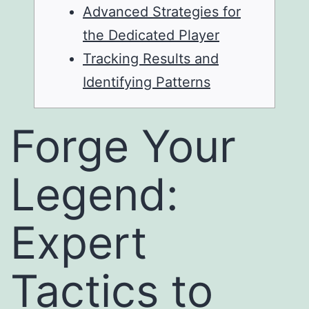
Advanced Strategies for
the Dedicated Player
Tracking Results and
Identifying Patterns
Forge Your
Legend:
Expert
Tactics to