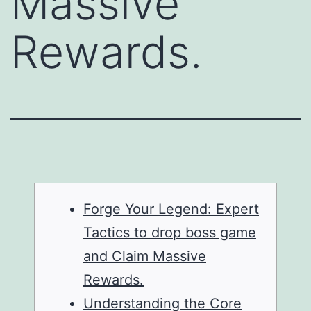
Massive
Rewards.
Forge Your Legend: Expert
Tactics to drop boss game
and Claim Massive
Rewards.
Understanding the Core