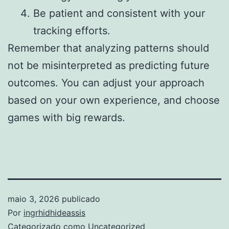
Be patient and consistent with your
tracking efforts.
Remember that analyzing patterns should
not be misinterpreted as predicting future
outcomes. You can adjust your approach
based on your own experience, and choose
games with big rewards.
maio 3, 2026
publicado
Por
ingrhidhideassis
Categorizado como
Uncategorized