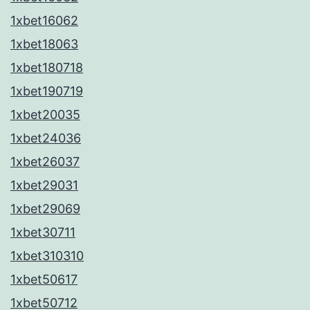
1xbet16062
1xbet18063
1xbet180718
1xbet190719
1xbet20035
1xbet24036
1xbet26037
1xbet29031
1xbet29069
1xbet30711
1xbet310310
1xbet50617
1xbet50712