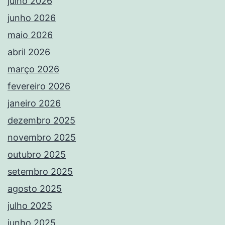
julho 2026
junho 2026
maio 2026
abril 2026
março 2026
fevereiro 2026
janeiro 2026
dezembro 2025
novembro 2025
outubro 2025
setembro 2025
agosto 2025
julho 2025
junho 2025