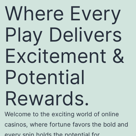
Where Every
Play Delivers
Excitement &
Potential
Rewards.
Welcome to the exciting world of online
casinos, where fortune favors the bold and
every spin holds the potential for