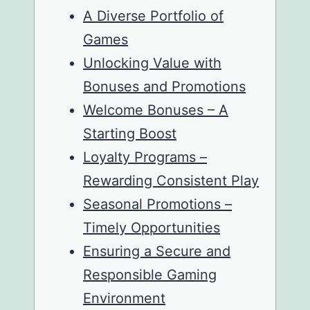
A Diverse Portfolio of
Games
Unlocking Value with
Bonuses and Promotions
Welcome Bonuses – A
Starting Boost
Loyalty Programs –
Rewarding Consistent Play
Seasonal Promotions –
Timely Opportunities
Ensuring a Secure and
Responsible Gaming
Environment