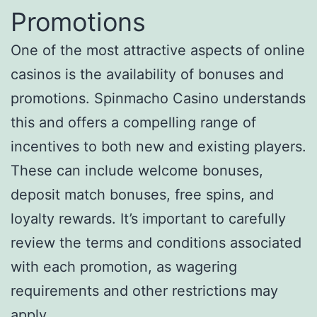
Promotions
One of the most attractive aspects of online
casinos is the availability of bonuses and
promotions. Spinmacho Casino understands
this and offers a compelling range of
incentives to both new and existing players.
These can include welcome bonuses,
deposit match bonuses, free spins, and
loyalty rewards. It’s important to carefully
review the terms and conditions associated
with each promotion, as wagering
requirements and other restrictions may
apply.