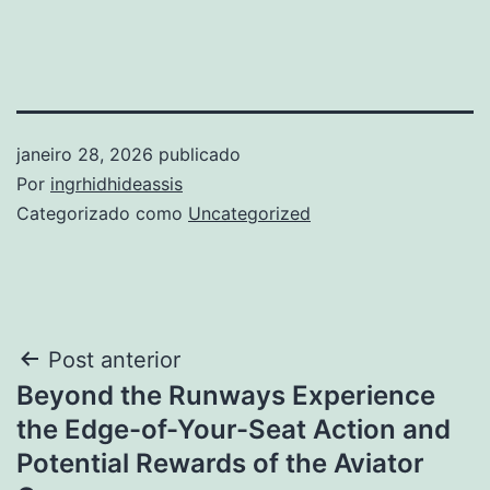
janeiro 28, 2026
publicado
Por
ingrhidhideassis
Categorizado como
Uncategorized
Navegação
Post anterior
Beyond the Runways Experience
de
the Edge-of-Your-Seat Action and
Post
Potential Rewards of the Aviator