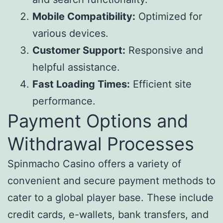
Mobile Compatibility:
Optimized for
various devices.
Customer Support:
Responsive and
helpful assistance.
Fast Loading Times:
Efficient site
performance.
Payment Options and
Withdrawal Processes
Spinmacho Casino offers a variety of
convenient and secure payment methods to
cater to a global player base. These include
credit cards, e-wallets, bank transfers, and