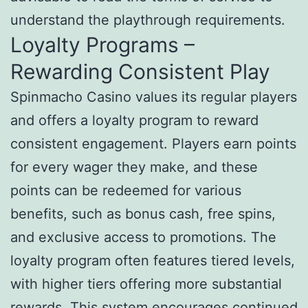
understand the playthrough requirements.
Loyalty Programs –
Rewarding Consistent Play
Spinmacho Casino values its regular players
and offers a loyalty program to reward
consistent engagement. Players earn points
for every wager they make, and these
points can be redeemed for various
benefits, such as bonus cash, free spins,
and exclusive access to promotions. The
loyalty program often features tiered levels,
with higher tiers offering more substantial
rewards. This system encourages continued