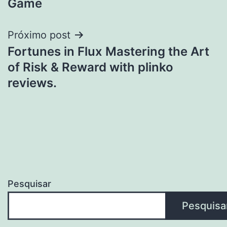
Game
Próximo post
Fortunes in Flux Mastering the Art
of Risk & Reward with plinko
reviews.
Pesquisar
Pesquisa