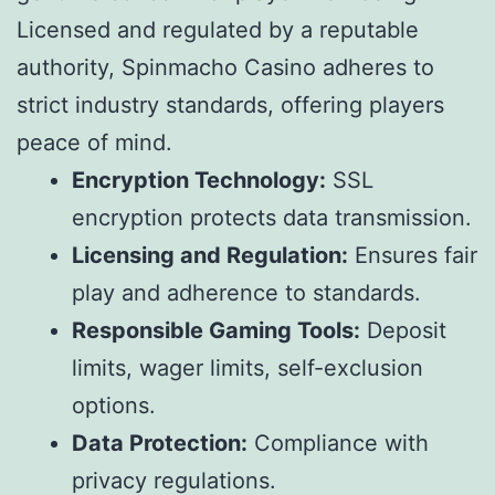
Licensed and regulated by a reputable
authority, Spinmacho Casino adheres to
strict industry standards, offering players
peace of mind.
Encryption Technology:
SSL
encryption protects data transmission.
Licensing and Regulation:
Ensures fair
play and adherence to standards.
Responsible Gaming Tools:
Deposit
limits, wager limits, self-exclusion
options.
Data Protection:
Compliance with
privacy regulations.