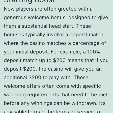
New players are often greeted with a
generous welcome bonus, designed to give
them a substantial head start. These
bonuses typically involve a deposit match,
where the casino matches a percentage of
your initial deposit. For example, a 100%
deposit match up to $200 means that if you
deposit $200, the casino will give you an
additional $200 to play with. These
welcome offers often come with specific
wagering requirements that need to be met
before any winnings can be withdrawn. It’s
advisable to read the terms of service to