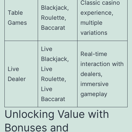
Classic casino
Blackjack,
Table
experience,
Roulette,
Games
multiple
Baccarat
variations
Live
Real-time
Blackjack,
interaction with
Live
Live
dealers,
Dealer
Roulette,
immersive
Live
gameplay
Baccarat
Unlocking Value with
Bonuses and