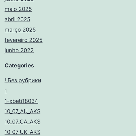
maio 2025
abril 2025
março 2025
fevereiro 2025
junho 2022
Categories
! Без рубрики
1
1-xbeti18034
10_07_AU_AKS
10_07_CA_AKS
10_07_UK_AKS