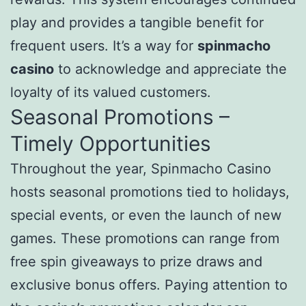
play and provides a tangible benefit for
frequent users. It’s a way for
spinmacho
casino
to acknowledge and appreciate the
loyalty of its valued customers.
Seasonal Promotions –
Timely Opportunities
Throughout the year, Spinmacho Casino
hosts seasonal promotions tied to holidays,
special events, or even the launch of new
games. These promotions can range from
free spin giveaways to prize draws and
exclusive bonus offers. Paying attention to