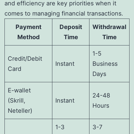
and efficiency are key priorities when it
comes to managing financial transactions.
Payment
Deposit
Withdrawal
Method
Time
Time
1-5
Credit/Debit
Instant
Business
Card
Days
E-wallet
24-48
(Skrill,
Instant
Hours
Neteller)
1-3
3-7