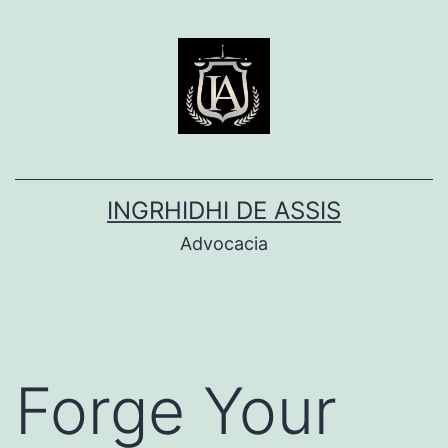
Pular
para
o
conteúdo
INGRHIDHI DE ASSIS
Advocacia
Forge Your