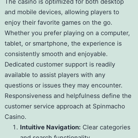
The casino is optimized for both desktop
and mobile devices, allowing players to
enjoy their favorite games on the go.
Whether you prefer playing on a computer,
tablet, or smartphone, the experience is
consistently smooth and enjoyable.
Dedicated customer support is readily
available to assist players with any
questions or issues they may encounter.
Responsiveness and helpfulness define the
customer service approach at Spinmacho
Casino.
Intuitive Navigation:
Clear categories
and search functionality.