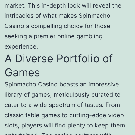
market. This in-depth look will reveal the
intricacies of what makes Spinmacho
Casino a compelling choice for those
seeking a premier online gambling
experience.
A Diverse Portfolio of
Games
Spinmacho Casino boasts an impressive
library of games, meticulously curated to
cater to a wide spectrum of tastes. From
classic table games to cutting-edge video
slots, players will find plenty to keep them