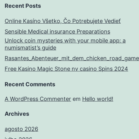
Recent Posts
Online Kasíno Všetko, Čo Potrebujete Vedieť
Sensible Medical insurance Preparations
Unlock coin mysteries with your mobile app: a
numismatist’s guide
Rasantes_Abenteuer_mit_dem_chicken_road_game
Free Kasino Magic Stone nv casino Spins 2024
Recent Comments
A WordPress Commenter
em
Hello world!
Archives
agosto 2026