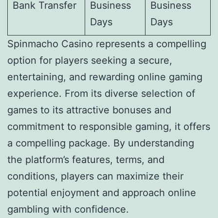
Bank Transfer
Business
Business
Days
Days
Spinmacho Casino represents a compelling
option for players seeking a secure,
entertaining, and rewarding online gaming
experience. From its diverse selection of
games to its attractive bonuses and
commitment to responsible gaming, it offers
a compelling package. By understanding
the platform’s features, terms, and
conditions, players can maximize their
potential enjoyment and approach online
gambling with confidence.