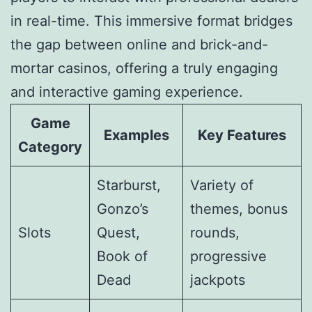
in real-time. This immersive format bridges
the gap between online and brick-and-
mortar casinos, offering a truly engaging
and interactive gaming experience.
Game
Examples
Key Features
Category
Starburst,
Variety of
Gonzo’s
themes, bonus
Slots
Quest,
rounds,
Book of
progressive
Dead
jackpots