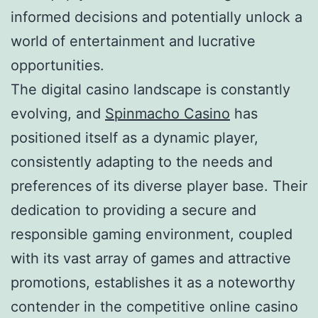
informed decisions and potentially unlock a
world of entertainment and lucrative
opportunities.
The digital casino landscape is constantly
evolving, and
Spinmacho Casino
has
positioned itself as a dynamic player,
consistently adapting to the needs and
preferences of its diverse player base. Their
dedication to providing a secure and
responsible gaming environment, coupled
with its vast array of games and attractive
promotions, establishes it as a noteworthy
contender in the competitive online casino