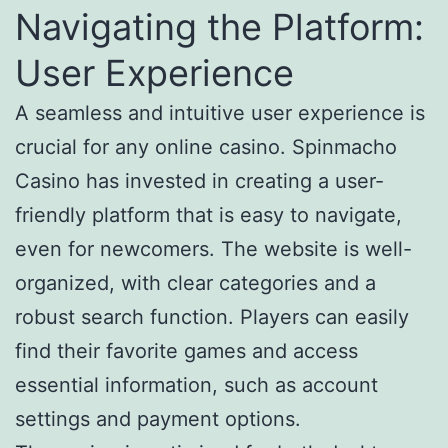
Navigating the Platform:
User Experience
A seamless and intuitive user experience is
crucial for any online casino. Spinmacho
Casino has invested in creating a user-
friendly platform that is easy to navigate,
even for newcomers. The website is well-
organized, with clear categories and a
robust search function. Players can easily
find their favorite games and access
essential information, such as account
settings and payment options.