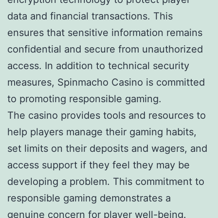
data and financial transactions. This
ensures that sensitive information remains
confidential and secure from unauthorized
access. In addition to technical security
measures, Spinmacho Casino is committed
to promoting responsible gaming.
The casino provides tools and resources to
help players manage their gaming habits,
set limits on their deposits and wagers, and
access support if they feel they may be
developing a problem. This commitment to
responsible gaming demonstrates a
genuine concern for player well-being.