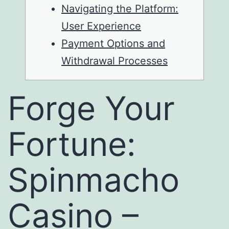
Navigating the Platform:
User Experience
Payment Options and
Withdrawal Processes
Forge Your
Fortune:
Spinmacho
Casino –