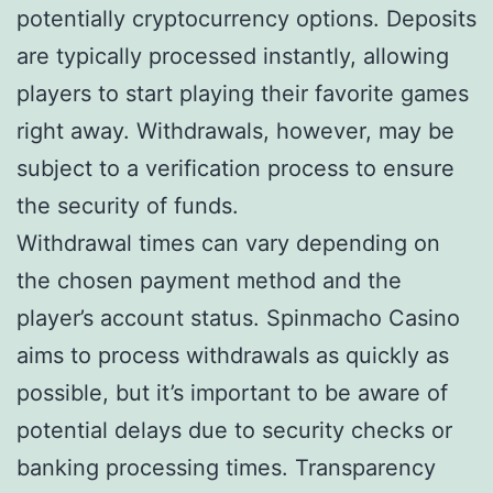
potentially cryptocurrency options. Deposits
are typically processed instantly, allowing
players to start playing their favorite games
right away. Withdrawals, however, may be
subject to a verification process to ensure
the security of funds.
Withdrawal times can vary depending on
the chosen payment method and the
player’s account status. Spinmacho Casino
aims to process withdrawals as quickly as
possible, but it’s important to be aware of
potential delays due to security checks or
banking processing times. Transparency