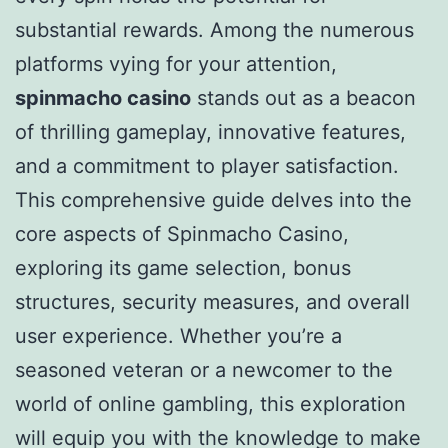
substantial rewards. Among the numerous
platforms vying for your attention,
spinmacho casino
stands out as a beacon
of thrilling gameplay, innovative features,
and a commitment to player satisfaction.
This comprehensive guide delves into the
core aspects of Spinmacho Casino,
exploring its game selection, bonus
structures, security measures, and overall
user experience. Whether you’re a
seasoned veteran or a newcomer to the
world of online gambling, this exploration
will equip you with the knowledge to make