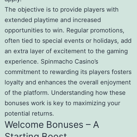
The objective is to provide players with
extended playtime and increased
opportunities to win. Regular promotions,
often tied to special events or holidays, add
an extra layer of excitement to the gaming
experience. Spinmacho Casino’s
commitment to rewarding its players fosters
loyalty and enhances the overall enjoyment
of the platform. Understanding how these
bonuses work is key to maximizing your
potential returns.
Welcome Bonuses – A
Starting Boost