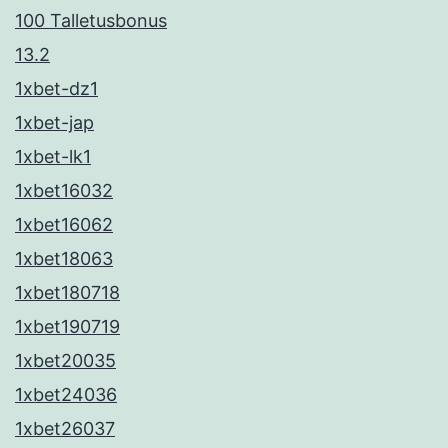
100 Talletusbonus
13.2
1xbet-dz1
1xbet-jap
1xbet-lk1
1xbet16032
1xbet16062
1xbet18063
1xbet180718
1xbet190719
1xbet20035
1xbet24036
1xbet26037