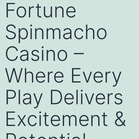
Fortune
Spinmacho
Casino –
Where Every
Play Delivers
Excitement &