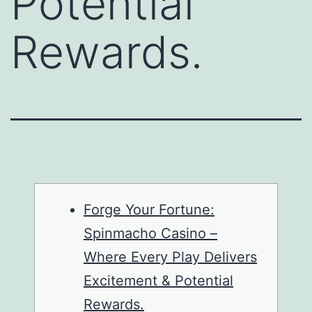
Potential
Rewards.
Forge Your Fortune:
Spinmacho Casino –
Where Every Play Delivers
Excitement & Potential
Rewards.