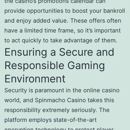
the casino’s promotions calendar can
provide opportunities to boost your bankroll
and enjoy added value. These offers often
have a limited time frame, so it’s important
to act quickly to take advantage of them.
Ensuring a Secure and
Responsible Gaming
Environment
Security is paramount in the online casino
world, and Spinmacho Casino takes this
responsibility extremely seriously. The
platform employs state-of-the-art
encryption technology to protect player