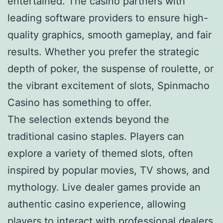
entertained. The casino partners with
leading software providers to ensure high-
quality graphics, smooth gameplay, and fair
results. Whether you prefer the strategic
depth of poker, the suspense of roulette, or
the vibrant excitement of slots, Spinmacho
Casino has something to offer.
The selection extends beyond the
traditional casino staples. Players can
explore a variety of themed slots, often
inspired by popular movies, TV shows, and
mythology. Live dealer games provide an
authentic casino experience, allowing
players to interact with professional dealers