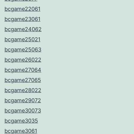
bcgame22061
bcgame23061
bcgame24062
bcgame25021
bcgame25063
bcgame26022
bcgame27064
bcgame27065
bcgame28022
bcgame29072
bcgame30073
bcgame3035
bcgame3061