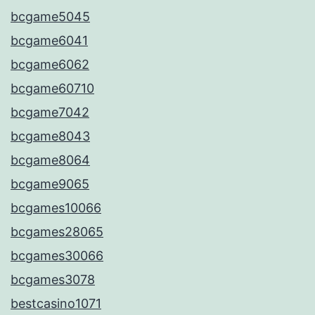
bcgame5045
bcgame6041
bcgame6062
bcgame60710
bcgame7042
bcgame8043
bcgame8064
bcgame9065
bcgames10066
bcgames28065
bcgames30066
bcgames3078
bestcasino1071