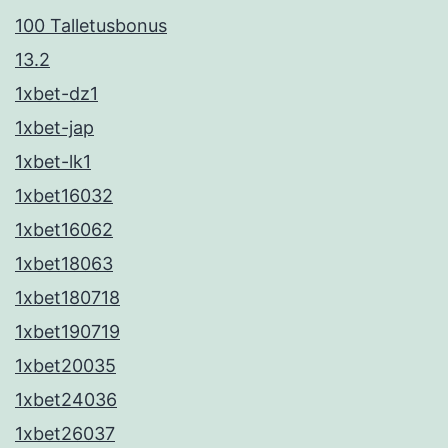
100 Talletusbonus
13.2
1xbet-dz1
1xbet-jap
1xbet-lk1
1xbet16032
1xbet16062
1xbet18063
1xbet180718
1xbet190719
1xbet20035
1xbet24036
1xbet26037