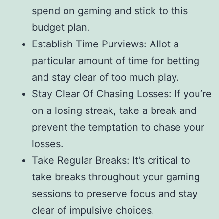
spend on gaming and stick to this
budget plan.
Establish Time Purviews: Allot a
particular amount of time for betting
and stay clear of too much play.
Stay Clear Of Chasing Losses: If you’re
on a losing streak, take a break and
prevent the temptation to chase your
losses.
Take Regular Breaks: It’s critical to
take breaks throughout your gaming
sessions to preserve focus and stay
clear of impulsive choices.