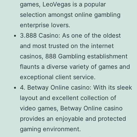
games, LeoVegas is a popular
selection amongst online gambling
enterprise lovers.
3.888 Casino: As one of the oldest
and most trusted on the internet
casinos, 888 Gambling establishment
flaunts a diverse variety of games and
exceptional client service.
4. Betway Online casino: With its sleek
layout and excellent collection of
video games, Betway Online casino
provides an enjoyable and protected
gaming environment.