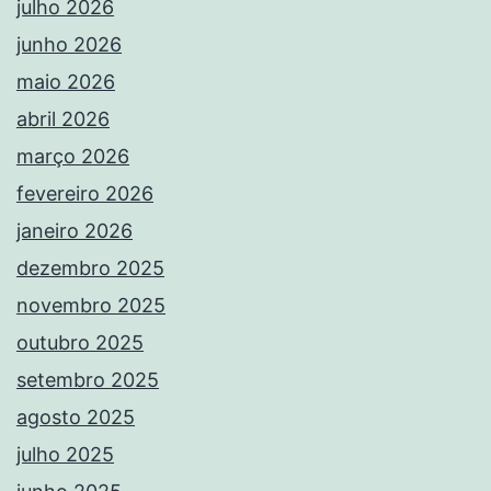
julho 2026
junho 2026
maio 2026
abril 2026
março 2026
fevereiro 2026
janeiro 2026
dezembro 2025
novembro 2025
outubro 2025
setembro 2025
agosto 2025
julho 2025