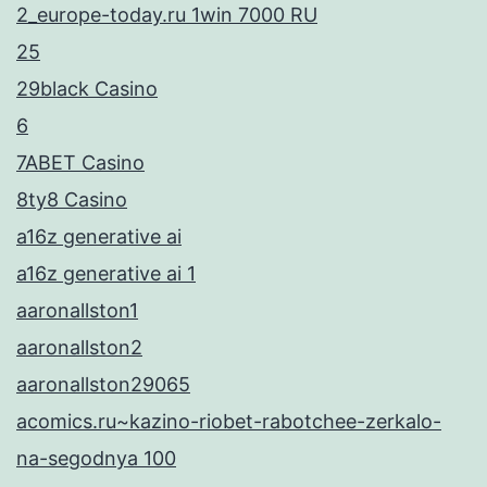
2_europe-today.ru 1win 7000 RU
25
29black Casino
6
7ABET Casino
8ty8 Casino
a16z generative ai
a16z generative ai 1
aaronallston1
aaronallston2
aaronallston29065
acomics.ru~kazino-riobet-rabotchee-zerkalo-
na-segodnya 100