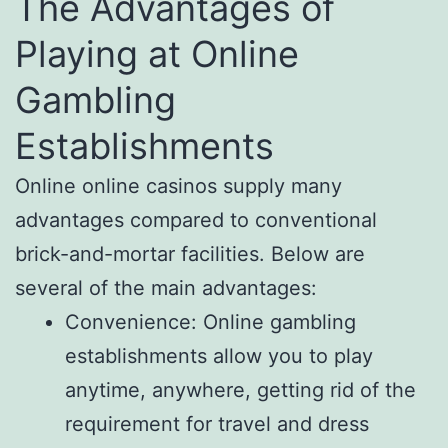
The Advantages of
Playing at Online
Gambling
Establishments
Online online casinos supply many
advantages compared to conventional
brick-and-mortar facilities. Below are
several of the main advantages:
Convenience: Online gambling
establishments allow you to play
anytime, anywhere, getting rid of the
requirement for travel and dress