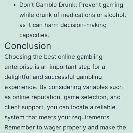
Don’t Gamble Drunk: Prevent gaming
while drunk of medications or alcohol,
as it can harm decision-making
capacities.
Conclusion
Choosing the best online gambling
enterprise is an important step for a
delightful and successful gambling
experience. By considering variables such
as online reputation, game selection, and
client support, you can locate a reliable
system that meets your requirements.
Remember to wager properly and make the