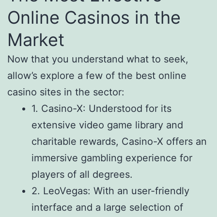
Online Casinos in the
Market
Now that you understand what to seek,
allow’s explore a few of the best online
casino sites in the sector:
1. Casino-X: Understood for its
extensive video game library and
charitable rewards, Casino-X offers an
immersive gambling experience for
players of all degrees.
2. LeoVegas: With an user-friendly
interface and a large selection of