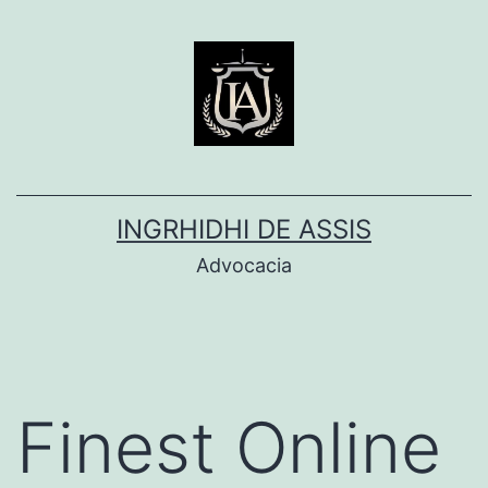
Pular
para
o
conteúdo
INGRHIDHI DE ASSIS
Advocacia
Finest Online