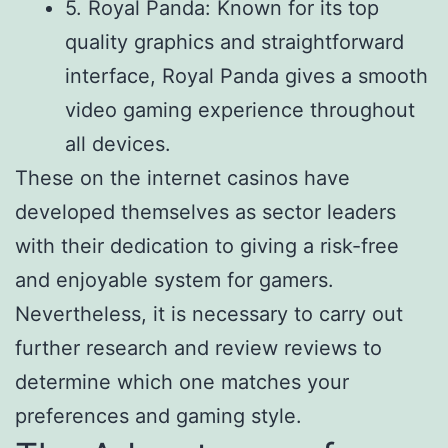
5. Royal Panda: Known for its top
quality graphics and straightforward
interface, Royal Panda gives a smooth
video gaming experience throughout
all devices.
These on the internet casinos have
developed themselves as sector leaders
with their dedication to giving a risk-free
and enjoyable system for gamers.
Nevertheless, it is necessary to carry out
further research and review reviews to
determine which one matches your
preferences and gaming style.