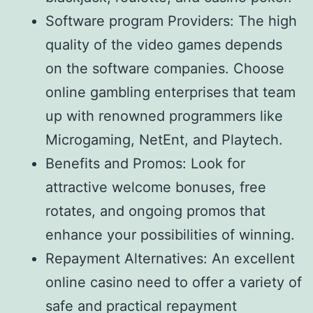
Software program Providers: The high
quality of the video games depends
on the software companies. Choose
online gambling enterprises that team
up with renowned programmers like
Microgaming, NetEnt, and Playtech.
Benefits and Promos: Look for
attractive welcome bonuses, free
rotates, and ongoing promos that
enhance your possibilities of winning.
Repayment Alternatives: An excellent
online casino need to offer a variety of
safe and practical repayment