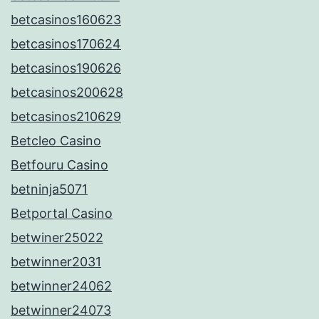
betcasinos160623
betcasinos170624
betcasinos190626
betcasinos200628
betcasinos210629
Betcleo Casino
Betfouru Casino
betninja5071
Betportal Casino
betwiner25022
betwinner2031
betwinner24062
betwinner24073