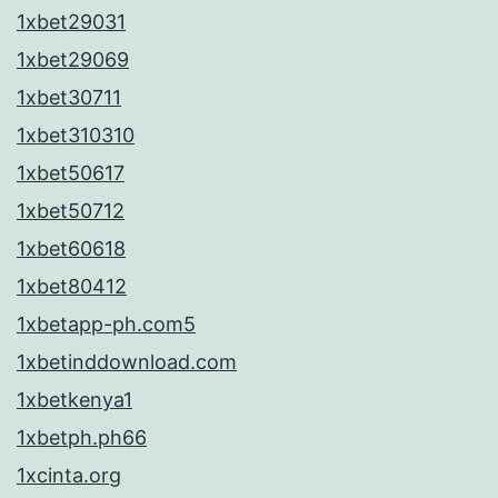
1xbet29031
1xbet29069
1xbet30711
1xbet310310
1xbet50617
1xbet50712
1xbet60618
1xbet80412
1xbetapp-ph.com5
1xbetinddownload.com
1xbetkenya1
1xbetph.ph66
1xcinta.org