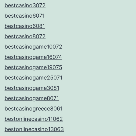
bestcasino3072
bestcasino6071
bestcasino6081
bestcasino8072
bestcasinogame10072
bestcasinogame16074
bestcasinogame19075
bestcasinogame25071
bestcasinogame3081
bestcasinogame8071
bestcasinogreece8061
bestonlinecasino11062
bestonlinecasino13063