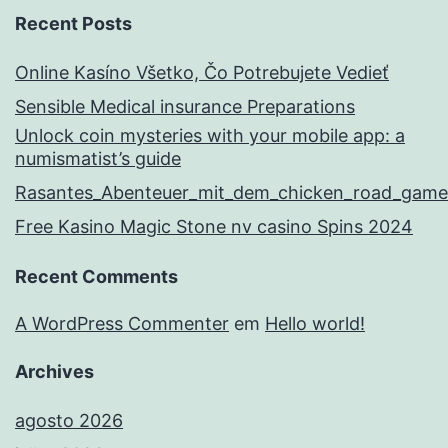
Recent Posts
Online Kasíno Všetko, Čo Potrebujete Vedieť
Sensible Medical insurance Preparations
Unlock coin mysteries with your mobile app: a
numismatist’s guide
Rasantes_Abenteuer_mit_dem_chicken_road_game
Free Kasino Magic Stone nv casino Spins 2024
Recent Comments
A WordPress Commenter
em
Hello world!
Archives
agosto 2026