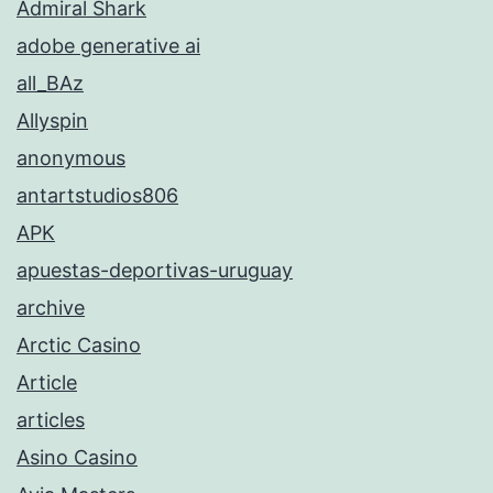
Admiral Shark
adobe generative ai
all_BAz
Allyspin
anonymous
antartstudios806
APK
apuestas-deportivas-uruguay
archive
Arctic Casino
Article
articles
Asino Casino