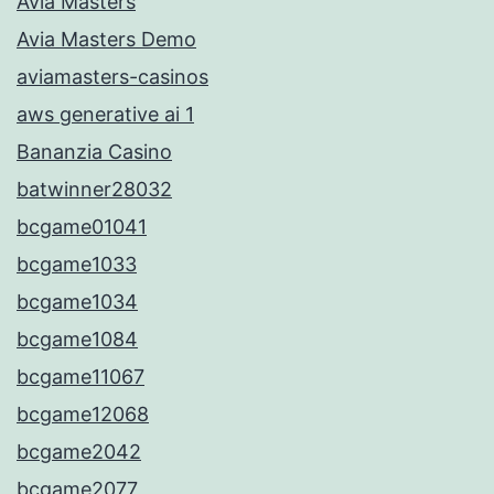
Avia Masters
Avia Masters Demo
aviamasters-casinos
aws generative ai 1
Bananzia Casino
batwinner28032
bcgame01041
bcgame1033
bcgame1034
bcgame1084
bcgame11067
bcgame12068
bcgame2042
bcgame2077