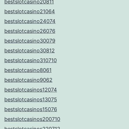
bestslotcasino20811
bestslotcasino21064
bestslotcasino24074
bestslotcasino26076
bestslotcasino30079
bestslotcasino30812
bestslotcasino310710
bestslotcasino8061
bestslotcasino9062
bestslotcasinos12074
bestslotcasinos13075
bestslotcasinos15076
bestslotcasinos200710
bestslotcasinos220712