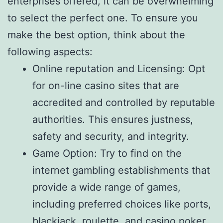
enterprises offered, it can be overwhelming
to select the perfect one. To ensure you
make the best option, think about the
following aspects:
Online reputation and Licensing: Opt
for on-line casino sites that are
accredited and controlled by reputable
authorities. This ensures justness,
safety and security, and integrity.
Game Option: Try to find on the
internet gambling establishments that
provide a wide range of games,
including preferred choices like ports,
blackjack, roulette, and casino poker.