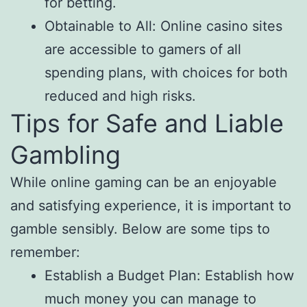
for betting.
Obtainable to All: Online casino sites
are accessible to gamers of all
spending plans, with choices for both
reduced and high risks.
Tips for Safe and Liable
Gambling
While online gaming can be an enjoyable
and satisfying experience, it is important to
gamble sensibly. Below are some tips to
remember:
Establish a Budget Plan: Establish how
much money you can manage to