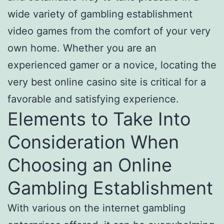
wide variety of gambling establishment
video games from the comfort of your very
own home. Whether you are an
experienced gamer or a novice, locating the
very best online casino site is critical for a
favorable and satisfying experience.
Elements to Take Into
Consideration When
Choosing an Online
Gambling Establishment
With various on the internet gambling