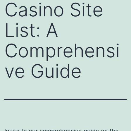
Casino Site
List: A
Comprehensi
ve Guide
Invite to our comprehensive guide on the