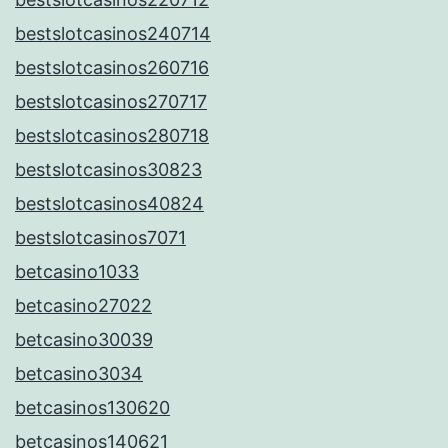
bestslotcasinos240714
bestslotcasinos260716
bestslotcasinos270717
bestslotcasinos280718
bestslotcasinos30823
bestslotcasinos40824
bestslotcasinos7071
betcasino1033
betcasino27022
betcasino30039
betcasino3034
betcasinos130620
betcasinos140621