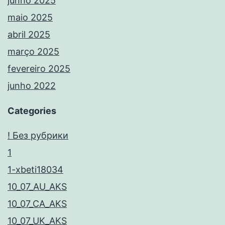
junho 2025
maio 2025
abril 2025
março 2025
fevereiro 2025
junho 2022
Categories
! Без рубрики
1
1-xbeti18034
10_07_AU_AKS
10_07_CA_AKS
10_07_UK_AKS