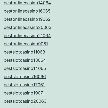
bestonlinecasino14064
bestonlinecasino16065
bestonlinecasino19062
bestonlinecasino20063
bestonlinecasino21064
bestonlinecasino9061
bestslotcasino11063
bestslotcasino13064
bestslotcasino14065
bestslotcasino16066
bestslotcasino17061
bestslotcasino19071
bestslotcasino20063