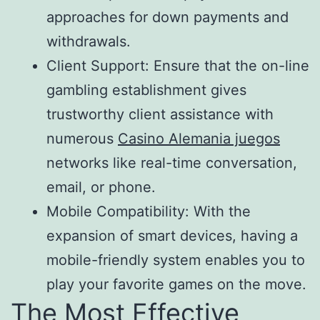
approaches for down payments and
withdrawals.
Client Support: Ensure that the on-line
gambling establishment gives
trustworthy client assistance with
numerous
Casino Alemania juegos
networks like real-time conversation,
email, or phone.
Mobile Compatibility: With the
expansion of smart devices, having a
mobile-friendly system enables you to
play your favorite games on the move.
The Most Effective