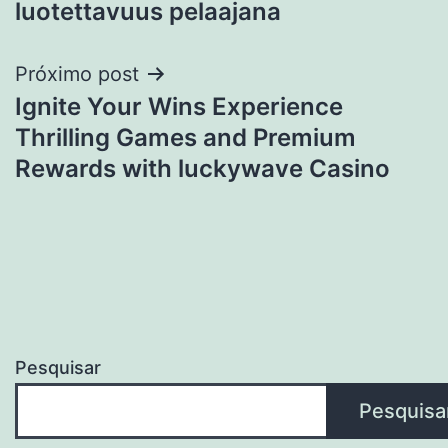
luotettavuus pelaajana
Post
Próximo post
Ignite Your Wins Experience
Thrilling Games and Premium
Rewards with luckywave Casino
Pesquisar
Pesquisa