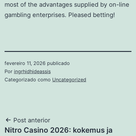
most of the advantages supplied by on-line
gambling enterprises. Pleased betting!
fevereiro 11, 2026
publicado
Por
ingrhidhideassis
Categorizado como
Uncategorized
Navegação
Post anterior
Nitro Casino 2026: kokemus ja
de