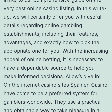
very best online casino listing. In this write-
up, we will certainly offer you with useful
details regarding online gambling
establishments, including their features,
advantages, and exactly how to pick the
appropriate one for you. With the increasing
appeal of online betting, it is necessary to
have a dependable
source to help you
make informed decisions. Allow’s dive in!
On the internet casino sites
Spanien Casino
have come to be a preferred system for
gamblers worldwide. They use a practical
and obtainable way to take pleasure in a