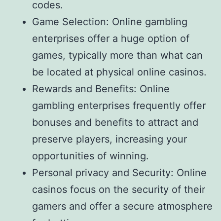
codes.
Game Selection: Online gambling
enterprises offer a huge option of
games, typically more than what can
be located at physical online casinos.
Rewards and Benefits: Online
gambling enterprises frequently offer
bonuses and benefits to attract and
preserve players, increasing your
opportunities of winning.
Personal privacy and Security: Online
casinos focus on the security of their
gamers and offer a secure atmosphere