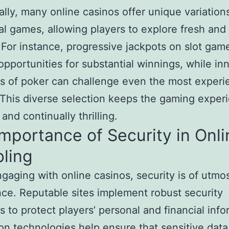
ally, many online casinos offer unique variation
nal games, allowing players to explore fresh and
 For instance, progressive jackpots on slot gam
opportunities for substantial winnings, while in
ns of poker can challenge even the most exper
 This diverse selection keeps the gaming exper
and continually thrilling.
mportance of Security in Onli
ling
aging with online casinos, security is of utmo
ce. Reputable sites implement robust security
 to protect players’ personal and financial info
on technologies help ensure that sensitive dat