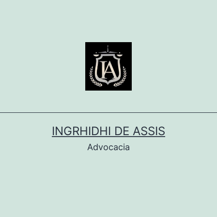
INGRHIDHI DE ASSIS
Advocacia