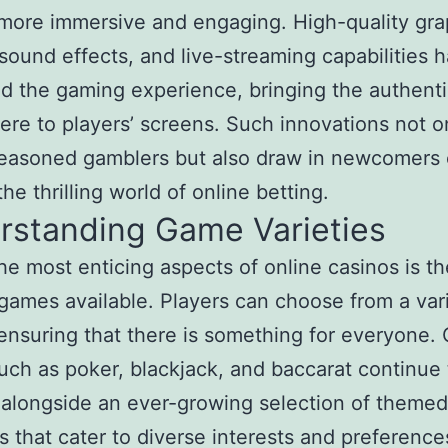
more immersive and engaging. High-quality gra
c sound effects, and live-streaming capabilities 
 the gaming experience, bringing the authenti
re to players’ screens. Such innovations not o
seasoned gamblers but also draw in newcomers 
he thrilling world of online betting.
rstanding Game Varieties
he most enticing aspects of online casinos is th
 games available. Players can choose from a var
ensuring that there is something for everyone. 
ch as poker, blackjack, and baccarat continue 
 alongside an ever-growing selection of themed
 that cater to diverse interests and preference