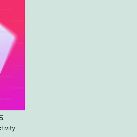
s
tivity