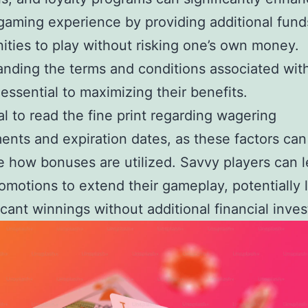
 gaming experience by providing additional fund
ities to play without risking one’s own money.
nding the terms and conditions associated wit
 essential to maximizing their benefits.
ial to read the fine print regarding wagering
ents and expiration dates, as these factors can
e how bonuses are utilized. Savvy players can 
omotions to extend their gameplay, potentially 
ficant winnings without additional financial inve