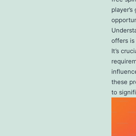
player’s
opportun
Understa
offers is
It’s cruc
requirem
influenc
these pr
to signi