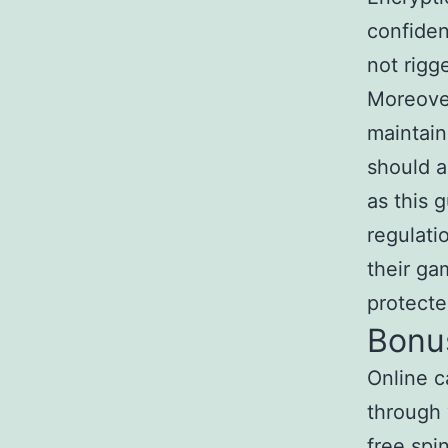
confiden
not rigg
Moreover
maintain
should a
as this 
regulati
their ga
protecte
Bonu
Online c
through
free spi