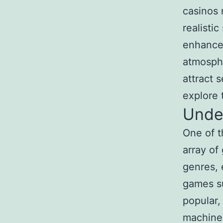
casinos 
realisti
enhanced
atmosphe
attract 
explore t
Unde
One of t
array of
genres, 
games su
popular,
machines