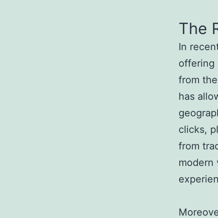
The R
In recen
offering
from the
has allo
geograph
clicks, 
from tra
modern 
experie
Moreove