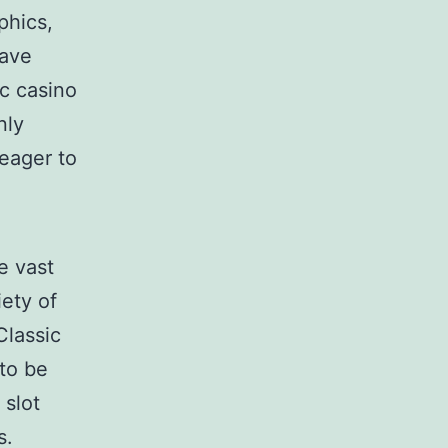
phics,
have
c casino
nly
eager to
e vast
iety of
Classic
to be
 slot
s.