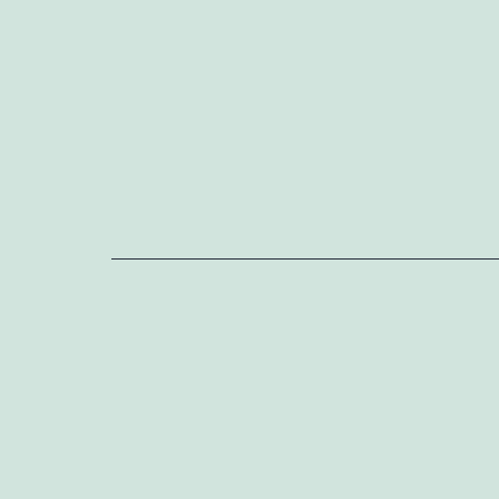
Pular
para
o
conteúdo