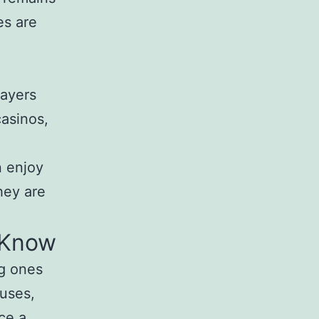
es are
layers
casinos,
n enjoy
hey are
 Know
ng ones
uses,
ce a