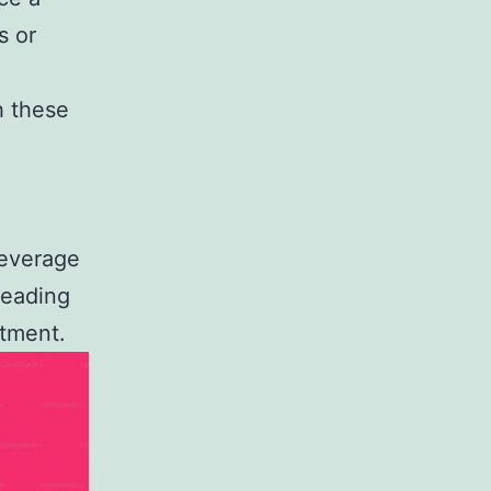
s or
h these
leverage
leading
stment.