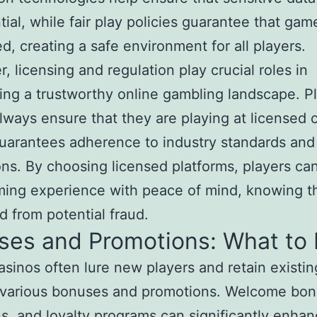
tial, while fair play policies guarantee that gam
ed, creating a safe environment for all players.
, licensing and regulation play crucial roles in
ing a trustworthy online gambling landscape. P
lways ensure that they are playing at licensed 
guarantees adherence to industry standards and
ons. By choosing licensed platforms, players ca
ming experience with peace of mind, knowing t
d from potential fraud.
ses and Promotions: What to
asinos often lure new players and retain existi
 various bonuses and promotions. Welcome bon
ns, and loyalty programs can significantly enhan