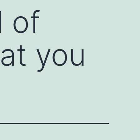
l of
at you