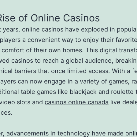
ise of Online Casinos
t years, online casinos have exploded in popular
 players a convenient way to enjoy their favori
 comfort of their own homes. This digital trans
wed casinos to reach a global audience, breaki
ical barriers that once limited access. With a 
players can now engage in a variety of games, r
ditional table games like blackjack and roulette 
video slots and
casinos online canada
live deal
nces.
r, advancements in technology have made onli