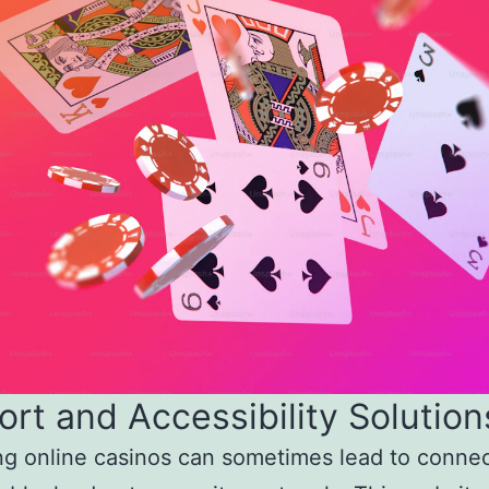
rt and Accessibility Solution
g online casinos can sometimes lead to connec