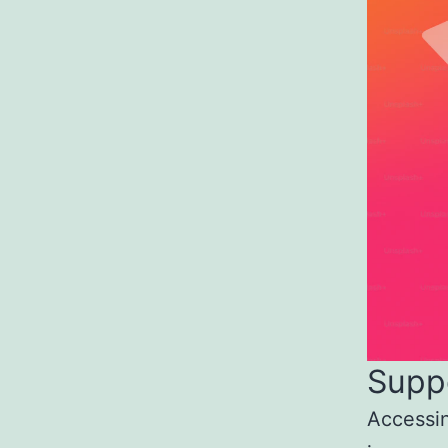
Suppo
Accessin