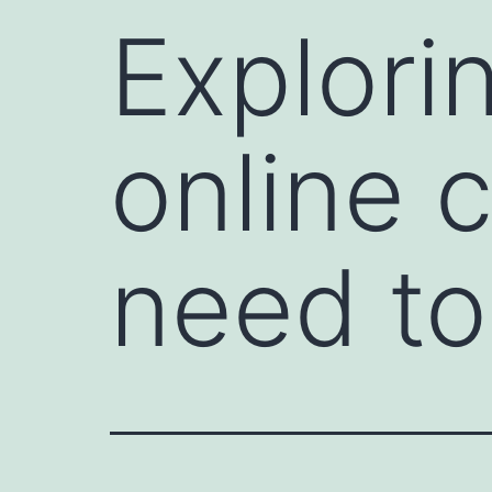
Explorin
online 
need t