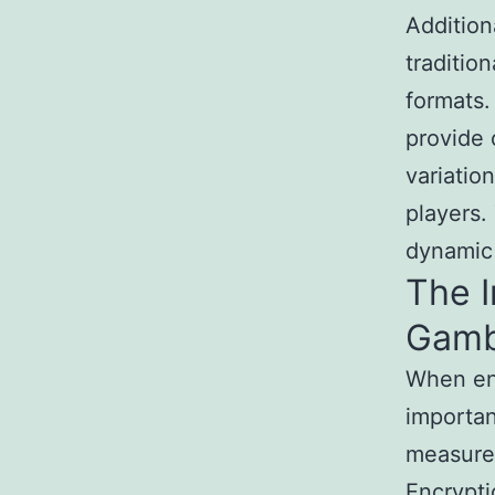
Addition
traditio
formats.
provide 
variatio
players.
dynamic 
The I
Gamb
When eng
importan
measures
Encrypti