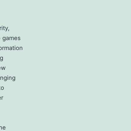
ity,
te games
formation
ng
few
anging
to
er
ne