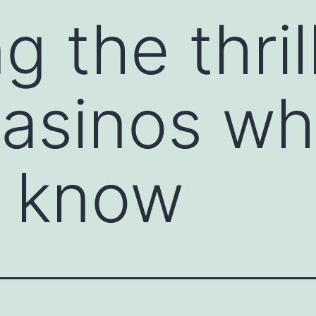
g the thril
casinos wh
o know