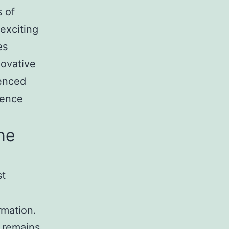
s of
 exciting
es
novative
ienced
ience
ne
st
rmation.
a remains