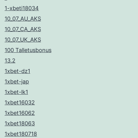
1-xbeti18034
10_07_AU_AKS
10_07_CA_AKS
10_07_UK_AKS
100 Talletusbonus
13.2
1xbet-dz1
1xbet-jap
1xbet-lk1
1xbet16032
1xbet16062
1xbet18063
1xbet180718