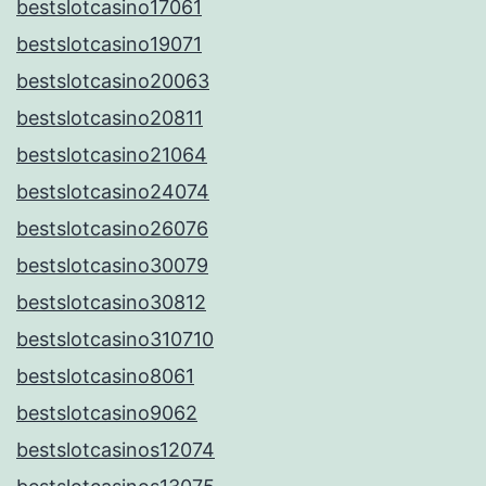
bestslotcasino17061
bestslotcasino19071
bestslotcasino20063
bestslotcasino20811
bestslotcasino21064
bestslotcasino24074
bestslotcasino26076
bestslotcasino30079
bestslotcasino30812
bestslotcasino310710
bestslotcasino8061
bestslotcasino9062
bestslotcasinos12074