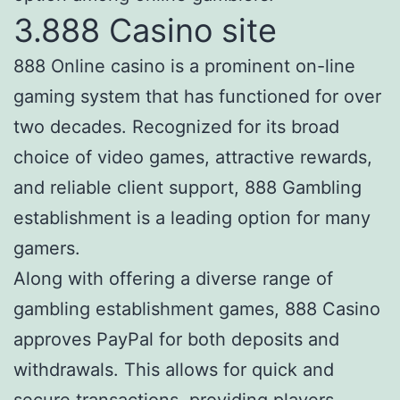
3.888 Casino site
888 Online casino is a prominent on-line
gaming system that has functioned for over
two decades. Recognized for its broad
choice of video games, attractive rewards,
and reliable client support, 888 Gambling
establishment is a leading option for many
gamers.
Along with offering a diverse range of
gambling establishment games, 888 Casino
approves PayPal for both deposits and
withdrawals. This allows for quick and
secure transactions, providing players