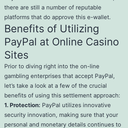
there are still a number of reputable
platforms that do approve this e-wallet.
Benefits of Utilizing
PayPal at Online Casino
Sites
Prior to diving right into the on-line
gambling enterprises that accept PayPal,
let’s take a look at a few of the crucial
benefits of using this settlement approach:
1. Protection:
PayPal utilizes innovative
security innovation, making sure that your
personal and monetary details continues to