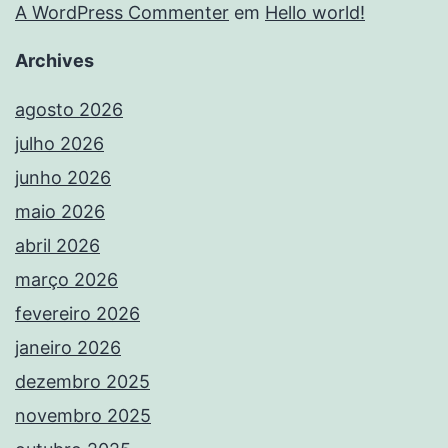
A WordPress Commenter
em
Hello world!
Archives
agosto 2026
julho 2026
junho 2026
maio 2026
abril 2026
março 2026
fevereiro 2026
janeiro 2026
dezembro 2025
novembro 2025