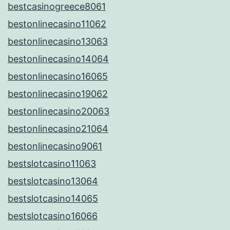
bestcasinogreece8061
bestonlinecasino11062
bestonlinecasino13063
bestonlinecasino14064
bestonlinecasino16065
bestonlinecasino19062
bestonlinecasino20063
bestonlinecasino21064
bestonlinecasino9061
bestslotcasino11063
bestslotcasino13064
bestslotcasino14065
bestslotcasino16066