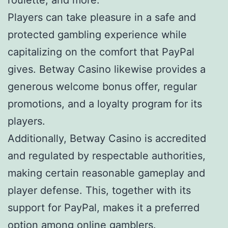
Players can take pleasure in a safe and
protected gambling experience while
capitalizing on the comfort that PayPal
gives. Betway Casino likewise provides a
generous welcome bonus offer, regular
promotions, and a loyalty program for its
players.
Additionally, Betway Casino is accredited
and regulated by respectable authorities,
making certain reasonable gameplay and
player defense. This, together with its
support for PayPal, makes it a preferred
option among online gamblers.