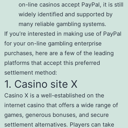
on-line casinos accept PayPal, it is still
widely identified and supported by
many reliable gambling systems.
If you’re interested in making use of PayPal
for your on-line gambling enterprise
purchases, here are a few of the leading
platforms that accept this preferred
settlement method:
1. Casino site X
Casino X is a well-established on the
internet casino that offers a wide range of
games, generous bonuses, and secure
settlement alternatives. Players can take