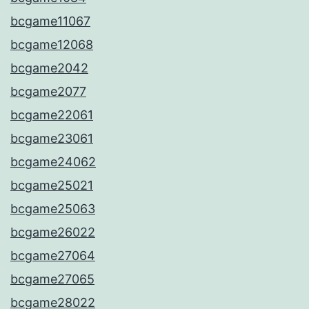
bcgame11067
bcgame12068
bcgame2042
bcgame2077
bcgame22061
bcgame23061
bcgame24062
bcgame25021
bcgame25063
bcgame26022
bcgame27064
bcgame27065
bcgame28022