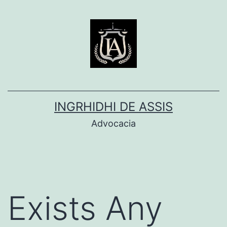
Pular
para
o
conteúdo
INGRHIDHI DE ASSIS
Advocacia
Exists Any