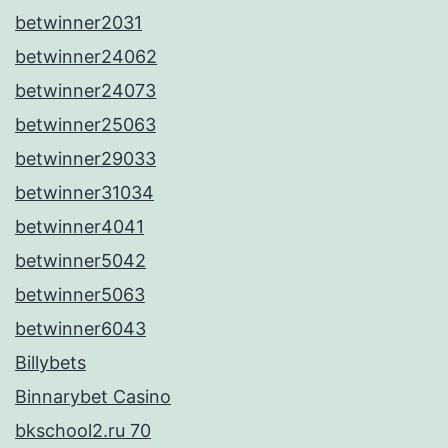
betwinner2031
betwinner24062
betwinner24073
betwinner25063
betwinner29033
betwinner31034
betwinner4041
betwinner5042
betwinner5063
betwinner6043
Billybets
Binnarybet Casino
bkschool2.ru 70