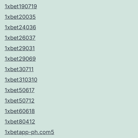
1xbet190719
1xbet20035
1xbet24036
1xbet26037
1xbet29031
1xbet29069
1xbet30711
1xbet310310
1xbet50617
1xbet50712
1xbet60618
1xbet80412
1xbetapp-ph.com5