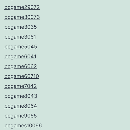
bcgame29072
bcgame30073
bcgame3035
bcgame3061
bcgame5045
bcgame6041
bcgame6062
bcgame60710
bcgame7042
bcgame8043
bcgame8064
bcgame9065
bcgames10066