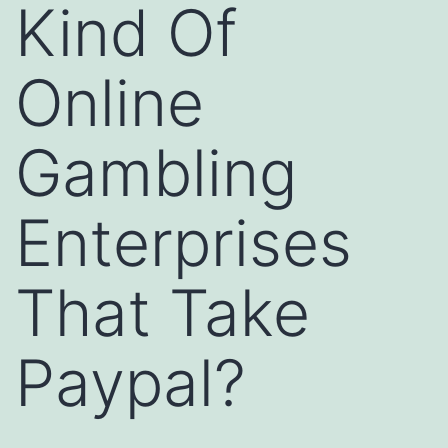
Kind Of
Online
Gambling
Enterprises
That Take
Paypal?