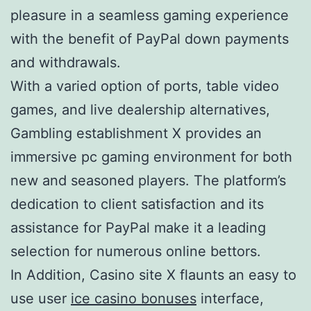
pleasure in a seamless gaming experience
with the benefit of PayPal down payments
and withdrawals.
With a varied option of ports, table video
games, and live dealership alternatives,
Gambling establishment X provides an
immersive pc gaming environment for both
new and seasoned players. The platform’s
dedication to client satisfaction and its
assistance for PayPal make it a leading
selection for numerous online bettors.
In Addition, Casino site X flaunts an easy to
use user
ice casino bonuses
interface,