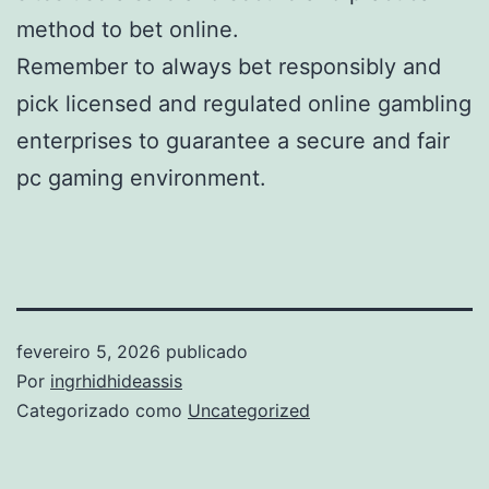
method to bet online.
Remember to always bet responsibly and
pick licensed and regulated online gambling
enterprises to guarantee a secure and fair
pc gaming environment.
fevereiro 5, 2026
publicado
Por
ingrhidhideassis
Categorizado como
Uncategorized