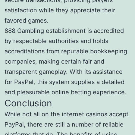
satisfaction while they appreciate their
favored games.
888 Gambling establishment is accredited
by respectable authorities and holds
accreditations from reputable bookkeeping
companies, making certain fair and
transparent gameplay. With its assistance
for PayPal, this system supplies a detailed
and pleasurable online betting experience.
Conclusion
While not all on the internet casinos accept
PayPal, there are still a number of reliable
platforms that do. The benefits of using