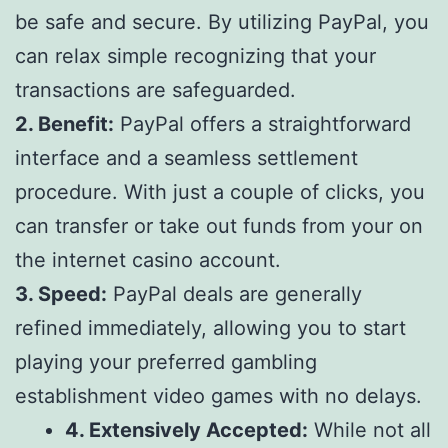
be safe and secure. By utilizing PayPal, you
can relax simple recognizing that your
transactions are safeguarded.
2. Benefit:
PayPal offers a straightforward
interface and a seamless settlement
procedure. With just a couple of clicks, you
can transfer or take out funds from your on
the internet casino account.
3. Speed:
PayPal deals are generally
refined immediately, allowing you to start
playing your preferred gambling
establishment video games with no delays.
4. Extensively Accepted:
While not all