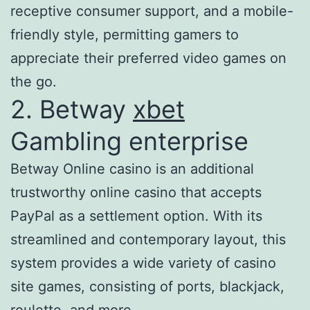
receptive consumer support, and a mobile-
friendly style, permitting gamers to
appreciate their preferred video games on
the go.
2. Betway
xbet
Gambling enterprise
Betway Online casino is an additional
trustworthy online casino that accepts
PayPal as a settlement option. With its
streamlined and contemporary layout, this
system provides a wide variety of casino
site games, consisting of ports, blackjack,
roulette, and more.