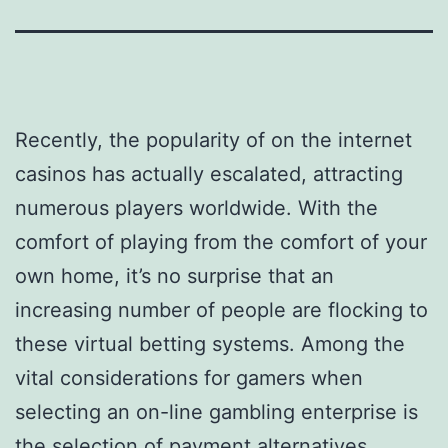
Recently, the popularity of on the internet
casinos has actually escalated, attracting
numerous players worldwide. With the
comfort of playing from the comfort of your
own home, it’s no surprise that an
increasing number of people are flocking to
these virtual betting systems. Among the
vital considerations for gamers when
selecting an on-line gambling
enterprise is
the selection of payment alternatives