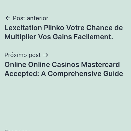
Navegação
Post anterior
Lexcitation Plinko Votre Chance de
de
Multiplier Vos Gains Facilement.
Post
Próximo post
Online Online Casinos Mastercard
Accepted: A Comprehensive Guide