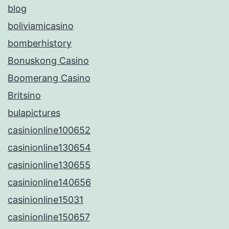
blog
boliviamicasino
bomberhistory
Bonuskong Casino
Boomerang Casino
Britsino
bulapictures
casinionline100652
casinionline130654
casinionline130655
casinionline140656
casinionline15031
casinionline150657