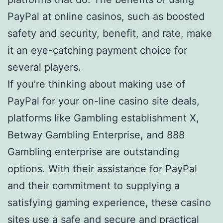
PayPal at online casinos, such as boosted
safety and security, benefit, and rate, make
it an eye-catching payment choice for
several players.
If you’re thinking about making use of
PayPal for your on-line casino site deals,
platforms like Gambling establishment X,
Betway Gambling Enterprise, and 888
Gambling enterprise are outstanding
options. With their assistance for PayPal
and their commitment to supplying a
satisfying gaming experience, these casino
sites use a safe and secure and practical