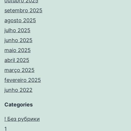
outubro 2025
setembro 2025
agosto 2025
julho 2025
junho 2025
maio 2025
abril 2025
março 2025
fevereiro 2025
junho 2022
Categories
! Без рубрики
1