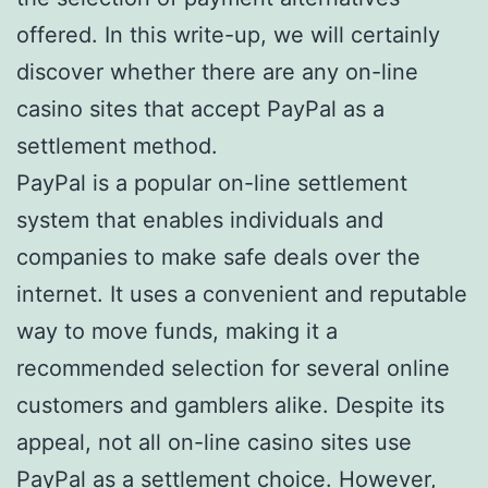
offered. In this write-up, we will certainly
discover whether there are any on-line
casino sites that accept PayPal as a
settlement method.
PayPal is a popular on-line settlement
system that enables individuals and
companies to make safe deals over the
internet. It uses a convenient and reputable
way to move funds, making it a
recommended selection for several online
customers and gamblers alike. Despite its
appeal, not all on-line casino sites use
PayPal as a settlement choice. However,