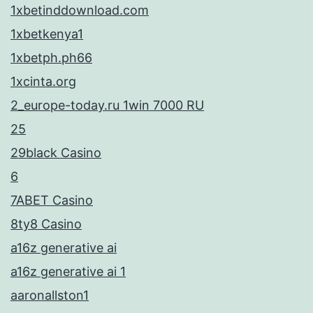
1xbetinddownload.com
1xbetkenya1
1xbetph.ph66
1xcinta.org
2_europe-today.ru 1win 7000 RU
25
29black Casino
6
7ABET Casino
8ty8 Casino
a16z generative ai
a16z generative ai 1
aaronallston1