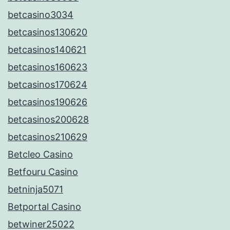
betcasino3034
betcasinos130620
betcasinos140621
betcasinos160623
betcasinos170624
betcasinos190626
betcasinos200628
betcasinos210629
Betcleo Casino
Betfouru Casino
betninja5071
Betportal Casino
betwiner25022