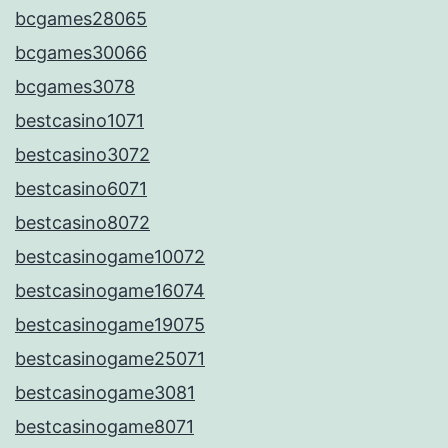
bcgames28065
bcgames30066
bcgames3078
bestcasino1071
bestcasino3072
bestcasino6071
bestcasino8072
bestcasinogame10072
bestcasinogame16074
bestcasinogame19075
bestcasinogame25071
bestcasinogame3081
bestcasinogame8071