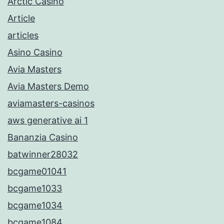
Arctic Casino
Article
articles
Asino Casino
Avia Masters
Avia Masters Demo
aviamasters-casinos
aws generative ai 1
Bananzia Casino
batwinner28032
bcgame01041
bcgame1033
bcgame1034
bcgame1084