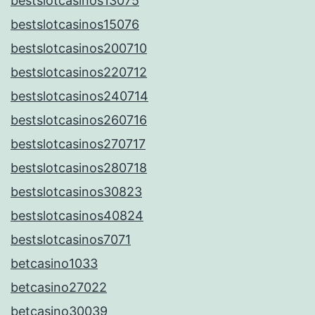
bestslotcasinos13075
bestslotcasinos15076
bestslotcasinos200710
bestslotcasinos220712
bestslotcasinos240714
bestslotcasinos260716
bestslotcasinos270717
bestslotcasinos280718
bestslotcasinos30823
bestslotcasinos40824
bestslotcasinos7071
betcasino1033
betcasino27022
betcasino30039