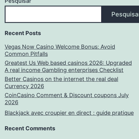
Pesquisar
Pesquisa
Recent Posts
Vegas Now Casino Welcome Bonus: Avoid
Common Pitfalls
Greatest Us Web based casinos 2026: Upgraded
A real income Gambling enterprises Checklist
Better Casinos on the internet the real deal
Currency 2026
CoinCasino Comment & Discount coupons July
2026
Blackjack avec croupier en direct : guide pratique
Recent Comments