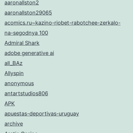
aaronallston2
aaronallston29065
acomics.ru~kazino-riobet-rabotchee-zerkalo-
na-segodnya 100
Admiral Shark
adobe generative ai
all_BAz
Allyspin
anonymous
antartstudios806
APK
apuestas-deportivas-uruguay
archive