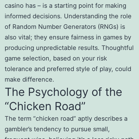
casino has – is a starting point for making
informed decisions. Understanding the role
of Random Number Generators (RNGs) is
also vital; they ensure fairness in games by
producing unpredictable results. Thoughtful
game selection, based on your risk
tolerance and preferred style of play, could
make difference.
The Psychology of the
“Chicken Road”
The term “chicken road” aptly describes a
gambler’s tendency to pursue small,