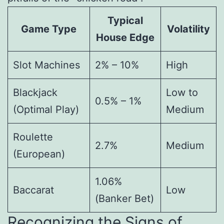
Typical
Game Type
Volatility
House Edge
Slot Machines
2% – 10%
High
Blackjack
Low to
0.5% – 1%
(Optimal Play)
Medium
Roulette
2.7%
Medium
(European)
1.06%
Baccarat
Low
(Banker Bet)
Recognizing the Signs of