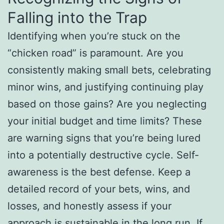
Falling into the Trap
Identifying when you’re stuck on the
“chicken road” is paramount. Are you
consistently making small bets, celebrating
minor wins, and justifying continuing play
based on those gains? Are you neglecting
your initial budget and time limits? These
are warning signs that you’re being lured
into a potentially destructive cycle. Self-
awareness is the best defense. Keep a
detailed record of your bets, wins, and
losses, and honestly assess if your
approach is sustainable in the long run. If