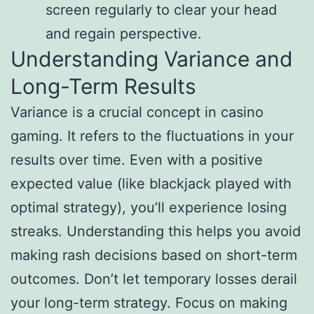
screen regularly to clear your head
and regain perspective.
Understanding Variance and
Long-Term Results
Variance is a crucial concept in casino
gaming. It refers to the fluctuations in your
results over time. Even with a positive
expected value (like blackjack played with
optimal strategy), you’ll experience losing
streaks. Understanding this helps you avoid
making rash decisions based on short-term
outcomes. Don’t let temporary losses derail
your long-term strategy. Focus on making