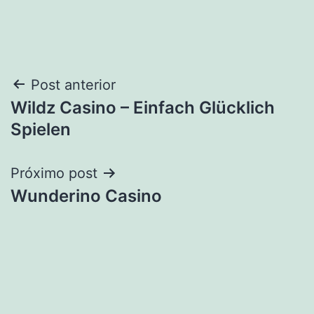
Navegação
Post anterior
Wildz Casino – Einfach Glücklich
de
Spielen
Post
Próximo post
Wunderino Casino