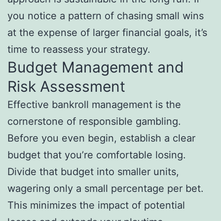
you notice a pattern of chasing small wins
at the expense of larger financial goals, it’s
time to reassess your strategy.
Budget Management and
Risk Assessment
Effective bankroll management is the
cornerstone of responsible gambling.
Before you even begin, establish a clear
budget that you’re comfortable losing.
Divide that budget into smaller units,
wagering only a small percentage per bet.
This minimizes the impact of potential