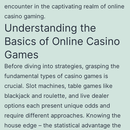
encounter in the captivating realm of online
casino gaming.
Understanding the
Basics of Online Casino
Games
Before diving into strategies, grasping the
fundamental types of casino games is
crucial. Slot machines, table games like
blackjack and roulette, and live dealer
options each present unique odds and
require different approaches. Knowing the
house edge – the statistical advantage the