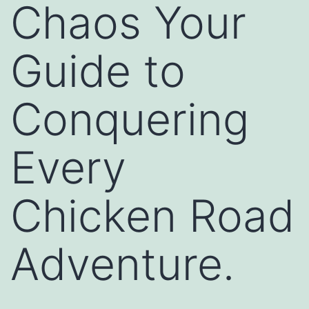
Chaos Your
Guide to
Conquering
Every
Chicken Road
Adventure.