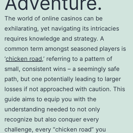
Adventure.
The world of online casinos can be
exhilarating, yet navigating its intricacies
requires knowledge and strategy. A
common term amongst seasoned players is
‘
chicken road
,’ referring to a pattern of
small, consistent wins – a seemingly safe
path, but one potentially leading to larger
losses if not approached with caution. This
guide aims to equip you with the
understanding needed to not only
recognize but also conquer every
challenge, every “chicken road” you