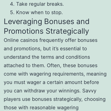
Take regular breaks.
Know when to stop.
Leveraging Bonuses and
Promotions Strategically
Online casinos frequently offer bonuses
and promotions, but it’s essential to
understand the terms and conditions
attached to them. Often, these bonuses
come with wagering requirements, meaning
you must wager a certain amount before
you can withdraw your winnings. Savvy
players use bonuses strategically, choosing
those with reasonable wagering