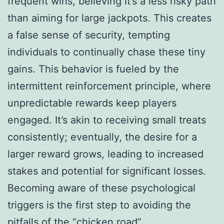
frequent wins, believing it’s a less risky path
than aiming for large jackpots. This creates
a false sense of security, tempting
individuals to continually chase these tiny
gains. This behavior is fueled by the
intermittent reinforcement principle, where
unpredictable rewards keep players
engaged. It’s akin to receiving small treats
consistently; eventually, the desire for a
larger reward grows, leading to increased
stakes and potential for significant losses.
Becoming aware of these psychological
triggers is the first step to avoiding the
pitfalls of the “chicken road”.