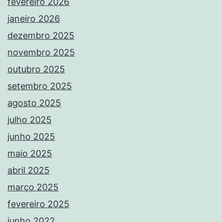
fevereiro 2026
janeiro 2026
dezembro 2025
novembro 2025
outubro 2025
setembro 2025
agosto 2025
julho 2025
junho 2025
maio 2025
abril 2025
março 2025
fevereiro 2025
junho 2022