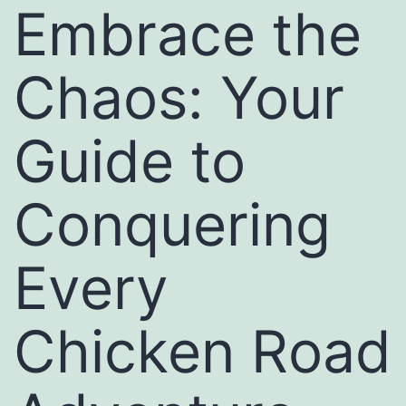
Embrace the
Chaos: Your
Guide to
Conquering
Every
Chicken Road