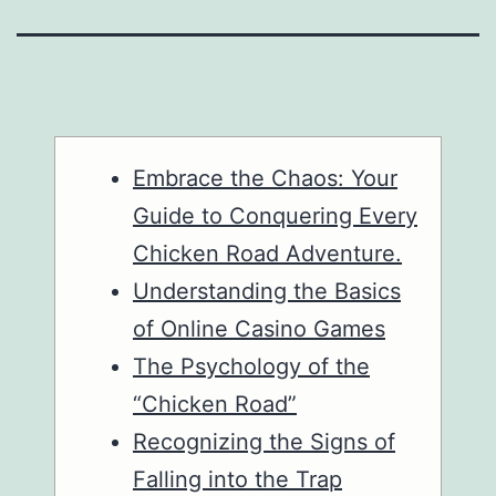
Embrace the Chaos: Your
Guide to Conquering Every
Chicken Road Adventure.
Understanding the Basics
of Online Casino Games
The Psychology of the
“Chicken Road”
Recognizing the Signs of
Falling into the Trap