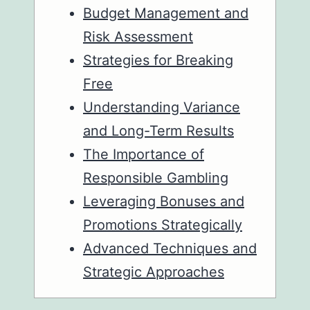
Budget Management and
Risk Assessment
Strategies for Breaking
Free
Understanding Variance
and Long-Term Results
The Importance of
Responsible Gambling
Leveraging Bonuses and
Promotions Strategically
Advanced Techniques and
Strategic Approaches