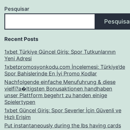
Pesquisar
Pesquisa
Recent Posts
1xbet Türkiye Güncel Giriş: Spor Tutkunlarının
Yeni Adresi
1xbetpromosyonkodu.com İncelemesi: Türkiye’de
Spor Bahislerinde En İyi Promo Kodlar
Nachfolgende einfache Menufuhrung & diese
vielfi?a�ltigsten Bonusaktionen handhaben
unser Plattform begehrt zu handen einige
Spielertypen
1xbet Güncel Giriş: Spor Severler İçin Güvenli ve
Hızlı Erişim
Put instantaneously during the lbs having cards