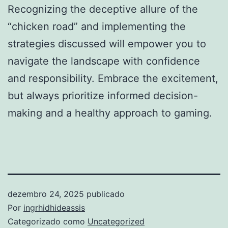
Recognizing the deceptive allure of the
“chicken road” and implementing the
strategies discussed will empower you to
navigate the landscape with confidence
and responsibility. Embrace the excitement,
but always prioritize informed decision-
making and a healthy approach to gaming.
dezembro 24, 2025
publicado
Por
ingrhidhideassis
Categorizado como
Uncategorized