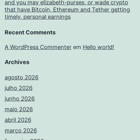
and you may elizabeth-purses, or wade crypto
that have Bitcoin, Ethereum and Tether getting
timely, personal earnings
Recent Comments
A WordPress Commenter
em
Hello world!
Archives
agosto 2026
julho 2026
junho 2026
maio 2026
abril 2026
março 2026