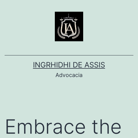
Pular
para
o
conteúdo
INGRHIDHI DE ASSIS
Advocacia
Embrace the