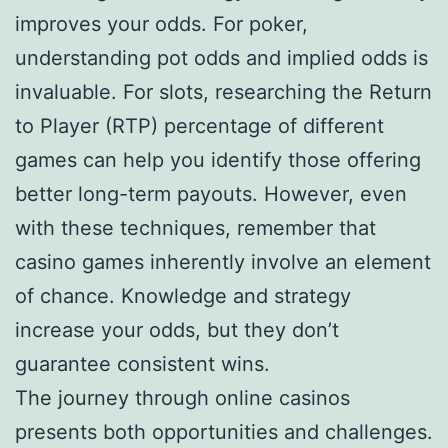
improves your odds. For poker,
understanding pot odds and implied odds is
invaluable. For slots, researching the Return
to Player (RTP) percentage of different
games can help you identify those offering
better long-term payouts. However, even
with these techniques, remember that
casino games inherently involve an element
of chance. Knowledge and strategy
increase your odds, but they don’t
guarantee consistent wins.
The journey through online casinos
presents both opportunities and challenges.