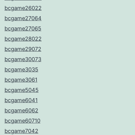
bcgame26022
bcgame27064
bcgame27065
bcgame28022
bcgame29072
bcgame30073
bcgame3035
bcgame3061
bcgame5045
bcgame6041
bcgame6062
bcgame60710
bcgame7042