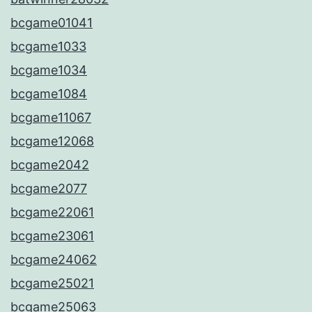
bcgame01041
bcgame1033
bcgame1034
bcgame1084
bcgame11067
bcgame12068
bcgame2042
bcgame2077
bcgame22061
bcgame23061
bcgame24062
bcgame25021
bcgame25063