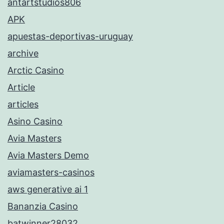
antartstudios806
APK
apuestas-deportivas-uruguay
archive
Arctic Casino
Article
articles
Asino Casino
Avia Masters
Avia Masters Demo
aviamasters-casinos
aws generative ai 1
Bananzia Casino
batwinner28032