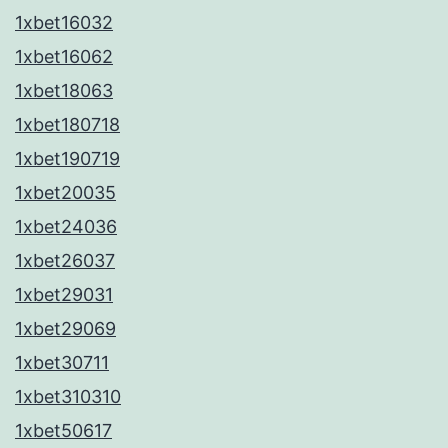
1xbet16032
1xbet16062
1xbet18063
1xbet180718
1xbet190719
1xbet20035
1xbet24036
1xbet26037
1xbet29031
1xbet29069
1xbet30711
1xbet310310
1xbet50617