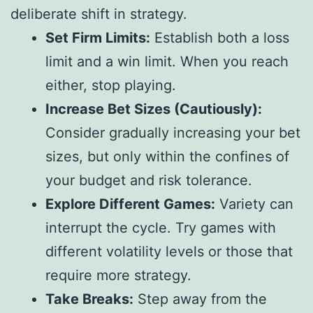
deliberate shift in strategy.
Set Firm Limits:
Establish both a loss
limit and a win limit. When you reach
either, stop playing.
Increase Bet Sizes (Cautiously):
Consider gradually increasing your bet
sizes, but only within the confines of
your budget and risk tolerance.
Explore Different Games:
Variety can
interrupt the cycle. Try games with
different volatility levels or those that
require more strategy.
Take Breaks:
Step away from the