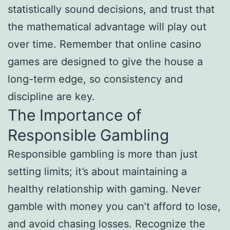
statistically sound decisions, and trust that
the mathematical advantage will play out
over time. Remember that online casino
games are designed to give the house a
long-term edge, so consistency and
discipline are key.
The Importance of
Responsible Gambling
Responsible gambling is more than just
setting limits; it’s about maintaining a
healthy relationship with gaming. Never
gamble with money you can’t afford to lose,
and avoid chasing losses. Recognize the