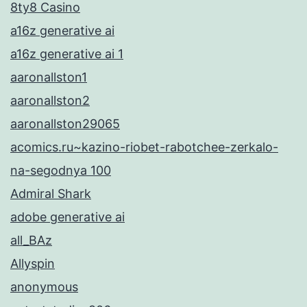
8ty8 Casino
a16z generative ai
a16z generative ai 1
aaronallston1
aaronallston2
aaronallston29065
acomics.ru~kazino-riobet-rabotchee-zerkalo-
na-segodnya 100
Admiral Shark
adobe generative ai
all_BAz
Allyspin
anonymous