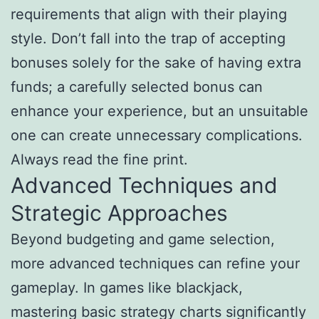
requirements that align with their playing
style. Don’t fall into the trap of accepting
bonuses solely for the sake of having extra
funds; a carefully selected bonus can
enhance your experience, but an unsuitable
one can create unnecessary complications.
Always read the fine print.
Advanced Techniques and
Strategic Approaches
Beyond budgeting and game selection,
more advanced techniques can refine your
gameplay. In games like blackjack,
mastering basic strategy charts significantly