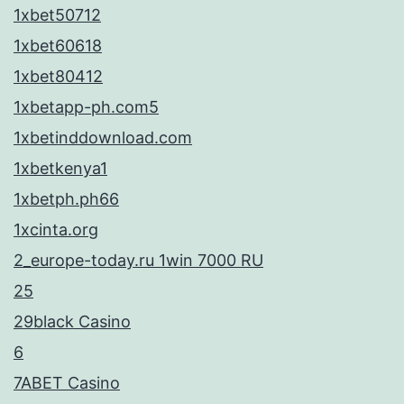
1xbet50712
1xbet60618
1xbet80412
1xbetapp-ph.com5
1xbetinddownload.com
1xbetkenya1
1xbetph.ph66
1xcinta.org
2_europe-today.ru 1win 7000 RU
25
29black Casino
6
7ABET Casino