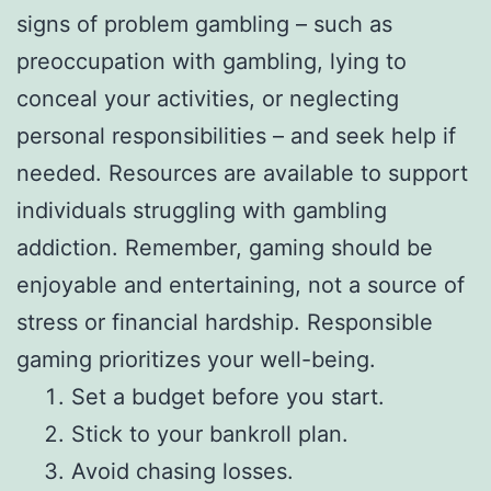
signs of problem gambling – such as
preoccupation with gambling, lying to
conceal your activities, or neglecting
personal responsibilities – and seek help if
needed. Resources are available to support
individuals struggling with gambling
addiction. Remember, gaming should be
enjoyable and entertaining, not a source of
stress or financial hardship. Responsible
gaming prioritizes your well-being.
Set a budget before you start.
Stick to your bankroll plan.
Avoid chasing losses.