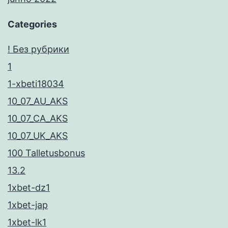
Categories
! Без рубрики
1
1-xbeti18034
10_07_AU_AKS
10_07_CA_AKS
10_07_UK_AKS
100 Talletusbonus
13.2
1xbet-dz1
1xbet-jap
1xbet-lk1