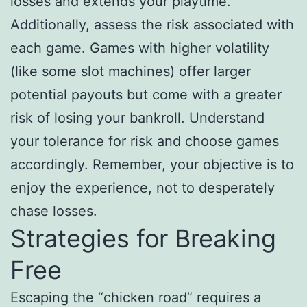
losses and extends your playtime.
Additionally, assess the risk associated with
each game. Games with higher volatility
(like some slot machines) offer larger
potential payouts but come with a greater
risk of losing your bankroll. Understand
your tolerance for risk and choose games
accordingly. Remember, your objective is to
enjoy the experience, not to desperately
chase losses.
Strategies for Breaking
Free
Escaping the “chicken road” requires a