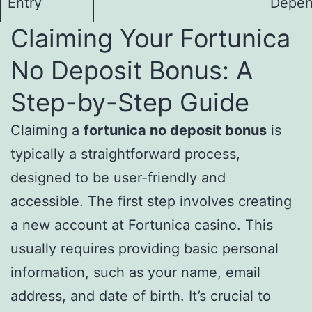
Entry
Depen
Claiming Your Fortunica
No Deposit Bonus: A
Step-by-Step Guide
Claiming a
fortunica no deposit bonus
is
typically a straightforward process,
designed to be user-friendly and
accessible. The first step involves creating
a new account at Fortunica casino. This
usually requires providing basic personal
information, such as your name, email
address, and date of birth. It’s crucial to