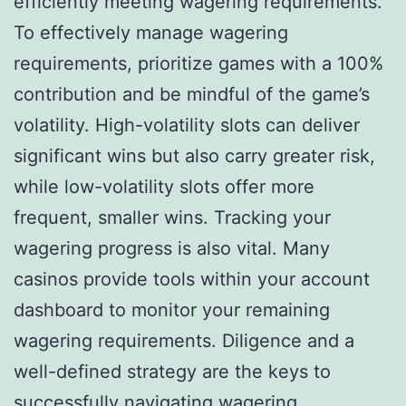
efficiently meeting wagering requirements.
To effectively manage wagering
requirements, prioritize games with a 100%
contribution and be mindful of the game’s
volatility. High-volatility slots can deliver
significant wins but also carry greater risk,
while low-volatility slots offer more
frequent, smaller wins. Tracking your
wagering progress is also vital. Many
casinos provide tools within your account
dashboard to monitor your remaining
wagering requirements. Diligence and a
well-defined strategy are the keys to
successfully navigating wagering