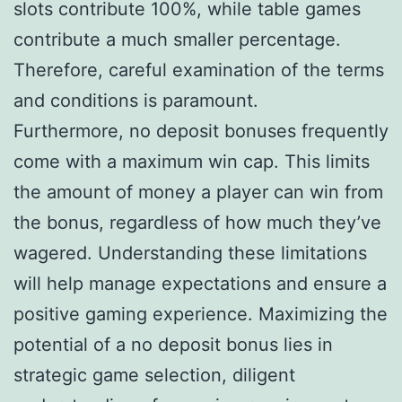
slots contribute 100%, while table games
contribute a much smaller percentage.
Therefore, careful examination of the terms
and conditions is paramount.
Furthermore, no deposit bonuses frequently
come with a maximum win cap. This limits
the amount of money a player can win from
the bonus, regardless of how much they’ve
wagered. Understanding these limitations
will help manage expectations and ensure a
positive gaming experience. Maximizing the
potential of a no deposit bonus lies in
strategic game selection, diligent