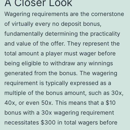
A Closer Look
Wagering requirements are the cornerstone
of virtually every no deposit bonus,
fundamentally determining the practicality
and value of the offer. They represent the
total amount a player must wager before
being eligible to withdraw any winnings
generated from the bonus. The wagering
requirement is typically expressed as a
multiple of the bonus amount, such as 30x,
40x, or even 50x. This means that a $10
bonus with a 30x wagering requirement
necessitates $300 in total wagers before