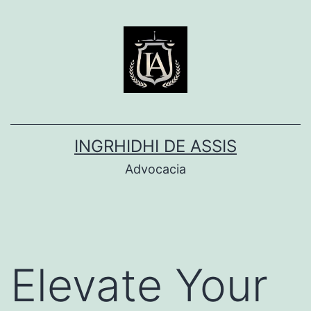
Pular
para
o
conteúdo
INGRHIDHI DE ASSIS
Advocacia
Elevate Your