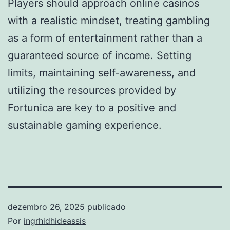
Players should approach online casinos
with a realistic mindset, treating gambling
as a form of entertainment rather than a
guaranteed source of income. Setting
limits, maintaining self-awareness, and
utilizing the resources provided by
Fortunica are key to a positive and
sustainable gaming experience.
dezembro 26, 2025
publicado
Por
ingrhidhideassis