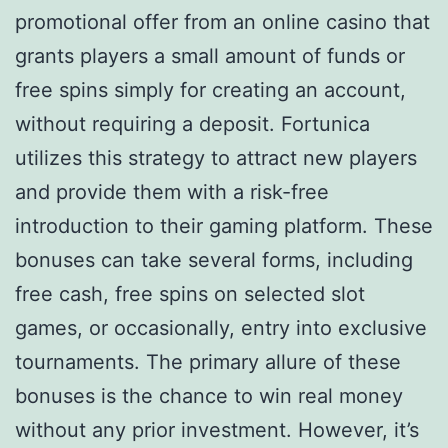
promotional offer from an online casino that
grants players a small amount of funds or
free spins simply for creating an account,
without requiring a deposit. Fortunica
utilizes this strategy to attract new players
and provide them with a risk-free
introduction to their gaming platform. These
bonuses can take several forms, including
free cash, free spins on selected slot
games, or occasionally, entry into exclusive
tournaments. The primary allure of these
bonuses is the chance to win real money
without any prior investment. However, it’s