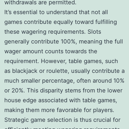
withdrawals are permitted.
It’s essential to understand that not all
games contribute equally toward fulfilling
these wagering requirements. Slots
generally contribute 100%, meaning the full
wager amount counts towards the
requirement. However, table games, such
as blackjack or roulette, usually contribute a
much smaller percentage, often around 10%
or 20%. This disparity stems from the lower
house edge associated with table games,
making them more favorable for players.
Strategic game selection is thus crucial for