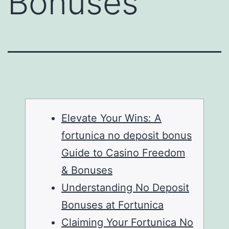
Bonuses
Elevate Your Wins: A
fortunica no deposit bonus
Guide to Casino Freedom
& Bonuses
Understanding No Deposit
Bonuses at Fortunica
Claiming Your Fortunica No