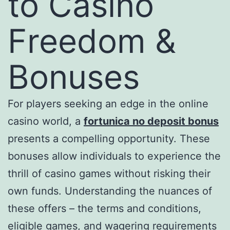
to Casino
Freedom &
Bonuses
For players seeking an edge in the online
casino world, a
fortunica no deposit bonus
presents a compelling opportunity. These
bonuses allow individuals to experience the
thrill of casino games without risking their
own funds. Understanding the nuances of
these offers – the terms and conditions,
eligible games, and wagering requirements