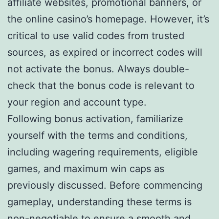
affiliate websites, promotional banners, or
the online casino’s homepage. However, it’s
critical to use valid codes from trusted
sources, as expired or incorrect codes will
not activate the bonus. Always double-
check that the bonus code is relevant to
your region and account type.
Following bonus activation, familiarize
yourself with the terms and conditions,
including wagering requirements, eligible
games, and maximum win caps as
previously discussed. Before commencing
gameplay, understanding these terms is
non-negotiable to ensure a smooth and