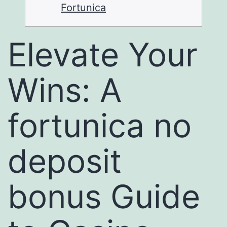
Fortunica
Elevate Your
Wins: A
fortunica no
deposit
bonus Guide