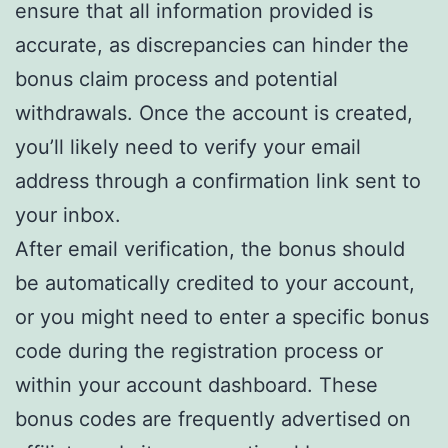
ensure that all information provided is
accurate, as discrepancies can hinder the
bonus claim process and potential
withdrawals. Once the account is created,
you’ll likely need to verify your email
address through a confirmation link sent to
your inbox.
After email verification, the bonus should
be automatically credited to your account,
or you might need to enter a specific bonus
code during the registration process or
within your account dashboard. These
bonus codes are frequently advertised on