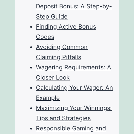
Deposit Bonus: A Step-by-
Step Guide
Finding Active Bonus
Codes
Avoiding Common
Claiming Pitfalls
Wagering Requirements: A
Closer Look
Calculating Your Wager: An
Example
Maximizing Your Winnings:
Tips and Strategies
Responsible Gaming and