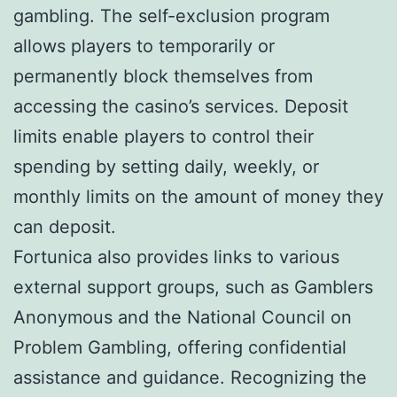
gambling. The self-exclusion program
allows players to temporarily or
permanently block themselves from
accessing the casino’s services. Deposit
limits enable players to control their
spending by setting daily, weekly, or
monthly limits on the amount of money they
can deposit.
Fortunica also provides links to various
external support groups, such as Gamblers
Anonymous and the National Council on
Problem Gambling, offering confidential
assistance and guidance. Recognizing the