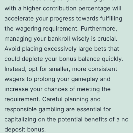
with a higher contribution percentage will
accelerate your progress towards fulfilling
the wagering requirement. Furthermore,
managing your bankroll wisely is crucial.
Avoid placing excessively large bets that
could deplete your bonus balance quickly.
Instead, opt for smaller, more consistent
wagers to prolong your gameplay and
increase your chances of meeting the
requirement. Careful planning and
responsible gambling are essential for
capitalizing on the potential benefits of a no
deposit bonus.