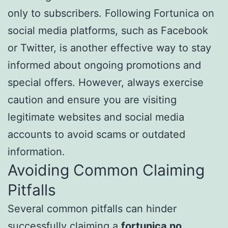
only to subscribers. Following Fortunica on
social media platforms, such as Facebook
or Twitter, is another effective way to stay
informed about ongoing promotions and
special offers. However, always exercise
caution and ensure you are visiting
legitimate websites and social media
accounts to avoid scams or outdated
information.
Avoiding Common Claiming
Pitfalls
Several common pitfalls can hinder
successfully claiming a
fortunica no