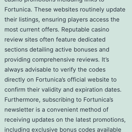
Fortunica. These websites routinely update
their listings, ensuring players access the
most current offers. Reputable casino
review sites often feature dedicated
sections detailing active bonuses and
providing comprehensive reviews. It’s
always advisable to verify the codes
directly on Fortunica’s official website to
confirm their validity and expiration dates.
Furthermore, subscribing to Fortunica’s
newsletter is a convenient method of
receiving updates on the latest promotions,
including exclusive bonus codes available