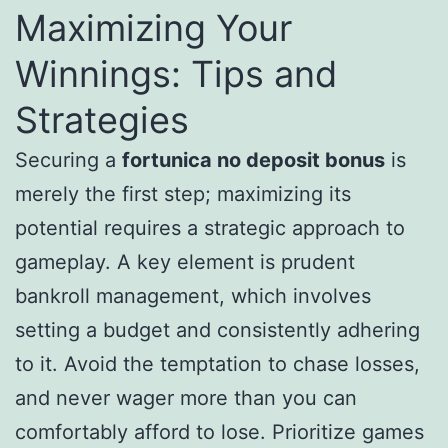
Maximizing Your
Winnings: Tips and
Strategies
Securing a
fortunica no deposit bonus
is
merely the first step; maximizing its
potential requires a strategic approach to
gameplay. A key element is prudent
bankroll management, which involves
setting a budget and consistently adhering
to it. Avoid the temptation to chase losses,
and never wager more than you can
comfortably afford to lose. Prioritize games