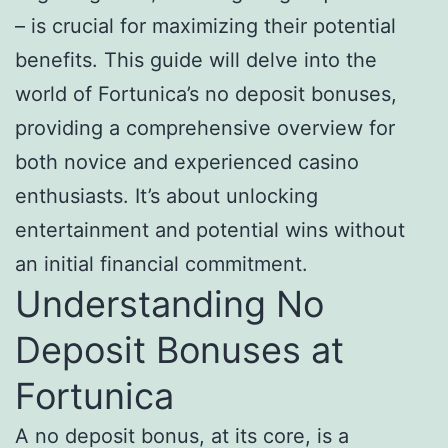
– is crucial for maximizing their potential
benefits. This guide will delve into the
world of Fortunica’s no deposit bonuses,
providing a comprehensive overview for
both novice and experienced casino
enthusiasts. It’s about unlocking
entertainment and potential wins without
an initial financial commitment.
Understanding No
Deposit Bonuses at
Fortunica
A no deposit bonus, at its core, is a