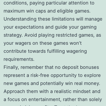
conditions, paying particular attention to
maximum win caps and eligible games.
Understanding these limitations will manage
your expectations and guide your gaming
strategy. Avoid playing restricted games, as
your wagers on these games won’t
contribute towards fulfilling wagering
requirements.
Finally, remember that no deposit bonuses
represent a risk-free opportunity to explore
new games and potentially win real money.
Approach them with a realistic mindset and
a focus on entertainment, rather than solely