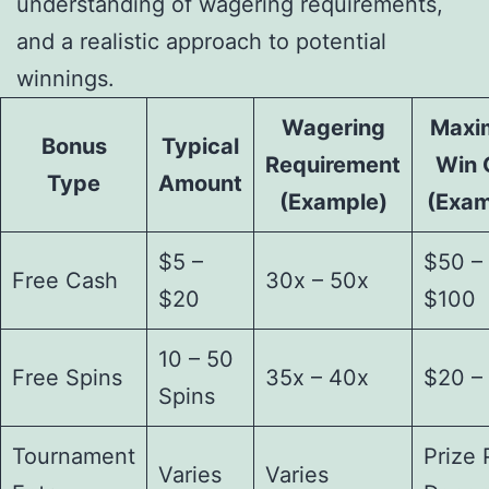
understanding of wagering requirements,
and a realistic approach to potential
winnings.
Wagering
Maxi
Bonus
Typical
Requirement
Win 
Type
Amount
(Example)
(Exam
$5 –
$50 –
Free Cash
30x – 50x
$20
$100
10 – 50
Free Spins
35x – 40x
$20 –
Spins
Tournament
Prize 
Varies
Varies