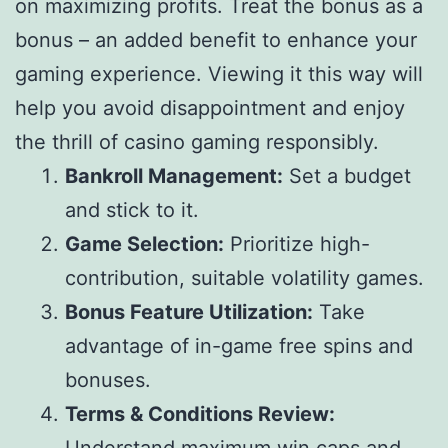
on maximizing profits. Treat the bonus as a
bonus – an added benefit to enhance your
gaming experience. Viewing it this way will
help you avoid disappointment and enjoy
the thrill of casino gaming responsibly.
Bankroll Management:
Set a budget
and stick to it.
Game Selection:
Prioritize high-
contribution, suitable volatility games.
Bonus Feature Utilization:
Take
advantage of in-game free spins and
bonuses.
Terms & Conditions Review:
Understand maximum win caps and