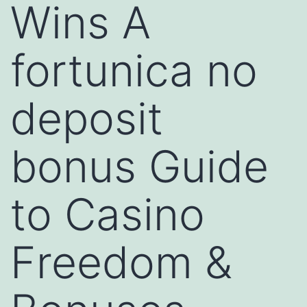
Wins A
fortunica no
deposit
bonus Guide
to Casino
Freedom &