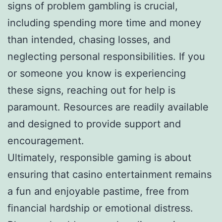
signs of problem gambling is crucial,
including spending more time and money
than intended, chasing losses, and
neglecting personal responsibilities. If you
or someone you know is experiencing
these signs, reaching out for help is
paramount. Resources are readily available
and designed to provide support and
encouragement.
Ultimately, responsible gaming is about
ensuring that casino entertainment remains
a fun and enjoyable pastime, free from
financial hardship or emotional distress.