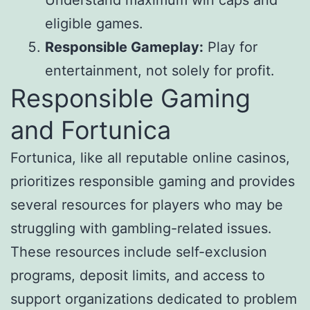
eligible games.
Responsible Gameplay:
Play for
entertainment, not solely for profit.
Responsible Gaming
and Fortunica
Fortunica, like all reputable online casinos,
prioritizes responsible gaming and provides
several resources for players who may be
struggling with gambling-related issues.
These resources include self-exclusion
programs, deposit limits, and access to
support organizations dedicated to problem