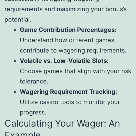
requirements and maximizing your bonus’s
potential.
Game Contribution Percentages:
Understand how different games
contribute to wagering requirements.
Volatile vs. Low-Volatile Slots:
Choose games that align with your risk
tolerance.
Wagering Requirement Tracking:
Utilize casino tools to monitor your
progress.
Calculating Your Wager: An
Example