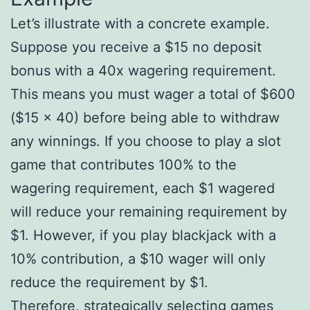
Let’s illustrate with a concrete example.
Suppose you receive a $15 no deposit
bonus with a 40x wagering requirement.
This means you must wager a total of $600
($15 x 40) before being able to withdraw
any winnings. If you choose to play a slot
game that contributes 100% to the
wagering requirement, each $1 wagered
will reduce your remaining requirement by
$1. However, if you play blackjack with a
10% contribution, a $10 wager will only
reduce the requirement by $1.
Therefore, strategically selecting games