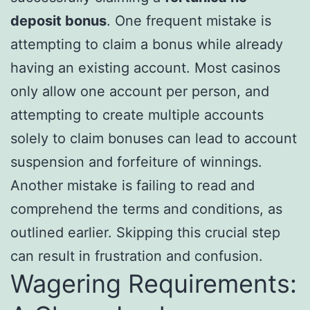
deposit bonus
. One frequent mistake is
attempting to claim a bonus while already
having an existing account. Most casinos
only allow one account per person, and
attempting to create multiple accounts
solely to claim bonuses can lead to account
suspension and forfeiture of winnings.
Another mistake is failing to read and
comprehend the terms and conditions, as
outlined earlier. Skipping this crucial step
can result in frustration and confusion.
Wagering Requirements: