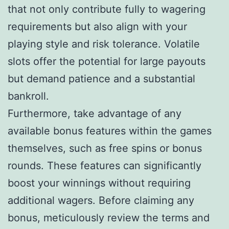
that not only contribute fully to wagering
requirements but also align with your
playing style and risk tolerance. Volatile
slots offer the potential for large payouts
but demand patience and a substantial
bankroll.
Furthermore, take advantage of any
available bonus features within the games
themselves, such as free spins or bonus
rounds. These features can significantly
boost your winnings without requiring
additional wagers. Before claiming any
bonus, meticulously review the terms and