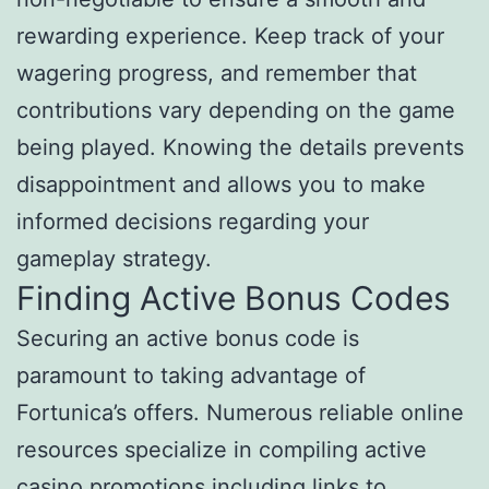
rewarding experience. Keep track of your
wagering progress, and remember that
contributions vary depending on the game
being played. Knowing the details prevents
disappointment and allows you to make
informed decisions regarding your
gameplay strategy.
Finding Active Bonus Codes
Securing an active bonus code is
paramount to taking advantage of
Fortunica’s offers. Numerous reliable online
resources specialize in compiling active
casino promotions including links to