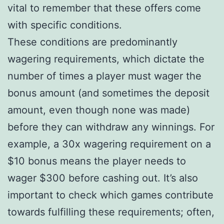
vital to remember that these offers come
with specific conditions.
These conditions are predominantly
wagering requirements, which dictate the
number of times a player must wager the
bonus amount (and sometimes the deposit
amount, even though none was made)
before they can withdraw any winnings. For
example, a 30x wagering requirement on a
$10 bonus means the player needs to
wager $300 before cashing out. It’s also
important to check which games contribute
towards fulfilling these requirements; often,