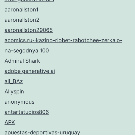
aaronallston1
aaronallston2
aaronallston29065
acomics.ru~kazino-riobet-rabotchee-zerkalo-
na-segodnya 100
Admiral Shark
adobe generative ai
all_BAz
Allyspin
anonymous
antartstudios806
APK
apuestas-deportivas-uruguay