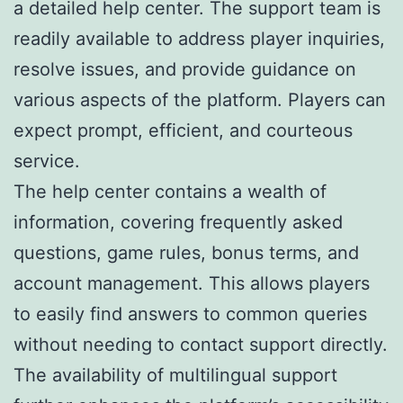
a detailed help center. The support team is
readily available to address player inquiries,
resolve issues, and provide guidance on
various aspects of the platform. Players can
expect prompt, efficient, and courteous
service.
The help center contains a wealth of
information, covering frequently asked
questions, game rules, bonus terms, and
account management. This allows players
to easily find answers to common queries
without needing to contact support directly.
The availability of multilingual support