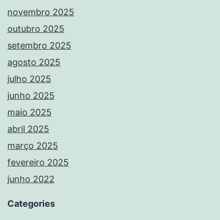
novembro 2025
outubro 2025
setembro 2025
agosto 2025
julho 2025
junho 2025
maio 2025
abril 2025
março 2025
fevereiro 2025
junho 2022
Categories