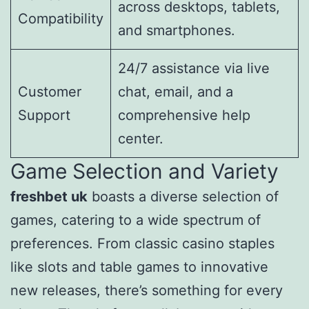
across desktops, tablets,
Compatibility
and smartphones.
24/7 assistance via live
Customer
chat, email, and a
Support
comprehensive help
center.
Game Selection and Variety
freshbet uk
boasts a diverse selection of
games, catering to a wide spectrum of
preferences. From classic casino staples
like slots and table games to innovative
new releases, there’s something for every