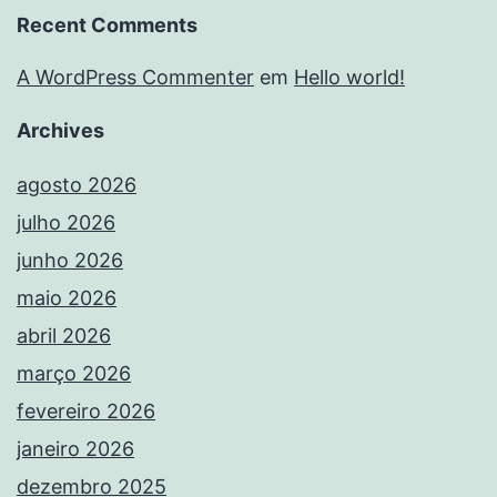
Recent Comments
A WordPress Commenter
em
Hello world!
Archives
agosto 2026
julho 2026
junho 2026
maio 2026
abril 2026
março 2026
fevereiro 2026
janeiro 2026
dezembro 2025