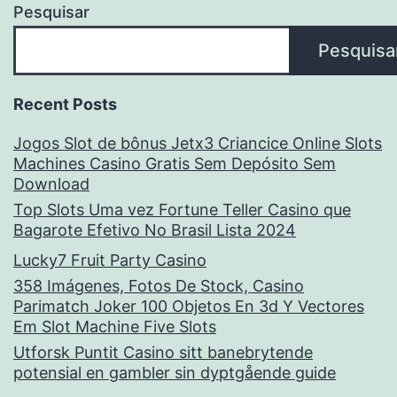
Pesquisar
Pesquisa
Recent Posts
Jogos Slot de bônus Jetx3 Criancice Online Slots
Machines Casino Gratis Sem Depósito Sem
Download
Top Slots Uma vez Fortune Teller Casino que
Bagarote Efetivo No Brasil Lista 2024
Lucky7 Fruit Party Casino
358 Imágenes, Fotos De Stock, Casino
Parimatch Joker 100 Objetos En 3d Y Vectores
Em Slot Machine Five Slots
Utforsk Puntit Casino sitt banebrytende
potensial en gambler sin dyptgående guide