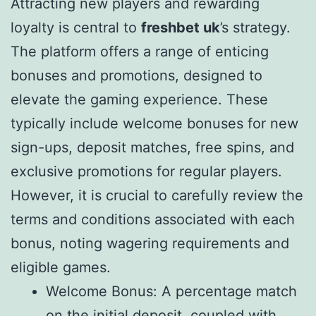
Attracting new players and rewarding
loyalty is central to
freshbet uk
’s strategy.
The platform offers a range of enticing
bonuses and promotions, designed to
elevate the gaming experience. These
typically include welcome bonuses for new
sign-ups, deposit matches, free spins, and
exclusive promotions for regular players.
However, it is crucial to carefully review the
terms and conditions associated with each
bonus, noting wagering requirements and
eligible games.
Welcome Bonus: A percentage match
on the initial deposit, coupled with