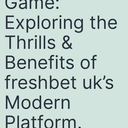
Game:
Exploring the
Thrills &
Benefits of
freshbet uk’s
Modern
Platform.