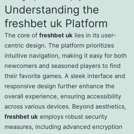
Understanding the
freshbet uk Platform
The core of
freshbet uk
lies in its user-
centric design. The platform prioritizes
intuitive navigation, making it easy for both
newcomers and seasoned players to find
their favorite games. A sleek interface and
responsive design further enhance the
overall experience, ensuring accessibility
across various devices. Beyond aesthetics,
freshbet uk
employs robust security
measures, including advanced encryption