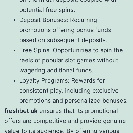
potential free spins.
Deposit Bonuses: Recurring
promotions offering bonus funds
based on subsequent deposits.
Free Spins: Opportunities to spin the
reels of popular slot games without
wagering additional funds.
Loyalty Programs: Rewards for
consistent play, including exclusive
promotions and personalized bonuses.
freshbet uk
ensures that its promotional
offers are competitive and provide genuine
value to its audience. By offering various