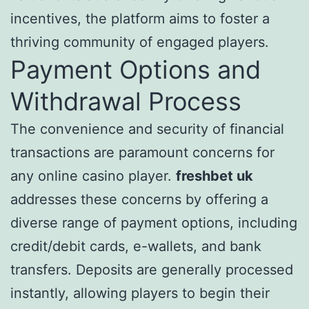
incentives, the platform aims to foster a
thriving community of engaged players.
Payment Options and
Withdrawal Process
The convenience and security of financial
transactions are paramount concerns for
any online casino player.
freshbet uk
addresses these concerns by offering a
diverse range of payment options, including
credit/debit cards, e-wallets, and bank
transfers. Deposits are generally processed
instantly, allowing players to begin their