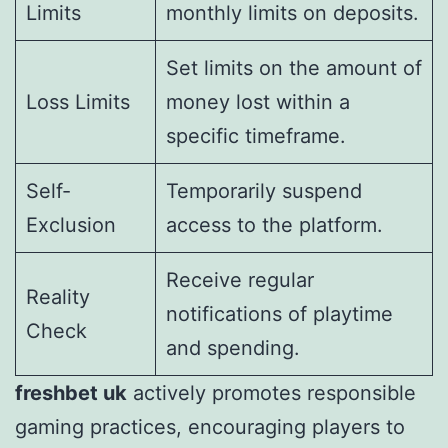
Limits
monthly limits on deposits.
Set limits on the amount of
Loss Limits
money lost within a
specific timeframe.
Self-
Temporarily suspend
Exclusion
access to the platform.
Receive regular
Reality
notifications of playtime
Check
and spending.
freshbet uk
actively promotes responsible
gaming practices, encouraging players to