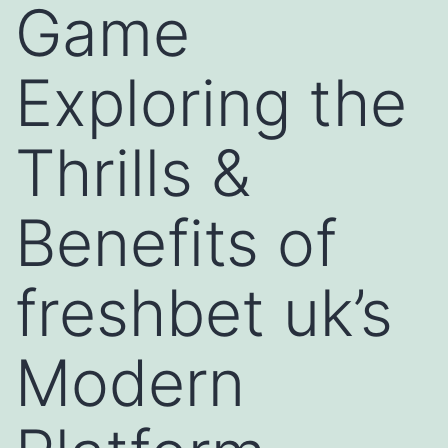
Game
Exploring the
Thrills &
Benefits of
freshbet uk’s
Modern