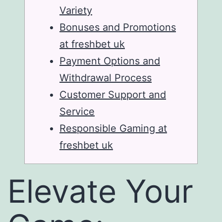
Variety
Bonuses and Promotions
at freshbet uk
Payment Options and
Withdrawal Process
Customer Support and
Service
Responsible Gaming at
freshbet uk
Elevate Your