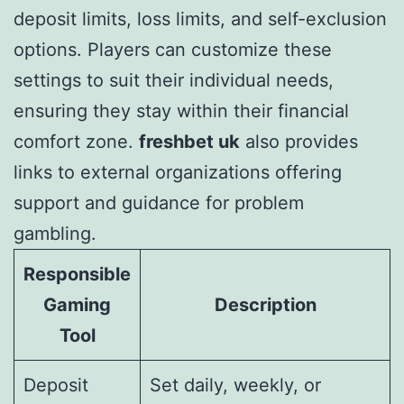
deposit limits, loss limits, and self-exclusion
options. Players can customize these
settings to suit their individual needs,
ensuring they stay within their financial
comfort zone.
freshbet uk
also provides
links to external organizations offering
support and guidance for problem
gambling.
Responsible
Gaming
Description
Tool
Deposit
Set daily, weekly, or