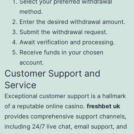
Select your preferred withdrawal
method.
Enter the desired withdrawal amount.
Submit the withdrawal request.
Await verification and processing.
Receive funds in your chosen
account.
Customer Support and
Service
Exceptional customer support is a hallmark
of a reputable online casino.
freshbet uk
provides comprehensive support channels,
including 24/7 live chat, email support, and