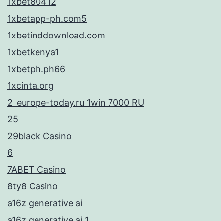
1xbet80412
1xbetapp-ph.com5
1xbetinddownload.com
1xbetkenya1
1xbetph.ph66
1xcinta.org
2_europe-today.ru 1win 7000 RU
25
29black Casino
6
7ABET Casino
8ty8 Casino
a16z generative ai
a16z generative ai 1