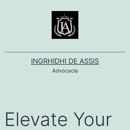
Pular
para
o
conteúdo
INGRHIDHI DE ASSIS
Advocacia
Elevate Your