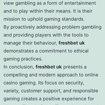
view gambling as a form of entertainment
and to play within their means. It is their
mission to uphold gaming standards.
By proactively addressing problem gambling
and providing players with the tools to
manage their behaviour,
freshbet uk
demonstrates a commitment to ethical
gaming practices.
In conclusion,
freshbet uk
presents a
compelling and modern approach to online
casino gaming. Its focus on security,
variety, customer support, and responsible
gaming creates a positive experience for