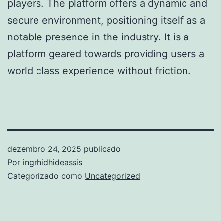
players. The platform offers a dynamic and
secure environment, positioning itself as a
notable presence in the industry. It is a
platform geared towards providing users a
world class experience without friction.
dezembro 24, 2025
publicado
Por
ingrhidhideassis
Categorizado como
Uncategorized