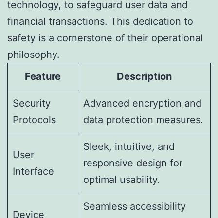
technology, to safeguard user data and
financial transactions. This dedication to
safety is a cornerstone of their operational
philosophy.
Feature
Description
Security
Advanced encryption and
Protocols
data protection measures.
Sleek, intuitive, and
User
responsive design for
Interface
optimal usability.
Seamless accessibility
Device