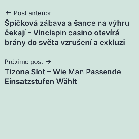
Navegação
Post anterior
Špičková zábava a šance na výhru
de
čekají – Vincispin casino otevírá
Post
brány do světa vzrušení a exkluzi
Próximo post
Tizona Slot – Wie Man Passende
Einsatzstufen Wählt