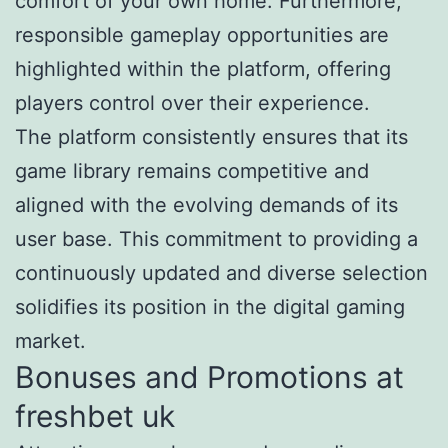
comfort of your own home. Furthermore,
responsible gameplay opportunities are
highlighted within the platform, offering
players control over their experience.
The platform consistently ensures that its
game library remains competitive and
aligned with the evolving demands of its
user base. This commitment to providing a
continuously updated and diverse selection
solidifies its position in the digital gaming
market.
Bonuses and Promotions at
freshbet uk