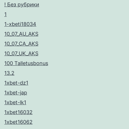
! Без рубрики
1
1-xbeti18034
10_07_AU_AKS
10_07_CA_AKS
10_07_UK_AKS
100 Talletusbonus
13.2
1xbet-dz1
1xbet-jap
1xbet-lk1
1xbet16032
1xbet16062