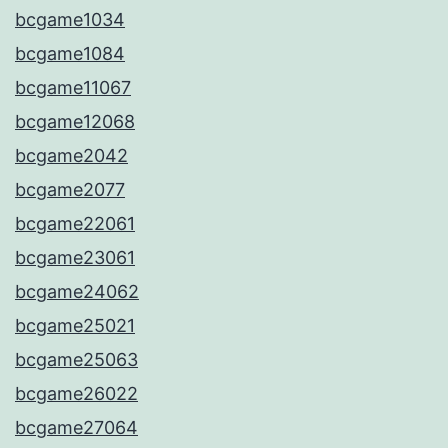
bcgame1034
bcgame1084
bcgame11067
bcgame12068
bcgame2042
bcgame2077
bcgame22061
bcgame23061
bcgame24062
bcgame25021
bcgame25063
bcgame26022
bcgame27064