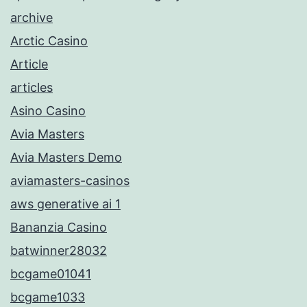
archive
Arctic Casino
Article
articles
Asino Casino
Avia Masters
Avia Masters Demo
aviamasters-casinos
aws generative ai 1
Bananzia Casino
batwinner28032
bcgame01041
bcgame1033