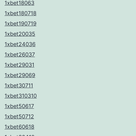
1xbet18063
1xbet180718
1xbet190719
1xbet20035
1xbet24036
1xbet26037
1xbet29031
1xbet29069
1xbet30711
1xbet310310
1xbet50617
1xbet50712
1xbet60618