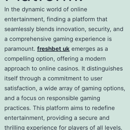
In the dynamic world of online
entertainment, finding a platform that
seamlessly blends innovation, security, and
a comprehensive gaming experience is
paramount.
freshbet uk
emerges as a
compelling option, offering a modern
approach to online casinos. It distinguishes
itself through a commitment to user
satisfaction, a wide array of gaming options,
and a focus on responsible gaming
practices. This platform aims to redefine
entertainment, providing a secure and
thrilling experience for players of all levels.