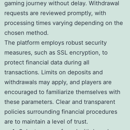
gaming journey without delay. Withdrawal
requests are reviewed promptly, with
processing times varying depending on the
chosen method.
The platform employs robust security
measures, such as SSL encryption, to
protect financial data during all
transactions. Limits on deposits and
withdrawals may apply, and players are
encouraged to familiarize themselves with
these parameters. Clear and transparent
policies surrounding financial procedures
are to maintain a level of trust.