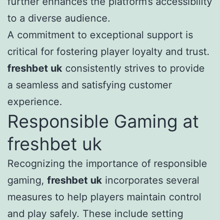
further enhances the platform’s accessibility
to a diverse audience.
A commitment to exceptional support is
critical for fostering player loyalty and trust.
freshbet uk
consistently strives to provide
a seamless and satisfying customer
experience.
Responsible Gaming at
freshbet uk
Recognizing the importance of responsible
gaming,
freshbet uk
incorporates several
measures to help players maintain control
and play safely. These include setting