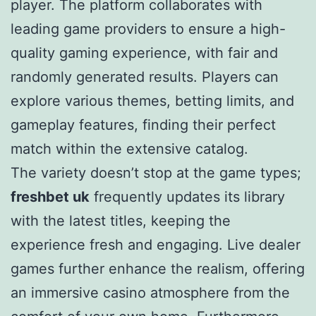
player. The platform collaborates with
leading game providers to ensure a high-
quality gaming experience, with fair and
randomly generated results. Players can
explore various themes, betting limits, and
gameplay features, finding their perfect
match within the extensive catalog.
The variety doesn’t stop at the game types;
freshbet uk
frequently updates its library
with the latest titles, keeping the
experience fresh and engaging. Live dealer
games further enhance the realism, offering
an immersive casino atmosphere from the