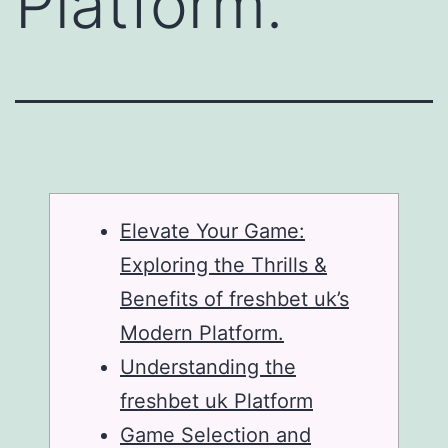
Platform.
Elevate Your Game:
Exploring the Thrills &
Benefits of freshbet uk’s
Modern Platform.
Understanding the
freshbet uk Platform
Game Selection and