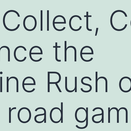
Collect, 
nce the
ine Rush o
 road gam