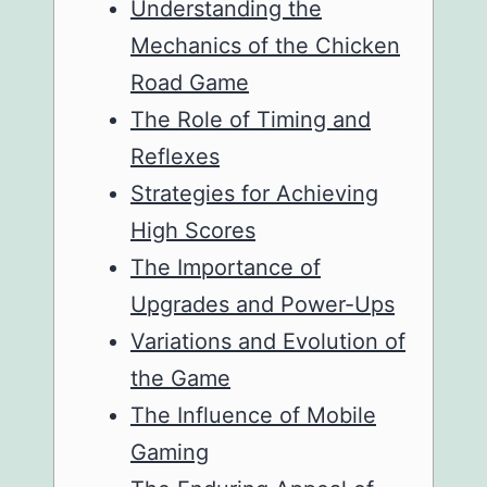
Understanding the
Mechanics of the Chicken
Road Game
The Role of Timing and
Reflexes
Strategies for Achieving
High Scores
The Importance of
Upgrades and Power-Ups
Variations and Evolution of
the Game
The Influence of Mobile
Gaming