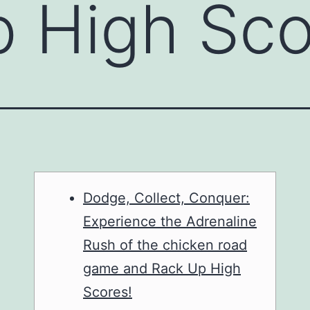
p High Sc
Dodge, Collect, Conquer:
Experience the Adrenaline
Rush of the chicken road
game and Rack Up High
Scores!