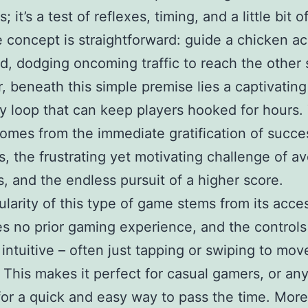
s; it’s a test of reflexes, timing, and a little bit o
 concept is straightforward: guide a chicken ac
d, dodging oncoming traffic to reach the other 
 beneath this simple premise lies a captivating
 loop that can keep players hooked for hours.
omes from the immediate gratification of succe
s, the frustrating yet motivating challenge of a
ns, and the endless pursuit of a higher score.
larity of this type of game stems from its access
res no prior gaming experience, and the controls
y intuitive – often just tapping or swiping to mov
 This makes it perfect for casual gamers, or an
for a quick and easy way to pass the time. More