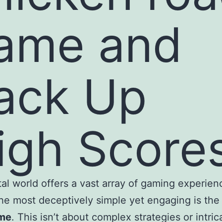
ame and
ack Up
igh Scores
tal world offers a vast array of gaming experien
e most deceptively simple yet engaging is th
me
. This isn’t about complex strategies or intric