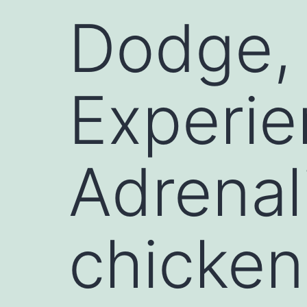
Dodge, 
Experie
Adrenal
chicken