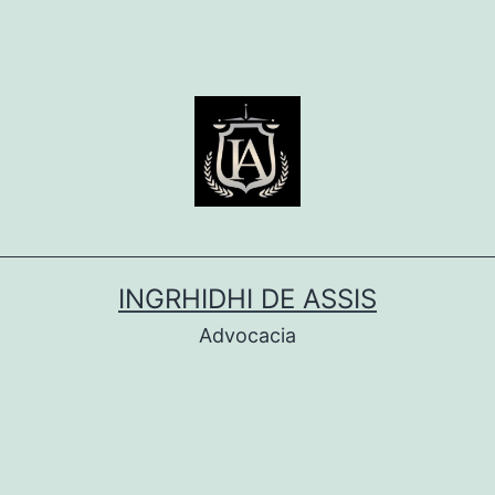
INGRHIDHI DE ASSIS
Advocacia