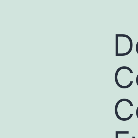
D
C
C