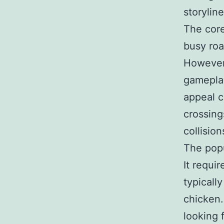
storyline
The core
busy roa
However,
gameplay
appeal c
crossing
collisio
The popu
It requi
typicall
chicken.
looking 