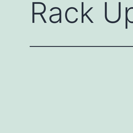
Rack U