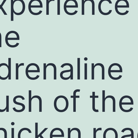
xperience
he
drenaline
ush of the
hicken ro