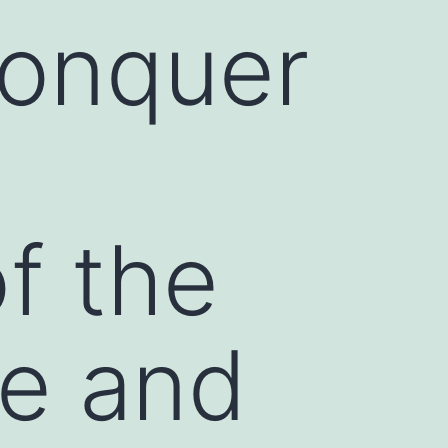
Conquer
f the
e and