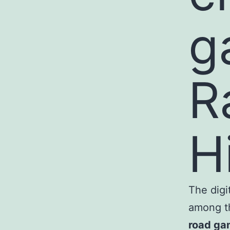
g
R
H
The digi
among th
road ga