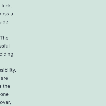
f luck.
ross a
side.
 The
ssful
voiding
ibility.
 are
e the
yone
over,