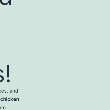
!
ces, and
e
chicken
ate