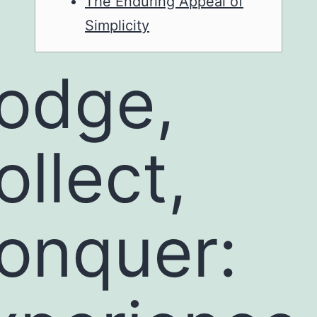
The Enduring Appeal of
Simplicity
odge,
ollect,
onquer: