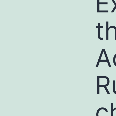
E
t
A
R
c