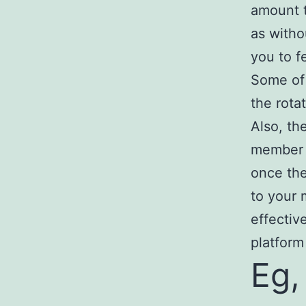
amount t
as withou
you to fe
Some of 
the rota
Also, th
member
once the
to your 
effectiv
platform
Eg,