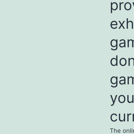
pro
exh
gam
don
gam
you
cur
The onli