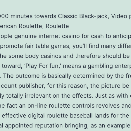
00 minutes towards Classic Black-jack, Video 
rican Roulette, Roulette
ople genuine internet casino for cash to anticip
 promote fair table games, you’ll find many diff
the some body casinos and therefore should be
toward, ‘Play For fun,’ means a gambling enter
 The outcome is basically determined by the f
y count publisher, for this reason, the picture be
y totally irrelevant on the effects. Just as with
he fact an on-line roulette controls revolves an
effective digital roulette baseball lands for the
al appointed reputation bringing, as an example