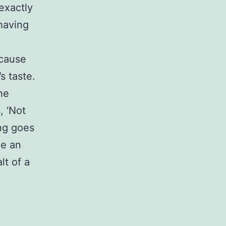
exactly
 having
ecause
s taste.
he
, ‘Not
ng goes
he an
lt of a