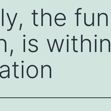
ly, the fun,
n, is withi
ation