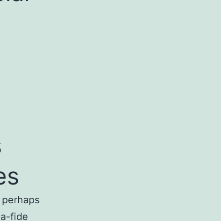
s
es
d perhaps
a-fide