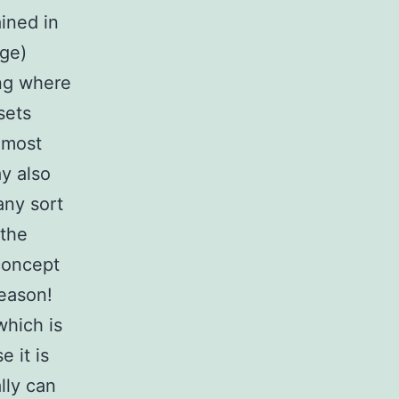
ined in
age)
ing where
sets
n most
y also
any sort
 the
 concept
reason!
which is
e it is
lly can