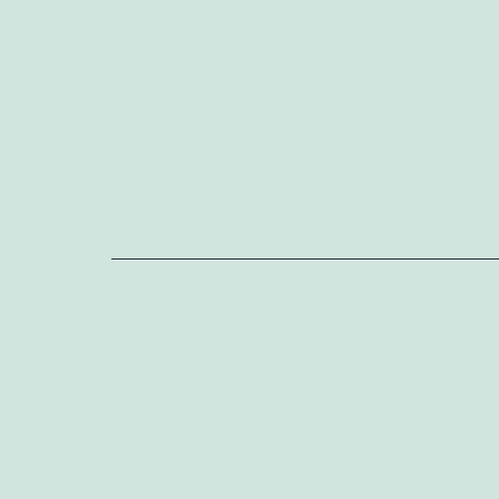
Pular
para
o
conteúdo