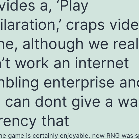
vides a, ‘Play
ilaration,’ craps vid
e, although we real
’t work an internet
bling enterprise an
 can dont give a wa
rency that
ne game is certainly enjoyable, new RNG was s