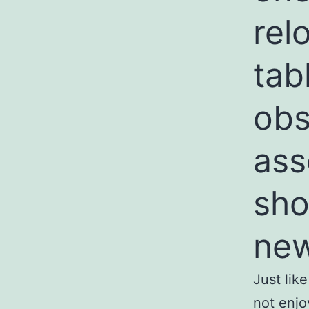
rel
tab
obs
ass
sho
new
Just lik
not enjo