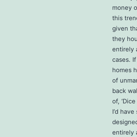
money on
this tre
given th
they hou
entirely 
cases. I
homes he
of unmar
back wal
of, ‘Dice
I’d have
designed
entirely