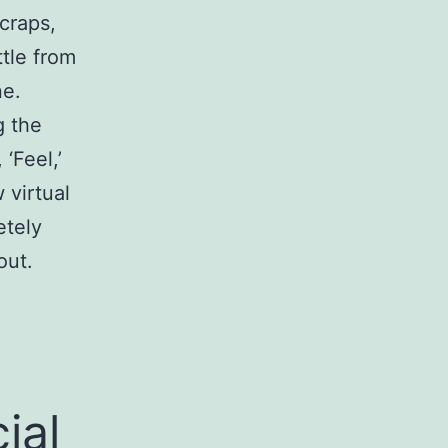
craps,
ttle from
ne.
g the
 ‘Feel,’
 virtual
etely
out.
ial