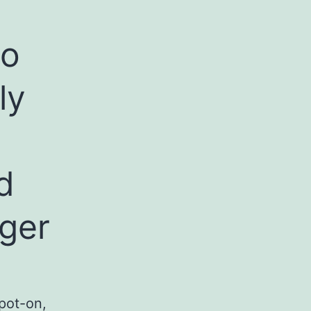
eo
ly
d
ger
pot-on,