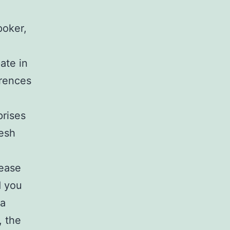
poker,
ate in
erences
prises
resh
 ease
d you
 a
, the