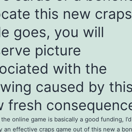
ocate this new craps
le goes, you will
erve picture
ociated with the
wing caused by thi
 fresh consequenc
e the online game is basically a good funding, I’
y an effective craps game out of this new a bon