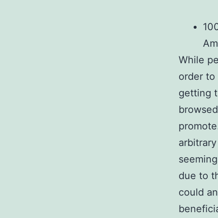
100
Ame
While pe
order to
getting 
browsed 
promote.
arbitrar
seemingl
due to t
could an 
benefici