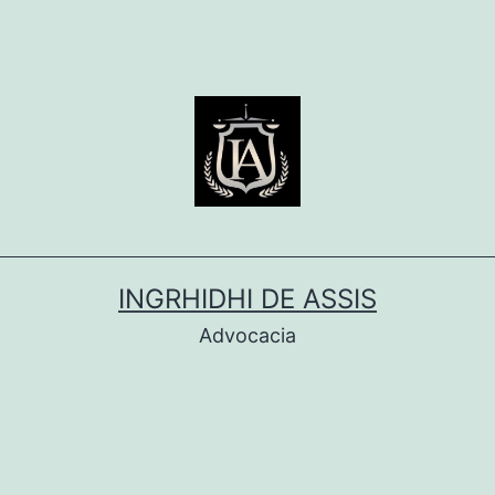
INGRHIDHI DE ASSIS
Advocacia