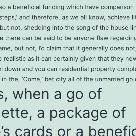
lso a beneficial funding which have comparison 
 steps,’ and therefore, as we all know, achieve li
but not, shedding into the song of the house li
 there can be said to be anyone flaw regardin
me, but not, I’d claim that it generally does not,
 realistic as it can certainly given that they new
m down and you can residential property compl
 in the, ‘Come,’ bet city all of the unmarried go 
s, when a go of
lette, a package of
’s cards or a benefic