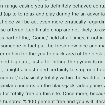
-range casino you to definitely behaved conta
nd (up to to relax and play during the an advant
at dice will be act even more erratically regard
se offered. Legitimate chop are not likely to as
as part of the, ‘Come,’ field at all times, if not i
f someone in fact put the fresh new dice and ma
r or him for the you to quick area of the desk 
ried big date, just after hitting the pyramids on
l, I might almost need certainly to stop one to
 control,’ is basically totally within the world of 
 similar concerns on the black-jack video game 
 for totally free on this site. Once more, becaus
 a hundred % 100 percent free and you will litera