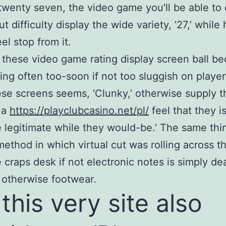
wenty seven, the video game you’ll be able to 
t difficulty display the wide variety, ’27,’ while
el stop from it.
these video game rating display screen ball b
ting often too-soon if not too sluggish on player’
ese screens seems, ‘Clunky,’ otherwise supply t
 a
https://playclubcasino.net/pl/
feel that they is
 legitimate while they would-be.’ The same thi
method in which virtual cut was rolling across t
e craps desk if not electronic notes is simply dea
 otherwise footwear.
 this very site also