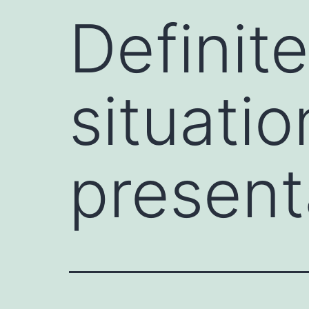
Definite
situatio
present