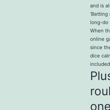
and is a
‘Betting
long-do 
When the
online ga
since the
dice cal
included
Plu
rou
one