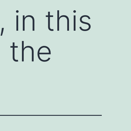
 in this
n the