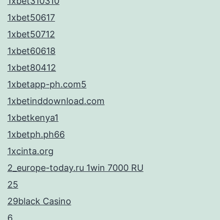
1xbet310310
1xbet50617
1xbet50712
1xbet60618
1xbet80412
1xbetapp-ph.com5
1xbetinddownload.com
1xbetkenya1
1xbetph.ph66
1xcinta.org
2_europe-today.ru 1win 7000 RU
25
29black Casino
6