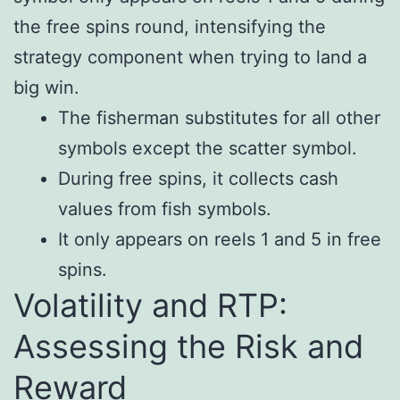
the free spins round, intensifying the
strategy component when trying to land a
big win.
The fisherman substitutes for all other
symbols except the scatter symbol.
During free spins, it collects cash
values from fish symbols.
It only appears on reels 1 and 5 in free
spins.
Volatility and RTP:
Assessing the Risk and
Reward