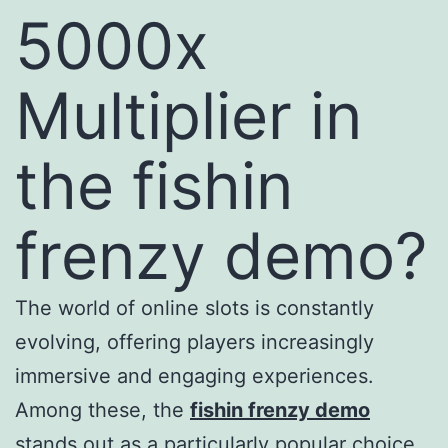
5000x
Multiplier in
the fishin
frenzy demo?
The world of online slots is constantly
evolving, offering players increasingly
immersive and engaging experiences.
Among these, the
fishin frenzy demo
stands out as a particularly popular choice,