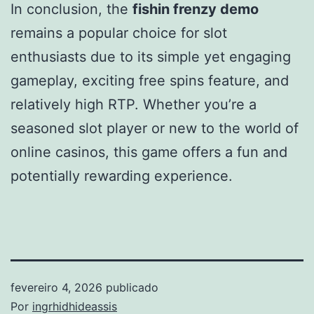
In conclusion, the
fishin frenzy demo
remains a popular choice for slot
enthusiasts due to its simple yet engaging
gameplay, exciting free spins feature, and
relatively high RTP. Whether you’re a
seasoned slot player or new to the world of
online casinos, this game offers a fun and
potentially rewarding experience.
fevereiro 4, 2026
publicado
Por
ingrhidhideassis