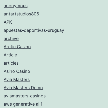
anonymous
antartstudios806
APK
apuestas-deportivas-uruguay
archive
Arctic Casino
Article
articles
Asino Casino
Avia Masters
Avia Masters Demo
aviamasters-casinos
aws generative ai 1