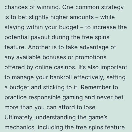
chances of winning. One common strategy
is to bet slightly higher amounts – while
staying within your budget – to increase the
potential payout during the free spins
feature. Another is to take advantage of
any available bonuses or promotions
offered by online casinos. It’s also important
to manage your bankroll effectively, setting
a budget and sticking to it. Remember to
practice responsible gaming and never bet
more than you can afford to lose.
Ultimately, understanding the game’s
mechanics, including the free spins feature