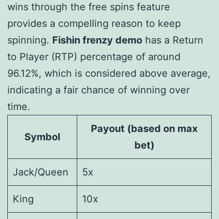
wins through the free spins feature
provides a compelling reason to keep
spinning.
Fishin frenzy demo
has a Return
to Player (RTP) percentage of around
96.12%, which is considered above average,
indicating a fair chance of winning over
time.
Payout (based on max
Symbol
bet)
Jack/Queen
5x
King
10x