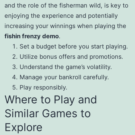
and the role of the fisherman wild, is key to
enjoying the experience and potentially
increasing your winnings when playing the
fishin frenzy demo
.
Set a budget before you start playing.
Utilize bonus offers and promotions.
Understand the game’s volatility.
Manage your bankroll carefully.
Play responsibly.
Where to Play and
Similar Games to
Explore