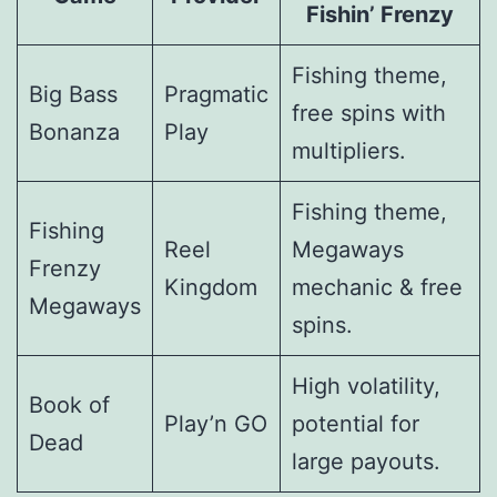
Fishin’ Frenzy
Fishing theme,
Big Bass
Pragmatic
free spins with
Bonanza
Play
multipliers.
Fishing theme,
Fishing
Reel
Megaways
Frenzy
Kingdom
mechanic & free
Megaways
spins.
High volatility,
Book of
Play’n GO
potential for
Dead
large payouts.