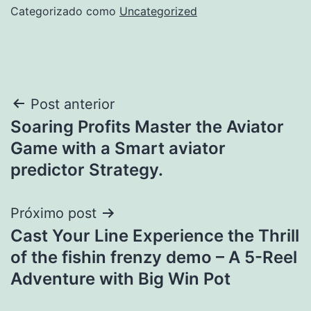
Categorizado como
Uncategorized
Navegação
Post anterior
Soaring Profits Master the Aviator
de
Game with a Smart aviator
Post
predictor Strategy.
Próximo post
Cast Your Line Experience the Thrill
of the fishin frenzy demo – A 5-Reel
Adventure with Big Win Pot