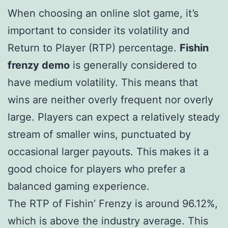
When choosing an online slot game, it’s
important to consider its volatility and
Return to Player (RTP) percentage.
Fishin
frenzy demo
is generally considered to
have medium volatility. This means that
wins are neither overly frequent nor overly
large. Players can expect a relatively steady
stream of smaller wins, punctuated by
occasional larger payouts. This makes it a
good choice for players who prefer a
balanced gaming experience.
The RTP of Fishin’ Frenzy is around 96.12%,
which is above the industry average. This