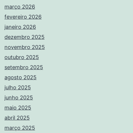
março 2026
fevereiro 2026
janeiro 2026
dezembro 2025
novembro 2025
outubro 2025
setembro 2025
agosto 2025
julho 2025
junho 2025
maio 2025
abril 2025
março 2025