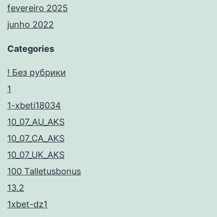
fevereiro 2025
junho 2022
Categories
! Без рубрики
1
1-xbeti18034
10_07_AU_AKS
10_07_CA_AKS
10_07_UK_AKS
100 Talletusbonus
13.2
1xbet-dz1