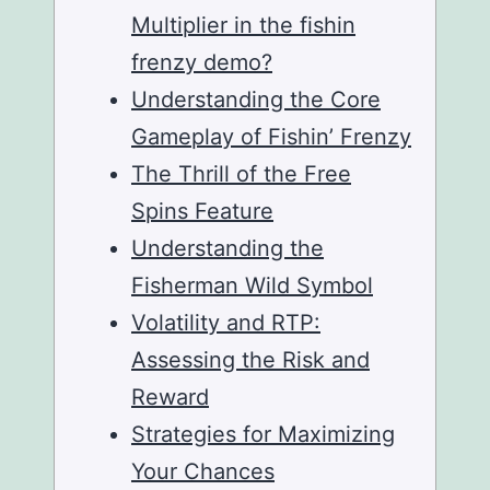
Multiplier in the fishin
frenzy demo?
Understanding the Core
Gameplay of Fishin’ Frenzy
The Thrill of the Free
Spins Feature
Understanding the
Fisherman Wild Symbol
Volatility and RTP:
Assessing the Risk and
Reward
Strategies for Maximizing
Your Chances