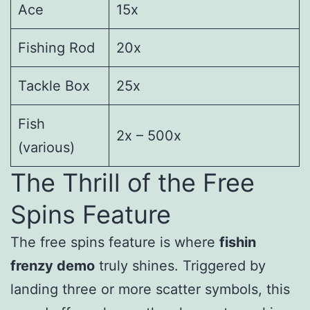
Ace
15x
Fishing Rod
20x
Tackle Box
25x
Fish
2x – 500x
(various)
The Thrill of the Free
Spins Feature
The free spins feature is where
fishin
frenzy demo
truly shines. Triggered by
landing three or more scatter symbols, this