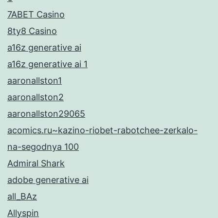
7ABET Casino
8ty8 Casino
a16z generative ai
a16z generative ai 1
aaronallston1
aaronallston2
aaronallston29065
acomics.ru~kazino-riobet-rabotchee-zerkalo-
na-segodnya 100
Admiral Shark
adobe generative ai
all_BAz
Allyspin