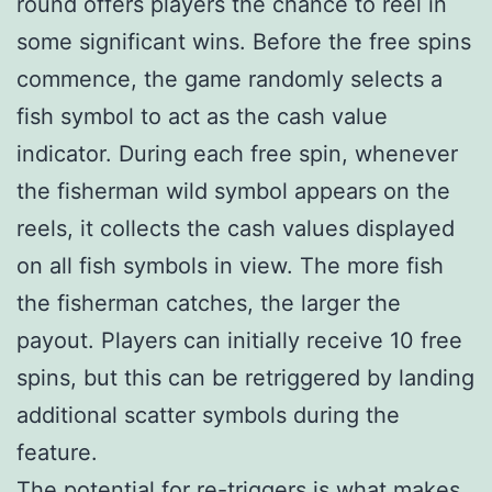
round offers players the chance to reel in
some significant wins. Before the free spins
commence, the game randomly selects a
fish symbol to act as the cash value
indicator. During each free spin, whenever
the fisherman wild symbol appears on the
reels, it collects the cash values displayed
on all fish symbols in view. The more fish
the fisherman catches, the larger the
payout. Players can initially receive 10 free
spins, but this can be retriggered by landing
additional scatter symbols during the
feature.
The potential for re-triggers is what makes