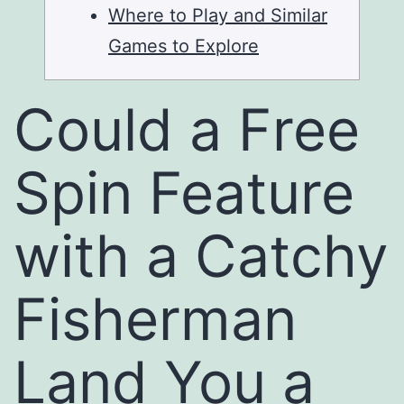
Where to Play and Similar
Games to Explore
Could a Free
Spin Feature
with a Catchy
Fisherman
Land You a