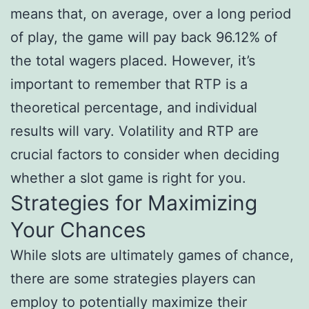
means that, on average, over a long period
of play, the game will pay back 96.12% of
the total wagers placed. However, it’s
important to remember that RTP is a
theoretical percentage, and individual
results will vary. Volatility and RTP are
crucial factors to consider when deciding
whether a slot game is right for you.
Strategies for Maximizing
Your Chances
While slots are ultimately games of chance,
there are some strategies players can
employ to potentially maximize their