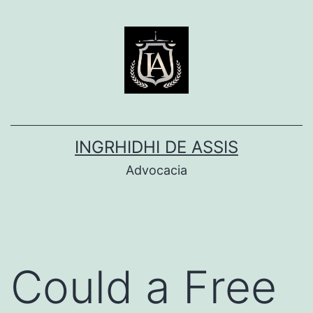
Pular
para
o
conteúdo
INGRHIDHI DE ASSIS
Advocacia
Could a Free