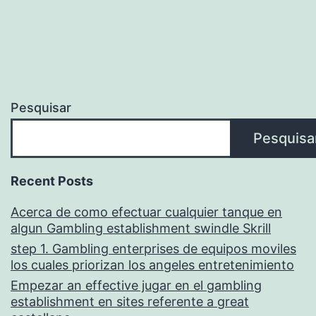
Pesquisar
Pesquisa
Recent Posts
Acerca de como efectuar cualquier tanque en
algun Gambling establishment swindle Skrill
step 1. Gambling enterprises de equipos moviles
los cuales priorizan los angeles entretenimiento
Empezar an effective jugar en el gambling
establishment en sites referente a great