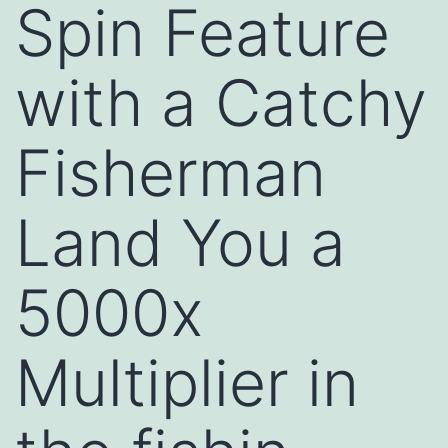
Spin Feature
with a Catchy
Fisherman
Land You a
5000x
Multiplier in