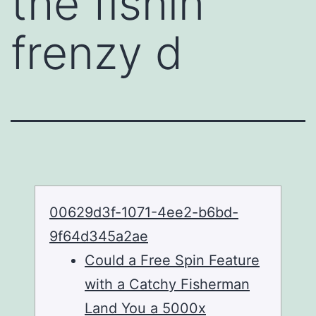
the fishin
frenzy d
00629d3f-1071-4ee2-b6bd-
9f64d345a2ae
Could a Free Spin Feature
with a Catchy Fisherman
Land You a 5000x