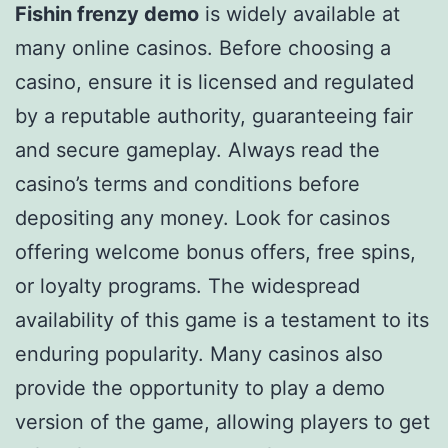
Fishin frenzy demo
is widely available at
many online casinos. Before choosing a
casino, ensure it is licensed and regulated
by a reputable authority, guaranteeing fair
and secure gameplay. Always read the
casino’s terms and conditions before
depositing any money. Look for casinos
offering welcome bonus offers, free spins,
or loyalty programs. The widespread
availability of this game is a testament to its
enduring popularity. Many casinos also
provide the opportunity to play a demo
version of the game, allowing players to get