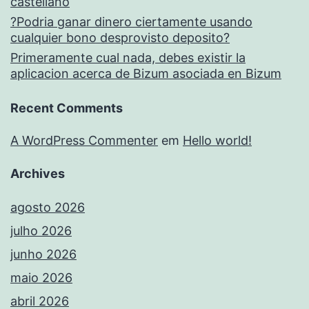
castellano
?Podria ganar dinero ciertamente usando
cualquier bono desprovisto deposito?
Primeramente cual nada, debes existir la
aplicacion acerca de Bizum asociada en Bizum
Recent Comments
A WordPress Commenter
em
Hello world!
Archives
agosto 2026
julho 2026
junho 2026
maio 2026
abril 2026