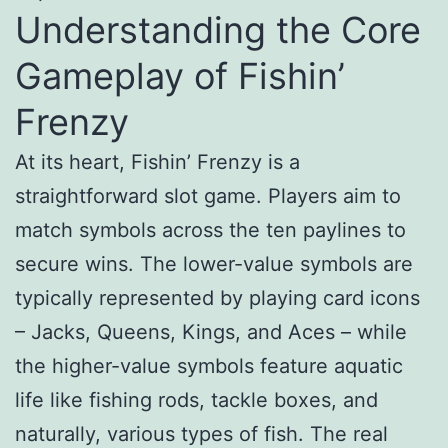
Understanding the Core
Gameplay of Fishin’
Frenzy
At its heart, Fishin’ Frenzy is a
straightforward slot game. Players aim to
match symbols across the ten paylines to
secure wins. The lower-value symbols are
typically represented by playing card icons
– Jacks, Queens, Kings, and Aces – while
the higher-value symbols feature aquatic
life like fishing rods, tackle boxes, and
naturally, various types of fish. The real