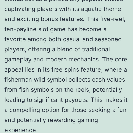
captivating players with its aquatic theme
and exciting bonus features. This five-reel,
ten-payline slot game has become a
favorite among both casual and seasoned
players, offering a blend of traditional
gameplay and modern mechanics. The core
appeal lies in its free spins feature, where a
fisherman wild symbol collects cash values
from fish symbols on the reels, potentially
leading to significant payouts. This makes it
a compelling option for those seeking a fun
and potentially rewarding gaming
experience.