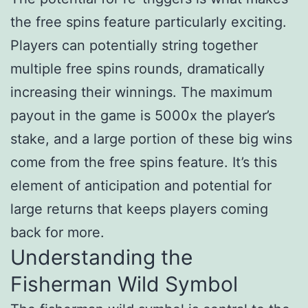
the free spins feature particularly exciting.
Players can potentially string together
multiple free spins rounds, dramatically
increasing their winnings. The maximum
payout in the game is 5000x the player’s
stake, and a large portion of these big wins
come from the free spins feature. It’s this
element of anticipation and potential for
large returns that keeps players coming
back for more.
Understanding the
Fisherman Wild Symbol