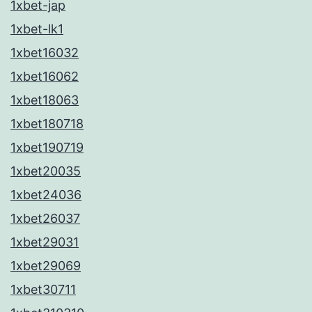
1xbet-jap
1xbet-lk1
1xbet16032
1xbet16062
1xbet18063
1xbet180718
1xbet190719
1xbet20035
1xbet24036
1xbet26037
1xbet29031
1xbet29069
1xbet30711