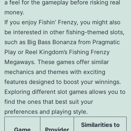
a feel for the gameplay before risking real
money.
If you enjoy Fishin’ Frenzy, you might also
be interested in other fishing-themed slots,
such as Big Bass Bonanza from Pragmatic
Play or Reel Kingdom’s Fishing Frenzy
Megaways. These games offer similar
mechanics and themes with exciting
features designed to boost your winnings.
Exploring different slot games allows you to
find the ones that best suit your
preferences and playing style.
Similarities to
Game
Provider