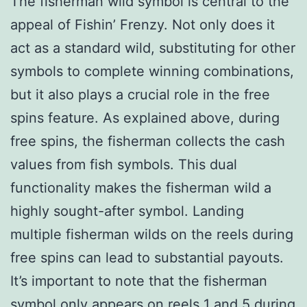
The fisherman wild symbol is central to the
appeal of Fishin’ Frenzy. Not only does it
act as a standard wild, substituting for other
symbols to complete winning combinations,
but it also plays a crucial role in the free
spins feature. As explained above, during
free spins, the fisherman collects the cash
values from fish symbols. This dual
functionality makes the fisherman wild a
highly sought-after symbol. Landing
multiple fisherman wilds on the reels during
free spins can lead to substantial payouts.
It’s important to note that the fisherman
symbol only appears on reels 1 and 5 during