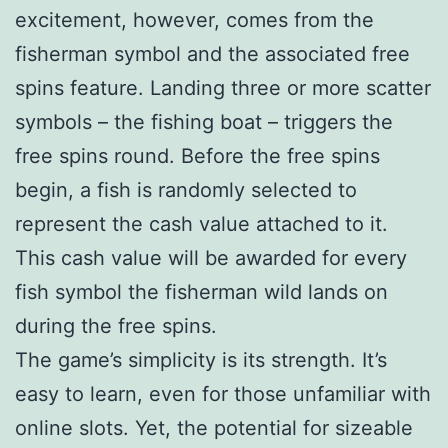
excitement, however, comes from the
fisherman symbol and the associated free
spins feature. Landing three or more scatter
symbols – the fishing boat – triggers the
free spins round. Before the free spins
begin, a fish is randomly selected to
represent the cash value attached to it.
This cash value will be awarded for every
fish symbol the fisherman wild lands on
during the free spins.
The game’s simplicity is its strength. It’s
easy to learn, even for those unfamiliar with
online slots. Yet, the potential for sizeable