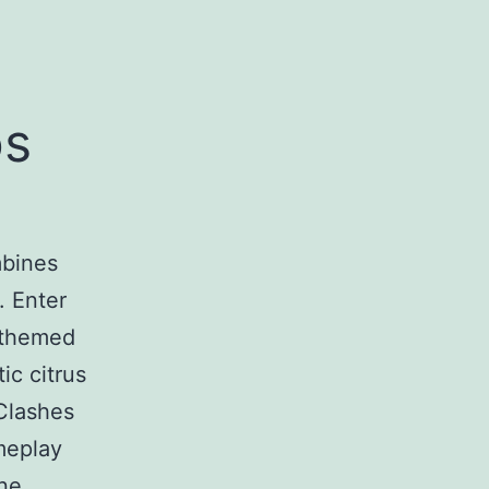
os
mbines
. Enter
t-themed
ic citrus
 Clashes
ameplay
ine