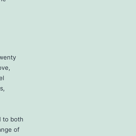
twenty
ove,
el
s,
l to both
ange of