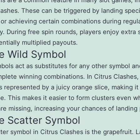
ns are a common feature in many slot games, i
lashes. These can be triggered by landing speci
or achieving certain combinations during regul
. During free spin rounds, players enjoy extra 
entially multiplied payouts.
he Wild Symbol
bols act as substitutes for any other symbol a
plete winning combinations. In Citrus Clashes,
s represented by a juicy orange slice, making it
e. This makes it easier to form clusters even 
re missing, increasing your chances of landing
e Scatter Symbol
ter symbol in Citrus Clashes is the grapefruit. 