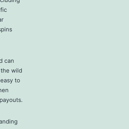
ncluding
fic
ar
spins
nd can
 the wild
 easy to
when
 payouts.
Landing