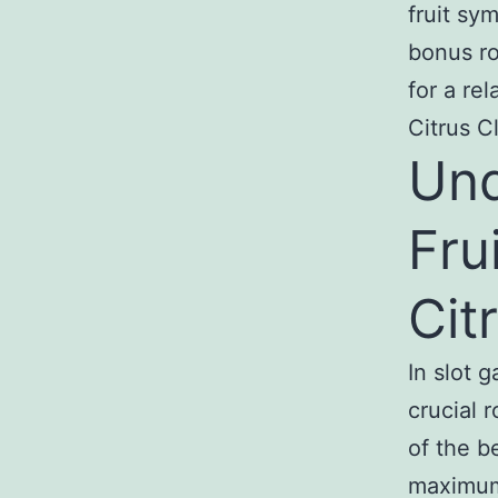
fruit sy
bonus ro
for a re
Citrus C
Und
Fru
Cit
In slot 
crucial 
of the b
maximum