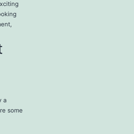
xciting
ooking
ment,
t
y a
are some
e