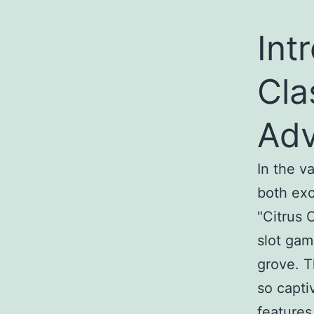
Int
Cla
Adv
In the v
both exc
"Citrus 
slot gam
grove. T
so capti
features