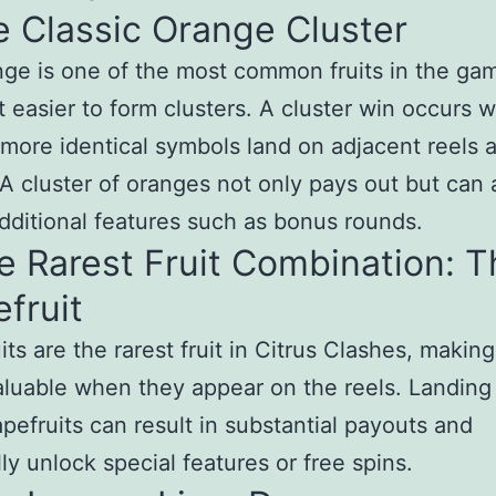
e Classic Orange Cluster
ge is one of the most common fruits in the ga
t easier to form clusters. A cluster win occurs 
 more identical symbols land on adjacent reels 
 A cluster of oranges not only pays out but can 
additional features such as bonus rounds.
e Rarest Fruit Combination: T
fruit
its are the rarest fruit in Citrus Clashes, makin
aluable when they appear on the reels. Landing
pefruits can result in substantial payouts and
lly unlock special features or free spins.