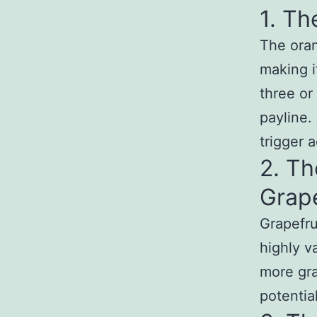
1. Th
The oran
making i
three or
payline.
trigger 
2. Th
Grape
Grapefru
highly v
more gra
potentia