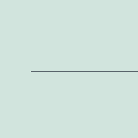
Pular
para
o
conteúdo