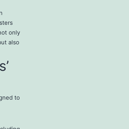
n
sters
not only
ut also
s’
igned to