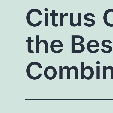
Citrus 
the Bes
Combin