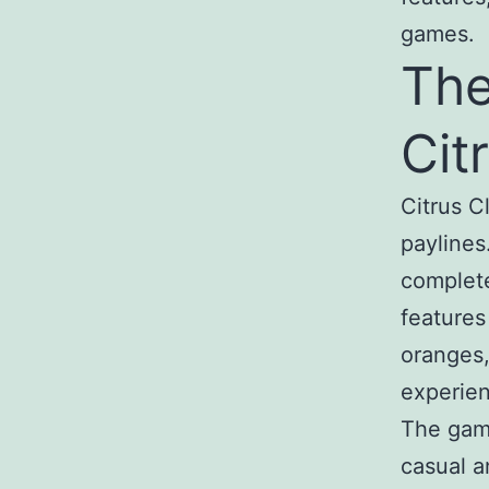
games.
The
Cit
Citrus C
paylines
complete
features
oranges,
experie
The game
casual a