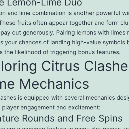
he Lemon-Lime Duo
n and lime combination is another powerful wi
hese fruits often appear together and form clu
 pay out generously. Pairing lemons with limes 
 your chances of landing high-value symbols b
s the likelihood of triggering bonus features.
loring Citrus Clashe
me Mechanics
lashes is equipped with several mechanics des
 player engagement and excitement:
ature Rounds and Free Spins