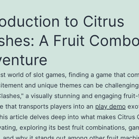
roduction to Citrus
shes: A Fruit Comb
enture
ast world of slot games, finding a game that co
itement and unique themes can be challenging
Clashes," a visually stunning and engaging frui
e that transports players into an
play demo
exot
his article delves deep into what makes Citrus
vating, exploring its best fruit combinations, g
, and why it stands out among other fruit mach