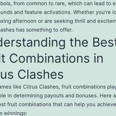
mbols, from common to rare, which can lead to e
unds and feature activations. Whether you’re l
laxing afternoon or are seeking thrill and excite
lashes has something to offer.
erstanding the Bes
it Combinations in
rus Clashes
games like Citrus Clashes, fruit combinations pla
role in determining payouts and bonuses. Here 
est fruit combinations that can help you achiev
 winnings: