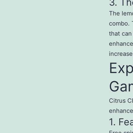
3. T
The lemo
combo. T
that can
enhances
increase
Exp
Ga
Citrus C
enhance
1. Fe