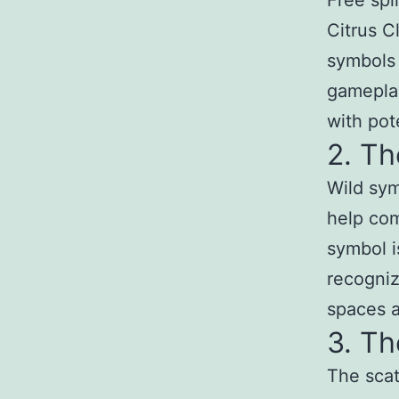
Free spi
Citrus C
symbols 
gameplay
with pot
2. T
Wild sym
help com
symbol i
recogniz
spaces a
3. Th
The scat