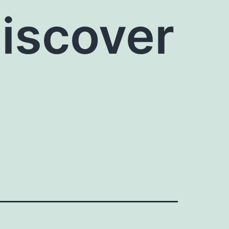
Discover