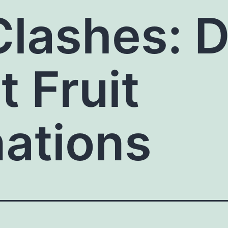
Clashes: 
t Fruit
ations