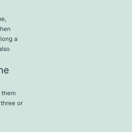
me,
when
along a
also
he
g them
 three or