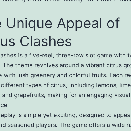
 Unique Appeal of
rus Clashes
lashes is a five-reel, three-row slot game with 
. The theme revolves around a vibrant citrus gr
 with lush greenery and colorful fruits. Each re
 different types of citrus, including lemons, lime
 and grapefruits, making for an engaging visual
nce.
play is simple yet exciting, designed to appea
nd seasoned players. The game offers a wide r