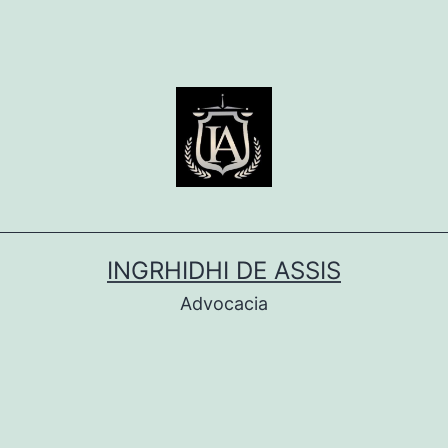
INGRHIDHI DE ASSIS
Advocacia