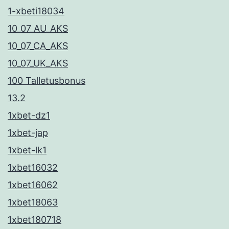
1-xbeti18034
10_07_AU_AKS
10_07_CA_AKS
10_07_UK_AKS
100 Talletusbonus
13.2
1xbet-dz1
1xbet-jap
1xbet-lk1
1xbet16032
1xbet16062
1xbet18063
1xbet180718