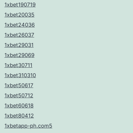
1xbet190719
1xbet20035
1xbet24036
1xbet26037
1xbet29031
1xbet29069
1xbet30711
1xbet310310
1xbet50617
1xbet50712
1xbet60618
1xbet80412
1xbetapp-ph.com5