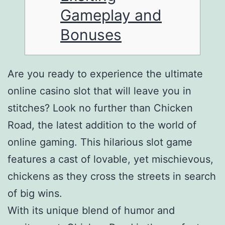
Gameplay and
Bonuses
Are you ready to experience the ultimate
online casino slot that will leave you in
stitches? Look no further than Chicken
Road, the latest addition to the world of
online gaming. This hilarious slot game
features a cast of lovable, yet mischievous,
chickens as they cross the streets in search
of big wins.
With its unique blend of humor and