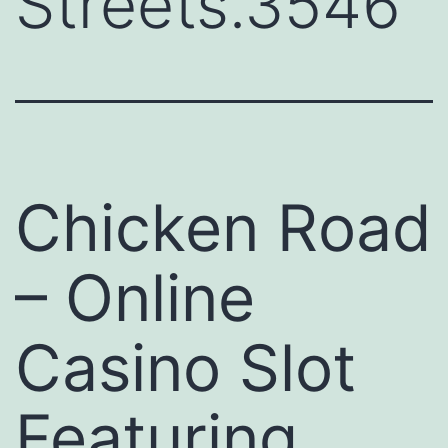
Streets.3546
Chicken Road
– Online
Casino Slot
Featuring