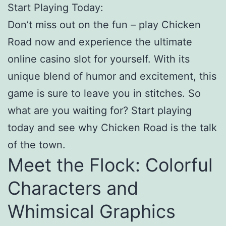
Start Playing Today:
Don’t miss out on the fun – play Chicken
Road now and experience the ultimate
online casino slot for yourself. With its
unique blend of humor and excitement, this
game is sure to leave you in stitches. So
what are you waiting for? Start playing
today and see why Chicken Road is the talk
of the town.
Meet the Flock: Colorful
Characters and
Whimsical Graphics