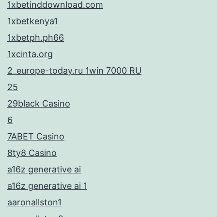
1xbetinddownload.com
1xbetkenya1
1xbetph.ph66
1xcinta.org
2_europe-today.ru 1win 7000 RU
25
29black Casino
6
7ABET Casino
8ty8 Casino
a16z generative ai
a16z generative ai 1
aaronallston1