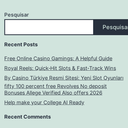
Pesquisar
Pesquisa
Recent Posts
Free Online Casino Gamings: A Helpful Guide
Royal Reels: Quick‑Hit Slots & Fast‑Track Wins
By Casino Türkiye Resmi Sitesi: Yeni Slot Oyunları
fifty 100 percent free Revolves No deposit
Bonuses Allege Verified Also offers 2026
Help make your College AI Ready
Recent Comments