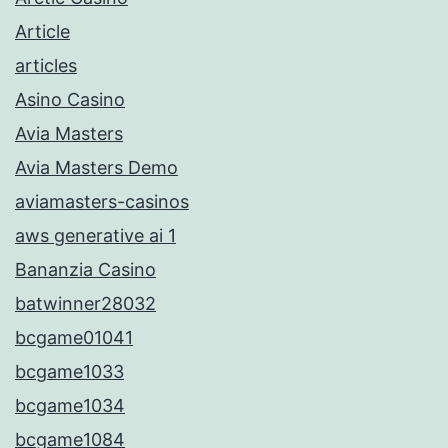
Article
articles
Asino Casino
Avia Masters
Avia Masters Demo
aviamasters-casinos
aws generative ai 1
Bananzia Casino
batwinner28032
bcgame01041
bcgame1033
bcgame1034
bcgame1084