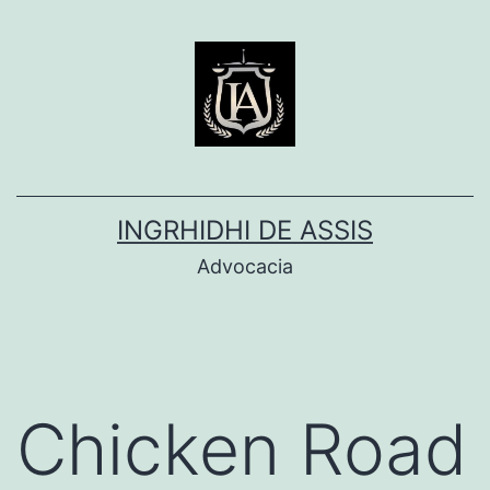
Pular
para
o
conteúdo
INGRHIDHI DE ASSIS
Advocacia
Chicken Road