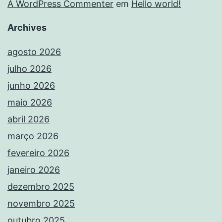
A WordPress Commenter
em
Hello world!
Archives
agosto 2026
julho 2026
junho 2026
maio 2026
abril 2026
março 2026
fevereiro 2026
janeiro 2026
dezembro 2025
novembro 2025
outubro 2025