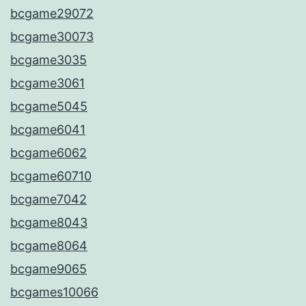
bcgame29072
bcgame30073
bcgame3035
bcgame3061
bcgame5045
bcgame6041
bcgame6062
bcgame60710
bcgame7042
bcgame8043
bcgame8064
bcgame9065
bcgames10066