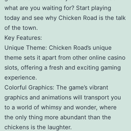
what are you waiting for? Start playing
today and see why Chicken Road is the talk
of the town.
Key Features:
Unique Theme: Chicken Road’s unique
theme sets it apart from other online casino
slots, offering a fresh and exciting gaming
experience.
Colorful Graphics: The game’s vibrant
graphics and animations will transport you
to a world of whimsy and wonder, where
the only thing more abundant than the
chickens is the laughter.