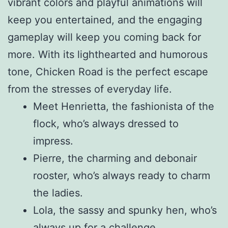
vibrant colors and playful animations will
keep you entertained, and the engaging
gameplay will keep you coming back for
more. With its lighthearted and humorous
tone, Chicken Road is the perfect escape
from the stresses of everyday life.
Meet Henrietta, the fashionista of the
flock, who’s always dressed to
impress.
Pierre, the charming and debonair
rooster, who’s always ready to charm
the ladies.
Lola, the sassy and spunky hen, who’s
always up for a challenge.