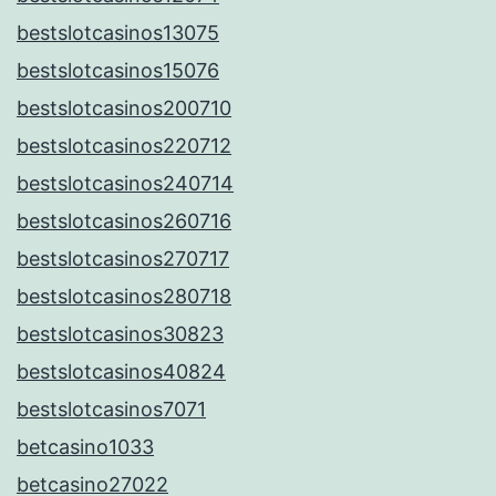
bestslotcasinos13075
bestslotcasinos15076
bestslotcasinos200710
bestslotcasinos220712
bestslotcasinos240714
bestslotcasinos260716
bestslotcasinos270717
bestslotcasinos280718
bestslotcasinos30823
bestslotcasinos40824
bestslotcasinos7071
betcasino1033
betcasino27022