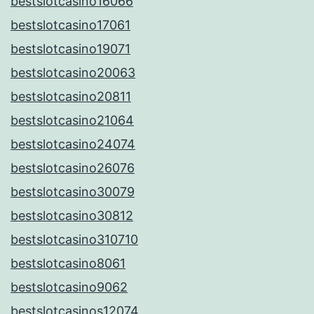
bestslotcasino16066
bestslotcasino17061
bestslotcasino19071
bestslotcasino20063
bestslotcasino20811
bestslotcasino21064
bestslotcasino24074
bestslotcasino26076
bestslotcasino30079
bestslotcasino30812
bestslotcasino310710
bestslotcasino8061
bestslotcasino9062
bestslotcasinos12074