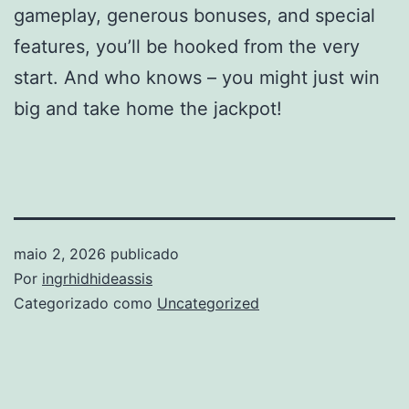
gameplay, generous bonuses, and special
features, you’ll be hooked from the very
start. And who knows – you might just win
big and take home the jackpot!
maio 2, 2026
publicado
Por
ingrhidhideassis
Categorizado como
Uncategorized