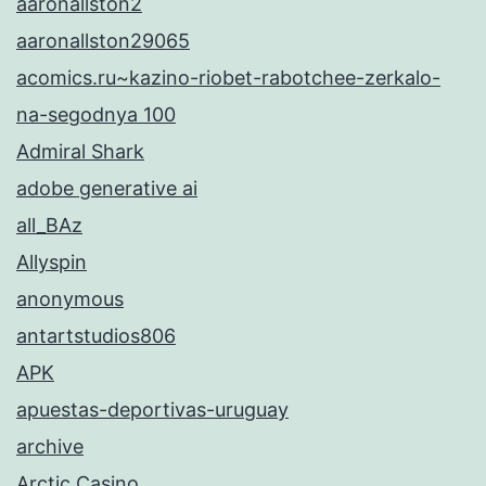
aaronallston2
aaronallston29065
acomics.ru~kazino-riobet-rabotchee-zerkalo-
na-segodnya 100
Admiral Shark
adobe generative ai
all_BAz
Allyspin
anonymous
antartstudios806
APK
apuestas-deportivas-uruguay
archive
Arctic Casino