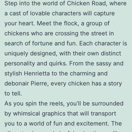
Step into the world of Chicken Road, where
a cast of lovable characters will capture
your heart. Meet the flock, a group of
chickens who are crossing the street in
search of fortune and fun. Each character is
uniquely designed, with their own distinct
personality and quirks. From the sassy and
stylish Henrietta to the charming and
debonair Pierre, every chicken has a story
to tell.
As you spin the reels, you’ll be surrounded
by whimsical graphics that will transport
you to a world of fun and excitement. The