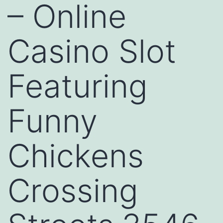
– Online
Casino Slot
Featuring
Funny
Chickens
Crossing