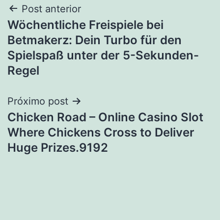
Navegação
Post anterior
Wöchentliche Freispiele bei
de
Betmakerz: Dein Turbo für den
Post
Spielspaß unter der 5-Sekunden-
Regel
Próximo post
Chicken Road – Online Casino Slot
Where Chickens Cross to Deliver
Huge Prizes.9192