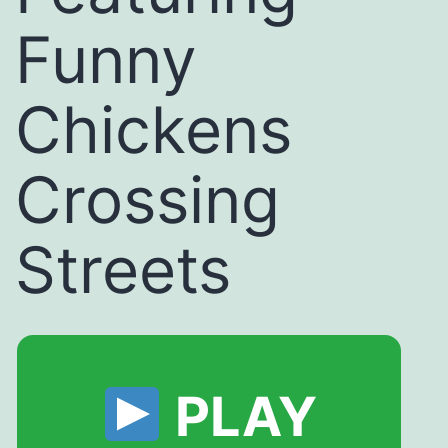
Funny
Chickens
Crossing
Streets
PLAY