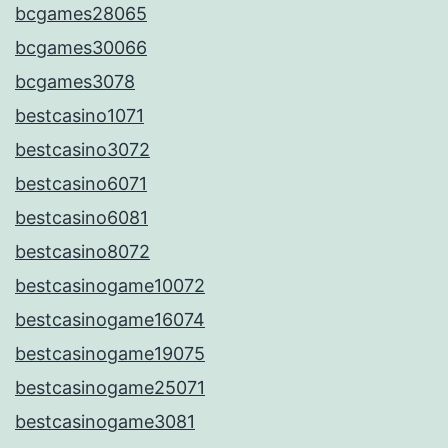
bcgames28065
bcgames30066
bcgames3078
bestcasino1071
bestcasino3072
bestcasino6071
bestcasino6081
bestcasino8072
bestcasinogame10072
bestcasinogame16074
bestcasinogame19075
bestcasinogame25071
bestcasinogame3081