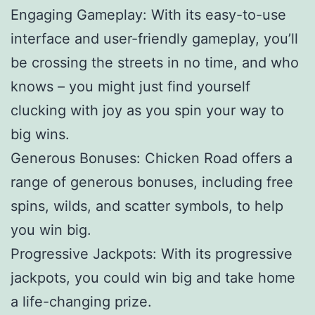
Engaging Gameplay: With its easy-to-use
interface and user-friendly gameplay, you’ll
be crossing the streets in no time, and who
knows – you might just find yourself
clucking with joy as you spin your way to
big wins.
Generous Bonuses: Chicken Road offers a
range of generous bonuses, including free
spins, wilds, and scatter symbols, to help
you win big.
Progressive Jackpots: With its progressive
jackpots, you could win big and take home
a life-changing prize.