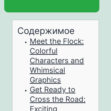
Содержимое
Meet the Flock:
Colorful
Characters and
Whimsical
Graphics
Get Ready to
Cross the Road:
Exciting