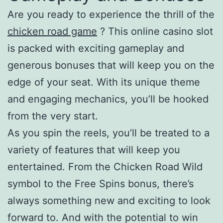
Are you ready to experience the thrill of the
chicken road game
? This online casino slot
is packed with exciting gameplay and
generous bonuses that will keep you on the
edge of your seat. With its unique theme
and engaging mechanics, you’ll be hooked
from the very start.
As you spin the reels, you’ll be treated to a
variety of features that will keep you
entertained. From the Chicken Road Wild
symbol to the Free Spins bonus, there’s
always something new and exciting to look
forward to. And with the potential to win