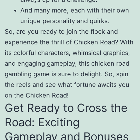
And many more, each with their own
unique personality and quirks.
So, are you ready to join the flock and
experience the thrill of Chicken Road? With
its colorful characters, whimsical graphics,
and engaging gameplay, this chicken road
gambling game is sure to delight. So, spin
the reels and see what fortune awaits you
on the Chicken Road!
Get Ready to Cross the
Road: Exciting
Gameplay and Bonuses