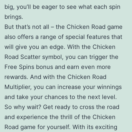
big, you’ll be eager to see what each spin
brings.
But that’s not all – the Chicken Road game
also offers a range of special features that
will give you an edge. With the Chicken
Road Scatter symbol, you can trigger the
Free Spins bonus and earn even more
rewards. And with the Chicken Road
Multiplier, you can increase your winnings
and take your chances to the next level.
So why wait? Get ready to cross the road
and experience the thrill of the Chicken
Road game for yourself. With its exciting