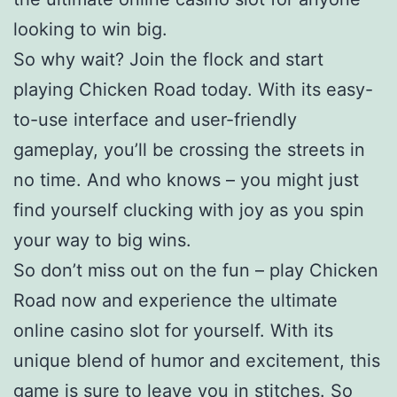
looking to win big.
So why wait? Join the flock and start
playing Chicken Road today. With its easy-
to-use interface and user-friendly
gameplay, you’ll be crossing the streets in
no time. And who knows – you might just
find yourself clucking with joy as you spin
your way to big wins.
So don’t miss out on the fun – play Chicken
Road now and experience the ultimate
online casino slot for yourself. With its
unique blend of humor and excitement, this
game is sure to leave you in stitches. So