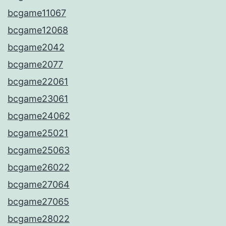
bcgame11067
bcgame12068
bcgame2042
bcgame2077
bcgame22061
bcgame23061
bcgame24062
bcgame25021
bcgame25063
bcgame26022
bcgame27064
bcgame27065
bcgame28022