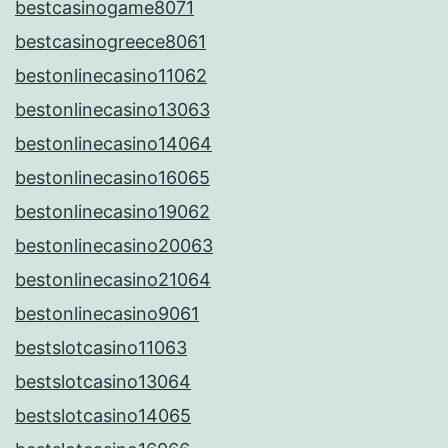
bestcasinogame8071
bestcasinogreece8061
bestonlinecasino11062
bestonlinecasino13063
bestonlinecasino14064
bestonlinecasino16065
bestonlinecasino19062
bestonlinecasino20063
bestonlinecasino21064
bestonlinecasino9061
bestslotcasino11063
bestslotcasino13064
bestslotcasino14065