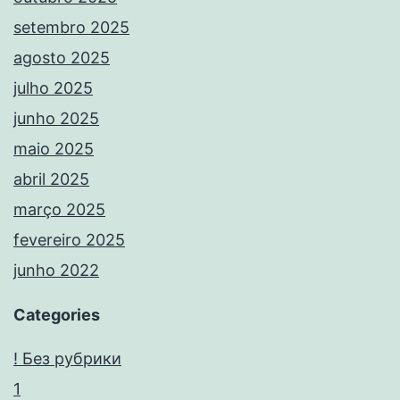
setembro 2025
agosto 2025
julho 2025
junho 2025
maio 2025
abril 2025
março 2025
fevereiro 2025
junho 2022
Categories
! Без рубрики
1