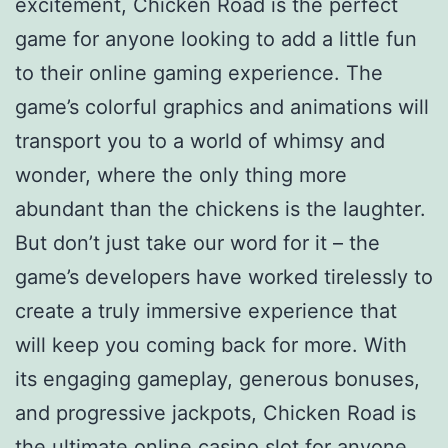
excitement, Chicken Road is the perfect
game for anyone looking to add a little fun
to their online gaming experience. The
game’s colorful graphics and animations will
transport you to a world of whimsy and
wonder, where the only thing more
abundant than the chickens is the laughter.
But don’t just take our word for it – the
game’s developers have worked tirelessly to
create a truly immersive experience that
will keep you coming back for more. With
its engaging gameplay, generous bonuses,
and progressive jackpots, Chicken Road is
the ultimate online casino slot for anyone